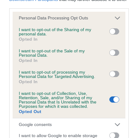
third parties.
Please note that this website/app uses one or more Google
Personal Data Processing Opt Outs
Inbreeding coefficient
services and may gather and store information including but
not limited to your visit or usage behaviour. You may click to
I want to opt-out of the Sharing of my
personal data.
grant or deny consent to Google and its third-party tags to
Coefficient of Inbreeding (CoI)
Opted In
use your data for below specified purposes in below Google
Inbreeding coefficient for CALCOT SEAL is
consent section.
I want to opt-out of the Sale of my
Personal Data.
3.6%
Opted In
11 generations available of which 4 are complete
I want to opt-out of processing my
Breed average CoI 6.5%
Personal Data for Targeted Advertising.
Opted In
COI Description
I want to opt-out of Collection, Use,
Retention, Sale, and/or Sharing of my
Personal Data that Is Unrelated with the
Purposes for which it was collected.
Opted Out
Estimated Breeding Values (EBVs)
Google consents
Our estimated breeding values (EBVs) predict whether a dog
I want to allow Google to enable storage