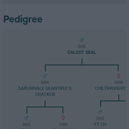
Pedigree
SIRE
CALCOT SEAL
SIRE
DAM
SARUMVALE GEANTREE'S
CHILTIHIGHURST
CRACKER
SIRE
FT CH
SIRE
DAM