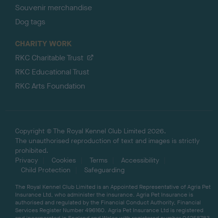
Souvenir merchandise
Dog tags
CHARITY WORK
RKC Charitable Trust
RKC Educational Trust
RKC Arts Foundation
Copyright © The Royal Kennel Club Limited 2026.
The unauthorised reproduction of text and images is strictly
prohibited.
Privacy
Cookies
Terms
Accessibility
Child Protection
Safeguarding
The Royal Kennel Club Limited is an Appointed Representative of Agria Pet
Insurance Ltd, who administer the insurance. Agria Pet Insurance is
authorised and regulated by the Financial Conduct Authority, Financial
Services Register Number 496160. Agria Pet Insurance Ltd is registered