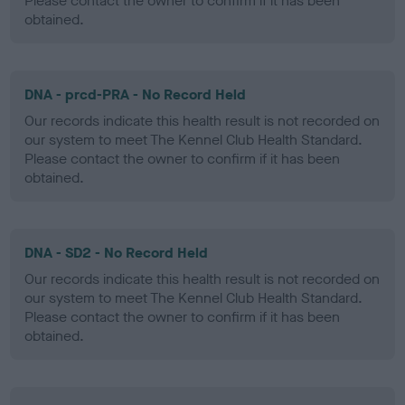
Please contact the owner to confirm if it has been
obtained.
DNA - prcd-PRA - No Record Held
Our records indicate this health result is not recorded on
our system to meet The Kennel Club Health Standard.
Please contact the owner to confirm if it has been
obtained.
DNA - SD2 - No Record Held
Our records indicate this health result is not recorded on
our system to meet The Kennel Club Health Standard.
Please contact the owner to confirm if it has been
obtained.