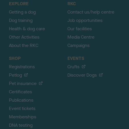
EXPLORE
RKC
p
Getting a dog
Contact us/help centre
Dog training
Job opportunities
Health & dog care
Our facilities
Other Activities
Media Centre
About the RKC
Campaigns
SHOP
EVENTS
Registrations
Crufts
Petlog
Discover Dogs
Pet insurance
Certificates
Publications
Event tickets
Memberships
DNA testing