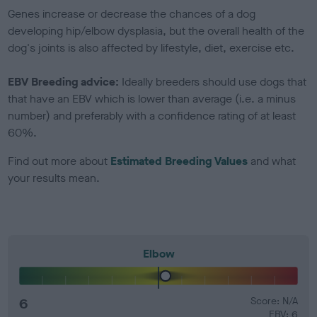
Genes increase or decrease the chances of a dog
developing hip/elbow dysplasia, but the overall health of the
dog's joints is also affected by lifestyle, diet, exercise etc.
EBV Breeding advice:
Ideally breeders should use dogs that
that have an EBV which is lower than average (i.e. a minus
number) and preferably with a confidence rating of at least
60%.
Find out more about
Estimated Breeding Values
and what
your results mean.
Elbow
6
Score: N/A
EBV: 6