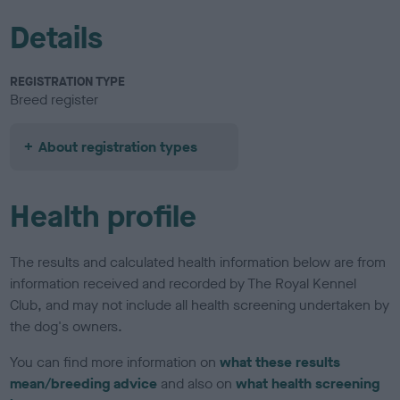
Details
REGISTRATION TYPE
Breed register
About registration types
Health profile
The results and calculated health information below are from
information received and recorded by The Royal Kennel
Club, and may not include all health screening undertaken by
the dog's owners.
You can find more information on
what these results
mean/breeding advice
and also on
what health screening