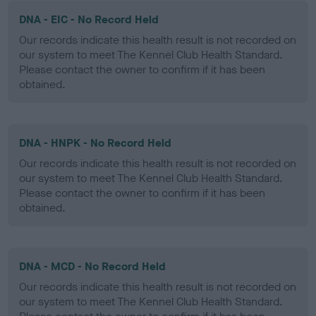
DNA - EIC - No Record Held
Our records indicate this health result is not recorded on
our system to meet The Kennel Club Health Standard.
Please contact the owner to confirm if it has been
obtained.
DNA - HNPK - No Record Held
Our records indicate this health result is not recorded on
our system to meet The Kennel Club Health Standard.
Please contact the owner to confirm if it has been
obtained.
DNA - MCD - No Record Held
Our records indicate this health result is not recorded on
our system to meet The Kennel Club Health Standard.