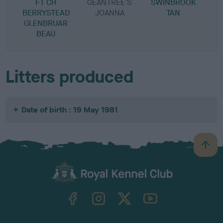
FT CH
GEANTREE'S
SWINBROOK
BERRYSTEAD
JOANNA
TAN
GLENBRUAR
BEAU
Litters produced
Date of birth : 19 May 1981
B
a
c
k
TheKennelClubUK on Facebook
TheKennelClubUK on Instagram
TheKennelClubUK on Twitter
TheKennelClubUK on YouTube
t
o
t
o