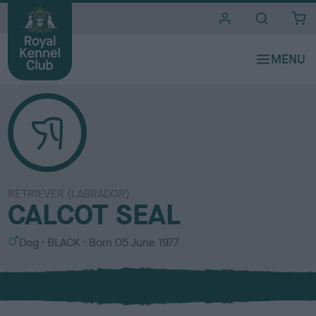
i
t
e
s
RETRIEVER (LABRADOR)
CALCOT SEAL
S
C
Dog
BLACK
Born
05 June 1977
e
o
x
l
o
u
r