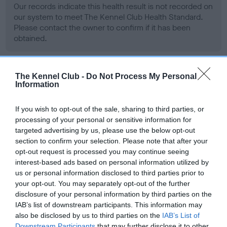
Our records indicate this health result is not recorded on
our system to meet The Kennel Club Health Standard.
Please contact the owner to confirm if it has been
obtained.
The Kennel Club -
Do Not Process My Personal
BVA/KC Hip Dysplasia - No Record Held
Information
Our records indicate this health result is not recorded on
our system to meet The Kennel Club Health Standard.
If you wish to opt-out of the sale, sharing to third parties, or
Please contact the owner to confirm if it has been
processing of your personal or sensitive information for
obtained.
targeted advertising by us, please use the below opt-out
section to confirm your selection. Please note that after your
opt-out request is processed you may continue seeing
interest-based ads based on personal information utilized by
BVA/KC/ISDS Eye Scheme - No Record Held
us or personal information disclosed to third parties prior to
Our records indicate this health result is not recorded on
your opt-out. You may separately opt-out of the further
our system to meet The Kennel Club Health Standard.
disclosure of your personal information by third parties on the
Please contact the owner to confirm if it has been
IAB’s list of downstream participants. This information may
obtained.
also be disclosed by us to third parties on the
IAB’s List of
Downstream Participants
that may further disclose it to other