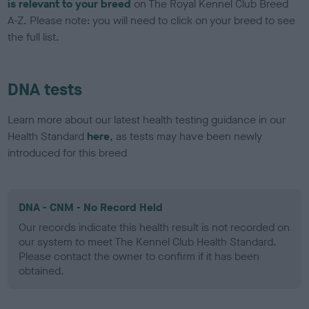
is relevant to your breed
on The Royal Kennel Club Breed
A-Z. Please note: you will need to click on your breed to see
the full list.
DNA tests
Learn more about our latest health testing guidance in our
Health Standard
here
, as tests may have been newly
introduced for this breed
DNA - CNM - No Record Held
Our records indicate this health result is not recorded on
our system to meet The Kennel Club Health Standard.
Please contact the owner to confirm if it has been
obtained.