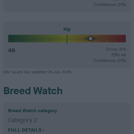
Confidence: 27%
Hip
48
Score: N/A
EBV: 48
Confidence: 37%
EBV results last updated 05 July 2025.
Breed Watch
Breed Watch category
Category 2
FULL DETAILS