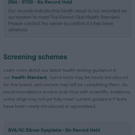
DNA - STGD - No Record Held
Our records indicate this health result is not recorded on
our system to meet The Kennel Club Health Standard.
Please contact the owner to confirm if it has been
obtained.
Screening schemes
Learn more about our latest health testing guidance in
our
Health Standard
. Some tests may be newly introduced
for this breed, and owners may still be completing them. As
recommendations evolve over time with scientific evidence,
some dogs may not yet fully meet current guidance if tests
have been newly introduced or reprioritised.
BVA/KC Elbow Dysplasia - No Record Held