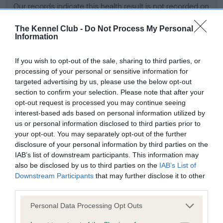
Our records indicate this health result is not recorded on
our system to meet The Kennel Club Health Standard.
Please contact the owner to confirm if it has been
The Kennel Club -
Do Not Process My Personal
Information
obtained.
If you wish to opt-out of the sale, sharing to third parties, or
processing of your personal or sensitive information for
BVA/KC Hip Dysplasia - No Record Held
targeted advertising by us, please use the below opt-out
section to confirm your selection. Please note that after your
Our records indicate this health result is not recorded on
opt-out request is processed you may continue seeing
our system to meet The Kennel Club Health Standard.
interest-based ads based on personal information utilized by
Please contact the owner to confirm if it has been
us or personal information disclosed to third parties prior to
obtained.
your opt-out. You may separately opt-out of the further
disclosure of your personal information by third parties on the
IAB’s list of downstream participants. This information may
BVA/KC/ISDS Eye Scheme - No Record Held
also be disclosed by us to third parties on the
IAB’s List of
Downstream Participants
that may further disclose it to other
Our records indicate this health result is not recorded on
third parties.
our system to meet The Kennel Club Health Standard.
Please contact the owner to confirm if it has been
Please note that this website/app uses one or more Google
Personal Data Processing Opt Outs
obtained.
services and may gather and store information including but