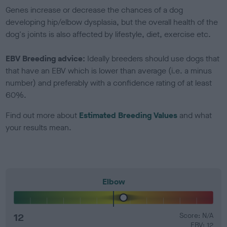
Genes increase or decrease the chances of a dog
developing hip/elbow dysplasia, but the overall health of the
dog's joints is also affected by lifestyle, diet, exercise etc.
EBV Breeding advice:
Ideally breeders should use dogs that
that have an EBV which is lower than average (i.e. a minus
number) and preferably with a confidence rating of at least
60%.
Find out more about
Estimated Breeding Values
and what
your results mean.
Elbow
12
Score: N/A
EBV: 12