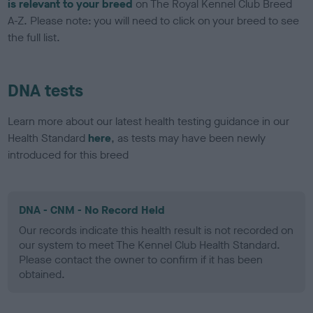
is relevant to your breed
on The Royal Kennel Club Breed
A-Z. Please note: you will need to click on your breed to see
the full list.
DNA tests
Learn more about our latest health testing guidance in our
Health Standard
here
, as tests may have been newly
introduced for this breed
DNA - CNM - No Record Held
Our records indicate this health result is not recorded on
our system to meet The Kennel Club Health Standard.
Please contact the owner to confirm if it has been
obtained.