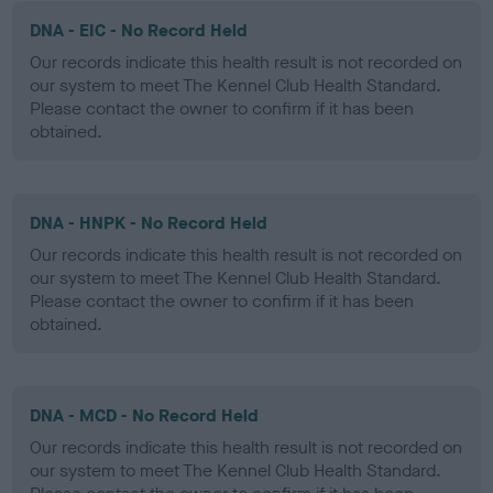
DNA - EIC - No Record Held
Our records indicate this health result is not recorded on
our system to meet The Kennel Club Health Standard.
Please contact the owner to confirm if it has been
obtained.
DNA - HNPK - No Record Held
Our records indicate this health result is not recorded on
our system to meet The Kennel Club Health Standard.
Please contact the owner to confirm if it has been
obtained.
DNA - MCD - No Record Held
Our records indicate this health result is not recorded on
our system to meet The Kennel Club Health Standard.