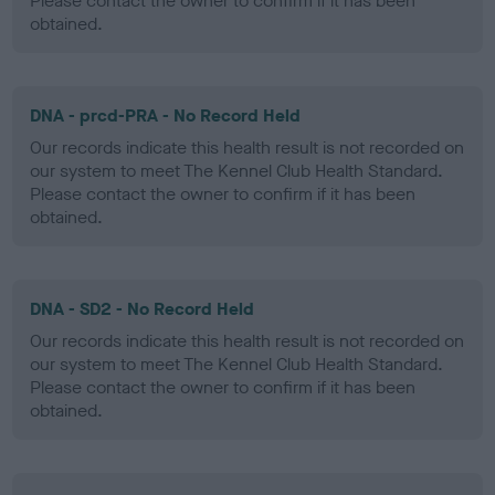
Please contact the owner to confirm if it has been
obtained.
DNA - prcd-PRA - No Record Held
Our records indicate this health result is not recorded on
our system to meet The Kennel Club Health Standard.
Please contact the owner to confirm if it has been
obtained.
DNA - SD2 - No Record Held
Our records indicate this health result is not recorded on
our system to meet The Kennel Club Health Standard.
Please contact the owner to confirm if it has been
obtained.