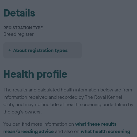
Details
REGISTRATION TYPE
Breed register
About registration types
Health profile
The results and calculated health information below are from
information received and recorded by The Royal Kennel
Club, and may not include all health screening undertaken by
the dog's owners.
You can find more information on
what these results
mean/breeding advice
and also on
what health screening