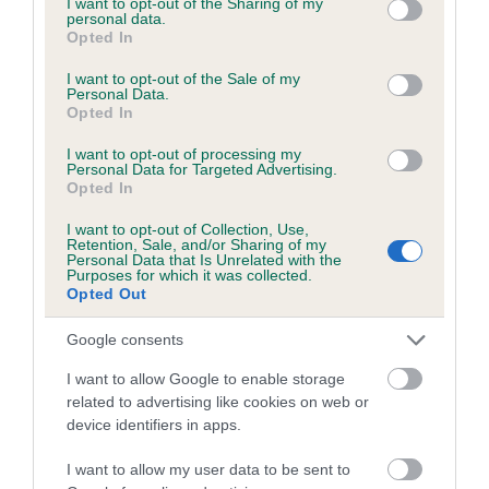
not limited to your visit or usage behaviour. You may click to
I want to opt-out of the Sharing of my
personal data.
grant or deny consent to Google and its third-party tags to
Opted In
use your data for below specified purposes in below Google
Inbreeding coefficient
consent section.
I want to opt-out of the Sale of my
Personal Data.
Opted In
Coefficient of Inbreeding (CoI)
I want to opt-out of processing my
Inbreeding coefficient for LECALE TILLY is
Personal Data for Targeted Advertising.
Opted In
3.5%
I want to opt-out of Collection, Use,
25 generations available of which 5 are complete
Retention, Sale, and/or Sharing of my
Personal Data that Is Unrelated with the
Breed average CoI 6.5%
Purposes for which it was collected.
Opted Out
COI Description
Google consents
I want to allow Google to enable storage
related to advertising like cookies on web or
device identifiers in apps.
Estimated Breeding Values (EBVs)
Our estimated breeding values (EBVs) predict whether a dog
I want to allow my user data to be sent to