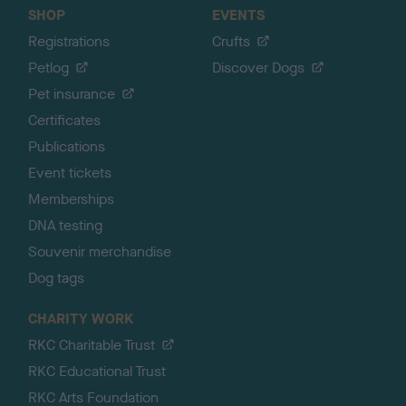
SHOP
EVENTS
Registrations
Crufts
Petlog
Discover Dogs
Pet insurance
Certificates
Publications
Event tickets
Memberships
DNA testing
Souvenir merchandise
Dog tags
CHARITY WORK
RKC Charitable Trust
RKC Educational Trust
RKC Arts Foundation