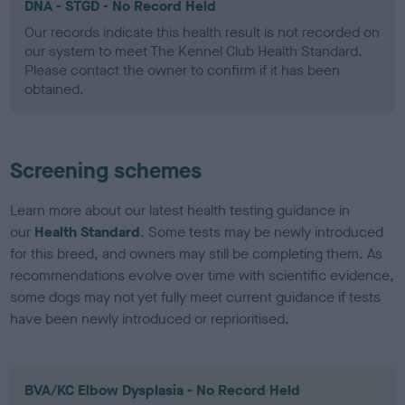
DNA - STGD - No Record Held
Our records indicate this health result is not recorded on
our system to meet The Kennel Club Health Standard.
Please contact the owner to confirm if it has been
obtained.
Screening schemes
Learn more about our latest health testing guidance in
our
Health Standard
. Some tests may be newly introduced
for this breed, and owners may still be completing them. As
recommendations evolve over time with scientific evidence,
some dogs may not yet fully meet current guidance if tests
have been newly introduced or reprioritised.
BVA/KC Elbow Dysplasia - No Record Held