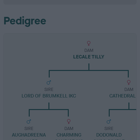
Pedigree
DAM
LECALE TILLY
SIRE
DAM
LORD OF BRUMKELL IKC
CATHEDRAL L
SIRE
DAM
SIRE
AUGHADREENA
CHARMING
DODONALD