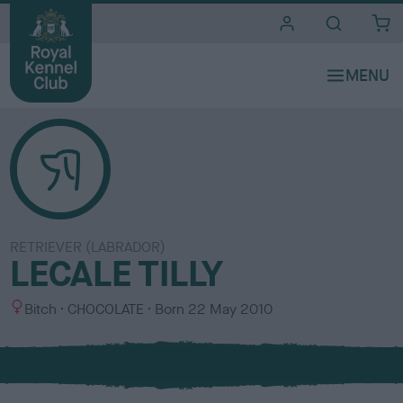
i
t
e
s
RETRIEVER (LABRADOR)
LECALE TILLY
S
C
Bitch
CHOCOLATE
Born
22 May 2010
e
o
x
l
o
u
r