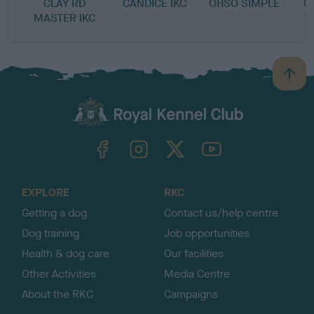
CLAY RD
CANDICE IKC
OHSO SIMPLE
C
MASTER IKC
B
a
c
k
TheKennelClubUK on Facebook
TheKennelClubUK on Instagram
TheKennelClubUK on Twitter
TheKennelClubUK on YouTube
t
o
t
o
EXPLORE
RKC
p
Getting a dog
Contact us/help centre
Dog training
Job opportunities
Health & dog care
Our facilities
Other Activities
Media Centre
About the RKC
Campaigns