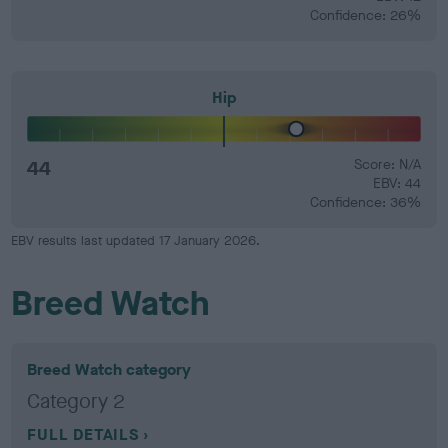
Confidence: 26%
Hip
44
Score: N/A
EBV: 44
Confidence: 36%
EBV results last updated 17 January 2026.
Breed Watch
Breed Watch category
Category 2
FULL DETAILS