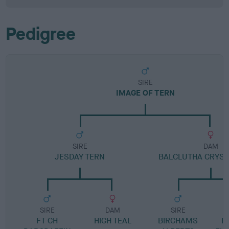
Pedigree
SIRE
IMAGE OF TERN
SIRE
DAM
JESDAY TERN
BALCLUTHA CRYST
SIRE
DAM
SIRE
FT CH
HIGH TEAL
BIRCHAMS
B