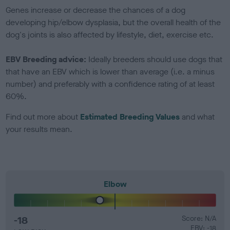
Genes increase or decrease the chances of a dog
developing hip/elbow dysplasia, but the overall health of the
dog's joints is also affected by lifestyle, diet, exercise etc.
EBV Breeding advice:
Ideally breeders should use dogs that
that have an EBV which is lower than average (i.e. a minus
number) and preferably with a confidence rating of at least
60%.
Find out more about
Estimated Breeding Values
and what
your results mean.
Elbow
-18
Score: N/A
EBV: -18