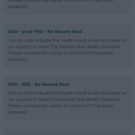
Please contact the owner to confirm if it has been
obtained.
DNA - prcd-PRA - No Record Held
Our records indicate this health result is not recorded on
our system to meet The Kennel Club Health Standard.
Please contact the owner to confirm if it has been
obtained.
DNA - SD2 - No Record Held
Our records indicate this health result is not recorded on
our system to meet The Kennel Club Health Standard.
Please contact the owner to confirm if it has been
obtained.