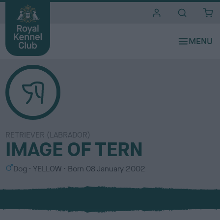
i
t
e
s
RETRIEVER (LABRADOR)
IMAGE OF TERN
S
C
Dog
YELLOW
Born
08 January 2002
e
o
x
l
o
u
r