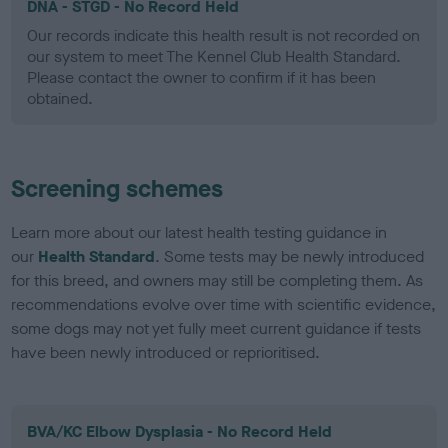
DNA - STGD - No Record Held
Our records indicate this health result is not recorded on
our system to meet The Kennel Club Health Standard.
Please contact the owner to confirm if it has been
obtained.
Screening schemes
Learn more about our latest health testing guidance in
our
Health Standard
. Some tests may be newly introduced
for this breed, and owners may still be completing them. As
recommendations evolve over time with scientific evidence,
some dogs may not yet fully meet current guidance if tests
have been newly introduced or reprioritised.
BVA/KC Elbow Dysplasia - No Record Held