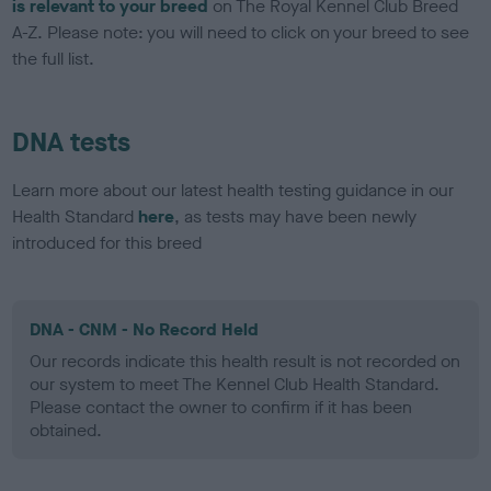
is relevant to your breed
on The Royal Kennel Club Breed
A-Z. Please note: you will need to click on your breed to see
the full list.
DNA tests
Learn more about our latest health testing guidance in our
Health Standard
here
, as tests may have been newly
introduced for this breed
DNA - CNM - No Record Held
Our records indicate this health result is not recorded on
our system to meet The Kennel Club Health Standard.
Please contact the owner to confirm if it has been
obtained.