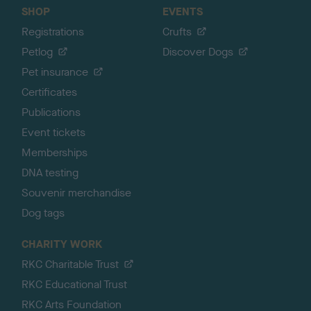
SHOP
EVENTS
Registrations
Crufts
Petlog
Discover Dogs
Pet insurance
Certificates
Publications
Event tickets
Memberships
DNA testing
Souvenir merchandise
Dog tags
CHARITY WORK
RKC Charitable Trust
RKC Educational Trust
RKC Arts Foundation