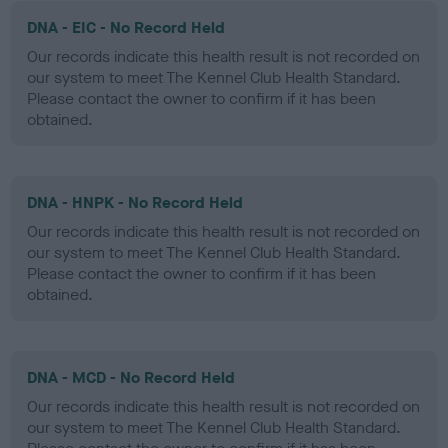
DNA - EIC - No Record Held
Our records indicate this health result is not recorded on
our system to meet The Kennel Club Health Standard.
Please contact the owner to confirm if it has been
obtained.
DNA - HNPK - No Record Held
Our records indicate this health result is not recorded on
our system to meet The Kennel Club Health Standard.
Please contact the owner to confirm if it has been
obtained.
DNA - MCD - No Record Held
Our records indicate this health result is not recorded on
our system to meet The Kennel Club Health Standard.