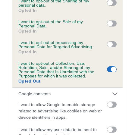
not limited to your visit or usage behaviour. You may click to
I want to opt-out of the Sharing of my
personal data.
grant or deny consent to Google and its third-party tags to
Opted In
use your data for below specified purposes in below Google
Inbreeding coefficient
consent section.
I want to opt-out of the Sale of my
Personal Data.
Opted In
Coefficient of Inbreeding (CoI)
I want to opt-out of processing my
Inbreeding coefficient for IMAGE OF TERN is
Personal Data for Targeted Advertising.
Opted In
2.4%
I want to opt-out of Collection, Use,
20 generations available of which 6 are complete
Retention, Sale, and/or Sharing of my
Personal Data that Is Unrelated with the
Breed average CoI 6.5%
Purposes for which it was collected.
Opted Out
COI Description
Google consents
I want to allow Google to enable storage
related to advertising like cookies on web or
device identifiers in apps.
Estimated Breeding Values (EBVs)
Our estimated breeding values (EBVs) predict whether a dog
I want to allow my user data to be sent to