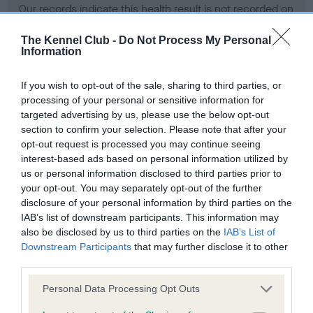
Our records indicate this health result is not recorded on
our system to meet The Kennel Club Health Standard.
Please contact the owner to confirm if it has been
The Kennel Club -
Do Not Process My Personal
Information
obtained.
If you wish to opt-out of the sale, sharing to third parties, or
processing of your personal or sensitive information for
BVA/KC Hip Dysplasia - No Record Held
targeted advertising by us, please use the below opt-out
section to confirm your selection. Please note that after your
Our records indicate this health result is not recorded on
opt-out request is processed you may continue seeing
our system to meet The Kennel Club Health Standard.
interest-based ads based on personal information utilized by
Please contact the owner to confirm if it has been
us or personal information disclosed to third parties prior to
obtained.
your opt-out. You may separately opt-out of the further
disclosure of your personal information by third parties on the
IAB’s list of downstream participants. This information may
BVA/KC/ISDS Eye Scheme - No Record Held
also be disclosed by us to third parties on the
IAB’s List of
Downstream Participants
that may further disclose it to other
Our records indicate this health result is not recorded on
third parties.
our system to meet The Kennel Club Health Standard.
Please contact the owner to confirm if it has been
Please note that this website/app uses one or more Google
Personal Data Processing Opt Outs
obtained.
services and may gather and store information including but