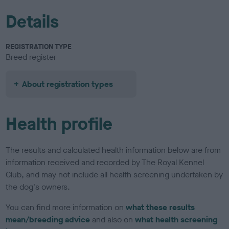
Details
REGISTRATION TYPE
Breed register
About registration types
Health profile
The results and calculated health information below are from
information received and recorded by The Royal Kennel
Club, and may not include all health screening undertaken by
the dog's owners.
You can find more information on
what these results
mean/breeding advice
and also on
what health screening