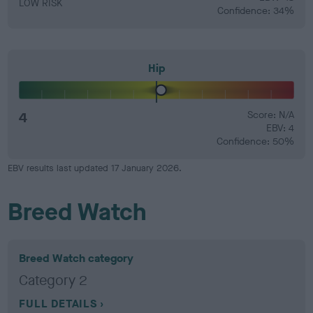
LOW RISK
Confidence: 34%
Hip
4
Score: N/A
EBV: 4
Confidence: 50%
EBV results last updated 17 January 2026.
Breed Watch
Breed Watch category
Category 2
FULL DETAILS