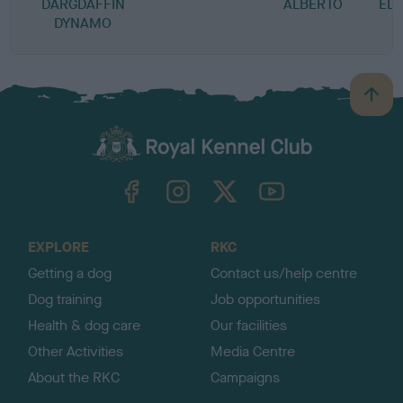
DARGDAFFIN
ALBERTO
EL
DYNAMO
B
a
c
k
TheKennelClubUK on Facebook
TheKennelClubUK on Instagram
TheKennelClubUK on Twitter
TheKennelClubUK on YouTube
t
o
t
o
EXPLORE
RKC
p
Getting a dog
Contact us/help centre
Dog training
Job opportunities
Health & dog care
Our facilities
Other Activities
Media Centre
About the RKC
Campaigns