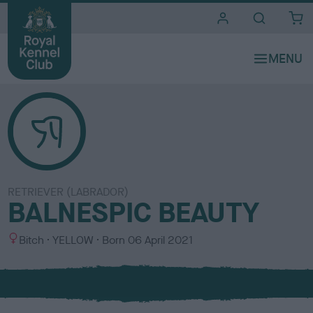
i
t
e
s
RETRIEVER (LABRADOR)
BALNESPIC BEAUTY
S
C
Bitch
YELLOW
Born
06 April 2021
e
o
x
l
o
u
r