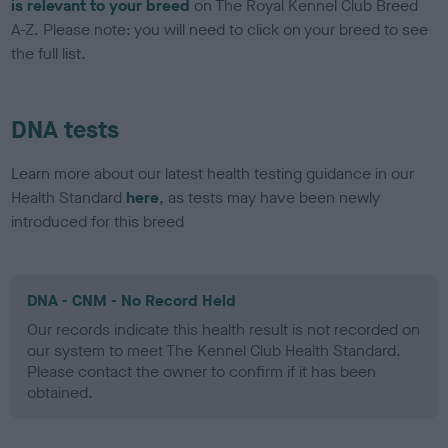
is relevant to your breed
on The Royal Kennel Club Breed
A-Z. Please note: you will need to click on your breed to see
the full list.
DNA tests
Learn more about our latest health testing guidance in our
Health Standard
here
, as tests may have been newly
introduced for this breed
DNA - CNM - No Record Held
Our records indicate this health result is not recorded on
our system to meet The Kennel Club Health Standard.
Please contact the owner to confirm if it has been
obtained.