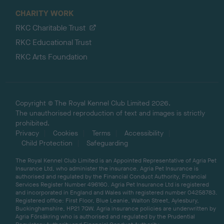
CHARITY WORK
RKC Charitable Trust
RKC Educational Trust
RKC Arts Foundation
Copyright © The Royal Kennel Club Limited 2026.
The unauthorised reproduction of text and images is strictly
prohibited.
Privacy
Cookies
Terms
Accessibility
Child Protection
Safeguarding
The Royal Kennel Club Limited is an Appointed Representative of Agria Pet
Insurance Ltd, who administer the insurance. Agria Pet Insurance is
authorised and regulated by the Financial Conduct Authority, Financial
Services Register Number 496160. Agria Pet Insurance Ltd is registered
and incorporated in England and Wales with registered number 04258783.
Registered office: First Floor, Blue Leanie, Walton Street, Aylesbury,
Buckinghamshire, HP21 7QW. Agria insurance policies are underwritten by
Agria Försäkring who is authorised and regulated by the Prudential