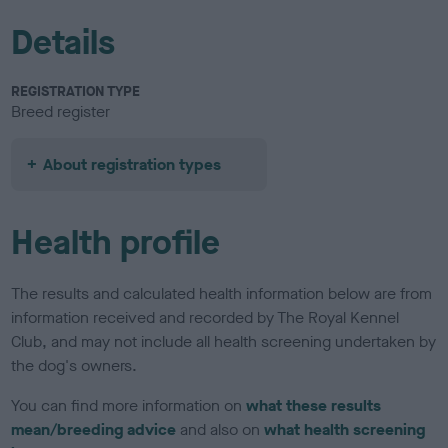
Details
REGISTRATION TYPE
Breed register
About registration types
Health profile
The results and calculated health information below are from
information received and recorded by The Royal Kennel
Club, and may not include all health screening undertaken by
the dog's owners.
You can find more information on
what these results
mean/breeding advice
and also on
what health screening