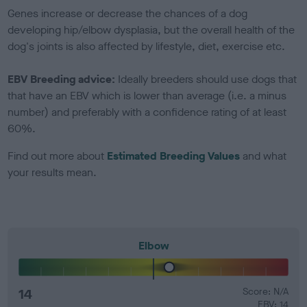
Genes increase or decrease the chances of a dog
developing hip/elbow dysplasia, but the overall health of the
dog's joints is also affected by lifestyle, diet, exercise etc.
EBV Breeding advice:
Ideally breeders should use dogs that
that have an EBV which is lower than average (i.e. a minus
number) and preferably with a confidence rating of at least
60%.
Find out more about
Estimated Breeding Values
and what
your results mean.
Elbow
14
Score: N/A
EBV: 14