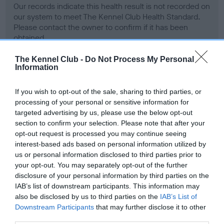
Our records indicate this health result is not recorded on
our system to meet The Kennel Club Health Standard.
Please contact the owner to confirm if it has been
obtained.
The Kennel Club -
Do Not Process My Personal
Information
BVA/KC Hip Dysplasia - No Record Held
If you wish to opt-out of the sale, sharing to third parties, or
Our records indicate this health result is not recorded on
processing of your personal or sensitive information for
our system to meet The Kennel Club Health Standard.
targeted advertising by us, please use the below opt-out
Please contact the owner to confirm if it has been
section to confirm your selection. Please note that after your
obtained.
opt-out request is processed you may continue seeing
interest-based ads based on personal information utilized by
us or personal information disclosed to third parties prior to
your opt-out. You may separately opt-out of the further
BVA/KC/ISDS Eye Scheme - No Record Held
disclosure of your personal information by third parties on the
Our records indicate this health result is not recorded on
IAB’s list of downstream participants. This information may
our system to meet The Kennel Club Health Standard.
also be disclosed by us to third parties on the
IAB’s List of
Please contact the owner to confirm if it has been
Downstream Participants
that may further disclose it to other
obtained.
third parties.