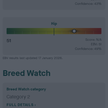
Confidence: 43%
Hip
51
Score: N/A
EBV: 51
Confidence: 49%
EBV results last updated 17 January 2026.
Breed Watch
Breed Watch category
Category 2
FULL DETAILS