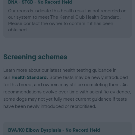
DNA - STGD - No Record Held
Our records indicate this health result is not recorded on
our system to meet The Kennel Club Health Standard.
Please contact the owner to confirm if it has been
obtained.
Screening schemes
Learn more about our latest health testing guidance in
our
Health Standard
. Some tests may be newly introduced
for this breed, and owners may still be completing them. As
recommendations evolve over time with scientific evidence,
some dogs may not yet fully meet current guidance if tests
have been newly introduced or reprioritised.
BVA/KC Elbow Dysplasia - No Record Held