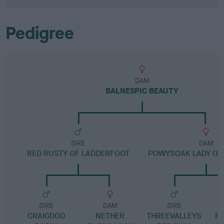
Pedigree
DAM
BALNESPIC BEAUTY
SIRE
DAM
RED RUSTY OF LADDERFOOT
POWYSOAK LADY OF 
SIRE
DAM
SIRE
CRAIGDOD
NETHER
THREEVALLEYS
F