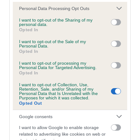
Please note that this website/app uses one or more Google
Personal Data Processing Opt Outs
services and may gather and store information including but
Inbreeding coefficient
not limited to your visit or usage behaviour. You may click to
I want to opt-out of the Sharing of my
personal data.
grant or deny consent to Google and its third-party tags to
Opted In
use your data for below specified purposes in below Google
Coefficient of Inbreeding (CoI)
consent section.
I want to opt-out of the Sale of my
Personal Data.
Inbreeding coefficient for BALNESPIC
Opted In
BEAUTY is 5.4%
I want to opt-out of processing my
25 generations available of which 8 are complete
Personal Data for Targeted Advertising.
Opted In
Breed average CoI 6.5%
I want to opt-out of Collection, Use,
Retention, Sale, and/or Sharing of my
COI Description
Personal Data that Is Unrelated with the
Purposes for which it was collected.
Opted Out
Google consents
Estimated Breeding Values (EBVs)
I want to allow Google to enable storage
Our estimated breeding values (EBVs) predict whether a dog
related to advertising like cookies on web or