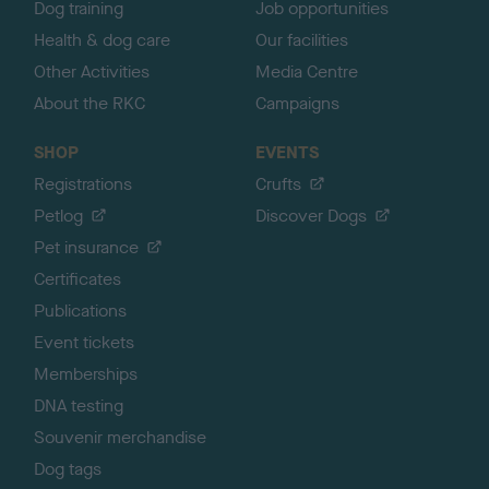
Dog training
Job opportunities
Health & dog care
Our facilities
Other Activities
Media Centre
About the RKC
Campaigns
SHOP
EVENTS
Registrations
Crufts
Petlog
Discover Dogs
Pet insurance
Certificates
Publications
Event tickets
Memberships
DNA testing
Souvenir merchandise
Dog tags