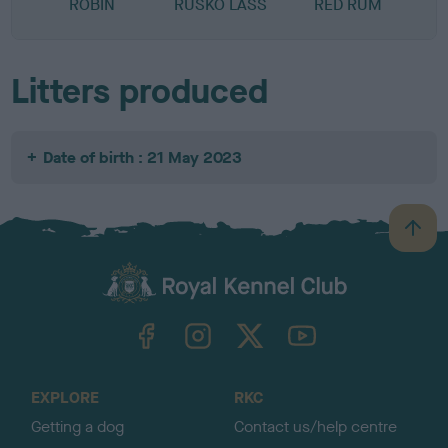
ROBIN
RUSKO LASS
RED RUM
Litters produced
Date of birth : 21 May 2023
B
a
c
k
TheKennelClubUK on Facebook
TheKennelClubUK on Instagram
TheKennelClubUK on Twitter
TheKennelClubUK on YouTube
t
o
t
o
EXPLORE
RKC
p
Getting a dog
Contact us/help centre