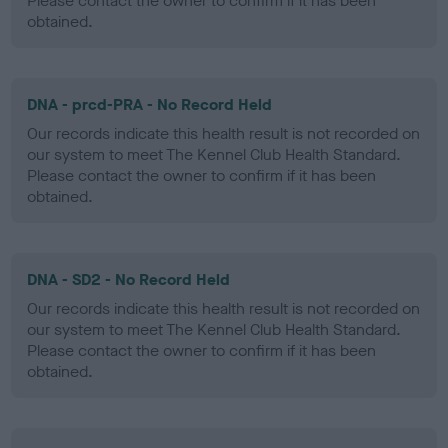
Please contact the owner to confirm if it has been
obtained.
DNA - prcd-PRA - No Record Held
Our records indicate this health result is not recorded on
our system to meet The Kennel Club Health Standard.
Please contact the owner to confirm if it has been
obtained.
DNA - SD2 - No Record Held
Our records indicate this health result is not recorded on
our system to meet The Kennel Club Health Standard.
Please contact the owner to confirm if it has been
obtained.