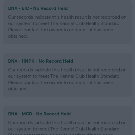
DNA - EIC - No Record Held
Our records indicate this health result is not recorded on
our system to meet The Kennel Club Health Standard.
Please contact the owner to confirm if it has been
obtained.
DNA - HNPK - No Record Held
Our records indicate this health result is not recorded on
our system to meet The Kennel Club Health Standard.
Please contact the owner to confirm if it has been
obtained.
DNA - MCD - No Record Held
Our records indicate this health result is not recorded on
our system to meet The Kennel Club Health Standard.