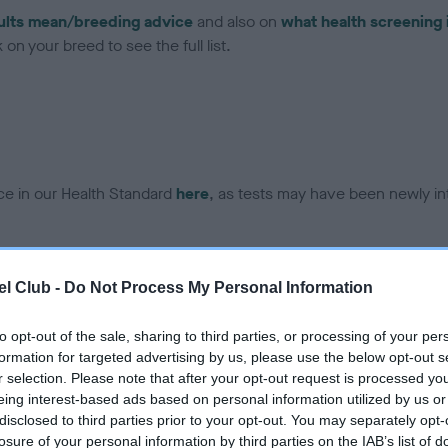
ults mean/breeding advice
and also on
what health screening 
on your breed to see the full list.
ce in our Health Standard
here
, as tests may have been newly in
l Club -
Do Not Process My Personal Information
ecorded on our system to
contact the owner to
to opt-out of the sale, sharing to third parties, or processing of your per
formation for targeted advertising by us, please use the below opt-out s
r selection. Please note that after your opt-out request is processed y
eing interest-based ads based on personal information utilized by us or
disclosed to third parties prior to your opt-out. You may separately opt-
losure of your personal information by third parties on the IAB’s list of