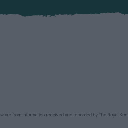
low are from information received and recorded by The Royal Kenn