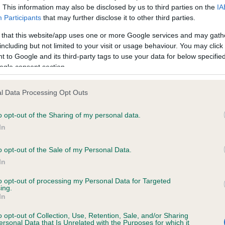
. This information may also be disclosed by us to third parties on the
IA
Participants
that may further disclose it to other third parties.
ce in our
Health Standard
. Some tests may be newly introduced f
 that this website/app uses one or more Google services and may gath
 time with scientific evidence, some dogs may not yet fully me
including but not limited to your visit or usage behaviour. You may click 
 to Google and its third-party tags to use your data for below specifi
ogle consent section.
l Data Processing Opt Outs
KC/DHUK IVDD Scheme - N
ecorded on our system to
Our records indicate this he
o opt-out of the Sharing of my personal data.
contact the owner to
meet The Kennel Club Healt
In
confirm if it has been obtai
o opt-out of the Sale of my Personal Data.
In
to opt-out of processing my Personal Data for Targeted
ing.
In
o opt-out of Collection, Use, Retention, Sale, and/or Sharing
ersonal Data that Is Unrelated with the Purposes for which it