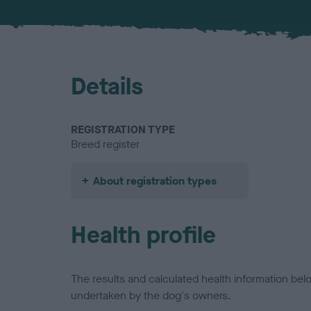
Details
REGISTRATION TYPE
Breed register
About registration types
Health profile
The results and calculated health information be
undertaken by the dog's owners.