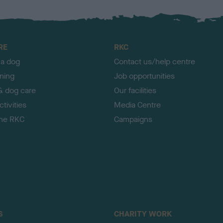
RE
RKC
 a dog
Contact us/help centre
ining
Job opportunities
& dog care
Our facilities
tivities
Media Centre
the RKC
Campaigns
S
CHARITY WORK