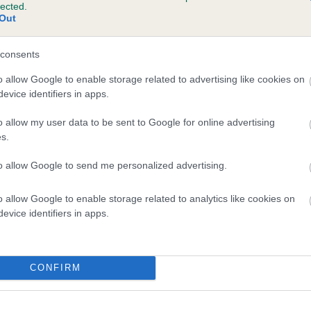
lected.
OP STARLET is 1.3%
Out
te
consents
o allow Google to enable storage related to advertising like cookies on
evice identifiers in apps.
scription
o allow my user data to be sent to Google for online advertising
s.
to allow Google to send me personalized advertising.
o allow Google to enable storage related to analytics like cookies on
evice identifiers in apps.
CONFIRM