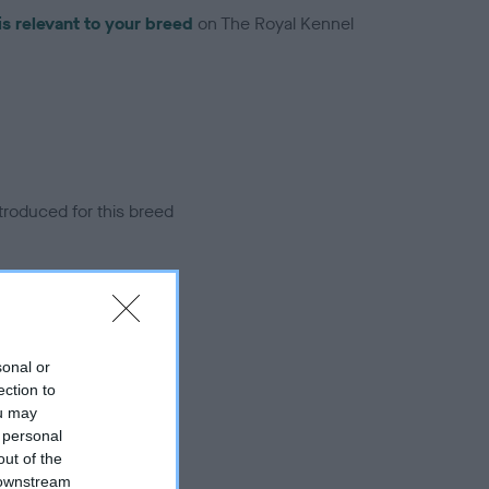
is relevant to your breed
on The Royal Kennel
troduced for this breed
sonal or
ection to
ou may
 personal
out of the
 downstream