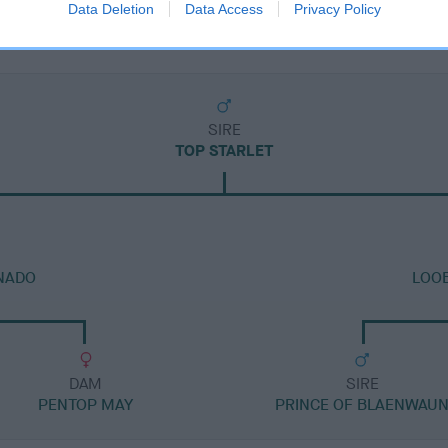
Data Deletion
Data Access
Privacy Policy
SIRE
TOP STARLET
NADO
LOOB
DAM
SIRE
PENTOP MAY
PRINCE OF BLAENWAU