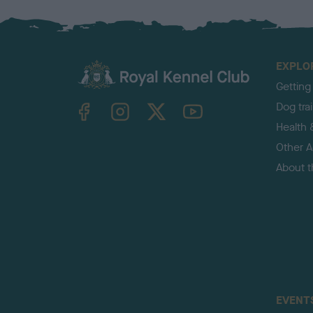
EXPLO
Getting
TheKennelClubUK on Facebook
TheKennelClubUK on Instagram
TheKennelClubUK on Twitter
TheKennelClubUK on YouTube
Dog tra
Health 
Other Ac
About 
EVENT