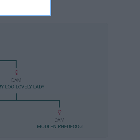
DAM
Y LOO LOVELY LADY
DAM
N
MODLEN RHEDEGOG