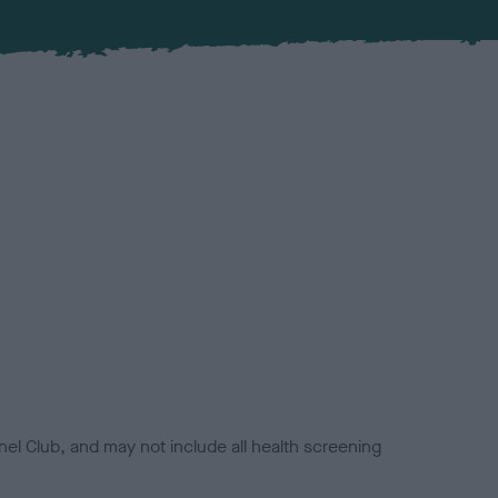
el Club, and may not include all health screening