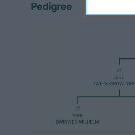
Pedigree
SIRE
TWELVESROW TOR
SIRE
GWINWEN WILHELM