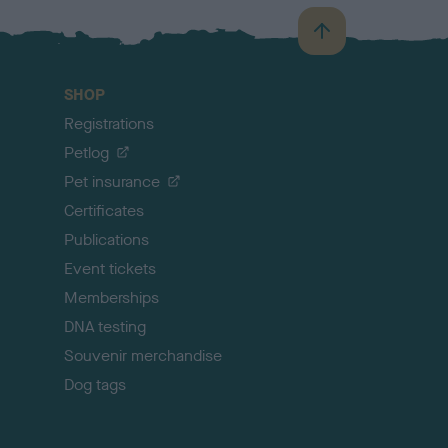
B
a
c
SHOP
k
Registrations
t
o
Petlog
t
Pet insurance
o
p
Certificates
Publications
Event tickets
Memberships
DNA testing
Souvenir merchandise
Dog tags