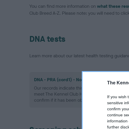
You can find more information on
what these res
Club Breed A-Z. Please note: you will need to click 
DNA tests
Learn more about our latest health testing guidan
DNA - PRA (cord1) - No Record Held
The Kenne
Our records indicate this health result is not r
meet The Kennel Club Health Standard. Please 
If you wish 
confirm if it has been obtained.
sensitive in
confirm you
continue se
information 
further disc