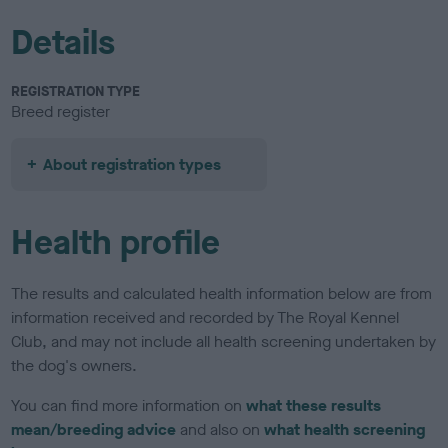
Details
REGISTRATION TYPE
Breed register
About registration types
Health profile
The results and calculated health information below are from
information received and recorded by The Royal Kennel
Club, and may not include all health screening undertaken by
the dog's owners.
You can find more information on
what these results
mean/breeding advice
and also on
what health screening