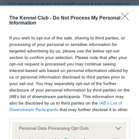
Our records indicate this health result is not recorded on
our system to meet The Kennel Club Health Standard.
Please contact the owner to confirm if it has been
The Kennel Club -
Do Not Process My Personal
Information
obtained.
If you wish to opt-out of the sale, sharing to third parties, or
processing of your personal or sensitive information for
BVA/KC Hip Dysplasia - No Record Held
targeted advertising by us, please use the below opt-out
section to confirm your selection. Please note that after your
Our records indicate this health result is not recorded on
opt-out request is processed you may continue seeing
our system to meet The Kennel Club Health Standard.
interest-based ads based on personal information utilized by
Please contact the owner to confirm if it has been
us or personal information disclosed to third parties prior to
obtained.
your opt-out. You may separately opt-out of the further
disclosure of your personal information by third parties on the
IAB’s list of downstream participants. This information may
BVA/KC/ISDS Eye Scheme - No Record Held
also be disclosed by us to third parties on the
IAB’s List of
Downstream Participants
that may further disclose it to other
Our records indicate this health result is not recorded on
third parties.
our system to meet The Kennel Club Health Standard.
Please contact the owner to confirm if it has been
Please note that this website/app uses one or more Google
Personal Data Processing Opt Outs
obtained.
services and may gather and store information including but