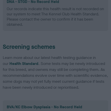
DNA - STGD - No Record Held
Our records indicate this health result is not recorded on
our system to meet The Kennel Club Health Standard.
Please contact the owner to confirm if it has been
obtained.
Screening schemes
Learn more about our latest health testing guidance in
our
Health Standard
. Some tests may be newly introduced
for this breed, and owners may still be completing them. As
recommendations evolve over time with scientific evidence,
some dogs may not yet fully meet current guidance if tests
have been newly introduced or reprioritised.
BVA/KC Elbow Dysplasia - No Record Held