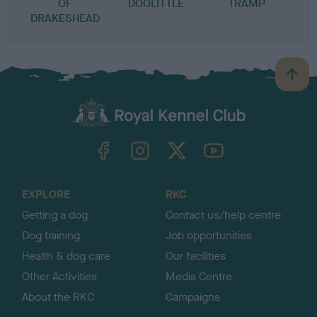
OF
DOOLITTLE
TRAMP
W
DRAKESHEAD
B
a
c
k
TheKennelClubUK on Facebook
TheKennelClubUK on Instagram
TheKennelClubUK on Twitter
TheKennelClubUK on YouTube
t
o
t
o
EXPLORE
RKC
p
Getting a dog
Contact us/help centre
Dog training
Job opportunities
Health & dog care
Our facilities
Other Activities
Media Centre
About the RKC
Campaigns