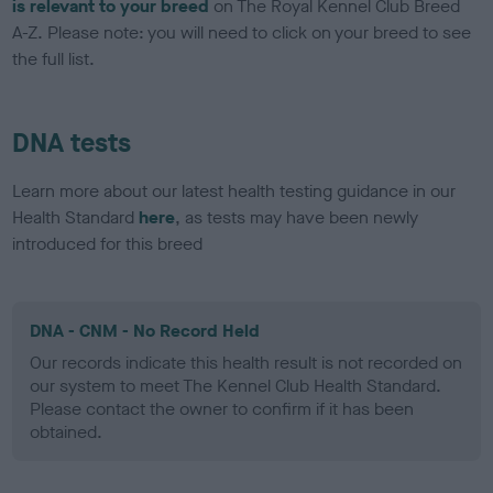
is relevant to your breed
on The Royal Kennel Club Breed
A-Z. Please note: you will need to click on your breed to see
the full list.
DNA tests
Learn more about our latest health testing guidance in our
Health Standard
here
, as tests may have been newly
introduced for this breed
DNA - CNM - No Record Held
Our records indicate this health result is not recorded on
our system to meet The Kennel Club Health Standard.
Please contact the owner to confirm if it has been
obtained.