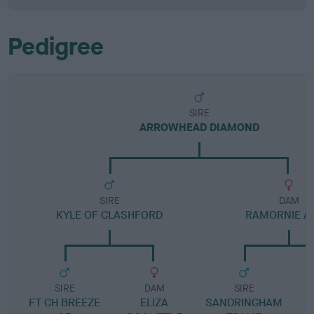
Pedigree
SIRE
ARROWHEAD DIAMOND
SIRE
DAM
KYLE OF CLASHFORD
RAMORNIE AI
SIRE
DAM
SIRE
FT CH BREEZE
ELIZA
SANDRINGHAM