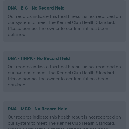
DNA - EIC - No Record Held
Our records indicate this health result is not recorded on
our system to meet The Kennel Club Health Standard.
Please contact the owner to confirm if it has been
obtained.
DNA - HNPK - No Record Held
Our records indicate this health result is not recorded on
our system to meet The Kennel Club Health Standard.
Please contact the owner to confirm if it has been
obtained.
DNA - MCD - No Record Held
Our records indicate this health result is not recorded on
our system to meet The Kennel Club Health Standard.