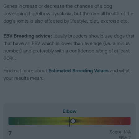
Genes increase or decrease the chances of a dog
developing hip/elbow dysplasia, but the overall health of the
dog's joints is also affected by lifestyle, diet, exercise etc.
EBV Breeding advice:
Ideally breeders should use dogs that
that have an EBV which is lower than average (i.e. a minus
number) and preferably with a confidence rating of at least
60%.
Find out more about
Estimated Breeding Values
and what
your results mean.
Elbow
7
Score: N/A
EBV: 7