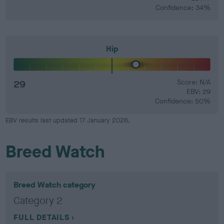
Confidence: 34%
Hip
29
Score: N/A
EBV: 29
Confidence: 50%
EBV results last updated 17 January 2026.
Breed Watch
Breed Watch category
Category 2
FULL DETAILS