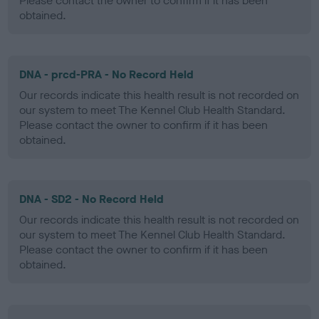
Please contact the owner to confirm if it has been
obtained.
DNA - prcd-PRA - No Record Held
Our records indicate this health result is not recorded on
our system to meet The Kennel Club Health Standard.
Please contact the owner to confirm if it has been
obtained.
DNA - SD2 - No Record Held
Our records indicate this health result is not recorded on
our system to meet The Kennel Club Health Standard.
Please contact the owner to confirm if it has been
obtained.