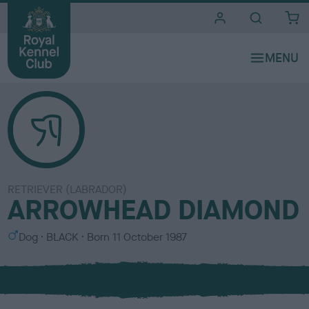
i
t
e
s
RETRIEVER (LABRADOR)
ARROWHEAD DIAMOND
S
C
Dog
BLACK
Born
11 October 1987
e
o
x
l
o
u
r