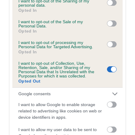
not limited to your visit or usage behaviour. You may click to
I want to opt-out of the Sharing of my
personal data.
grant or deny consent to Google and its third-party tags to
Opted In
use your data for below specified purposes in below Google
Inbreeding coefficient
consent section.
I want to opt-out of the Sale of my
Personal Data.
Opted In
Coefficient of Inbreeding (CoI)
I want to opt-out of processing my
Inbreeding coefficient for ARROWHEAD
Personal Data for Targeted Advertising.
Opted In
DIAMOND is 7.6%
I want to opt-out of Collection, Use,
15 generations available of which 5 are complete
Retention, Sale, and/or Sharing of my
Personal Data that Is Unrelated with the
Breed average CoI 6.5%
Purposes for which it was collected.
Opted Out
COI Description
Google consents
I want to allow Google to enable storage
related to advertising like cookies on web or
device identifiers in apps.
Estimated Breeding Values (EBVs)
Our estimated breeding values (EBVs) predict whether a dog
I want to allow my user data to be sent to