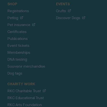
SHOP
EVENTS
Registrations
Crufts
Petlog
Discover Dogs
Pet insurance
Certificates
Publications
Event tickets
Memberships
DNA testing
Souvenir merchandise
Dog tags
CHARITY WORK
RKC Charitable Trust
RKC Educational Trust
RKC Arts Foundation