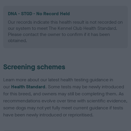
DNA - STGD - No Record Held
Our records indicate this health result is not recorded on
our system to meet The Kennel Club Health Standard.
Please contact the owner to confirm if it has been
obtained.
Screening schemes
Learn more about our latest health testing guidance in
our
Health Standard
. Some tests may be newly introduced
for this breed, and owners may still be completing them. As
recommendations evolve over time with scientific evidence,
some dogs may not yet fully meet current guidance if tests
have been newly introduced or reprioritised.