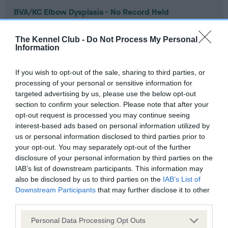
BVA/KC Elbow Dysplasia - No Record Held
Our records indicate this health result is not recorded on
our system to meet The Kennel Club Health Standard.
The Kennel Club -
Do Not Process My Personal
Please contact the owner to confirm if it has been
Information
obtained.
If you wish to opt-out of the sale, sharing to third parties, or
processing of your personal or sensitive information for
targeted advertising by us, please use the below opt-out
BVA/KC Hip Dysplasia - No Record Held
section to confirm your selection. Please note that after your
Our records indicate this health result is not recorded on
opt-out request is processed you may continue seeing
our system to meet The Kennel Club Health Standard.
interest-based ads based on personal information utilized by
Please contact the owner to confirm if it has been
us or personal information disclosed to third parties prior to
obtained.
your opt-out. You may separately opt-out of the further
disclosure of your personal information by third parties on the
IAB’s list of downstream participants. This information may
also be disclosed by us to third parties on the
IAB’s List of
BVA/KC/ISDS Eye Scheme - No Record Held
Downstream Participants
that may further disclose it to other
third parties.
Our records indicate this health result is not recorded on
our system to meet The Kennel Club Health Standard.
Please note that this website/app uses one or more Google
Personal Data Processing Opt Outs
Please contact the owner to confirm if it has been