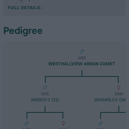
FULL DETAILS
Pedigree
SIRE
WESTHALLVIEW ARRAN COMET
SIRE
DAM
AMBER'S TED
BRAMBLES SWE