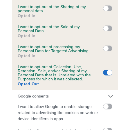
services and may gather and store information including but
obtained.
not limited to your visit or usage behaviour. You may click to
I want to opt-out of the Sharing of my
personal data.
grant or deny consent to Google and its third-party tags to
Opted In
use your data for below specified purposes in below Google
consent section.
I want to opt-out of the Sale of my
Inbreeding coefficient
Personal Data.
Opted In
I want to opt-out of processing my
Coefficient of Inbreeding (CoI)
Personal Data for Targeted Advertising.
Opted In
Inbreeding coefficient for WESTHALLVIEW
ARRAN COMET is 5.3%
I want to opt-out of Collection, Use,
Retention, Sale, and/or Sharing of my
24 generations available of which 9 are complete
Personal Data that Is Unrelated with the
Purposes for which it was collected.
Breed average CoI 6.5%
Opted Out
Google consents
COI Description
I want to allow Google to enable storage
related to advertising like cookies on web or
device identifiers in apps.
Estimated Breeding Values (EBVs)