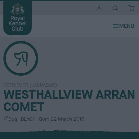
i
t
e
s
RETRIEVER (LABRADOR)
WESTHALLVIEW ARRAN
COMET
S
C
Dog
BLACK
Born
22 March 2016
e
o
x
l
o