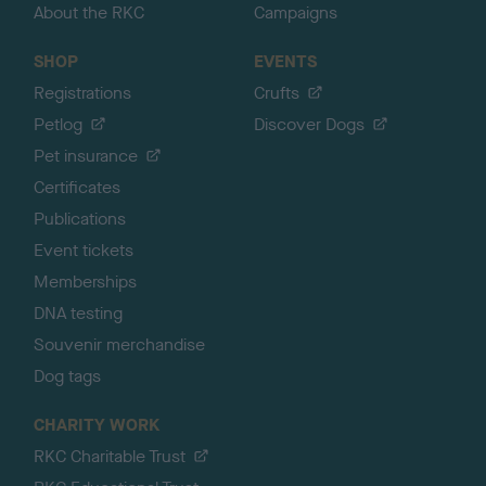
About the RKC
Campaigns
SHOP
EVENTS
Registrations
Crufts
Petlog
Discover Dogs
Pet insurance
Certificates
Publications
Event tickets
Memberships
DNA testing
Souvenir merchandise
Dog tags
CHARITY WORK
RKC Charitable Trust