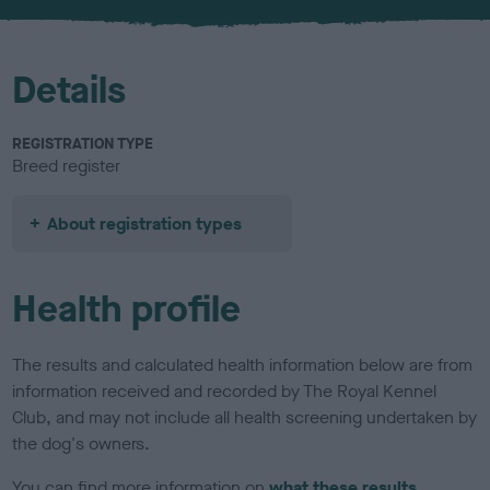
u
r
Details
REGISTRATION TYPE
Breed register
About registration types
Health profile
The results and calculated health information below are from
information received and recorded by The Royal Kennel
Club, and may not include all health screening undertaken by
the dog's owners.
You can find more information on
what these results