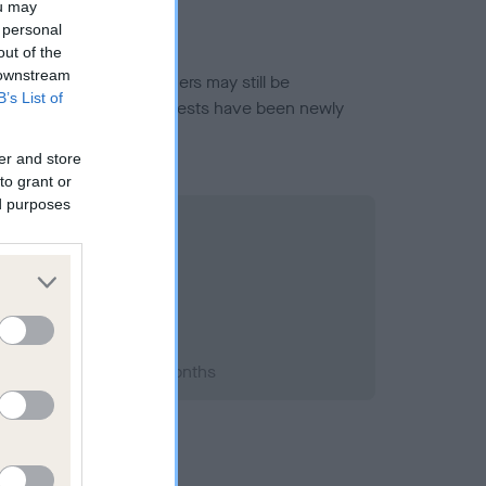
ou may
 personal
out of the
 downstream
or this breed, and owners may still be
B’s List of
et current guidance if tests have been newly
er and store
to grant or
ed purposes
2007; aged 1 years, 8 months