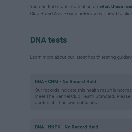
You can find more information on
what these res
Club Breed A-Z. Please note: you will need to click 
DNA tests
Learn more about our latest health testing guidan
DNA - CNM - No Record Held
Our records indicate this health result is not r
meet The Kennel Club Health Standard. Please 
confirm if it has been obtained.
DNA - HNPK - No Record Held