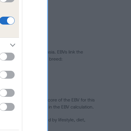
ted to hip/elbow dysplasia. EBVs link the
pares to the rest of the breed:
splasia
in a lower confidence score of the EBV for this
efore are not included in the EBV calculation.
joints is also affected by lifestyle, diet,