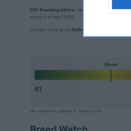
EBV Breeding advice:
Ideally breeders should us
rating of at least 60%.
Find out more about
Estimated Breeding Values
Elbow
61
EBV results last updated 17 January 2026.
Breed Watch