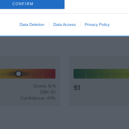
CONFIRM
e dogs that that have an EBV which is lower than average (i.e. 
Data Deletion
Data Access
Privacy Policy
and what your results mean.
Score: N/A
51
EBV: 61
Confidence: 41%