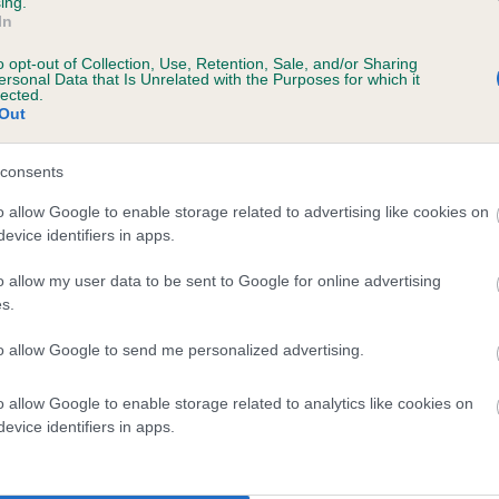
ing.
In
, 6 months
o opt-out of Collection, Use, Retention, Sale, and/or Sharing
ersonal Data that Is Unrelated with the Purposes for which it
lected.
Out
 (EBVs)
consents
her a dog is more or less likely to have, and pass on genes, rela
o allow Google to enable storage related to advertising like cookies on
e BVA/KC health schemes.
They tell us how the individual dog com
evice identifiers in apps.
a lower than average risk of having genes linked to hip/elbow dy
o allow my user data to be sent to Google for online advertising
s.
d), the higher the risk
sed to calculate the EBV
to allow Google to send me personalized advertising.
een tested under the BVA/KC Schemes. This is typically reflected 
o allow Google to enable storage related to analytics like cookies on
emes do not contribute to The Royal Kennel Club dataset and ther
evice identifiers in apps.
veloping hip/elbow dysplasia, but the overall health of the dog's 