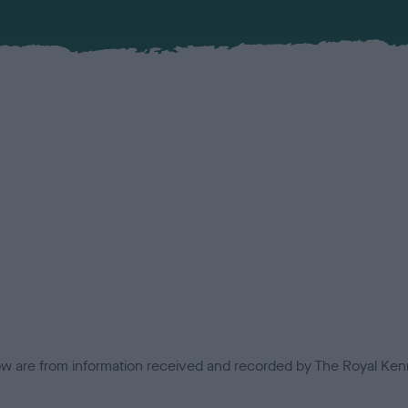
low are from information received and recorded by The Royal Kenn