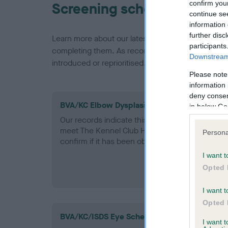
confirm you
Screening schemes
continue se
information 
further disc
Learn more about our latest health testing guidan
participants
completing them. As recommendations evolve over
Downstream 
introduced or reprioritised.
Please note
information 
deny consent
BVA/KC Elbow Dysplasia - No Record Held
in below Go
Our records indicate this health result is not r
meet The Kennel Club Health Standard. Please 
Persona
confirm if it has been obtained.
I want t
Opted 
I want t
Opted 
BVA/KC/ISDS Eye Scheme
I want 