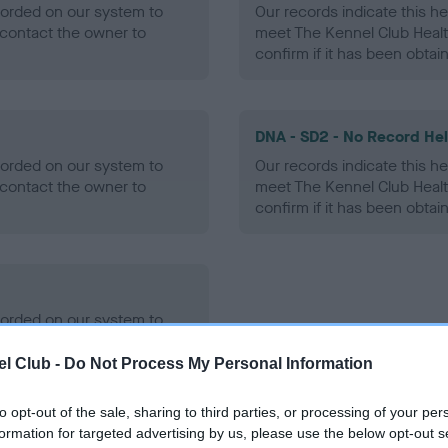
ecorded on our system to
Our records indicate this he
contact the owner to
meet The Kennel Club Healt
confirm if it has been obtai
DNA - SD2 - No Record He
ecorded on our system to
Our records indicate this he
contact the owner to
meet The Kennel Club Healt
confirm if it has been obtai
ecorded on our system to
contact the owner to
l Club -
Do Not Process My Personal Information
to opt-out of the sale, sharing to third parties, or processing of your per
formation for targeted advertising by us, please use the below opt-out s