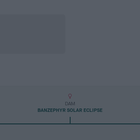
DAM
BANZEPHYR SOLAR ECLIPSE