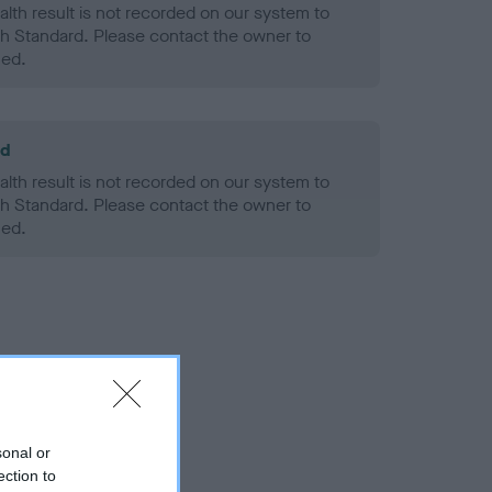
alth result is not recorded on our system to
h Standard. Please contact the owner to
ned.
ld
alth result is not recorded on our system to
h Standard. Please contact the owner to
ned.
sonal or
ection to