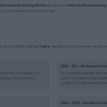
ults mean/breeding advice
and also on
what health screening 
on your breed to see the full list.
ce in our Health Standard
here
, as tests may have been newly in
DNA - EIC - No Record Hel
ecorded on our system to
Our records indicate this he
contact the owner to
meet The Kennel Club Healt
confirm if it has been obtai
DNA - MCD - No Record He