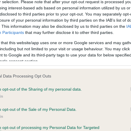
r selection. Please note that after your opt-out request is processed y
eing interest-based ads based on personal information utilized by us or
disclosed to third parties prior to your opt-out. You may separately opt-
losure of your personal information by third parties on the IAB’s list of
ce in our
Health Standard
. Some tests may be newly introduced f
. This information may also be disclosed by us to third parties on the
IA
 time with scientific evidence, some dogs may not yet fully me
Participants
that may further disclose it to other third parties.
 that this website/app uses one or more Google services and may gath
including but not limited to your visit or usage behaviour. You may click 
 to Google and its third-party tags to use your data for below specifi
BVA/KC Hip Dysplasia
ogle consent section.
ecorded on our system to
Left score: 13
contact the owner to
l Data Processing Opt Outs
Right score: 12
Total score: 25
o opt-out of the Sharing of my personal data.
In
Test performed on 30 July 
o opt-out of the Sale of my Personal Data.
In
to opt-out of processing my Personal Data for Targeted