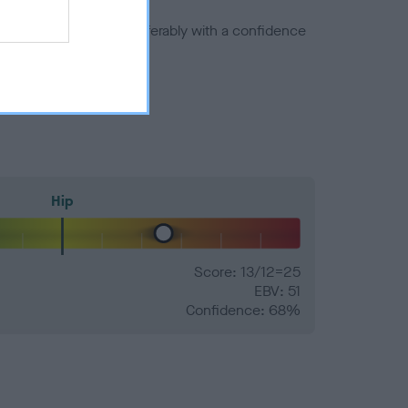
a minus number) and preferably with a confidence
Hip
Score: 13/12=25
EBV: 51
Confidence: 68%