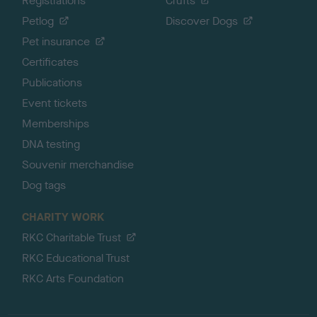
Registrations
Crufts
Petlog
Discover Dogs
Pet insurance
Certificates
Publications
Event tickets
Memberships
DNA testing
Souvenir merchandise
Dog tags
CHARITY WORK
RKC Charitable Trust
RKC Educational Trust
RKC Arts Foundation