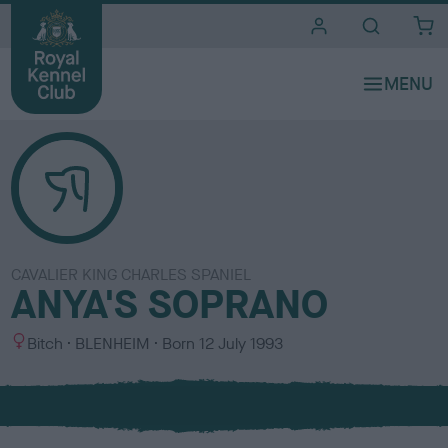
i
t
e
s
CAVALIER KING CHARLES SPANIEL
ANYA'S SOPRANO
S
C
Bitch
BLENHEIM
Born
12 July 1993
e
o
x
l
o
u
r