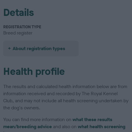
Details
REGISTRATION TYPE
Breed register
About registration types
Health profile
The results and calculated health information below are from
information received and recorded by The Royal Kennel
Club, and may not include all health screening undertaken by
the dog's owners.
You can find more information on
what these results
mean/breeding advice
and also on
what health screening