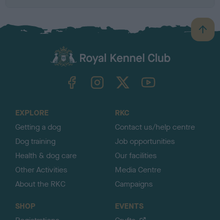
B
a
c
k
TheKennelClubUK on Facebook
TheKennelClubUK on Instagram
TheKennelClubUK on Twitter
TheKennelClubUK on YouTube
t
o
t
o
EXPLORE
RKC
p
Getting a dog
Contact us/help centre
Dog training
Job opportunities
Health & dog care
Our facilities
Other Activities
Media Centre
About the RKC
Campaigns
SHOP
EVENTS