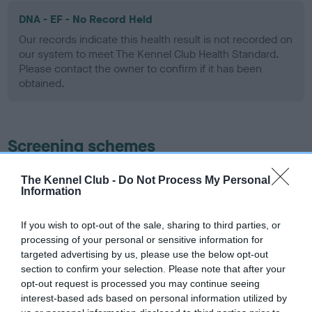
DNA - EF - No Record Held
Our records indicate this health result is not recorded on
our system to meet The Kennel Club Health Standard.
Please contact the owner to confirm if it has been
obtained.
Screening schemes
Learn more about our latest health testing guidance in
The Kennel Club -
Do Not Process My Personal
Information
our
Health Standard
. Some tests may be newly introduced
for this breed, and owners may still be completing them. As
recommendations evolve over time with scientific evidence,
If you wish to opt-out of the sale, sharing to third parties, or
processing of your personal or sensitive information for
some dogs may not yet fully meet current guidance if tests
targeted advertising by us, please use the below opt-out
have been newly introduced or reprioritised.
section to confirm your selection. Please note that after your
opt-out request is processed you may continue seeing
interest-based ads based on personal information utilized by