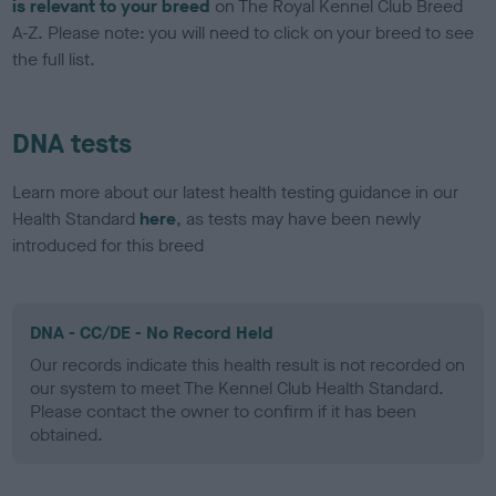
is relevant to your breed
on The Royal Kennel Club Breed
A-Z. Please note: you will need to click on your breed to see
the full list.
DNA tests
Learn more about our latest health testing guidance in our
Health Standard
here
, as tests may have been newly
introduced for this breed
DNA - CC/DE - No Record Held
Our records indicate this health result is not recorded on
our system to meet The Kennel Club Health Standard.
Please contact the owner to confirm if it has been
obtained.