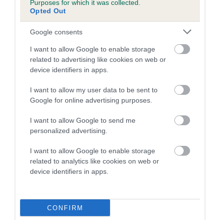
Purposes for which it was collected.
Inbreeding coefficient for ANYA'S SOPRANO
Opted Out
is 0.6%
Google consents
14 generations available of which 5 are complete
I want to allow Google to enable storage
Breed average CoI 5.2%
related to advertising like cookies on web or
device identifiers in apps.
COI Description
I want to allow my user data to be sent to
Google for online advertising purposes.
Breed Watch
I want to allow Google to send me
personalized advertising.
I want to allow Google to enable storage
Breed Watch category
related to analytics like cookies on web or
device identifiers in apps.
Category 2
FULL DETAILS
CONFIRM