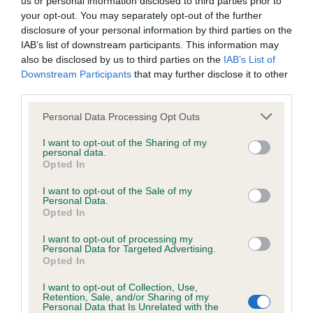
us or personal information disclosed to third parties prior to
BVA/KC/ISDS Eye Scheme - No Record Held
your opt-out. You may separately opt-out of the further
Our records indicate this health result is not recorded on
disclosure of your personal information by third parties on the
our system to meet The Kennel Club Health Standard.
IAB’s list of downstream participants. This information may
Please contact the owner to confirm if it has been
also be disclosed by us to third parties on the
IAB’s List of
obtained.
Downstream Participants
that may further disclose it to other
third parties.
Please note that this website/app uses one or more Google
Personal Data Processing Opt Outs
KC/VCS Cavalier King Charles Spaniel Heart Scheme -
services and may gather and store information including but
No Record Held
not limited to your visit or usage behaviour. You may click to
I want to opt-out of the Sharing of my
personal data.
grant or deny consent to Google and its third-party tags to
Our records indicate this health result is not recorded on
Opted In
use your data for below specified purposes in below Google
our system to meet The Kennel Club Health Standard.
consent section.
Please contact the owner to confirm if it has been
I want to opt-out of the Sale of my
Personal Data.
obtained.
Opted In
I want to opt-out of processing my
Personal Data for Targeted Advertising.
Opted In
Inbreeding coefficient
I want to opt-out of Collection, Use,
Retention, Sale, and/or Sharing of my
Personal Data that Is Unrelated with the
Coefficient of Inbreeding (CoI)