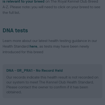
is relevant to your breed
on The Royal Kennel Club Breed
A-Z. Please note: you will need to click on your breed to see
the full list.
DNA tests
Learn more about our latest health testing guidance in our
Health Standard
here
, as tests may have been newly
introduced for this breed
DNA - GR_PRA1 - No Record Held
Our records indicate this health result is not recorded on
our system to meet The Kennel Club Health Standard.
Please contact the owner to confirm if it has been
obtained.