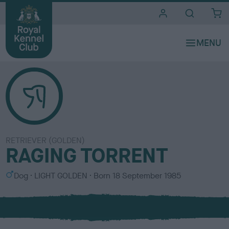
i
t
e
s
RETRIEVER (GOLDEN)
RAGING TORRENT
S
C
Dog
LIGHT GOLDEN
Born
18 September 1985
e
o
x
l
o
u
r