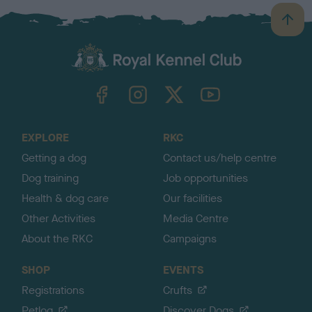
B
a
c
k
TheKennelClubUK on Facebook
TheKennelClubUK on Instagram
TheKennelClubUK on Twitter
TheKennelClubUK on YouTube
t
o
t
o
EXPLORE
RKC
p
Getting a dog
Contact us/help centre
Dog training
Job opportunities
Health & dog care
Our facilities
Other Activities
Media Centre
About the RKC
Campaigns
SHOP
EVENTS
Registrations
Crufts
Petlog
Discover Dogs