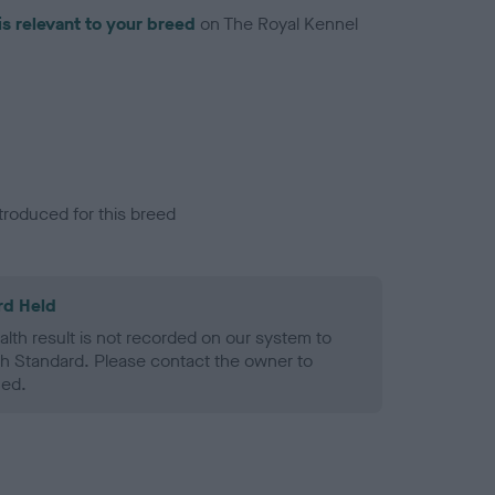
is relevant to your breed
on The Royal Kennel
troduced for this breed
rd Held
alth result is not recorded on our system to
h Standard. Please contact the owner to
ned.