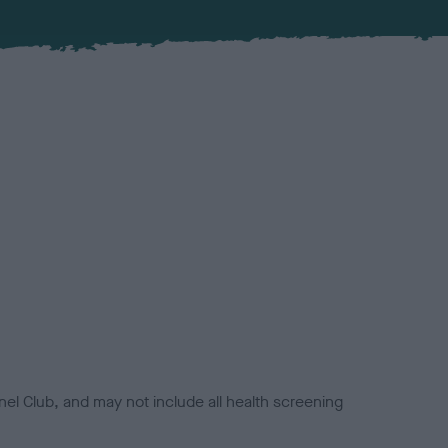
el Club, and may not include all health screening