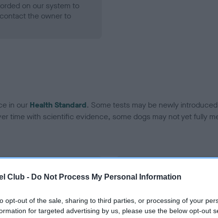
ecorded on our system to
contact the owner to
ce in our
Health Standard
. Some tests may be newly introduced f
 time with scientific evidence, some dogs may not yet fully me
BVA/KC Hip Dysplasia
l Club -
Do Not Process My Personal Information
Left score: 4
Right score: 8
to opt-out of the sale, sharing to third parties, or processing of your per
formation for targeted advertising by us, please use the below opt-out s
Total score: 12