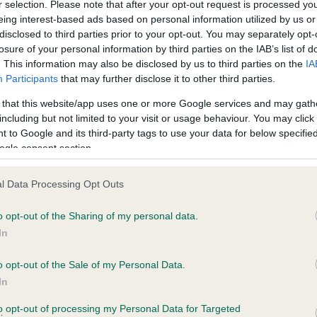
r selection. Please note that after your opt-out request is processed y
eing interest-based ads based on personal information utilized by us or
 1 months
Test performed on 04 July 
disclosed to third parties prior to your opt-out. You may separately opt-
losure of your personal information by third parties on the IAB’s list of
. This information may also be disclosed by us to third parties on the
IA
Participants
that may further disclose it to other third parties.
BVA/KC/ISDS Eye Scheme
Unaffected
 that this website/app uses one or more Google services and may gath
including but not limited to your visit or usage behaviour. You may click 
years, 5 months
Test performed on 05 Nove
 to Google and its third-party tags to use your data for below specifi
ogle consent section.
l Data Processing Opt Outs
PLA - No Record Held
Our records indicate this he
o opt-out of the Sharing of my personal data.
meet The Kennel Club Healt
In
years, 5 months
confirm if it has been obtai
o opt-out of the Sale of my Personal Data.
In
to opt-out of processing my Personal Data for Targeted