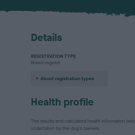
Details
REGISTRATION TYPE
Breed register
About registration types
Health profile
The results and calculated health information be
undertaken by the dog's owners.