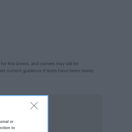
or this breed, and owners may still be
et current guidance if tests have been newly
sonal or
ection to