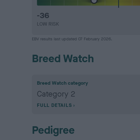
-36
LOW RISK
EBV results last updated 07 February 2026.
Breed Watch
Breed Watch category
Category 2
FULL DETAILS
Pedigree