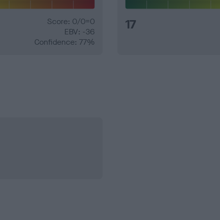
Score: 0/0=0
17
EBV: -36
Confidence: 77%