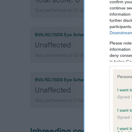
confirm you
continue se
Test performed on 12 July 2005; aged 1 years,
information 
further disc
participants
Downstream 
BVA/KC/ISDS Eye Scheme
Unaffected
Please note
information 
Test performed on 02 November 2010; aged 6 
deny consent
in below Go
Persona
BVA/KC/ISDS Eye Scheme
Unaffected
I want t
Opted 
Test performed on 17 November 2008; aged 4 
I want t
Opted 
Inbreeding coefficient
I want 