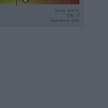
Score: 4/8=12
EBV: 17
Confidence: 89%