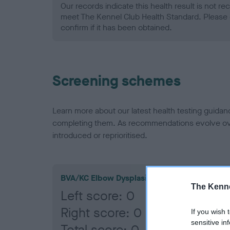
Our records indicate this health result is not r
meet The Kennel Club Health Standard. Please 
confirm if it has been obtained.
Screening schemes
Learn more about our latest health testing guidan
completing them. As recommendations evolve over
introduced or reprioritised.
BVA/KC Elbow Dysplasia
The Kenne
Left score: 0
Right score: 0
If you wish 
sensitive in
Total score: 0