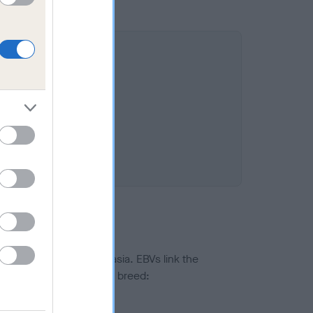
ted to hip/elbow dysplasia. EBVs link the
pares to the rest of the breed:
splasia