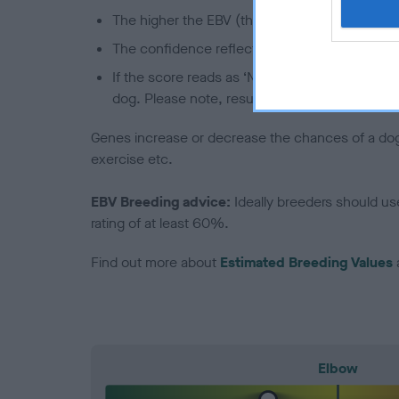
The higher the EBV (the further towards the re
The confidence reflects how much data was u
If the score reads as ‘N/A’, the dog has not b
dog. Please note, results from alternative sch
Genes increase or decrease the chances of a dog de
exercise etc.
EBV Breeding advice:
Ideally breeders should us
rating of at least 60%.
Find out more about
Estimated Breeding Values
Elbow