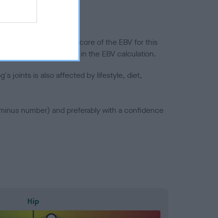
in a lower confidence score of the EBV for this
efore are not included in the EBV calculation.
joints is also affected by lifestyle, diet,
a minus number) and preferably with a confidence
Hip