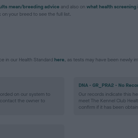
ults mean/breeding advice
and also on
what health screening 
on your breed to see the full list.
ce in our Health Standard
here
, as tests may have been newly in
DNA - GR_PRA2 - No Reco
ecorded on our system to
Our records indicate this he
contact the owner to
meet The Kennel Club Healt
confirm if it has been obtai