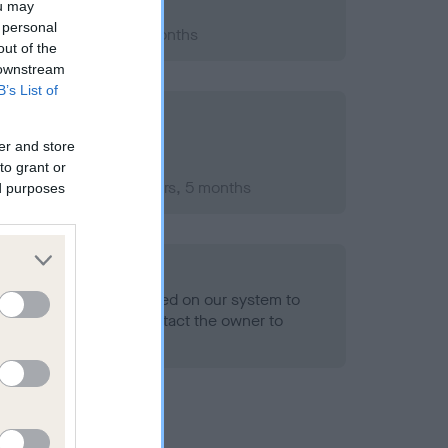
ou may
 personal
2005; aged 1 years, 1 months
out of the
 downstream
B’s List of
er and store
to grant or
mber 2009; aged 5 years, 5 months
ed purposes
alth result is not recorded on our system to
h Standard. Please contact the owner to
ned.