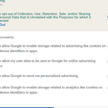
ing.
In
o opt-out of Collection, Use, Retention, Sale, and/or Sharing
ersonal Data that Is Unrelated with the Purposes for which it
lected.
 MOLOKO MCADOO is 12.2%
Out
te
consents
o allow Google to enable storage related to advertising like cookies on
evice identifiers in apps.
scription
o allow my user data to be sent to Google for online advertising
s.
to allow Google to send me personalized advertising.
 (EBVs)
o allow Google to enable storage related to analytics like cookies on
her a dog is more or less likely to have, and pass on genes, rela
evice identifiers in apps.
e BVA/KC health schemes.
They tell us how the individual dog com
a lower than average risk of having genes linked to hip/elbow dy