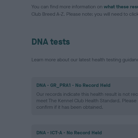
You can find more information on
what these res
Club Breed A-Z. Please note: you will need to click 
DNA tests
Learn more about our latest health testing guidan
DNA - GR_PRA1 - No Record Held
Our records indicate this health result is not r
meet The Kennel Club Health Standard. Please 
confirm if it has been obtained.
DNA - ICT-A - No Record Held