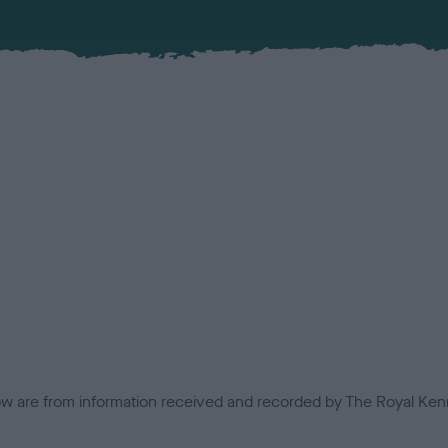
low are from information received and recorded by The Royal Kenn