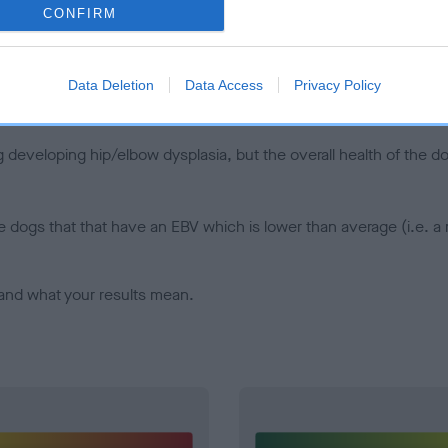
CONFIRM
d), the higher the risk
sed to calculate the EBV
een tested under the BVA/KC Schemes. This is typically reflected 
Data Deletion
Data Access
Privacy Policy
emes do not contribute to The Royal Kennel Club dataset and ther
veloping hip/elbow dysplasia, but the overall health of the dog's 
e dogs that that have an EBV which is lower than average (i.e. 
and what your results mean.