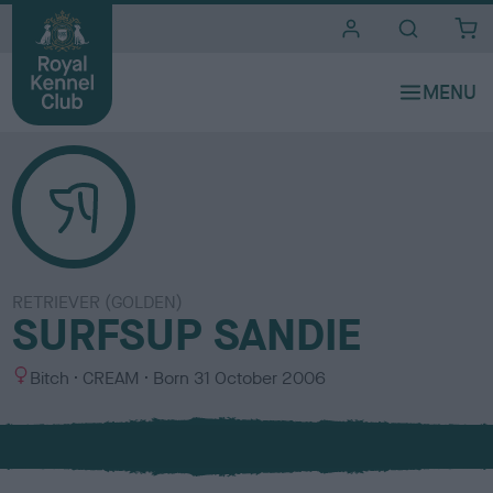
i
t
e
s
RETRIEVER (GOLDEN)
SURFSUP SANDIE
S
C
Bitch
CREAM
Born
31 October 2006
e
o
x
l
o
u
r