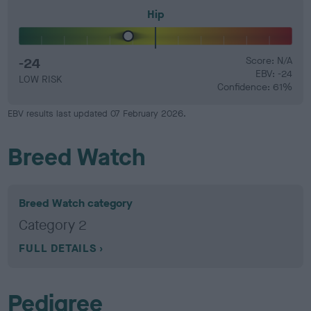
Hip
-24
Score: N/A
EBV: -24
LOW RISK
Confidence: 61%
EBV results last updated 07 February 2026.
Breed Watch
Breed Watch category
Category 2
FULL DETAILS
Pedigree