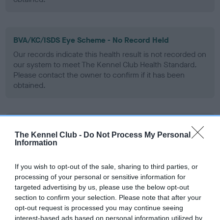
BVA/KC/ISDS Eye Scheme - No Record Held
Our records indicate this health result is not recorded on
our system to meet The Kennel Club Health Standard.
Please contact the owner to confirm if it has been
obtained.
PLA - No Record Held
The Kennel Club -
Do Not Process My Personal
Our records indicate this health result is not recorded on
Information
our system to meet The Kennel Club Health Standard.
Please contact the owner to confirm if it has been
If you wish to opt-out of the sale, sharing to third parties, or
obtained.
processing of your personal or sensitive information for
targeted advertising by us, please use the below opt-out
section to confirm your selection. Please note that after your
opt-out request is processed you may continue seeing
Inbreeding coefficient
interest-based ads based on personal information utilized by