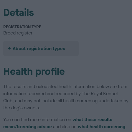
Details
REGISTRATION TYPE
Breed register
About registration types
Health profile
The results and calculated health information below are from
information received and recorded by The Royal Kennel
Club, and may not include all health screening undertaken by
the dog's owners.
You can find more information on
what these results
mean/breeding advice
and also on
what health screening