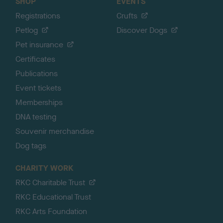
SHOP
EVENTS
Registrations
Crufts
Petlog
Discover Dogs
Pet insurance
Certificates
Publications
Event tickets
Memberships
DNA testing
Souvenir merchandise
Dog tags
CHARITY WORK
RKC Charitable Trust
RKC Educational Trust
RKC Arts Foundation