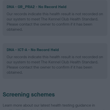
DNA - GR_PRA2 - No Record Held
Our records indicate this health result is not recorded on
our system to meet The Kennel Club Health Standard.
Please contact the owner to confirm if it has been
obtained.
DNA - ICT-A - No Record Held
Our records indicate this health result is not recorded on
our system to meet The Kennel Club Health Standard.
Please contact the owner to confirm if it has been
obtained.
Screening schemes
Learn more about our latest health testing guidance in