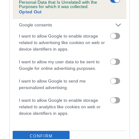
Personal Data that Is Unrelated with the
Purposes for which it was collected.
A dog with an EBV that is a minus number has a lower
Opted Out
than average risk of having genes linked to hip/elbow
Google consents
dysplasia
I want to allow Google to enable storage
The higher the EBV (the further towards the red), the
related to advertising like cookies on web or
higher the risk
device identifiers in apps.
The confidence reflects how much data was used to
calculate the EBV
I want to allow my user data to be sent to
Google for online advertising purposes.
If the score reads as ‘N/A’, the dog has not been tested
under the BVA/KC Schemes. This is typically reflected in
I want to allow Google to send me
a lower confidence score of the EBV for this dog. Please
personalized advertising.
note, results from alternative schemes do not contribute
I want to allow Google to enable storage
to The Royal Kennel Club dataset and therefore are not
related to analytics like cookies on web or
included in the EBV calculation.
device identifiers in apps.
Genes increase or decrease the chances of a dog
developing hip/elbow dysplasia, but the overall health of the
dog's joints is also affected by lifestyle, diet, exercise etc.
CONFIRM