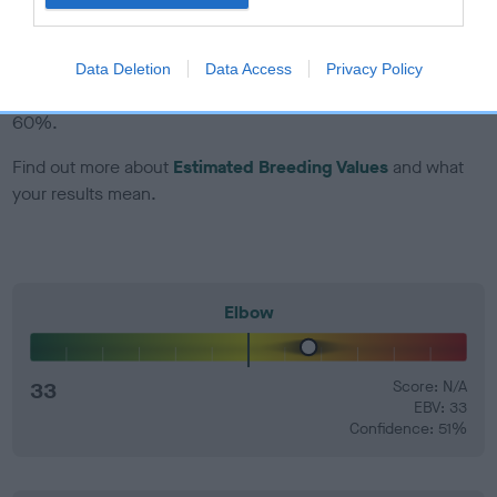
EBV Breeding advice:
Ideally breeders should use dogs that
that have an EBV which is lower than average (i.e. a minus
Data Deletion
Data Access
Privacy Policy
number) and preferably with a confidence rating of at least
60%.
Find out more about
Estimated Breeding Values
and what
your results mean.
Elbow
33
Score: N/A
EBV: 33
Confidence: 51%