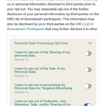
us or personal information disclosed to third parties prior to
your opt-out. You may separately opt-out of the further
Coefficient of Inbreeding (CoI)
disclosure of your personal information by third parties on the
Inbreeding coefficient for SURFSUP SANDIE
IAB’s list of downstream participants. This information may
also be disclosed by us to third parties on the
IAB’s List of
is 9.6%
Downstream Participants
that may further disclose it to other
28 generations available of which 7 are complete
third parties.
Breed average CoI 6.4%
Please note that this website/app uses one or more Google
Personal Data Processing Opt Outs
services and may gather and store information including but
COI Description
not limited to your visit or usage behaviour. You may click to
I want to opt-out of the Sharing of my
personal data.
grant or deny consent to Google and its third-party tags to
Opted In
use your data for below specified purposes in below Google
consent section.
I want to opt-out of the Sale of my
Personal Data.
Estimated Breeding Values (EBVs)
Opted In
Our estimated breeding values (EBVs) predict whether a dog
I want to opt-out of processing my
Personal Data for Targeted Advertising.
is more or less likely to have, and pass on genes, related to
Opted In
hip/elbow dysplasia. EBVs link the information about dog's
family with data from the BVA/KC health schemes.
They tell
I want to opt-out of Collection, Use,
Retention, Sale, and/or Sharing of my
us how the individual dog compares to the rest of the breed: