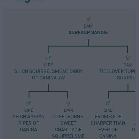
DAM
SURFSUP SANDIE
SIRE
DAM
SH CH SQUIRRELSMEAD DIGBY
TIDELOVER TUPP
OF CANINA JW
SURFSUP
SIRE
DAM
SIRE
SH CH ASHLYN
GLEETHORNE
FROMESIDE
T
PIPER OF
SWEET
SHARPER THAN
J
CANINA
CHARITY OF
EVER OF
OF
SQUIRRELSME
CANINA