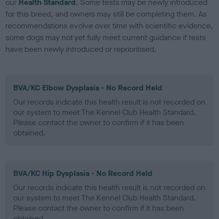
our
Health Standard
. Some tests may be newly introduced
for this breed, and owners may still be completing them. As
recommendations evolve over time with scientific evidence,
some dogs may not yet fully meet current guidance if tests
have been newly introduced or reprioritised.
BVA/KC Elbow Dysplasia - No Record Held
Our records indicate this health result is not recorded on
our system to meet The Kennel Club Health Standard.
Please contact the owner to confirm if it has been
obtained.
BVA/KC Hip Dysplasia - No Record Held
Our records indicate this health result is not recorded on
our system to meet The Kennel Club Health Standard.
Please contact the owner to confirm if it has been
obtained.