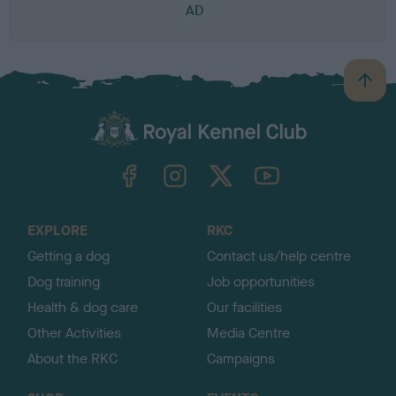
AD
B
a
c
k
TheKennelClubUK on Facebook
TheKennelClubUK on Instagram
TheKennelClubUK on Twitter
TheKennelClubUK on YouTube
t
o
t
o
EXPLORE
RKC
p
Getting a dog
Contact us/help centre
Dog training
Job opportunities
Health & dog care
Our facilities
Other Activities
Media Centre
About the RKC
Campaigns