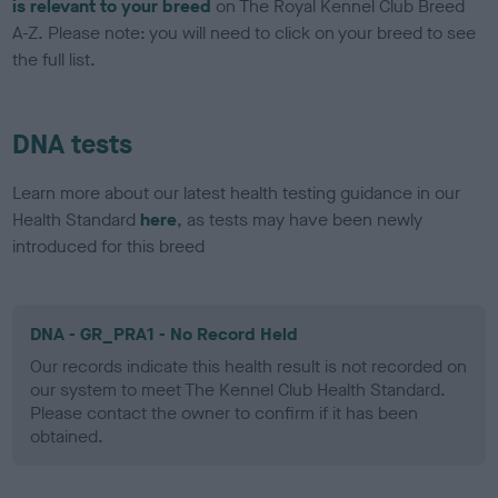
is relevant to your breed
on The Royal Kennel Club Breed
A-Z. Please note: you will need to click on your breed to see
the full list.
DNA tests
Learn more about our latest health testing guidance in our
Health Standard
here
, as tests may have been newly
introduced for this breed
DNA - GR_PRA1 - No Record Held
Our records indicate this health result is not recorded on
our system to meet The Kennel Club Health Standard.
Please contact the owner to confirm if it has been
obtained.