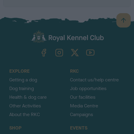
B
a
c
k
TheKennelClubUK on Facebook
TheKennelClubUK on Instagram
TheKennelClubUK on Twitter
TheKennelClubUK on YouTube
t
o
t
o
EXPLORE
RKC
p
Getting a dog
Contact us/help centre
Dog training
Job opportunities
Health & dog care
Our facilities
Other Activities
Media Centre
About the RKC
Campaigns
SHOP
EVENTS