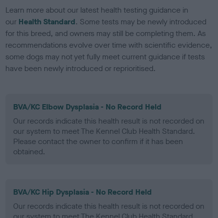
Learn more about our latest health testing guidance in
our
Health Standard
. Some tests may be newly introduced
for this breed, and owners may still be completing them. As
recommendations evolve over time with scientific evidence,
some dogs may not yet fully meet current guidance if tests
have been newly introduced or reprioritised.
BVA/KC Elbow Dysplasia - No Record Held
Our records indicate this health result is not recorded on
our system to meet The Kennel Club Health Standard.
Please contact the owner to confirm if it has been
obtained.
BVA/KC Hip Dysplasia - No Record Held
Our records indicate this health result is not recorded on
our system to meet The Kennel Club Health Standard.