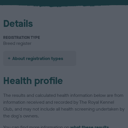
u
r
Details
REGISTRATION TYPE
Breed register
About registration types
Health profile
The results and calculated health information below are from
information received and recorded by The Royal Kennel
Club, and may not include all health screening undertaken by
the dog's owners.
You can find more information on
what these results