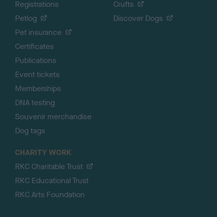
Registrations
Crufts
Petlog
Discover Dogs
Pet insurance
Certificates
Publications
Event tickets
Memberships
DNA testing
Souvenir merchandise
Dog tags
CHARITY WORK
RKC Charitable Trust
RKC Educational Trust
RKC Arts Foundation