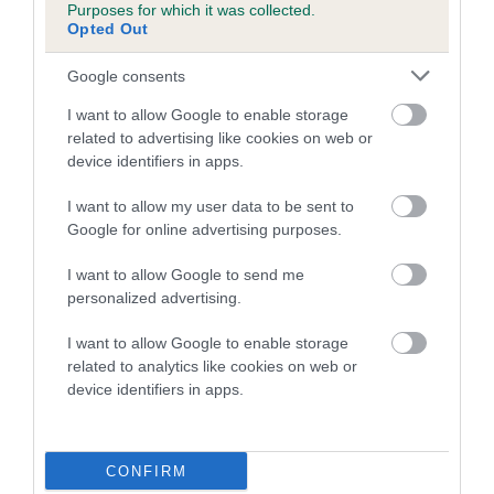
Purposes for which it was collected.
family with data from the BVA/KC health schemes.
They tell
Opted Out
us how the individual dog compares to the rest of the breed:
Google consents
A dog with an EBV that is a minus number has a lower
than average risk of having genes linked to hip/elbow
I want to allow Google to enable storage
dysplasia
related to advertising like cookies on web or
device identifiers in apps.
The higher the EBV (the further towards the red), the
higher the risk
I want to allow my user data to be sent to
Google for online advertising purposes.
The confidence reflects how much data was used to
calculate the EBV
I want to allow Google to send me
If the score reads as ‘N/A’, the dog has not been tested
personalized advertising.
under the BVA/KC Schemes. This is typically reflected in
I want to allow Google to enable storage
a lower confidence score of the EBV for this dog. Please
related to analytics like cookies on web or
note, results from alternative schemes do not contribute
device identifiers in apps.
to The Royal Kennel Club dataset and therefore are not
included in the EBV calculation.
CONFIRM
Genes increase or decrease the chances of a dog