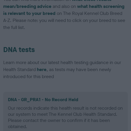
mean/breeding advice
and also on
what health screening
is relevant to your breed
on The Royal Kennel Club Breed
A-Z. Please note: you will need to click on your breed to see
the full list.
DNA tests
Learn more about our latest health testing guidance in our
Health Standard
here
, as tests may have been newly
introduced for this breed
DNA - GR_PRA1 - No Record Held
Our records indicate this health result is not recorded on
our system to meet The Kennel Club Health Standard.
Please contact the owner to confirm if it has been
obtained.