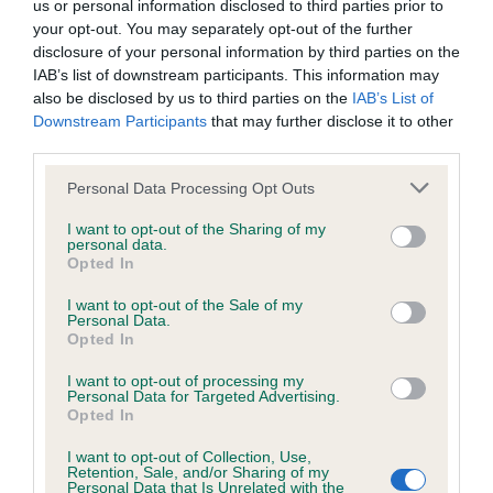
us or personal information disclosed to third parties prior to
Inbreeding coefficient
your opt-out. You may separately opt-out of the further
disclosure of your personal information by third parties on the
IAB’s list of downstream participants. This information may
Coefficient of Inbreeding (CoI)
also be disclosed by us to third parties on the
IAB’s List of
Downstream Participants
that may further disclose it to other
Inbreeding coefficient for OSREALIN
third parties.
SOMETHING SPECIAL is 15.9%
Please note that this website/app uses one or more Google
Personal Data Processing Opt Outs
12 generations available of which 4 are complete
services and may gather and store information including but
Breed average CoI 6.4%
not limited to your visit or usage behaviour. You may click to
I want to opt-out of the Sharing of my
personal data.
grant or deny consent to Google and its third-party tags to
Opted In
use your data for below specified purposes in below Google
COI Description
consent section.
I want to opt-out of the Sale of my
Personal Data.
Opted In
I want to opt-out of processing my
Estimated Breeding Values (EBVs)
Personal Data for Targeted Advertising.
Opted In
Our estimated breeding values (EBVs) predict whether a dog
is more or less likely to have, and pass on genes, related to
I want to opt-out of Collection, Use,
Retention, Sale, and/or Sharing of my
hip/elbow dysplasia. EBVs link the information about dog's
Personal Data that Is Unrelated with the