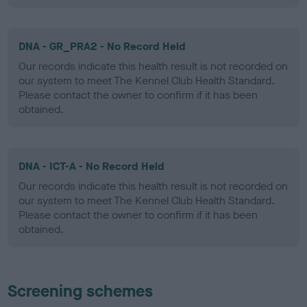
DNA - GR_PRA2 - No Record Held
Our records indicate this health result is not recorded on
our system to meet The Kennel Club Health Standard.
Please contact the owner to confirm if it has been
obtained.
DNA - ICT-A - No Record Held
Our records indicate this health result is not recorded on
our system to meet The Kennel Club Health Standard.
Please contact the owner to confirm if it has been
obtained.
Screening schemes