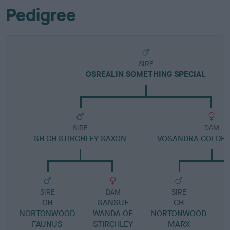
Pedigree
SIRE
OSREALIN SOMETHING SPECIAL
SIRE
DAM
SH CH STIRCHLEY SAXON
VOSANDRA GOLDE
SIRE
DAM
SIRE
CH
SANSUE
CH
V
NORTONWOOD
WANDA OF
NORTONWOOD
FAUNUS
STIRCHLEY
MARX