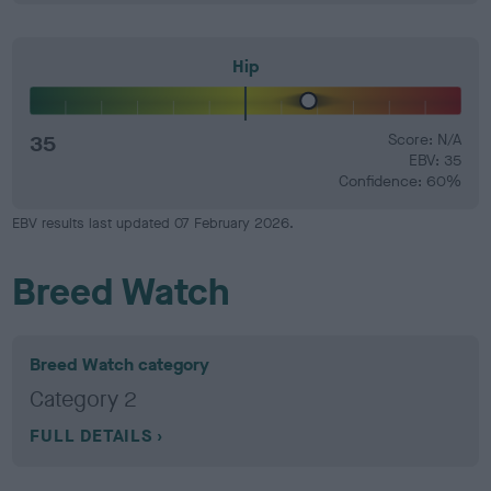
Hip
35
Score: N/A
EBV: 35
Confidence: 60%
EBV results last updated 07 February 2026.
Breed Watch
Breed Watch category
Category 2
FULL DETAILS