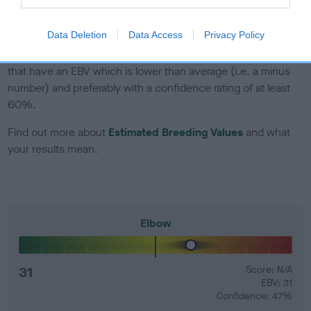
developing hip/elbow dysplasia, but the overall health of the
dog's joints is also affected by lifestyle, diet, exercise etc.
Data Deletion
Data Access
Privacy Policy
EBV Breeding advice:
Ideally breeders should use dogs that
that have an EBV which is lower than average (i.e. a minus
number) and preferably with a confidence rating of at least
60%.
Find out more about
Estimated Breeding Values
and what
your results mean.
Elbow
31
Score: N/A
EBV: 31
Confidence: 47%