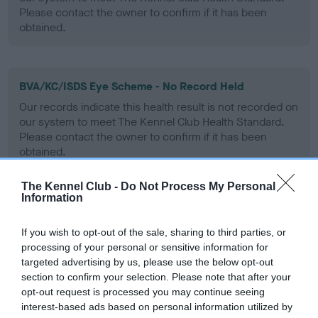
Please contact the owner to confirm if it has been
obtained.
BVA/KC/ISDS Eye Scheme - No Record Held
Our records indicate this health result is not recorded on
our system to meet The Kennel Club Health Standard.
Please contact the owner to confirm if it has been
obtained.
The Kennel Club -
Do Not Process My Personal
Information
PLA - No Record Held
Our records indicate this health result is not recorded on
If you wish to opt-out of the sale, sharing to third parties, or
our system to meet The Kennel Club Health Standard.
processing of your personal or sensitive information for
Please contact the owner to confirm if it has been
targeted advertising by us, please use the below opt-out
obtained.
section to confirm your selection. Please note that after your
opt-out request is processed you may continue seeing
interest-based ads based on personal information utilized by