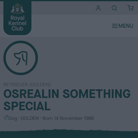
i
t
e
s
RETRIEVER (GOLDEN)
OSREALIN SOMETHING
SPECIAL
S
C
Dog
GOLDEN
Born
14 November 1988
e
o
x
l
o