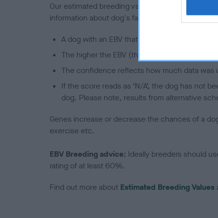
Our estimated breeding values (EBVs) predict whet
information about dog's family with data from th
A dog with an EBV that is a minus number has 
The higher the EBV (the further towards the re
The confidence reflects how much data was u
If the score reads as ‘N/A’, the dog has not b
dog. Please note, results from alternative sch
Genes increase or decrease the chances of a dog de
exercise etc.
EBV Breeding advice:
Ideally breeders should us
rating of at least 60%.
Find out more about
Estimated Breeding Values