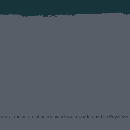
low are from information received and recorded by The Royal Kenn