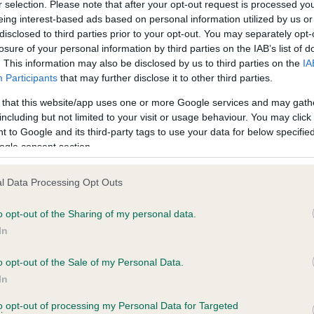
r selection. Please note that after your opt-out request is processed y
eing interest-based ads based on personal information utilized by us or
disclosed to third parties prior to your opt-out. You may separately opt-
losure of your personal information by third parties on the IAB’s list of
ce in our
Health Standard
. Some tests may be newly introduced f
. This information may also be disclosed by us to third parties on the
IA
 time with scientific evidence, some dogs may not yet fully me
Participants
that may further disclose it to other third parties.
 that this website/app uses one or more Google services and may gath
including but not limited to your visit or usage behaviour. You may click 
 to Google and its third-party tags to use your data for below specifi
BVA/KC Hip Dysplasia - No
ogle consent section.
ecorded on our system to
Our records indicate this he
contact the owner to
meet The Kennel Club Healt
l Data Processing Opt Outs
confirm if it has been obtai
o opt-out of the Sharing of my personal data.
In
o opt-out of the Sale of my Personal Data.
ecorded on our system to
In
contact the owner to
to opt-out of processing my Personal Data for Targeted