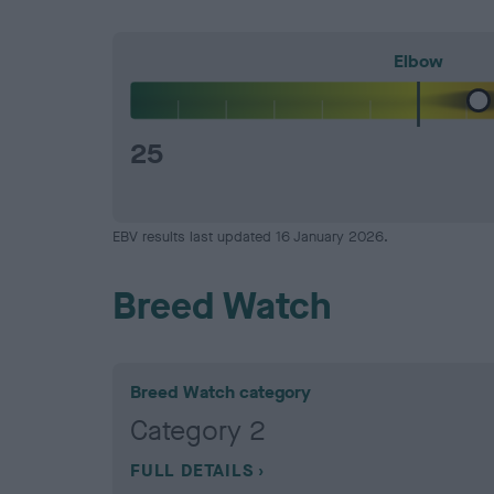
Elbow
25
EBV results last updated 16 January 2026.
Breed Watch
Breed Watch category
Category 2
FULL DETAILS