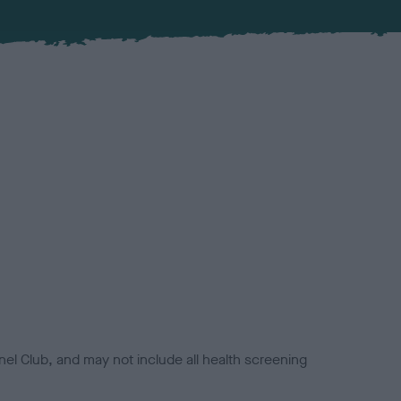
el Club, and may not include all health screening