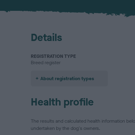
Details
REGISTRATION TYPE
Breed register
About registration types
Health profile
The results and calculated health information be
undertaken by the dog's owners.