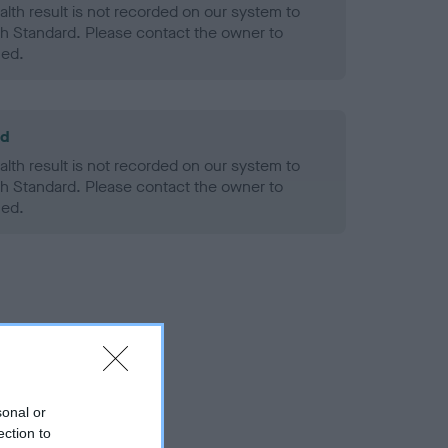
alth result is not recorded on our system to
h Standard. Please contact the owner to
ned.
ld
alth result is not recorded on our system to
h Standard. Please contact the owner to
ned.
sonal or
ection to