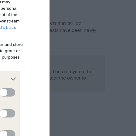
ou may
 personal
out of the
 downstream
or this breed, and owners may still be
B’s List of
et current guidance if tests have been newly
er and store
to grant or
ed purposes
 Record Held
alth result is not recorded on our system to
h Standard. Please contact the owner to
ned.