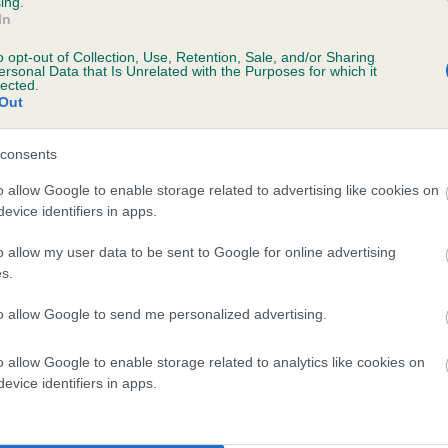
ing.
In
o opt-out of Collection, Use, Retention, Sale, and/or Sharing
ersonal Data that Is Unrelated with the Purposes for which it
lected.
Out
consents
ODMELL RICKIE is 3.5%
o allow Google to enable storage related to advertising like cookies on
evice identifiers in apps.
te
o allow my user data to be sent to Google for online advertising
s.
scription
to allow Google to send me personalized advertising.
o allow Google to enable storage related to analytics like cookies on
evice identifiers in apps.
 (EBVs)