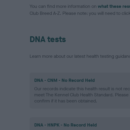
You can find more information on
what these res
Club Breed A-Z. Please note: you will need to click 
DNA tests
Learn more about our latest health testing guidan
DNA - CNM - No Record Held
Our records indicate this health result is not r
meet The Kennel Club Health Standard. Please 
confirm if it has been obtained.
DNA - HNPK - No Record Held