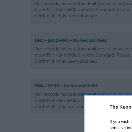
Our records indicate this health result is not r
meet The Kennel Club Health Standard. Please 
confirm if it has been obtained.
DNA - prcd-PRA - No Record Held
Our records indicate this health result is not r
meet The Kennel Club Health Standard. Please 
confirm if it has been obtained.
DNA - STGD - No Record Held
Our records indicate this health result is not r
meet The Kennel Club Health Standard. Please 
confirm if it has been obtained.
The Kenne
If you wish 
sensitive in