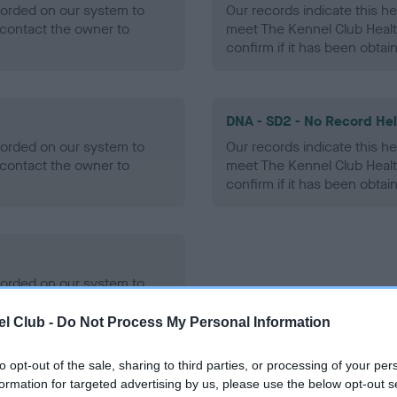
ecorded on our system to
Our records indicate this he
contact the owner to
meet The Kennel Club Healt
confirm if it has been obtai
DNA - SD2 - No Record He
ecorded on our system to
Our records indicate this he
contact the owner to
meet The Kennel Club Healt
confirm if it has been obtai
ecorded on our system to
contact the owner to
l Club -
Do Not Process My Personal Information
to opt-out of the sale, sharing to third parties, or processing of your per
formation for targeted advertising by us, please use the below opt-out s