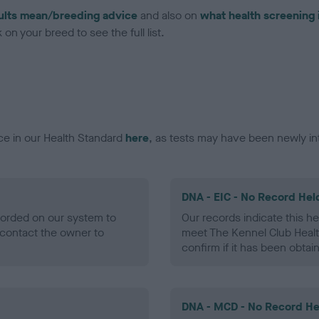
ults mean/breeding advice
and also on
what health screening 
on your breed to see the full list.
ce in our Health Standard
here
, as tests may have been newly in
DNA - EIC - No Record Hel
ecorded on our system to
Our records indicate this he
contact the owner to
meet The Kennel Club Healt
confirm if it has been obtai
DNA - MCD - No Record He