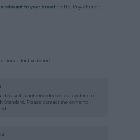
is relevant to your breed
on The Royal Kennel
troduced for this breed
d
alth result is not recorded on our system to
h Standard. Please contact the owner to
ned.
ld