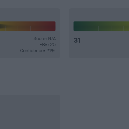
Score: N/A
31
EBV: 25
Confidence: 21%