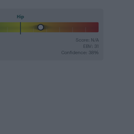
Hip
Score: N/A
EBV: 31
Confidence: 38%