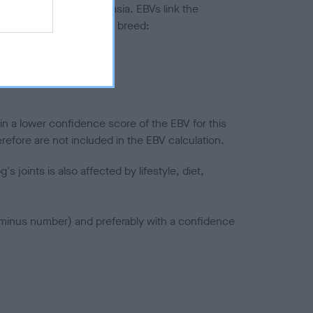
ted to hip/elbow dysplasia. EBVs link the
pares to the rest of the breed:
splasia
in a lower confidence score of the EBV for this
efore are not included in the EBV calculation.
joints is also affected by lifestyle, diet,
a minus number) and preferably with a confidence