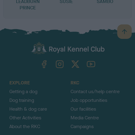
LEADBURN
SUSIE
SAMBO
PRINCE
B
a
c
k
TheKennelClubUK on Facebook
TheKennelClubUK on Instagram
TheKennelClubUK on Twitter
TheKennelClubUK on YouTube
t
o
t
o
EXPLORE
RKC
p
Getting a dog
Contact us/help centre
Dog training
Job opportunities
Health & dog care
Our facilities
Other Activities
Media Centre
About the RKC
Campaigns