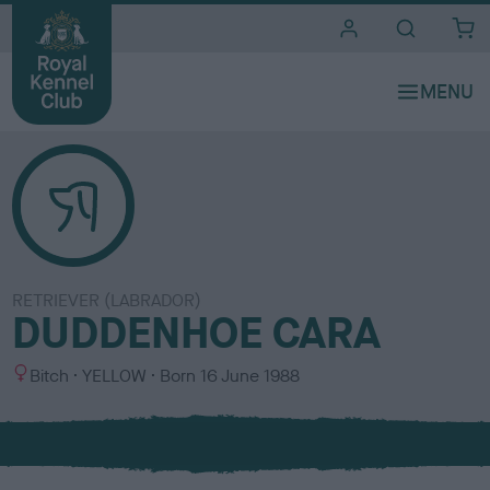
i
t
e
s
RETRIEVER (LABRADOR)
DUDDENHOE CARA
S
C
Bitch
YELLOW
Born
16 June 1988
e
o
x
l
o
u
r