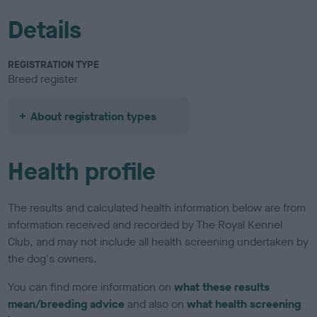
Details
REGISTRATION TYPE
Breed register
About registration types
Health profile
The results and calculated health information below are from
information received and recorded by The Royal Kennel
Club, and may not include all health screening undertaken by
the dog's owners.
You can find more information on
what these results
mean/breeding advice
and also on
what health screening