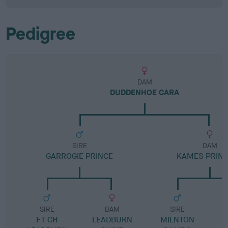
Pedigree
DAM
DUDDENHOE CARA
SIRE
DAM
GARROGIE PRINCE
KAMES PRIN
SIRE
DAM
SIRE
FT CH
LEADBURN
MILNTON