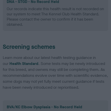
DNA - STGD - No Record Held
Our records indicate this health result is not recorded on
our system to meet The Kennel Club Health Standard.
Please contact the owner to confirm if it has been
obtained.
Screening schemes
Learn more about our latest health testing guidance in
our
Health Standard
. Some tests may be newly introduced
for this breed, and owners may still be completing them. As
recommendations evolve over time with scientific evidence,
some dogs may not yet fully meet current guidance if tests
have been newly introduced or reprioritised.
BVA/KC Elbow Dysplasia - No Record Held