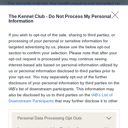
Our records indicate this health result is not recorded on
our system to meet The Kennel Club Health Standard.
Please contact the owner to confirm if it has been
The Kennel Club -
Do Not Process My Personal
Information
obtained.
If you wish to opt-out of the sale, sharing to third parties, or
processing of your personal or sensitive information for
BVA/KC Hip Dysplasia - No Record Held
targeted advertising by us, please use the below opt-out
section to confirm your selection. Please note that after your
Our records indicate this health result is not recorded on
opt-out request is processed you may continue seeing
our system to meet The Kennel Club Health Standard.
interest-based ads based on personal information utilized by
Please contact the owner to confirm if it has been
us or personal information disclosed to third parties prior to
obtained.
your opt-out. You may separately opt-out of the further
disclosure of your personal information by third parties on the
IAB’s list of downstream participants. This information may
BVA/KC/ISDS Eye Scheme - No Record Held
also be disclosed by us to third parties on the
IAB’s List of
Downstream Participants
that may further disclose it to other
Our records indicate this health result is not recorded on
third parties.
our system to meet The Kennel Club Health Standard.
Please contact the owner to confirm if it has been
Please note that this website/app uses one or more Google
Personal Data Processing Opt Outs
obtained.
services and may gather and store information including but