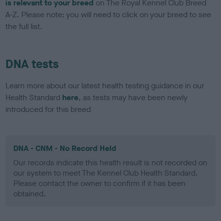
is relevant to your breed
on The Royal Kennel Club Breed
A-Z. Please note: you will need to click on your breed to see
the full list.
DNA tests
Learn more about our latest health testing guidance in our
Health Standard
here
, as tests may have been newly
introduced for this breed
DNA - CNM - No Record Held
Our records indicate this health result is not recorded on
our system to meet The Kennel Club Health Standard.
Please contact the owner to confirm if it has been
obtained.