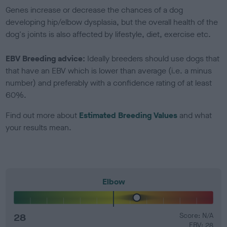
Genes increase or decrease the chances of a dog
developing hip/elbow dysplasia, but the overall health of the
dog's joints is also affected by lifestyle, diet, exercise etc.
EBV Breeding advice:
Ideally breeders should use dogs that
that have an EBV which is lower than average (i.e. a minus
number) and preferably with a confidence rating of at least
60%.
Find out more about
Estimated Breeding Values
and what
your results mean.
Elbow
28
Score: N/A
EBV: 28