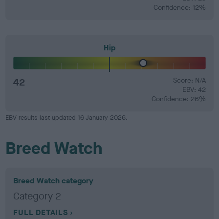
Confidence: 12%
Hip
42
Score: N/A
EBV: 42
Confidence: 26%
EBV results last updated 16 January 2026.
Breed Watch
Breed Watch category
Category 2
FULL DETAILS