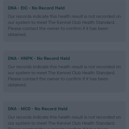
DNA - EIC - No Record Held
Our records indicate this health result is not recorded on
our system to meet The Kennel Club Health Standard.
Please contact the owner to confirm if it has been
obtained.
DNA - HNPK - No Record Held
Our records indicate this health result is not recorded on
our system to meet The Kennel Club Health Standard.
Please contact the owner to confirm if it has been
obtained.
DNA - MCD - No Record Held
Our records indicate this health result is not recorded on
our system to meet The Kennel Club Health Standard.