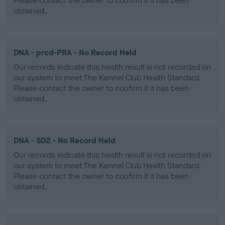
Please contact the owner to confirm if it has been
obtained.
DNA - prcd-PRA - No Record Held
Our records indicate this health result is not recorded on
our system to meet The Kennel Club Health Standard.
Please contact the owner to confirm if it has been
obtained.
DNA - SD2 - No Record Held
Our records indicate this health result is not recorded on
our system to meet The Kennel Club Health Standard.
Please contact the owner to confirm if it has been
obtained.