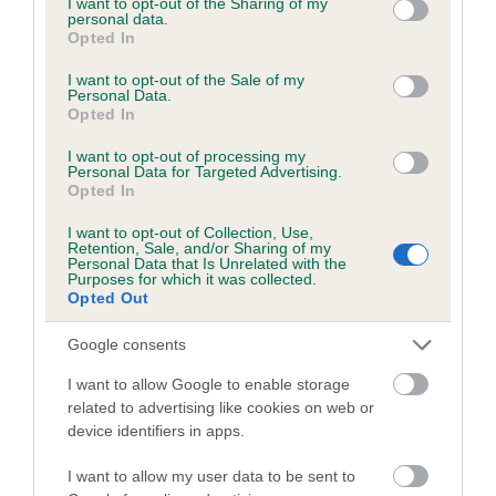
not limited to your visit or usage behaviour. You may click to
I want to opt-out of the Sharing of my
personal data.
grant or deny consent to Google and its third-party tags to
Opted In
use your data for below specified purposes in below Google
Inbreeding coefficient
consent section.
I want to opt-out of the Sale of my
Personal Data.
Opted In
Coefficient of Inbreeding (CoI)
I want to opt-out of processing my
Inbreeding coefficient for DUDDENHOE
Personal Data for Targeted Advertising.
Opted In
CARA is 0.9%
I want to opt-out of Collection, Use,
13 generations available of which 4 are complete
Retention, Sale, and/or Sharing of my
Personal Data that Is Unrelated with the
Breed average CoI 6.5%
Purposes for which it was collected.
Opted Out
COI Description
Google consents
I want to allow Google to enable storage
related to advertising like cookies on web or
device identifiers in apps.
Estimated Breeding Values (EBVs)
Our estimated breeding values (EBVs) predict whether a dog
I want to allow my user data to be sent to