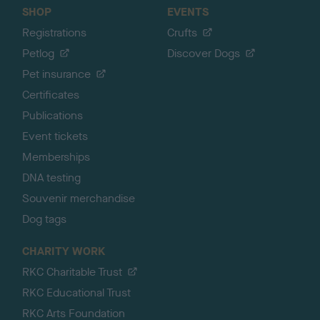
SHOP
EVENTS
Registrations
Crufts
Petlog
Discover Dogs
Pet insurance
Certificates
Publications
Event tickets
Memberships
DNA testing
Souvenir merchandise
Dog tags
CHARITY WORK
RKC Charitable Trust
RKC Educational Trust
RKC Arts Foundation