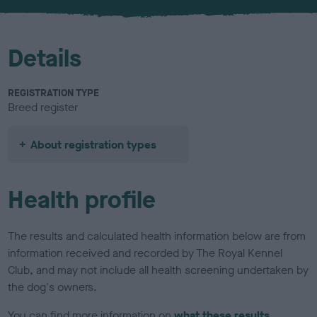
u
r
Details
REGISTRATION TYPE
Breed register
About registration types
Health profile
The results and calculated health information below are from
information received and recorded by The Royal Kennel
Club, and may not include all health screening undertaken by
the dog's owners.
You can find more information on
what these results