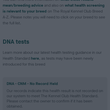
mean/breeding advice
and also on
what health screening
is relevant to your breed
on The Royal Kennel Club Breed
A-Z. Please note: you will need to click on your breed to see
the full list.
DNA tests
Learn more about our latest health testing guidance in our
Health Standard
here
, as tests may have been newly
introduced for this breed
DNA - CNM - No Record Held
Our records indicate this health result is not recorded on
our system to meet The Kennel Club Health Standard.
Please contact the owner to confirm if it has been
obtained.