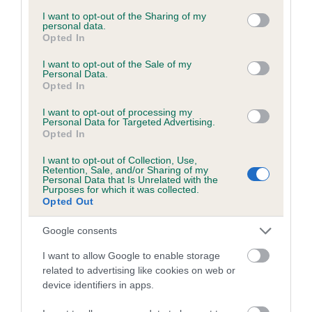
services and may gather and store information including but
obtained.
not limited to your visit or usage behaviour. You may click to
I want to opt-out of the Sharing of my
personal data.
grant or deny consent to Google and its third-party tags to
Opted In
use your data for below specified purposes in below Google
consent section.
I want to opt-out of the Sale of my
Inbreeding coefficient
Personal Data.
Opted In
I want to opt-out of processing my
Coefficient of Inbreeding (CoI)
Personal Data for Targeted Advertising.
Opted In
Inbreeding coefficient for MANANNAM
ATHOL CHREE is 4.4%
I want to opt-out of Collection, Use,
Retention, Sale, and/or Sharing of my
22 generations available of which 7 are complete
Personal Data that Is Unrelated with the
Purposes for which it was collected.
Breed average CoI 6.5%
Opted Out
Google consents
COI Description
I want to allow Google to enable storage
related to advertising like cookies on web or
device identifiers in apps.
Estimated Breeding Values (EBVs)