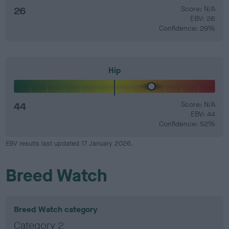
26
Score: N/A
EBV: 26
Confidence: 29%
Hip
44
Score: N/A
EBV: 44
Confidence: 52%
EBV results last updated 17 January 2026.
Breed Watch
Breed Watch category
Category 2