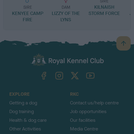
SIRE
KILNAISH
P
SIRE
DAM
KENYEE CAMP
LIZZY OF THE
STORM FORCE
J
FIRE
LYNS
B
a
c
k
TheKennelClubUK on Facebook
TheKennelClubUK on Instagram
TheKennelClubUK on Twitter
TheKennelClubUK on YouTube
t
o
t
o
EXPLORE
RKC
p
Getting a dog
Contact us/help centre
Dog training
Job opportunities
Health & dog care
Our facilities
Other Activities
Media Centre