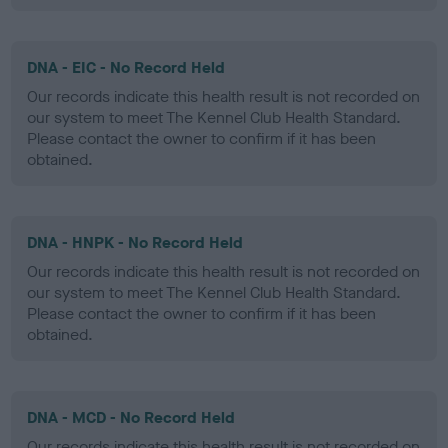
DNA - EIC - No Record Held
Our records indicate this health result is not recorded on
our system to meet The Kennel Club Health Standard.
Please contact the owner to confirm if it has been
obtained.
DNA - HNPK - No Record Held
Our records indicate this health result is not recorded on
our system to meet The Kennel Club Health Standard.
Please contact the owner to confirm if it has been
obtained.
DNA - MCD - No Record Held
Our records indicate this health result is not recorded on