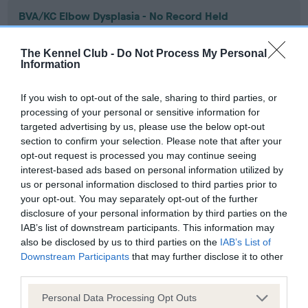
BVA/KC Elbow Dysplasia - No Record Held
Our records indicate this health result is not recorded on
our system to meet The Kennel Club Health Standard.
The Kennel Club -
Do Not Process My Personal
Please contact the owner to confirm if it has been
Information
obtained.
If you wish to opt-out of the sale, sharing to third parties, or
processing of your personal or sensitive information for
targeted advertising by us, please use the below opt-out
BVA/KC Hip Dysplasia - No Record Held
section to confirm your selection. Please note that after your
Our records indicate this health result is not recorded on
opt-out request is processed you may continue seeing
our system to meet The Kennel Club Health Standard.
interest-based ads based on personal information utilized by
Please contact the owner to confirm if it has been
us or personal information disclosed to third parties prior to
obtained.
your opt-out. You may separately opt-out of the further
disclosure of your personal information by third parties on the
IAB’s list of downstream participants. This information may
also be disclosed by us to third parties on the
IAB’s List of
BVA/KC/ISDS Eye Scheme - No Record Held
Downstream Participants
that may further disclose it to other
third parties.
Our records indicate this health result is not recorded on
our system to meet The Kennel Club Health Standard.
Please note that this website/app uses one or more Google
Personal Data Processing Opt Outs
Please contact the owner to confirm if it has been