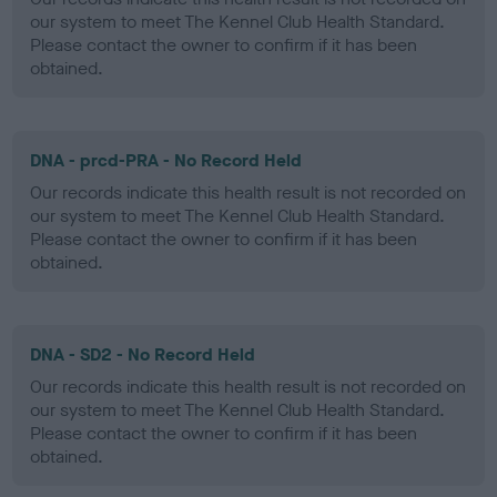
our system to meet The Kennel Club Health Standard.
Please contact the owner to confirm if it has been
obtained.
DNA - prcd-PRA - No Record Held
Our records indicate this health result is not recorded on
our system to meet The Kennel Club Health Standard.
Please contact the owner to confirm if it has been
obtained.
DNA - SD2 - No Record Held
Our records indicate this health result is not recorded on
our system to meet The Kennel Club Health Standard.
Please contact the owner to confirm if it has been
obtained.