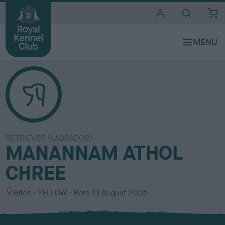
i
t
e
s
RETRIEVER (LABRADOR)
MANANNAM ATHOL
CHREE
S
C
Bitch
YELLOW
Born
13 August 2005
e
o
x
l
o