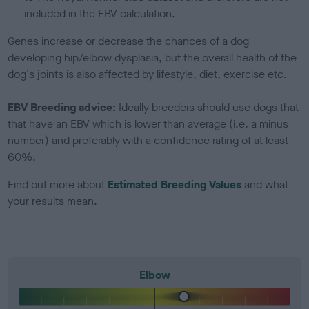
included in the EBV calculation.
Genes increase or decrease the chances of a dog
developing hip/elbow dysplasia, but the overall health of the
dog's joints is also affected by lifestyle, diet, exercise etc.
EBV Breeding advice:
Ideally breeders should use dogs that
that have an EBV which is lower than average (i.e. a minus
number) and preferably with a confidence rating of at least
60%.
Find out more about
Estimated Breeding Values
and what
your results mean.
Elbow