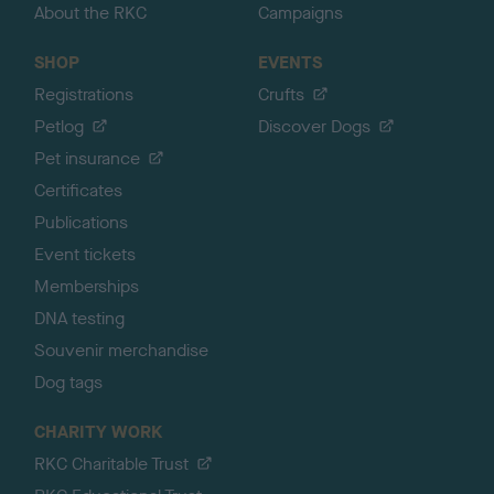
About the RKC
Campaigns
SHOP
EVENTS
Registrations
Crufts
Petlog
Discover Dogs
Pet insurance
Certificates
Publications
Event tickets
Memberships
DNA testing
Souvenir merchandise
Dog tags
CHARITY WORK
RKC Charitable Trust