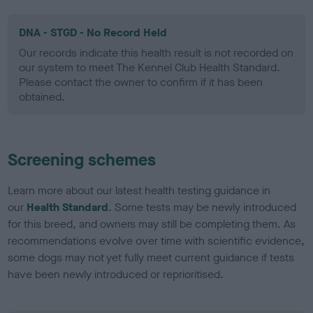
DNA - STGD - No Record Held
Our records indicate this health result is not recorded on
our system to meet The Kennel Club Health Standard.
Please contact the owner to confirm if it has been
obtained.
Screening schemes
Learn more about our latest health testing guidance in
our
Health Standard
. Some tests may be newly introduced
for this breed, and owners may still be completing them. As
recommendations evolve over time with scientific evidence,
some dogs may not yet fully meet current guidance if tests
have been newly introduced or reprioritised.