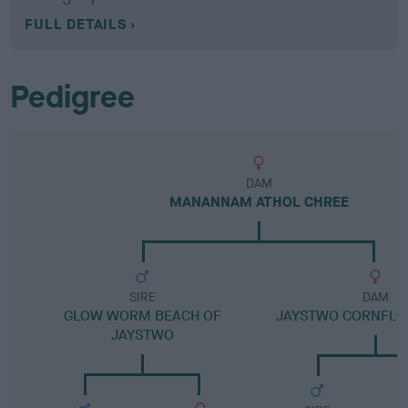
FULL DETAILS
Pedigree
DAM
MANANNAM ATHOL CHREE
SIRE
DAM
GLOW WORM BEACH OF
JAYSTWO CORNFLO
JAYSTWO