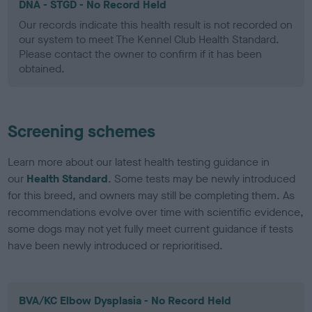
DNA - STGD - No Record Held
Our records indicate this health result is not recorded on
our system to meet The Kennel Club Health Standard.
Please contact the owner to confirm if it has been
obtained.
Screening schemes
Learn more about our latest health testing guidance in
our
Health Standard
. Some tests may be newly introduced
for this breed, and owners may still be completing them. As
recommendations evolve over time with scientific evidence,
some dogs may not yet fully meet current guidance if tests
have been newly introduced or reprioritised.
BVA/KC Elbow Dysplasia - No Record Held