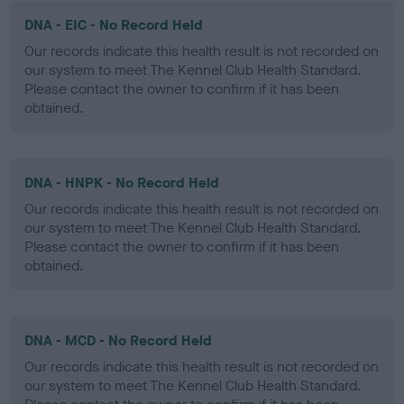
DNA - EIC - No Record Held
Our records indicate this health result is not recorded on
our system to meet The Kennel Club Health Standard.
Please contact the owner to confirm if it has been
obtained.
DNA - HNPK - No Record Held
Our records indicate this health result is not recorded on
our system to meet The Kennel Club Health Standard.
Please contact the owner to confirm if it has been
obtained.
DNA - MCD - No Record Held
Our records indicate this health result is not recorded on
our system to meet The Kennel Club Health Standard.