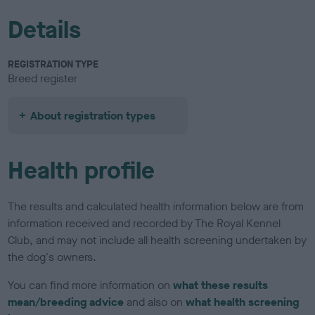
Details
REGISTRATION TYPE
Breed register
About registration types
Health profile
The results and calculated health information below are from
information received and recorded by The Royal Kennel
Club, and may not include all health screening undertaken by
the dog's owners.
You can find more information on
what these results
mean/breeding advice
and also on
what health screening