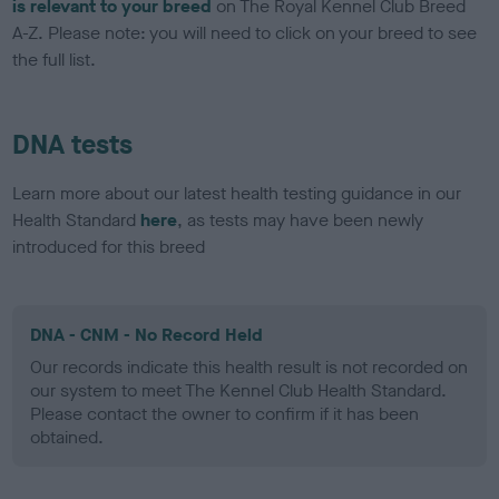
is relevant to your breed
on The Royal Kennel Club Breed
A-Z. Please note: you will need to click on your breed to see
the full list.
DNA tests
Learn more about our latest health testing guidance in our
Health Standard
here
, as tests may have been newly
introduced for this breed
DNA - CNM - No Record Held
Our records indicate this health result is not recorded on
our system to meet The Kennel Club Health Standard.
Please contact the owner to confirm if it has been
obtained.