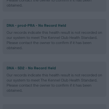
Please contact the owner to confirm if it has been
obtained.
DNA - prcd-PRA - No Record Held
Our records indicate this health result is not recorded on
our system to meet The Kennel Club Health Standard.
Please contact the owner to confirm if it has been
obtained.
DNA - SD2 - No Record Held
Our records indicate this health result is not recorded on
our system to meet The Kennel Club Health Standard.
Please contact the owner to confirm if it has been
obtained.