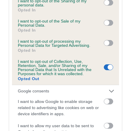
not limited to your visit or usage behaviour. You may click to
I want to opt-out of the Sharing of my
personal data.
grant or deny consent to Google and its third-party tags to
Opted In
use your data for below specified purposes in below Google
Inbreeding coefficient
consent section.
I want to opt-out of the Sale of my
Personal Data.
Opted In
Coefficient of Inbreeding (CoI)
I want to opt-out of processing my
Inbreeding coefficient for BOUNCING
Personal Data for Targeted Advertising.
Opted In
BLACK is 1.9%
I want to opt-out of Collection, Use,
19 generations available of which 5 are complete
Retention, Sale, and/or Sharing of my
Personal Data that Is Unrelated with the
Breed average CoI 6.5%
Purposes for which it was collected.
Opted Out
COI Description
Google consents
I want to allow Google to enable storage
related to advertising like cookies on web or
device identifiers in apps.
Estimated Breeding Values (EBVs)
Our estimated breeding values (EBVs) predict whether a dog
I want to allow my user data to be sent to