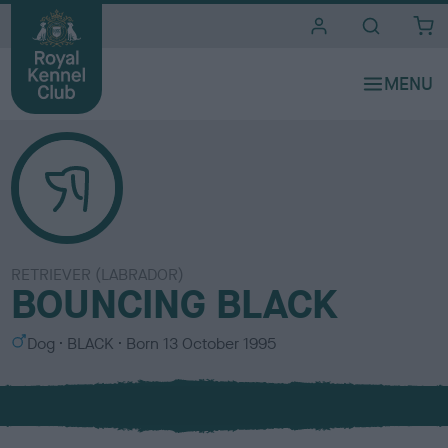
i
t
e
s
RETRIEVER (LABRADOR)
BOUNCING BLACK
S
C
Dog
BLACK
Born
13 October 1995
e
o
x
l
o
u
r