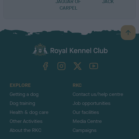
JAGUAR OF
JACK
CARPEL
B
a
c
k
TheKennelClubUK on Facebook
TheKennelClubUK on Instagram
TheKennelClubUK on Twitter
TheKennelClubUK on YouTube
t
o
t
o
EXPLORE
RKC
p
Getting a dog
Contact us/help centre
Dog training
Job opportunities
Health & dog care
Our facilities
Other Activities
Media Centre
About the RKC
Campaigns