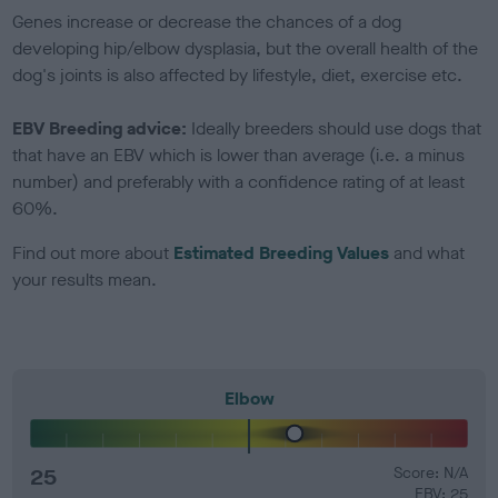
Genes increase or decrease the chances of a dog
developing hip/elbow dysplasia, but the overall health of the
dog's joints is also affected by lifestyle, diet, exercise etc.
EBV Breeding advice:
Ideally breeders should use dogs that
that have an EBV which is lower than average (i.e. a minus
number) and preferably with a confidence rating of at least
60%.
Find out more about
Estimated Breeding Values
and what
your results mean.
Elbow
25
Score: N/A
EBV: 25