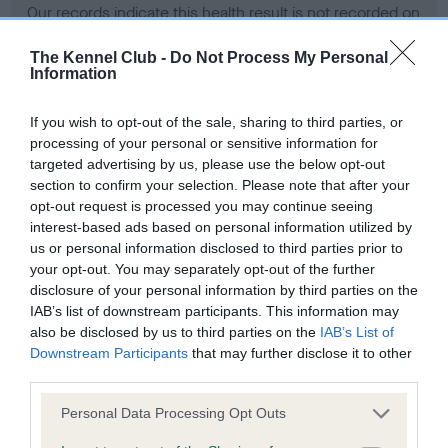
Our records indicate this health result is not recorded on
our system to meet The Kennel Club Health Standard.
Please contact the owner to confirm if it has been
The Kennel Club -
Do Not Process My Personal
Information
obtained.
If you wish to opt-out of the sale, sharing to third parties, or
processing of your personal or sensitive information for
BVA/KC Hip Dysplasia - No Record Held
targeted advertising by us, please use the below opt-out
section to confirm your selection. Please note that after your
Our records indicate this health result is not recorded on
opt-out request is processed you may continue seeing
our system to meet The Kennel Club Health Standard.
interest-based ads based on personal information utilized by
Please contact the owner to confirm if it has been
us or personal information disclosed to third parties prior to
obtained.
your opt-out. You may separately opt-out of the further
disclosure of your personal information by third parties on the
IAB’s list of downstream participants. This information may
BVA/KC/ISDS Eye Scheme - No Record Held
also be disclosed by us to third parties on the
IAB’s List of
Downstream Participants
that may further disclose it to other
Our records indicate this health result is not recorded on
third parties.
our system to meet The Kennel Club Health Standard.
Please contact the owner to confirm if it has been
Please note that this website/app uses one or more Google
Personal Data Processing Opt Outs
obtained.
services and may gather and store information including but