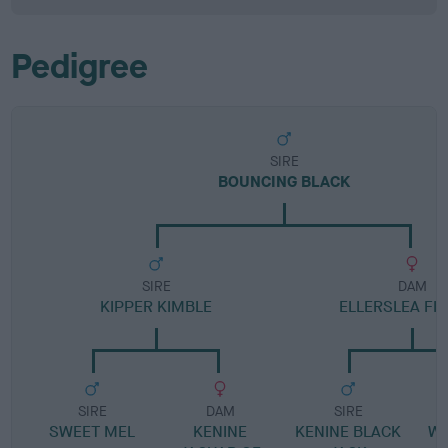
Pedigree
SIRE
BOUNCING BLACK
SIRE
DAM
KIPPER KIMBLE
ELLERSLEA FI
SIRE
DAM
SIRE
SWEET MEL
KENINE
KENINE BLACK
W