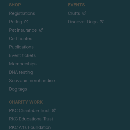
SHOP
EVENTS
Registrations
Crufts
Petlog
Discover Dogs
Pet insurance
Certificates
Publications
Event tickets
Memberships
DNA testing
Souvenir merchandise
Dog tags
CHARITY WORK
RKC Charitable Trust
RKC Educational Trust
RKC Arts Foundation