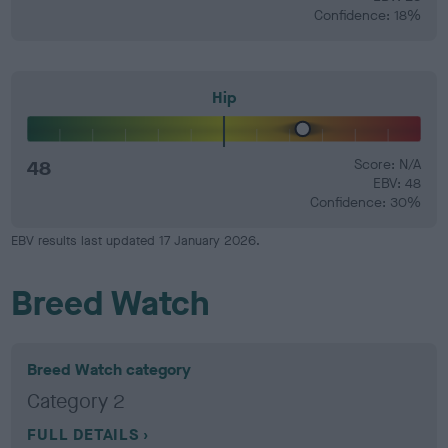
Confidence: 18%
Hip
48
Score: N/A
EBV: 48
Confidence: 30%
EBV results last updated 17 January 2026.
Breed Watch
Breed Watch category
Category 2
FULL DETAILS