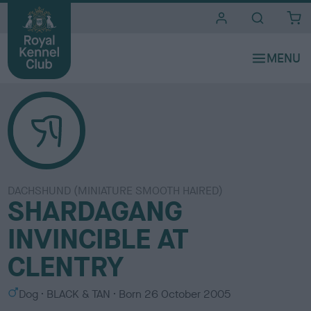
i
t
e
s
DACHSHUND (MINIATURE SMOOTH HAIRED)
SHARDAGANG
INVINCIBLE AT
CLENTRY
S
C
Dog
BLACK & TAN
Born
26 October 2005
e
o