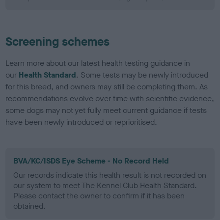
Screening schemes
Learn more about our latest health testing guidance in
our
Health Standard
. Some tests may be newly introduced
for this breed, and owners may still be completing them. As
recommendations evolve over time with scientific evidence,
some dogs may not yet fully meet current guidance if tests
have been newly introduced or reprioritised.
BVA/KC/ISDS Eye Scheme - No Record Held
Our records indicate this health result is not recorded on
our system to meet The Kennel Club Health Standard.
Please contact the owner to confirm if it has been
obtained.