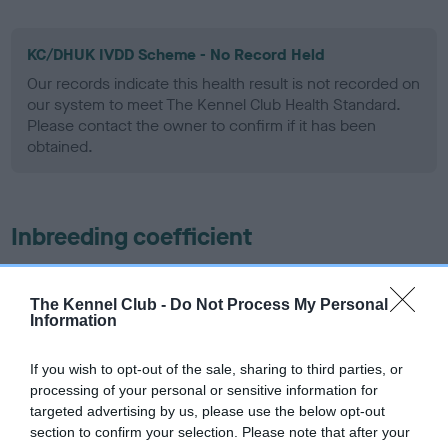
KC/DHUK IVDD Scheme - No Record Held
Our records indicate this health result is not recorded on
our system to meet The Kennel Club Health Standard.
Please contact the owner to confirm if it has been
obtained.
Inbreeding coefficient
Coefficient of Inbreeding (CoI)
The Kennel Club -
Do Not Process My Personal
Information
Inbreeding coefficient for SHARDAGANG
INVINCIBLE AT CLENTRY is 16.3%
If you wish to opt-out of the sale, sharing to third parties, or
25 generations available of which 5 are complete
processing of your personal or sensitive information for
targeted advertising by us, please use the below opt-out
Breed average CoI 4.8%
section to confirm your selection. Please note that after your