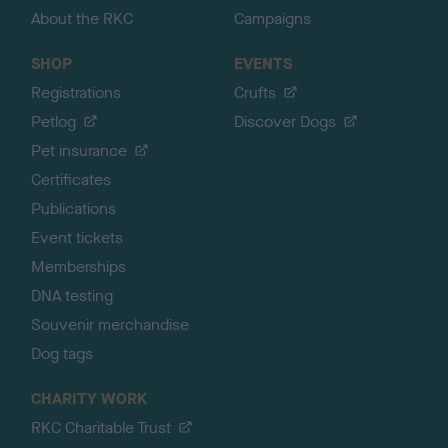
About the RKC
Campaigns
SHOP
EVENTS
Registrations
Crufts
Petlog
Discover Dogs
Pet insurance
Certificates
Publications
Event tickets
Memberships
DNA testing
Souvenir merchandise
Dog tags
CHARITY WORK
RKC Charitable Trust