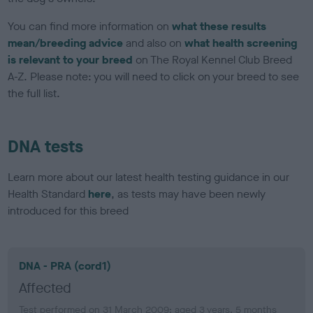
You can find more information on
what these results
mean/breeding advice
and also on
what health screening
is relevant to your breed
on The Royal Kennel Club Breed
A-Z. Please note: you will need to click on your breed to see
the full list.
DNA tests
Learn more about our latest health testing guidance in our
Health Standard
here
, as tests may have been newly
introduced for this breed
DNA - PRA (cord1)
Affected
Test performed on 31 March 2009; aged 3 years, 5 months