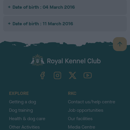
Date of birth : 04 March 2016
Date of birth : 11 March 2016
B
a
c
k
TheKennelClubUK on Facebook
TheKennelClubUK on Instagram
TheKennelClubUK on Twitter
TheKennelClubUK on YouTube
t
o
t
o
EXPLORE
RKC
p
Getting a dog
Contact us/help centre
Dog training
Job opportunities
Health & dog care
Our facilities
Other Activities
Media Centre