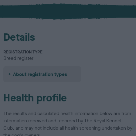
x
l
o
u
r
Details
REGISTRATION TYPE
Breed register
About registration types
Health profile
The results and calculated health information below are from
information received and recorded by The Royal Kennel
Club, and may not include all health screening undertaken by
the dog's owners.