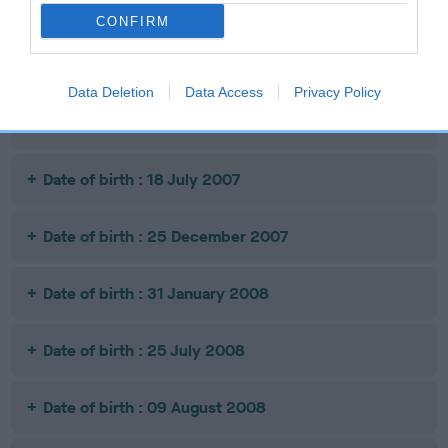
Date of birth : 14 October 2006
CONFIRM
Date of birth : 15 May 2007
Data Deletion
Data Access
Privacy Policy
Date of birth : 09 June 2007
Date of birth : 18 July 2007
Date of birth : 25 December 2007
Date of birth : 31 January 2008
Date of birth : 25 July 2008
Date of birth : 09 August 2008