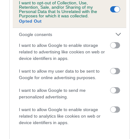
I want to opt-out of Collection, Use,
Retention, Sale, and/or Sharing of my
Personal Data that Is Unrelated with the
Purposes for which it was collected.
Opted Out
SIRE
DAM
Google consents
SHARDAGANG CHINOOK
SHARDAGANG ILL
I want to allow Google to enable storage
related to advertising like cookies on web or
device identifiers in apps.
SIRE
DAM
SIRE
I want to allow my user data to be sent to
CH MEREHILL
HAMPDACH
DUALIS
Google for online advertising purposes.
TOMAHAWK
MORNING
EQUALIZER AT
SH
GLORY OF
STARGANG IMP
I want to allow Google to send me
SHARDAGANG
SWE
personalized advertising.
I want to allow Google to enable storage
related to analytics like cookies on web or
Litters produced
device identifiers in apps.