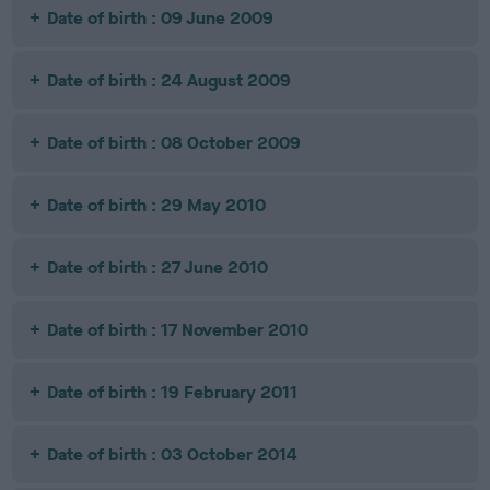
Date of birth : 09 June 2009
Date of birth : 24 August 2009
Date of birth : 08 October 2009
Date of birth : 29 May 2010
Date of birth : 27 June 2010
Date of birth : 17 November 2010
Date of birth : 19 February 2011
Date of birth : 03 October 2014