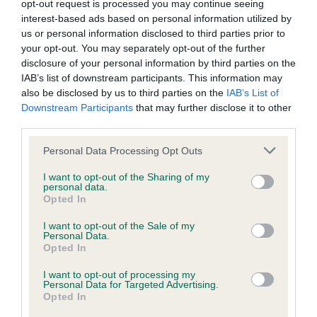
opt-out request is processed you may continue seeing
COI Description
interest-based ads based on personal information utilized by
us or personal information disclosed to third parties prior to
your opt-out. You may separately opt-out of the further
disclosure of your personal information by third parties on the
Breed Watch
IAB’s list of downstream participants. This information may
also be disclosed by us to third parties on the
IAB’s List of
Downstream Participants
that may further disclose it to other
third parties.
Breed Watch category
Category 2
Please note that this website/app uses one or more Google
Personal Data Processing Opt Outs
services and may gather and store information including but
FULL DETAILS
not limited to your visit or usage behaviour. You may click to
I want to opt-out of the Sharing of my
personal data.
grant or deny consent to Google and its third-party tags to
Opted In
use your data for below specified purposes in below Google
Pedigree
consent section.
I want to opt-out of the Sale of my
Personal Data.
Opted In
I want to opt-out of processing my
Personal Data for Targeted Advertising.
SIRE
Opted In
SHARDAGANG INVINCIBLE AT CLENTRY