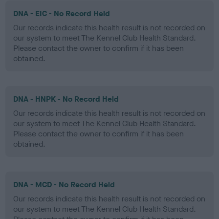
DNA - EIC - No Record Held
Our records indicate this health result is not recorded on
our system to meet The Kennel Club Health Standard.
Please contact the owner to confirm if it has been
obtained.
DNA - HNPK - No Record Held
Our records indicate this health result is not recorded on
our system to meet The Kennel Club Health Standard.
Please contact the owner to confirm if it has been
obtained.
DNA - MCD - No Record Held
Our records indicate this health result is not recorded on
our system to meet The Kennel Club Health Standard.