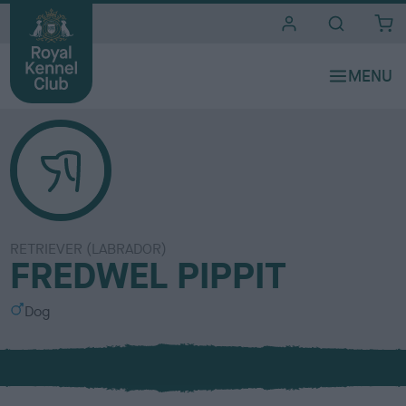
i
t
e
s
RETRIEVER (LABRADOR)
FREDWEL PIPPIT
S
Dog
e
x