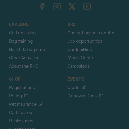
TheKennelClubUK on Facebook
TheKennelClubUK on Instagram
TheKennelClubUK on Twitter
TheKennelClubUK on YouTube
t
o
t
o
EXPLORE
RKC
p
Getting a dog
Contact us/help centre
Dog training
Job opportunities
Health & dog care
Our facilities
Other Activities
Media Centre
About the RKC
Campaigns
SHOP
EVENTS
Registrations
Crufts
Petlog
Discover Dogs
Pet insurance
Certificates
Publications