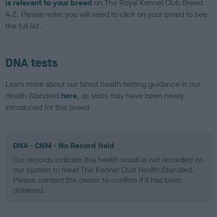
is relevant to your breed
on The Royal Kennel Club Breed
A-Z. Please note: you will need to click on your breed to see
the full list.
DNA tests
Learn more about our latest health testing guidance in our
Health Standard
here
, as tests may have been newly
introduced for this breed
DNA - CNM - No Record Held
Our records indicate this health result is not recorded on
our system to meet The Kennel Club Health Standard.
Please contact the owner to confirm if it has been
obtained.