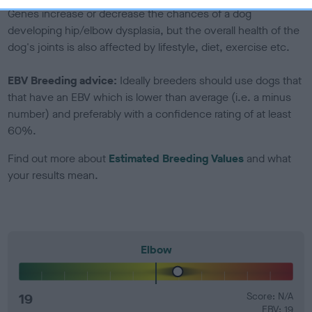
Genes increase or decrease the chances of a dog
developing hip/elbow dysplasia, but the overall health of the
dog's joints is also affected by lifestyle, diet, exercise etc.
EBV Breeding advice:
Ideally breeders should use dogs that
that have an EBV which is lower than average (i.e. a minus
number) and preferably with a confidence rating of at least
60%.
Find out more about
Estimated Breeding Values
and what
your results mean.
Elbow
19
Score: N/A
EBV: 19