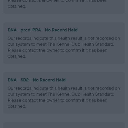
Please contact the owner to confirm if it has been
obtained.
DNA - prcd-PRA - No Record Held
Our records indicate this health result is not recorded on
our system to meet The Kennel Club Health Standard.
Please contact the owner to confirm if it has been
obtained.
DNA - SD2 - No Record Held
Our records indicate this health result is not recorded on
our system to meet The Kennel Club Health Standard.
Please contact the owner to confirm if it has been
obtained.