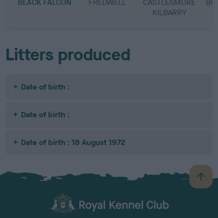
BLACK FALCON
FREDWELL
CASTLESMORE
BL
KILBARRY
Litters produced
Date of birth :
Date of birth :
Date of birth : 18 August 1972
B
a
c
k