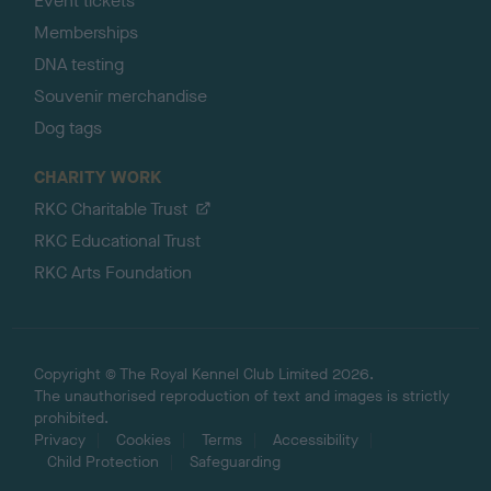
Event tickets
Memberships
DNA testing
Souvenir merchandise
Dog tags
CHARITY WORK
RKC Charitable Trust
RKC Educational Trust
RKC Arts Foundation
Copyright © The Royal Kennel Club Limited 2026.
The unauthorised reproduction of text and images is strictly
prohibited.
Privacy
Cookies
Terms
Accessibility
Child Protection
Safeguarding