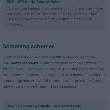
DNA - STGD - No Record Held
Our records indicate this health result is not recorded on
our system to meet The Kennel Club Health Standard.
Please contact the owner to confirm if it has been
obtained.
Screening schemes
Learn more about our latest health testing guidance in
our
Health Standard
. Some tests may be newly introduced
for this breed, and owners may still be completing them. As
recommendations evolve over time with scientific evidence,
some dogs may not yet fully meet current guidance if tests
have been newly introduced or reprioritised.
BVA/KC Elbow Dysplasia - No Record Held