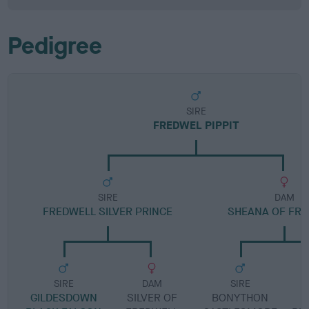
Pedigree
SIRE
FREDWEL PIPPIT
SIRE
DAM
FREDWELL SILVER PRINCE
SHEANA OF FR
SIRE
DAM
SIRE
GILDESDOWN
SILVER OF
BONYTHON
B