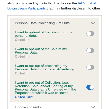
also be disclosed by us to third parties on the
IAB’s List of
Downstream Participants
that may further disclose it to other
third parties.
Inbreeding coefficient
Please note that this website/app uses one or more Google
Personal Data Processing Opt Outs
services and may gather and store information including but
Coefficient of Inbreeding (CoI)
not limited to your visit or usage behaviour. You may click to
I want to opt-out of the Sharing of my
personal data.
grant or deny consent to Google and its third-party tags to
Inbreeding coefficient for FREDWEL PIPPIT
Opted In
use your data for below specified purposes in below Google
is 0.0%
consent section.
I want to opt-out of the Sale of my
Personal Data.
3 generations available of which 2 are complete
Opted In
Breed average CoI 6.5%
I want to opt-out of processing my
Personal Data for Targeted Advertising.
COI Description
Opted In
I want to opt-out of Collection, Use,
Retention, Sale, and/or Sharing of my
Personal Data that Is Unrelated with the
Purposes for which it was collected.
Estimated Breeding Values (EBVs)
Opted Out
Our estimated breeding values (EBVs) predict whether a dog
Google consents