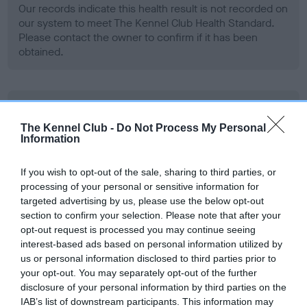
Our records indicate this health result is not recorded on
our system to meet The Kennel Club Health Standard.
Please contact the owner to confirm if it has been
obtained.
BVA/KC Hip Dysplasia - No Record Held
Our records indicate this health result is not recorded on
The Kennel Club -
Do Not Process My Personal
Information
our system to meet The Kennel Club Health Standard.
Please contact the owner to confirm if it has been
obtained.
If you wish to opt-out of the sale, sharing to third parties, or
processing of your personal or sensitive information for
targeted advertising by us, please use the below opt-out
section to confirm your selection. Please note that after your
BVA/KC/ISDS Eye Scheme - No Record Held
opt-out request is processed you may continue seeing
interest-based ads based on personal information utilized by
Our records indicate this health result is not recorded on
us or personal information disclosed to third parties prior to
our system to meet The Kennel Club Health Standard.
your opt-out. You may separately opt-out of the further
Please contact the owner to confirm if it has been
disclosure of your personal information by third parties on the
obtained.
IAB’s list of downstream participants. This information may