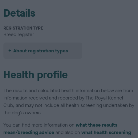
Details
REGISTRATION TYPE
Breed register
About registration types
Health profile
The results and calculated health information below are from
information received and recorded by The Royal Kennel
Club, and may not include all health screening undertaken by
the dog's owners.
You can find more information on
what these results
mean/breeding advice
and also on
what health screening