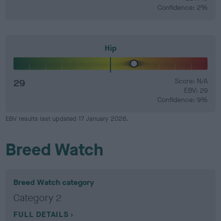
Confidence: 2%
Hip
29
Score: N/A
EBV: 29
Confidence: 9%
EBV results last updated 17 January 2026.
Breed Watch
Breed Watch category
Category 2
FULL DETAILS