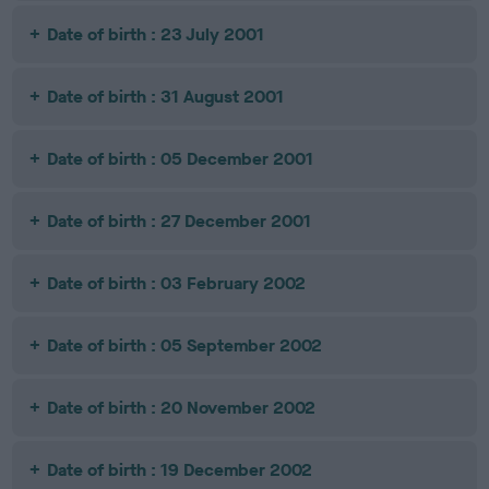
Date of birth : 23 July 2001
Date of birth : 31 August 2001
Date of birth : 05 December 2001
Date of birth : 27 December 2001
Date of birth : 03 February 2002
Date of birth : 05 September 2002
Date of birth : 20 November 2002
Date of birth : 19 December 2002