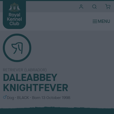
i
t
e
s
RETRIEVER (LABRADOR)
DALEABBEY
KNIGHTFEVER
S
C
Dog
BLACK
Born
13 October 1998
e
o
x
l
o