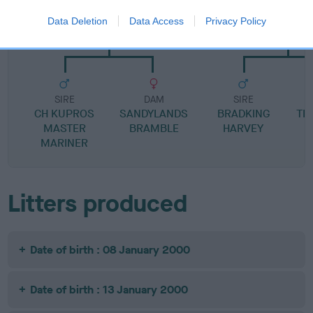
SIRE
DAM
Data Deletion
Data Access
Privacy Policy
CH SANDYLANDS MY GUY
DALEABBEY FACE T
SIRE
DAM
SIRE
CH KUPROS
SANDYLANDS
BRADKING
TR
MASTER
BRAMBLE
HARVEY
G
MARINER
Litters produced
Date of birth : 08 January 2000
Date of birth : 13 January 2000