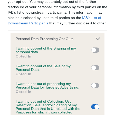
your opt-out. You may separately opt-out of the further
disclosure of your personal information by third parties on the
IAB’s list of downstream participants. This information may
also be disclosed by us to third parties on the
IAB’s List of
Elbow
Downstream Participants
that may further disclose it to other
third parties.
Please note that this website/app uses one or more Google
Personal Data Processing Opt Outs
2
Score: N/A
services and may gather and store information including but
EBV: 2
not limited to your visit or usage behaviour. You may click to
I want to opt-out of the Sharing of my
Confidence: 76%
personal data.
grant or deny consent to Google and its third-party tags to
Opted In
use your data for below specified purposes in below Google
consent section.
I want to opt-out of the Sale of my
Personal Data.
Hip
Opted In
I want to opt-out of processing my
Personal Data for Targeted Advertising.
29
Score: 3/4=7
Opted In
EBV: 29
Confidence: 92%
I want to opt-out of Collection, Use,
Retention, Sale, and/or Sharing of my
EBV results last updated 16 January 2026.
Personal Data that Is Unrelated with the
Purposes for which it was collected.