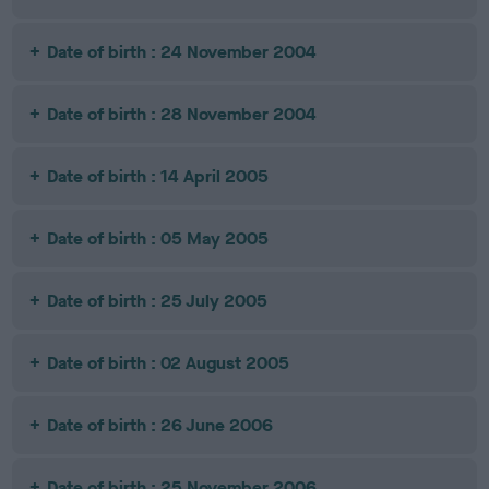
Date of birth : 24 November 2004
Date of birth : 28 November 2004
Date of birth : 14 April 2005
Date of birth : 05 May 2005
Date of birth : 25 July 2005
Date of birth : 02 August 2005
Date of birth : 26 June 2006
Date of birth : 25 November 2006