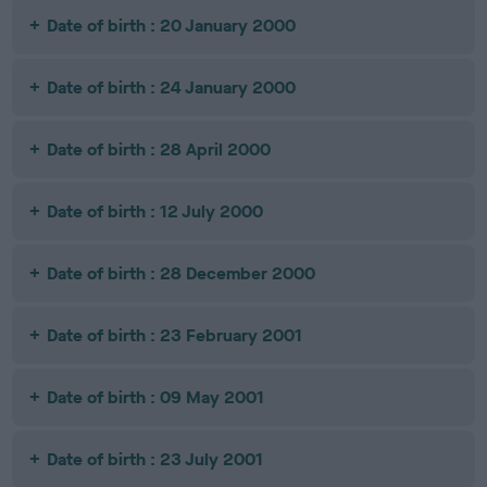
Date of birth : 20 January 2000
Date of birth : 24 January 2000
Date of birth : 28 April 2000
Date of birth : 12 July 2000
Date of birth : 28 December 2000
Date of birth : 23 February 2001
Date of birth : 09 May 2001
Date of birth : 23 July 2001