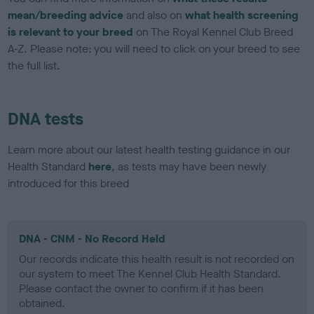
mean/breeding advice
and also on
what health screening
is relevant to your breed
on The Royal Kennel Club Breed
A-Z. Please note: you will need to click on your breed to see
the full list.
DNA tests
Learn more about our latest health testing guidance in our
Health Standard
here
, as tests may have been newly
introduced for this breed
DNA - CNM - No Record Held
Our records indicate this health result is not recorded on
our system to meet The Kennel Club Health Standard.
Please contact the owner to confirm if it has been
obtained.