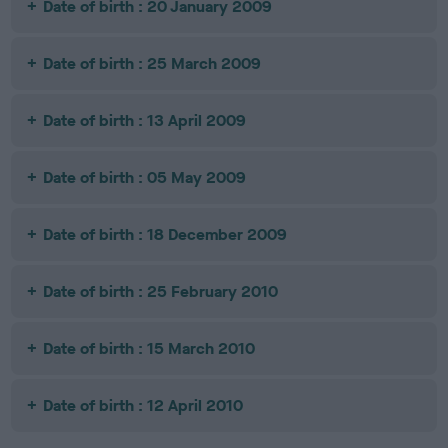
Date of birth : 20 January 2009
Date of birth : 25 March 2009
Date of birth : 13 April 2009
Date of birth : 05 May 2009
Date of birth : 18 December 2009
Date of birth : 25 February 2010
Date of birth : 15 March 2010
Date of birth : 12 April 2010