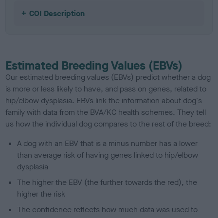
COI Description
Estimated Breeding Values (EBVs)
Our estimated breeding values (EBVs) predict whether a dog
is more or less likely to have, and pass on genes, related to
hip/elbow dysplasia. EBVs link the information about dog's
family with data from the BVA/KC health schemes.
They tell
us how the individual dog compares to the rest of the breed:
A dog with an EBV that is a minus number has a lower
than average risk of having genes linked to hip/elbow
dysplasia
The higher the EBV (the further towards the red), the
higher the risk
The confidence reflects how much data was used to