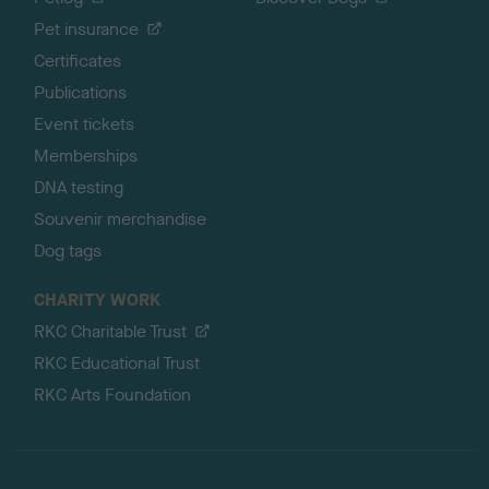
Pet insurance
Certificates
Publications
Event tickets
Memberships
DNA testing
Souvenir merchandise
Dog tags
CHARITY WORK
RKC Charitable Trust
RKC Educational Trust
RKC Arts Foundation