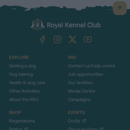
B
a
c
k
TheKennelClubUK on Facebook
TheKennelClubUK on Instagram
TheKennelClubUK on Twitter
TheKennelClubUK on YouTube
t
o
t
o
EXPLORE
RKC
p
Getting a dog
Contact us/help centre
Dog training
Job opportunities
Health & dog care
Our facilities
Other Activities
Media Centre
About the RKC
Campaigns
SHOP
EVENTS
Registrations
Crufts
Petlog
Discover Dogs