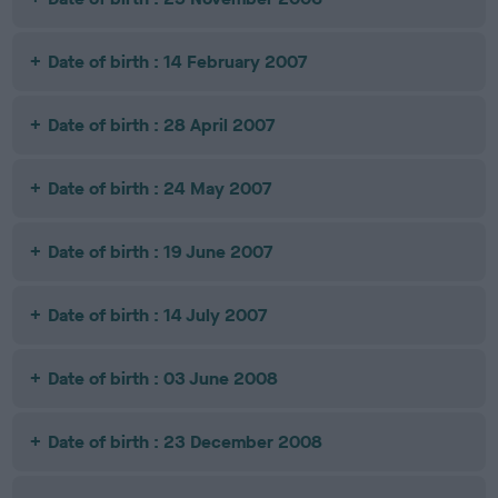
Date of birth : 14 February 2007
Date of birth : 28 April 2007
Date of birth : 24 May 2007
Date of birth : 19 June 2007
Date of birth : 14 July 2007
Date of birth : 03 June 2008
Date of birth : 23 December 2008