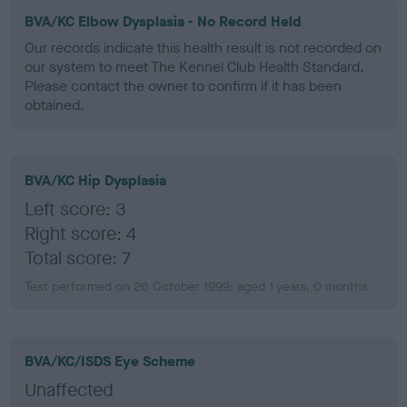
BVA/KC Elbow Dysplasia - No Record Held
Our records indicate this health result is not recorded on
our system to meet The Kennel Club Health Standard.
Please contact the owner to confirm if it has been
obtained.
BVA/KC Hip Dysplasia
Left score: 3
Right score: 4
Total score: 7
Test performed on 26 October 1999; aged 1 years, 0 months
BVA/KC/ISDS Eye Scheme
Unaffected