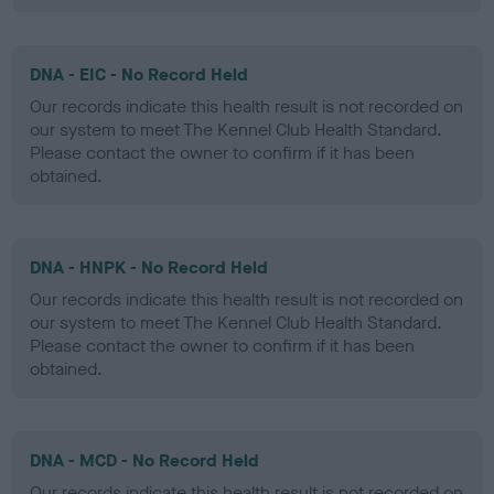
DNA - EIC - No Record Held
Our records indicate this health result is not recorded on
our system to meet The Kennel Club Health Standard.
Please contact the owner to confirm if it has been
obtained.
DNA - HNPK - No Record Held
Our records indicate this health result is not recorded on
our system to meet The Kennel Club Health Standard.
Please contact the owner to confirm if it has been
obtained.
DNA - MCD - No Record Held
Our records indicate this health result is not recorded on