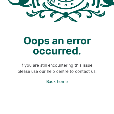
Oops an error
occurred.
If you are still encountering this issue,
please use our help centre to contact us.
Back home