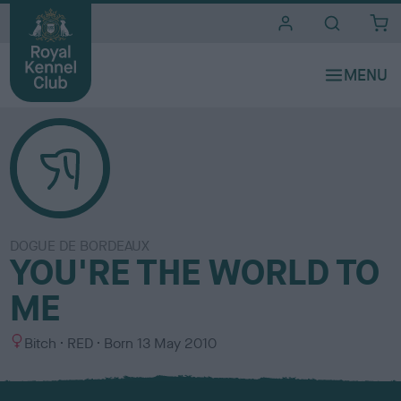
i
t
e
s
DOGUE DE BORDEAUX
YOU'RE THE WORLD TO
ME
S
C
Bitch
RED
Born
13 May 2010
e
o
x
l
o