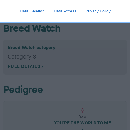
EBV results last updated 07 February 2026.
Data Deletion
Data Access
Privacy Policy
Breed Watch
Breed Watch category
Category 3
FULL DETAILS
Pedigree
DAM
YOU'RE THE WORLD TO ME