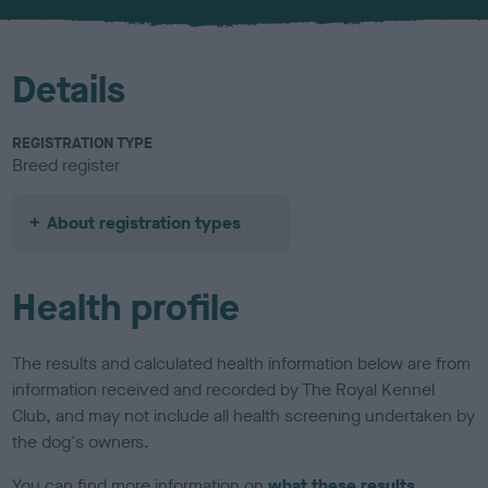
u
r
Details
REGISTRATION TYPE
Breed register
About registration types
Health profile
The results and calculated health information below are from
information received and recorded by The Royal Kennel
Club, and may not include all health screening undertaken by
the dog's owners.
You can find more information on
what these results