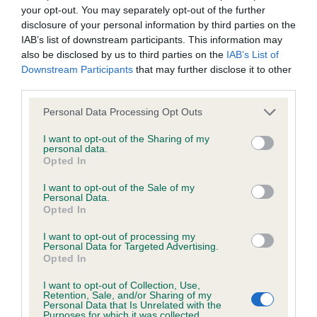
hip/elbow dysplasia. EBVs link the information about dog's
your opt-out. You may separately opt-out of the further
family with data from the BVA/KC health schemes.
They tell
disclosure of your personal information by third parties on the
us how the individual dog compares to the rest of the breed:
IAB’s list of downstream participants. This information may
also be disclosed by us to third parties on the
IAB’s List of
A dog with an EBV that is a minus number has a lower
Downstream Participants
that may further disclose it to other
than average risk of having genes linked to hip/elbow
third parties.
dysplasia
Please note that this website/app uses one or more Google
Personal Data Processing Opt Outs
The higher the EBV (the further towards the red), the
services and may gather and store information including but
not limited to your visit or usage behaviour. You may click to
I want to opt-out of the Sharing of my
higher the risk
personal data.
grant or deny consent to Google and its third-party tags to
Opted In
The confidence reflects how much data was used to
use your data for below specified purposes in below Google
calculate the EBV
consent section.
I want to opt-out of the Sale of my
Personal Data.
If the score reads as ‘N/A’, the dog has not been tested
Opted In
under the BVA/KC Schemes. This is typically reflected in
I want to opt-out of processing my
a lower confidence score of the EBV for this dog. Please
Personal Data for Targeted Advertising.
note, results from alternative schemes do not contribute
Opted In
to The Royal Kennel Club dataset and therefore are not
I want to opt-out of Collection, Use,
included in the EBV calculation.
Retention, Sale, and/or Sharing of my
Personal Data that Is Unrelated with the
Purposes for which it was collected.