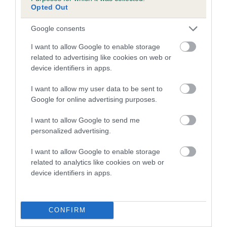
Genes increase or decrease the chances of a dog
Opted Out
developing hip/elbow dysplasia, but the overall health of the
dog's joints is also affected by lifestyle, diet, exercise etc.
Google consents
I want to allow Google to enable storage
EBV Breeding advice:
Ideally breeders should use dogs that
related to advertising like cookies on web or
that have an EBV which is lower than average (i.e. a minus
device identifiers in apps.
number) and preferably with a confidence rating of at least
60%.
I want to allow my user data to be sent to
Google for online advertising purposes.
Find out more about
Estimated Breeding Values
and what
your results mean.
I want to allow Google to send me
personalized advertising.
I want to allow Google to enable storage
related to analytics like cookies on web or
Hip
device identifiers in apps.
63
Score: N/A
CONFIRM
EBV: 63
Confidence: 38%