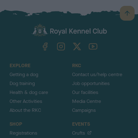
B
a
c
k
TheKennelClubUK on Facebook
TheKennelClubUK on Instagram
TheKennelClubUK on Twitter
TheKennelClubUK on YouTube
t
o
t
o
EXPLORE
RKC
p
Getting a dog
Contact us/help centre
Dog training
Job opportunities
Health & dog care
Our facilities
Other Activities
Media Centre
About the RKC
Campaigns
SHOP
EVENTS
Registrations
Crufts