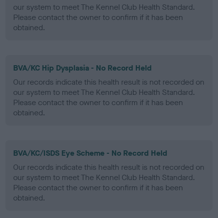
our system to meet The Kennel Club Health Standard.
Please contact the owner to confirm if it has been
obtained.
BVA/KC Hip Dysplasia - No Record Held
Our records indicate this health result is not recorded on
our system to meet The Kennel Club Health Standard.
Please contact the owner to confirm if it has been
obtained.
BVA/KC/ISDS Eye Scheme - No Record Held
Our records indicate this health result is not recorded on
our system to meet The Kennel Club Health Standard.
Please contact the owner to confirm if it has been
obtained.