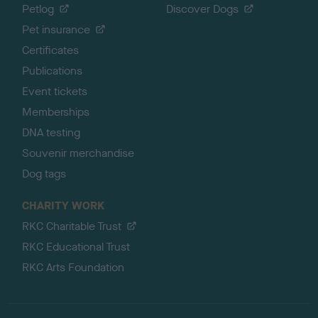
Petlog
Discover Dogs
Pet insurance
Certificates
Publications
Event tickets
Memberships
DNA testing
Souvenir merchandise
Dog tags
CHARITY WORK
RKC Charitable Trust
RKC Educational Trust
RKC Arts Foundation