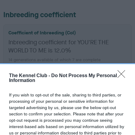
Inbreeding coefficient
Coefficient of Inbreeding (CoI)
Inbreeding coefficient for YOU'RE THE
WORLD TO ME is 12.0%
14 generations available of which 7 are complete
Breed average CoI 6.5%
The Kennel Club -
Do Not Process My Personal
Information
COI Description
If you wish to opt-out of the sale, sharing to third parties, or
processing of your personal or sensitive information for
targeted advertising by us, please use the below opt-out
Estimated Breeding Values (EBVs)
section to confirm your selection. Please note that after your
opt-out request is processed you may continue seeing
Our estimated breeding values (EBVs) predict whether a dog
interest-based ads based on personal information utilized by
is more or less likely to have, and pass on genes, related to
us or personal information disclosed to third parties prior to