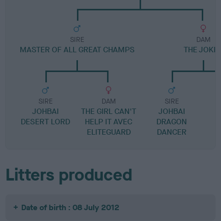
SIRE
DAM
MASTER OF ALL GREAT CHAMPS
THE JOKE
SIRE
DAM
SIRE
JOHBAI
THE GIRL CAN'T
JOHBAI
DESERT LORD
HELP IT AVEC
DRAGON
ELITEGUARD
DANCER
Litters produced
Date of birth : 08 July 2012