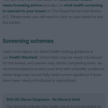
mean/breeding advice
and also on
what health screening
is relevant to your breed
on The Royal Kennel Club Breed
A-Z. Please note: you will need to click on your breed to see
the full list.
Screening schemes
Learn more about our latest health testing guidance in
our
Health Standard
. Some tests may be newly introduced
for this breed, and owners may still be completing them. As
recommendations evolve over time with scientific evidence,
some dogs may not yet fully meet current guidance if tests
have been newly introduced or reprioritised.
BVA/KC Elbow Dysplasia - No Record Held
Our records indicate this health result is not recorded on