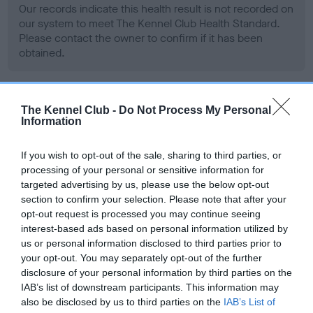
Our records indicate this health result is not recorded on
our system to meet The Kennel Club Health Standard.
Please contact the owner to confirm if it has been
obtained.
BVA/KC Hip Dysplasia - No Record Held
The Kennel Club -
Do Not Process My Personal
Information
Our records indicate this health result is not recorded on
our system to meet The Kennel Club Health Standard.
If you wish to opt-out of the sale, sharing to third parties, or
Please contact the owner to confirm if it has been
processing of your personal or sensitive information for
obtained.
targeted advertising by us, please use the below opt-out
section to confirm your selection. Please note that after your
opt-out request is processed you may continue seeing
interest-based ads based on personal information utilized by
BVA/KC/ISDS Eye Scheme - No Record Held
us or personal information disclosed to third parties prior to
Our records indicate this health result is not recorded on
your opt-out. You may separately opt-out of the further
our system to meet The Kennel Club Health Standard.
disclosure of your personal information by third parties on the
Please contact the owner to confirm if it has been
IAB’s list of downstream participants. This information may
obtained.
also be disclosed by us to third parties on the
IAB’s List of