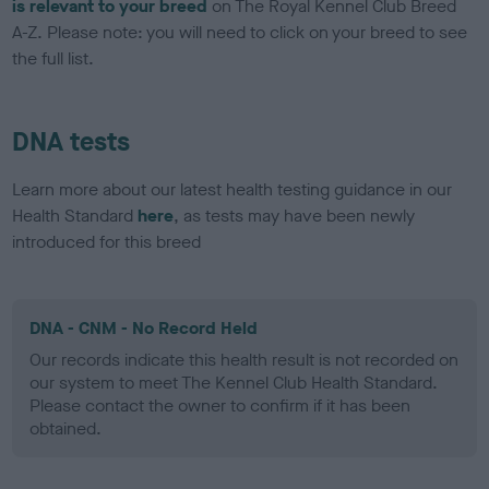
is relevant to your breed
on The Royal Kennel Club Breed
A-Z. Please note: you will need to click on your breed to see
the full list.
DNA tests
Learn more about our latest health testing guidance in our
Health Standard
here
, as tests may have been newly
introduced for this breed
DNA - CNM - No Record Held
Our records indicate this health result is not recorded on
our system to meet The Kennel Club Health Standard.
Please contact the owner to confirm if it has been
obtained.