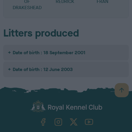
OF
REDRICK
FRAN
DRAKESHEAD
Litters produced
Date of birth : 18 September 2001
Date of birth : 12 June 2003
B
a
c
k
TheKennelClubUK on Facebook
TheKennelClubUK on Instagram
TheKennelClubUK on Twitter
TheKennelClubUK on YouTube
t
o
t