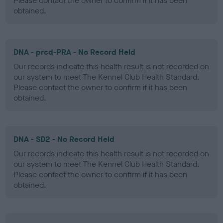
Please contact the owner to confirm if it has been
obtained.
DNA - prcd-PRA - No Record Held
Our records indicate this health result is not recorded on
our system to meet The Kennel Club Health Standard.
Please contact the owner to confirm if it has been
obtained.
DNA - SD2 - No Record Held
Our records indicate this health result is not recorded on
our system to meet The Kennel Club Health Standard.
Please contact the owner to confirm if it has been
obtained.