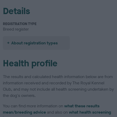
Details
REGISTRATION TYPE
Breed register
About registration types
Health profile
The results and calculated health information below are from
information received and recorded by The Royal Kennel
Club, and may not include all health screening undertaken by
the dog's owners.
You can find more information on
what these results
mean/breeding advice
and also on
what health screening