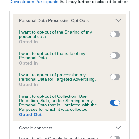
Downstream Participants
that may further disclose it to other
third parties.
Inbreeding coefficient
Please note that this website/app uses one or more Google
Personal Data Processing Opt Outs
services and may gather and store information including but
not limited to your visit or usage behaviour. You may click to
I want to opt-out of the Sharing of my
personal data.
grant or deny consent to Google and its third-party tags to
Coefficient of Inbreeding (CoI)
Opted In
use your data for below specified purposes in below Google
Inbreeding coefficient for SAMBA JOSS is
consent section.
I want to opt-out of the Sale of my
2.2%
Personal Data.
Opted In
18 generations available of which 5 are complete
I want to opt-out of processing my
Breed average CoI 6.5%
Personal Data for Targeted Advertising.
Opted In
COI Description
I want to opt-out of Collection, Use,
Retention, Sale, and/or Sharing of my
Personal Data that Is Unrelated with the
Purposes for which it was collected.
Opted Out
Estimated Breeding Values (EBVs)
Google consents
Our estimated breeding values (EBVs) predict whether a dog
I want to allow Google to enable storage