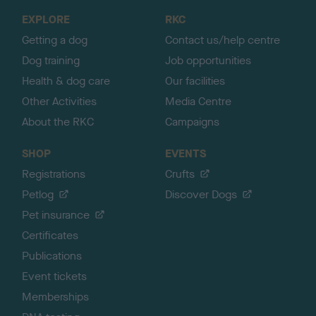
o
EXPLORE
RKC
p
Getting a dog
Contact us/help centre
Dog training
Job opportunities
Health & dog care
Our facilities
Other Activities
Media Centre
About the RKC
Campaigns
SHOP
EVENTS
Registrations
Crufts
Petlog
Discover Dogs
Pet insurance
Certificates
Publications
Event tickets
Memberships