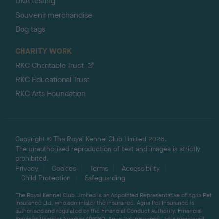
DNA testing
Souvenir merchandise
Dog tags
CHARITY WORK
RKC Charitable Trust
RKC Educational Trust
RKC Arts Foundation
Copyright © The Royal Kennel Club Limited 2026.
The unauthorised reproduction of text and images is strictly
prohibited.
Privacy
Cookies
Terms
Accessibility
Child Protection
Safeguarding
The Royal Kennel Club Limited is an Appointed Representative of Agria Pet
Insurance Ltd, who administer the insurance. Agria Pet Insurance is
authorised and regulated by the Financial Conduct Authority, Financial
Services Register Number 496160. Agria Pet Insurance Ltd is registered