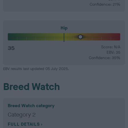
Confidence: 21%
Hip
35
Score: N/A
EBV: 35
Confidence: 35%
EBV results last updated 05 July 2025.
Breed Watch
Breed Watch category
Category 2
FULL DETAILS