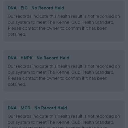
DNA - EIC - No Record Held
Our records indicate this health result is not recorded on
our system to meet The Kennel Club Health Standard.
Please contact the owner to confirm if it has been
obtained.
DNA - HNPK - No Record Held
Our records indicate this health result is not recorded on
our system to meet The Kennel Club Health Standard.
Please contact the owner to confirm if it has been
obtained.
DNA - MCD - No Record Held
Our records indicate this health result is not recorded on
our system to meet The Kennel Club Health Standard.