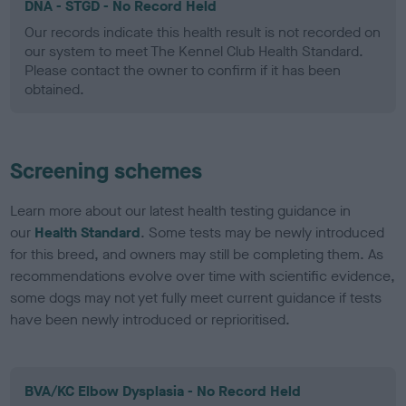
DNA - STGD - No Record Held
Our records indicate this health result is not recorded on
our system to meet The Kennel Club Health Standard.
Please contact the owner to confirm if it has been
obtained.
Screening schemes
Learn more about our latest health testing guidance in
our
Health Standard
. Some tests may be newly introduced
for this breed, and owners may still be completing them. As
recommendations evolve over time with scientific evidence,
some dogs may not yet fully meet current guidance if tests
have been newly introduced or reprioritised.
BVA/KC Elbow Dysplasia - No Record Held