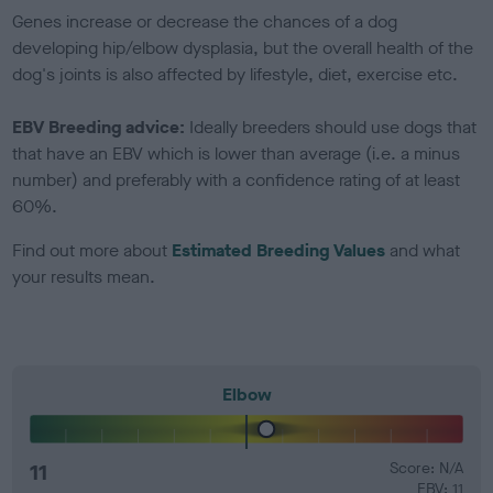
Genes increase or decrease the chances of a dog
developing hip/elbow dysplasia, but the overall health of the
dog's joints is also affected by lifestyle, diet, exercise etc.
EBV Breeding advice:
Ideally breeders should use dogs that
that have an EBV which is lower than average (i.e. a minus
number) and preferably with a confidence rating of at least
60%.
Find out more about
Estimated Breeding Values
and what
your results mean.
Elbow
11
Score: N/A
EBV: 11