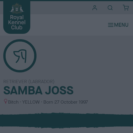
i
t
e
s
RETRIEVER (LABRADOR)
SAMBA JOSS
S
C
Bitch
YELLOW
Born
27 October 1997
e
o
x
l
o
u
r