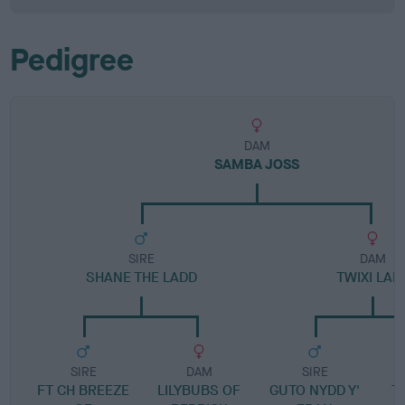
Pedigree
DAM
SAMBA JOSS
SIRE
DAM
SHANE THE LADD
TWIXI LAD
SIRE
DAM
SIRE
FT CH BREEZE
LILYBUBS OF
GUTO NYDD Y'
T