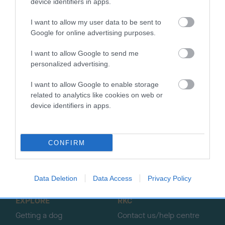
device identifiers in apps.
SIRE
DAM
RASCALS MAN
LARKFIELD L
I want to allow my user data to be sent to
Google for online advertising purposes.
I want to allow Google to send me
personalized advertising.
SIRE
DAM
SIRE
RED JOSS
BLUE NIECE
TOD CRAG
G
I want to allow Google to enable storage
related to analytics like cookies on web or
device identifiers in apps.
B
a
c
CONFIRM
k
TheKennelClubUK on Facebook
TheKennelClubUK on Instagram
TheKennelClubUK on Twitter
TheKennelClubUK on YouTube
t
o
Data Deletion
Data Access
Privacy Policy
t
o
EXPLORE
RKC
p
Getting a dog
Contact us/help centre