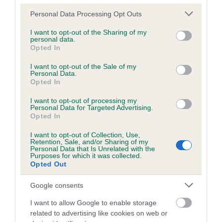
Breed Watch
Please note that this website/app uses one or more Google
Personal Data Processing Opt Outs
services and may gather and store information including but
not limited to your visit or usage behaviour. You may click to
I want to opt-out of the Sharing of my
personal data.
Breed Watch category
grant or deny consent to Google and its third-party tags to
Opted In
use your data for below specified purposes in below Google
Category 1
consent section.
I want to opt-out of the Sale of my
Personal Data.
FULL DETAILS
Opted In
I want to opt-out of processing my
Personal Data for Targeted Advertising.
Pedigree
Opted In
I want to opt-out of Collection, Use,
Retention, Sale, and/or Sharing of my
Personal Data that Is Unrelated with the
Purposes for which it was collected.
DAM
Opted Out
LADY DREAM MAKER
Google consents
I want to allow Google to enable storage
related to advertising like cookies on web or