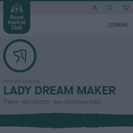
i
t
e
s
BORDER TERRIER
LADY DREAM MAKER
S
C
Bitch
RED GRIZZLE
Born
09 October 2002
e
o
x
l
o
u
r