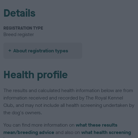
Details
REGISTRATION TYPE
Breed register
About registration types
Health profile
The results and calculated health information below are from
information received and recorded by The Royal Kennel
Club, and may not include all health screening undertaken by
the dog's owners.
You can find more information on
what these results
mean/breeding advice
and also on
what health screening