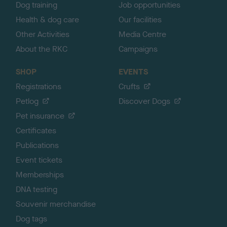
Dog training
Job opportunities
Health & dog care
Our facilities
Other Activities
Media Centre
About the RKC
Campaigns
SHOP
EVENTS
Registrations
Crufts
Petlog
Discover Dogs
Pet insurance
Certificates
Publications
Event tickets
Memberships
DNA testing
Souvenir merchandise
Dog tags