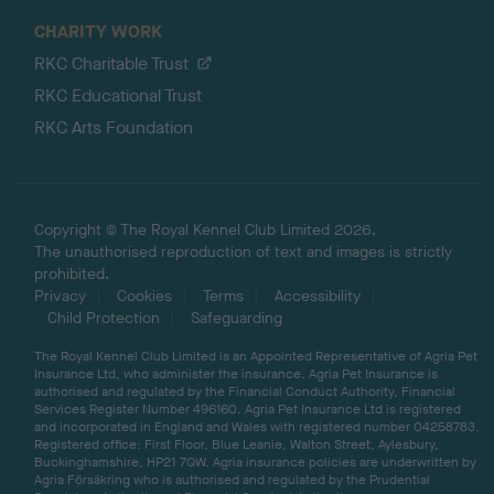
CHARITY WORK
RKC Charitable Trust
RKC Educational Trust
RKC Arts Foundation
Copyright © The Royal Kennel Club Limited 2026.
The unauthorised reproduction of text and images is strictly
prohibited.
Privacy
Cookies
Terms
Accessibility
Child Protection
Safeguarding
The Royal Kennel Club Limited is an Appointed Representative of Agria Pet
Insurance Ltd, who administer the insurance. Agria Pet Insurance is
authorised and regulated by the Financial Conduct Authority, Financial
Services Register Number 496160. Agria Pet Insurance Ltd is registered
and incorporated in England and Wales with registered number 04258783.
Registered office: First Floor, Blue Leanie, Walton Street, Aylesbury,
Buckinghamshire, HP21 7QW. Agria insurance policies are underwritten by
Agria Försäkring who is authorised and regulated by the Prudential