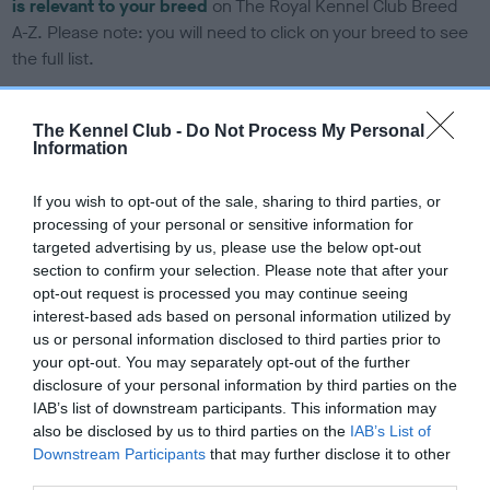
is relevant to your breed
on The Royal Kennel Club Breed
A-Z. Please note: you will need to click on your breed to see
the full list.
The Kennel Club -
Do Not Process My Personal
DNA tests
Information
Learn more about our latest health testing guidance in our
If you wish to opt-out of the sale, sharing to third parties, or
Health Standard
here
, as tests may have been newly
processing of your personal or sensitive information for
introduced for this breed
targeted advertising by us, please use the below opt-out
section to confirm your selection. Please note that after your
opt-out request is processed you may continue seeing
interest-based ads based on personal information utilized by
DNA - SLEM - No Record Held
us or personal information disclosed to third parties prior to
Our records indicate this health result is not recorded on
your opt-out. You may separately opt-out of the further
our system to meet The Kennel Club Health Standard.
disclosure of your personal information by third parties on the
Please contact the owner to confirm if it has been
IAB’s list of downstream participants. This information may
obtained.
also be disclosed by us to third parties on the
IAB’s List of
Downstream Participants
that may further disclose it to other
third parties.