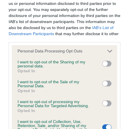
BVA/KC/ISDS Eye Scheme - No Record Held
us or personal information disclosed to third parties prior to
Our records indicate this health result is not recorded on
your opt-out. You may separately opt-out of the further
our system to meet The Kennel Club Health Standard.
disclosure of your personal information by third parties on the
Please contact the owner to confirm if it has been
IAB’s list of downstream participants. This information may
obtained.
also be disclosed by us to third parties on the
IAB’s List of
Downstream Participants
that may further disclose it to other
third parties.
Please note that this website/app uses one or more Google
KC/VCS Cavalier King Charles Spaniel Heart Scheme -
Personal Data Processing Opt Outs
services and may gather and store information including but
No Record Held
not limited to your visit or usage behaviour. You may click to
I want to opt-out of the Sharing of my
Our records indicate this health result is not recorded on
personal data.
grant or deny consent to Google and its third-party tags to
Opted In
our system to meet The Kennel Club Health Standard.
use your data for below specified purposes in below Google
Please contact the owner to confirm if it has been
consent section.
I want to opt-out of the Sale of my
obtained.
Personal Data.
Opted In
I want to opt-out of processing my
Personal Data for Targeted Advertising.
Inbreeding coefficient
Opted In
I want to opt-out of Collection, Use,
Retention, Sale, and/or Sharing of my
Coefficient of Inbreeding (CoI)