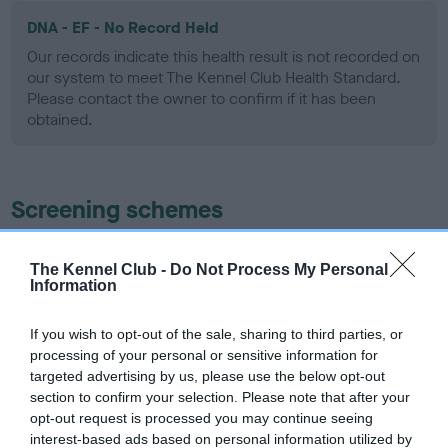
DNA - EF - No Record Held
Our records indicate this health result is not recorded on
our system to meet The Kennel Club Health Standard.
Please contact the owner to confirm if it has been
obtained.
Screening schemes
Learn more about our latest health testing guidance in
The Kennel Club -
Do Not Process My Personal
our
Health Standard
. Some tests may be newly introduced
Information
for this breed, and owners may still be completing them. As
recommendations evolve over time with scientific evidence,
If you wish to opt-out of the sale, sharing to third parties, or
some dogs may not yet fully meet current guidance if tests
processing of your personal or sensitive information for
have been newly introduced or reprioritised.
targeted advertising by us, please use the below opt-out
section to confirm your selection. Please note that after your
opt-out request is processed you may continue seeing
interest-based ads based on personal information utilized by