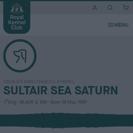
i
t
e
s
CAVALIER KING CHARLES SPANIEL
SULTAIR SEA SATURN
S
C
Dog
BLACK & TAN
Born
19 May 1997
e
o
x
l
o
u
r