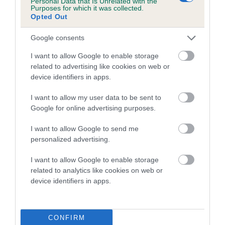
Personal Data that Is Unrelated with the
Purposes for which it was collected.
Inbreeding coefficient for SULTAIR SEA
Opted Out
SATURN is 8.0%
Google consents
16 generations available of which 5 are complete
Breed average CoI 5.2%
I want to allow Google to enable storage
related to advertising like cookies on web or
device identifiers in apps.
COI Description
I want to allow my user data to be sent to
Google for online advertising purposes.
Breed Watch
I want to allow Google to send me
personalized advertising.
I want to allow Google to enable storage
Breed Watch category
related to analytics like cookies on web or
Category 2
device identifiers in apps.
FULL DETAILS
CONFIRM