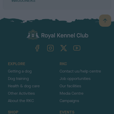
WAGGONERS
B
a
c
k
TheKennelClubUK on Facebook
TheKennelClubUK on Instagram
TheKennelClubUK on Twitter
TheKennelClubUK on YouTube
t
o
t
o
EXPLORE
RKC
p
Getting a dog
Contact us/help centre
Dog training
Job opportunities
Health & dog care
Our facilities
Other Activities
Media Centre
About the RKC
Campaigns
SHOP
EVENTS