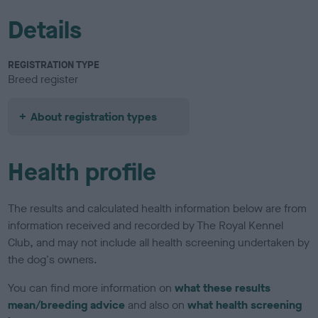
Details
REGISTRATION TYPE
Breed register
About registration types
Health profile
The results and calculated health information below are from
information received and recorded by The Royal Kennel
Club, and may not include all health screening undertaken by
the dog's owners.
You can find more information on
what these results
mean/breeding advice
and also on
what health screening