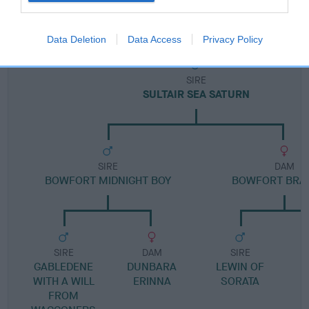
Pedigree
Data Deletion
Data Access
Privacy Policy
SIRE
SULTAIR SEA SATURN
SIRE
DAM
BOWFORT MIDNIGHT BOY
BOWFORT BRA
SIRE
DAM
SIRE
GABLEDENE
DUNBARA
LEWIN OF
WITH A WILL
ERINNA
SORATA
FROM