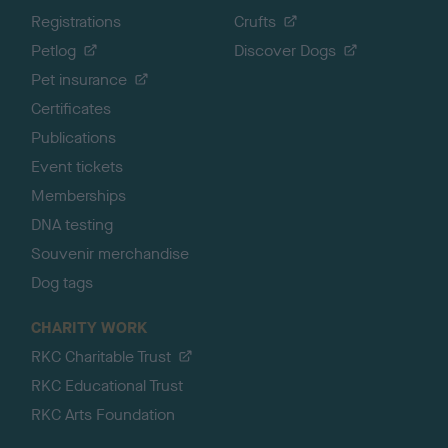
Registrations
Crufts
Petlog
Discover Dogs
Pet insurance
Certificates
Publications
Event tickets
Memberships
DNA testing
Souvenir merchandise
Dog tags
CHARITY WORK
RKC Charitable Trust
RKC Educational Trust
RKC Arts Foundation