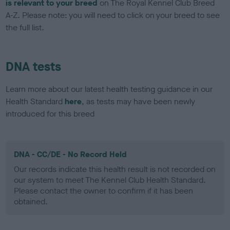
is relevant to your breed
on The Royal Kennel Club Breed
A-Z. Please note: you will need to click on your breed to see
the full list.
DNA tests
Learn more about our latest health testing guidance in our
Health Standard
here
, as tests may have been newly
introduced for this breed
DNA - CC/DE - No Record Held
Our records indicate this health result is not recorded on
our system to meet The Kennel Club Health Standard.
Please contact the owner to confirm if it has been
obtained.