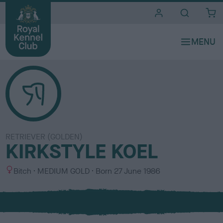
i
t
e
s
RETRIEVER (GOLDEN)
KIRKSTYLE KOEL
S
C
Bitch
MEDIUM GOLD
Born
27 June 1986
e
o
x
l
o
u
r