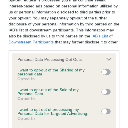
opt-out request is processed you may continue seeing
Coefficient of Inbreeding (CoI)
interest-based ads based on personal information utilized by
us or personal information disclosed to third parties prior to
Inbreeding coefficient for KIRKSTYLE KOEL
your opt-out. You may separately opt-out of the further
is 16.2%
disclosure of your personal information by third parties on the
IAB’s list of downstream participants. This information may
13 generations available of which 5 are complete
also be disclosed by us to third parties on the
IAB’s List of
Breed average CoI 6.4%
Downstream Participants
that may further disclose it to other
third parties.
COI Description
Please note that this website/app uses one or more Google
Personal Data Processing Opt Outs
services and may gather and store information including but
not limited to your visit or usage behaviour. You may click to
I want to opt-out of the Sharing of my
personal data.
grant or deny consent to Google and its third-party tags to
Opted In
use your data for below specified purposes in below Google
Estimated Breeding Values (EBVs)
consent section.
I want to opt-out of the Sale of my
Our estimated breeding values (EBVs) predict whether a dog
Personal Data.
is more or less likely to have, and pass on genes, related to
Opted In
hip/elbow dysplasia. EBVs link the information about dog's
I want to opt-out of processing my
family with data from the BVA/KC health schemes.
They tell
Personal Data for Targeted Advertising.
us how the individual dog compares to the rest of the breed:
Opted In