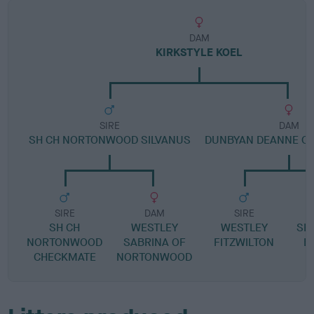
DAM
KIRKSTYLE KOEL
SIRE
DAM
SH CH NORTONWOOD SILVANUS
DUNBYAN DEANNE OF
SIRE
DAM
SIRE
SH CH
WESTLEY
WESTLEY
SH
NORTONWOOD
SABRINA OF
FITZWILTON
B
CHECKMATE
NORTONWOOD