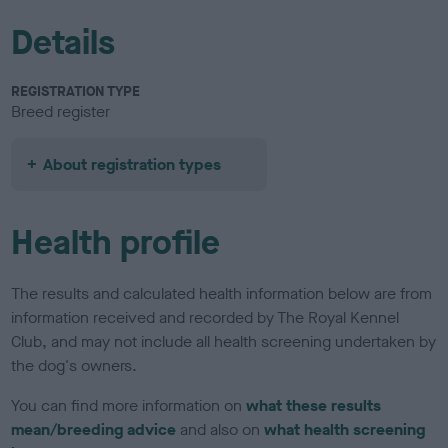
Details
REGISTRATION TYPE
Breed register
About registration types
Health profile
The results and calculated health information below are from
information received and recorded by The Royal Kennel
Club, and may not include all health screening undertaken by
the dog's owners.
You can find more information on
what these results
mean/breeding advice
and also on
what health screening