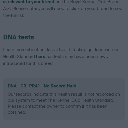
is relevant to your breed
on The Royal Kennel Club Breed
A-Z. Please note: you will need to click on your breed to see
the full list.
DNA tests
Learn more about our latest health testing guidance in our
Health Standard
here
, as tests may have been newly
introduced for this breed
DNA - GR_PRA1 - No Record Held
Our records indicate this health result is not recorded on
our system to meet The Kennel Club Health Standard.
Please contact the owner to confirm if it has been
obtained.