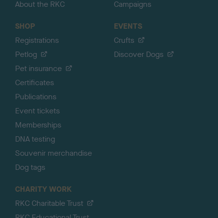
About the RKC
Campaigns
SHOP
EVENTS
Registrations
Crufts
Petlog
Discover Dogs
Pet insurance
Certificates
Publications
Event tickets
Memberships
DNA testing
Souvenir merchandise
Dog tags
CHARITY WORK
RKC Charitable Trust
RKC Educational Trust