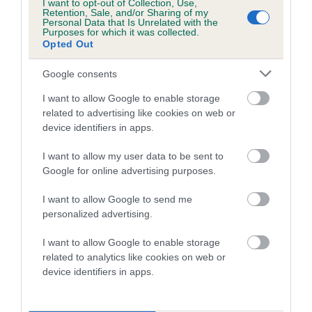
I want to opt-out of Collection, Use,
A dog with an EBV that is a minus number has a lower
Retention, Sale, and/or Sharing of my
than average risk of having genes linked to hip/elbow
Personal Data that Is Unrelated with the
Purposes for which it was collected.
dysplasia
Opted Out
The higher the EBV (the further towards the red), the
Google consents
higher the risk
I want to allow Google to enable storage
The confidence reflects how much data was used to
related to advertising like cookies on web or
calculate the EBV
device identifiers in apps.
If the score reads as ‘N/A’, the dog has not been tested
under the BVA/KC Schemes. This is typically reflected in
I want to allow my user data to be sent to
Google for online advertising purposes.
a lower confidence score of the EBV for this dog. Please
note, results from alternative schemes do not contribute
I want to allow Google to send me
to The Royal Kennel Club dataset and therefore are not
personalized advertising.
included in the EBV calculation.
I want to allow Google to enable storage
Genes increase or decrease the chances of a dog
related to analytics like cookies on web or
developing hip/elbow dysplasia, but the overall health of the
device identifiers in apps.
dog's joints is also affected by lifestyle, diet, exercise etc.