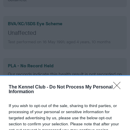
BVA/KC/ISDS Eye Scheme
Unaffected
Test performed on 16 May 1991; aged 4 years, 10 months
PLA - No Record Held
Our records indicate this health result is not recorded on
our system to meet The Kennel Club Health Standard.
Please contact the owner to confirm if it has been
The Kennel Club -
Do Not Process My Personal
Information
obtained.
If you wish to opt-out of the sale, sharing to third parties, or
processing of your personal or sensitive information for
Inbreeding coefficient
targeted advertising by us, please use the below opt-out
section to confirm your selection. Please note that after your