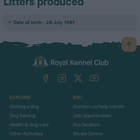
Litters produced
Date of birth : 28 July 1991
B
a
c
k
TheKennelClubUK on Facebook
TheKennelClubUK on Instagram
TheKennelClubUK on Twitter
TheKennelClubUK on YouTube
t
o
t
o
EXPLORE
RKC
p
Getting a dog
Contact us/help centre
Dog training
Job opportunities
Health & dog care
Our facilities
Other Activities
Media Centre