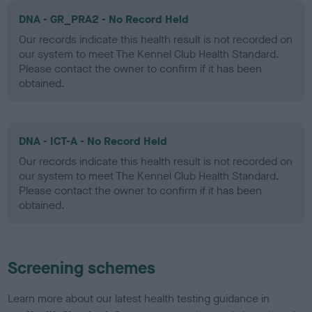
DNA - GR_PRA2 - No Record Held
Our records indicate this health result is not recorded on
our system to meet The Kennel Club Health Standard.
Please contact the owner to confirm if it has been
obtained.
DNA - ICT-A - No Record Held
Our records indicate this health result is not recorded on
our system to meet The Kennel Club Health Standard.
Please contact the owner to confirm if it has been
obtained.
Screening schemes
Learn more about our latest health testing guidance in