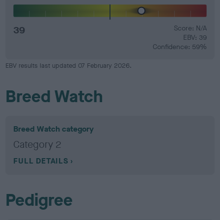
39
Score: N/A
EBV: 39
Confidence: 59%
EBV results last updated 07 February 2026.
Breed Watch
Breed Watch category
Category 2
FULL DETAILS
Pedigree