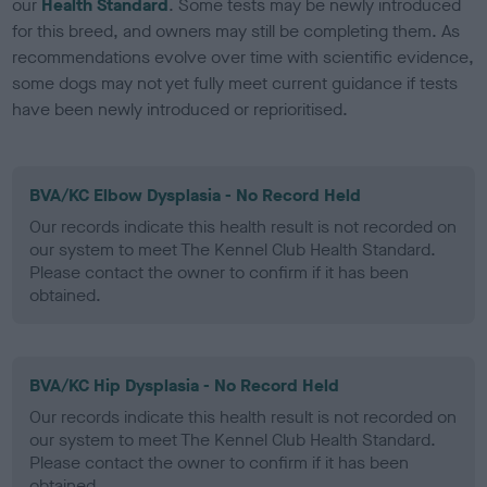
our
Health Standard
. Some tests may be newly introduced
for this breed, and owners may still be completing them. As
recommendations evolve over time with scientific evidence,
some dogs may not yet fully meet current guidance if tests
have been newly introduced or reprioritised.
BVA/KC Elbow Dysplasia - No Record Held
Our records indicate this health result is not recorded on
our system to meet The Kennel Club Health Standard.
Please contact the owner to confirm if it has been
obtained.
BVA/KC Hip Dysplasia - No Record Held
Our records indicate this health result is not recorded on
our system to meet The Kennel Club Health Standard.
Please contact the owner to confirm if it has been
obtained.