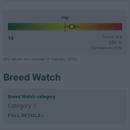
Hip
14
Score: N/A
EBV: 14
Confidence: 61%
EBV results last updated 07 February 2026.
Breed Watch
Breed Watch category
Category 2
FULL DETAILS