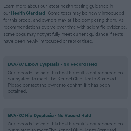
Learn more about our latest health testing guidance in
our
Health Standard
. Some tests may be newly introduced
for this breed, and owners may still be completing them. As
recommendations evolve over time with scientific evidence,
some dogs may not yet fully meet current guidance if tests
have been newly introduced or reprioritised.
BVA/KC Elbow Dysplasia - No Record Held
Our records indicate this health result is not recorded on
our system to meet The Kennel Club Health Standard.
Please contact the owner to confirm if it has been
obtained.
BVA/KC Hip Dysplasia - No Record Held
Our records indicate this health result is not recorded on
our system to meet The Kennel Club Health Standard.