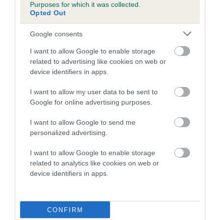
Purposes for which it was collected.
family with data from the BVA/KC health schemes.
They tell
Opted Out
us how the individual dog compares to the rest of the breed:
Google consents
A dog with an EBV that is a minus number has a lower
than average risk of having genes linked to hip/elbow
I want to allow Google to enable storage
dysplasia
related to advertising like cookies on web or
device identifiers in apps.
The higher the EBV (the further towards the red), the
higher the risk
I want to allow my user data to be sent to
Google for online advertising purposes.
The confidence reflects how much data was used to
calculate the EBV
I want to allow Google to send me
If the score reads as ‘N/A’, the dog has not been tested
personalized advertising.
under the BVA/KC Schemes. This is typically reflected in
I want to allow Google to enable storage
a lower confidence score of the EBV for this dog. Please
related to analytics like cookies on web or
note, results from alternative schemes do not contribute
device identifiers in apps.
to The Royal Kennel Club dataset and therefore are not
included in the EBV calculation.
CONFIRM
Genes increase or decrease the chances of a dog