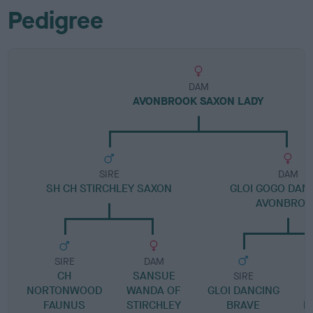
Pedigree
DAM
AVONBROOK SAXON LADY
SIRE
DAM
SH CH STIRCHLEY SAXON
GLOI GOGO DAN
AVONBROO
SIRE
DAM
CH
SANSUE
SIRE
NORTONWOOD
WANDA OF
GLOI DANCING
S
FAUNUS
STIRCHLEY
BRAVE
B