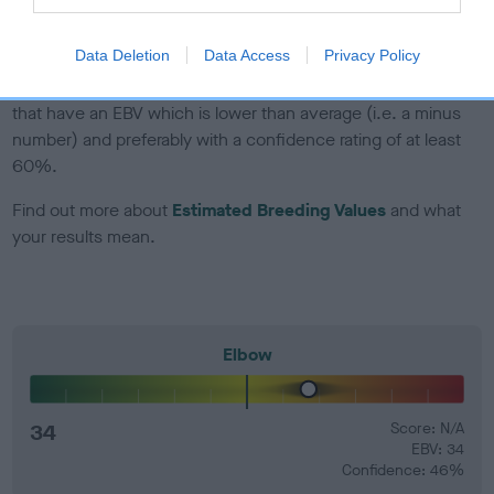
developing hip/elbow dysplasia, but the overall health of the
dog's joints is also affected by lifestyle, diet, exercise etc.
Data Deletion
Data Access
Privacy Policy
EBV Breeding advice:
Ideally breeders should use dogs that
that have an EBV which is lower than average (i.e. a minus
number) and preferably with a confidence rating of at least
60%.
Find out more about
Estimated Breeding Values
and what
your results mean.
Elbow
34
Score: N/A
EBV: 34
Confidence: 46%