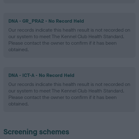
DNA - GR_PRA2 - No Record Held
Our records indicate this health result is not recorded on
our system to meet The Kennel Club Health Standard.
Please contact the owner to confirm if it has been
obtained.
DNA - ICT-A - No Record Held
Our records indicate this health result is not recorded on
our system to meet The Kennel Club Health Standard.
Please contact the owner to confirm if it has been
obtained.
Screening schemes