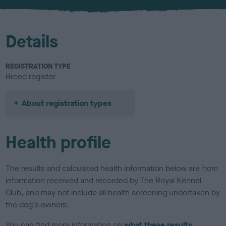
u
r
Details
REGISTRATION TYPE
Breed register
About registration types
Health profile
The results and calculated health information below are from
information received and recorded by The Royal Kennel
Club, and may not include all health screening undertaken by
the dog's owners.
You can find more information on
what these results