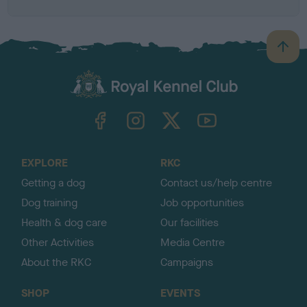
B
a
c
k
TheKennelClubUK on Facebook
TheKennelClubUK on Instagram
TheKennelClubUK on Twitter
TheKennelClubUK on YouTube
t
o
t
o
EXPLORE
RKC
p
Getting a dog
Contact us/help centre
Dog training
Job opportunities
Health & dog care
Our facilities
Other Activities
Media Centre
About the RKC
Campaigns
SHOP
EVENTS