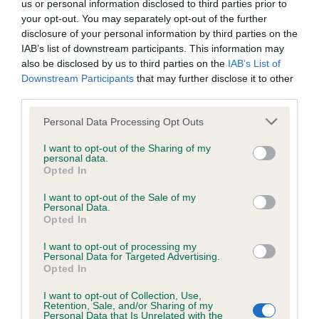
us or personal information disclosed to third parties prior to
Inbreeding coefficient
your opt-out. You may separately opt-out of the further
disclosure of your personal information by third parties on the
IAB’s list of downstream participants. This information may
Coefficient of Inbreeding (CoI)
also be disclosed by us to third parties on the
IAB’s List of
Downstream Participants
that may further disclose it to other
Inbreeding coefficient for AVONBROOK
third parties.
SAXON LADY is 14.7%
Please note that this website/app uses one or more Google
Personal Data Processing Opt Outs
24 generations available of which 5 are complete
services and may gather and store information including but
Breed average CoI 6.4%
not limited to your visit or usage behaviour. You may click to
I want to opt-out of the Sharing of my
personal data.
grant or deny consent to Google and its third-party tags to
Opted In
use your data for below specified purposes in below Google
COI Description
consent section.
I want to opt-out of the Sale of my
Personal Data.
Opted In
I want to opt-out of processing my
Estimated Breeding Values (EBVs)
Personal Data for Targeted Advertising.
Opted In
Our estimated breeding values (EBVs) predict whether a dog
is more or less likely to have, and pass on genes, related to
I want to opt-out of Collection, Use,
Retention, Sale, and/or Sharing of my
hip/elbow dysplasia. EBVs link the information about dog's
Personal Data that Is Unrelated with the