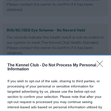
Please contact the owner to confirm if it has been
obtained.
BVA/KC/ISDS Eye Scheme - No Record Held
Our records indicate this health result is not recorded on
our system to meet The Kennel Club Health Standard.
Please contact the owner to confirm if it has been
obtained.
The Kennel Club -
Do Not Process My Personal
Information
PLA - No Record Held
Our records indicate this health result is not recorded on
If you wish to opt-out of the sale, sharing to third parties, or
our system to meet The Kennel Club Health Standard.
processing of your personal or sensitive information for
Please contact the owner to confirm if it has been
targeted advertising by us, please use the below opt-out
obtained.
section to confirm your selection. Please note that after your
opt-out request is processed you may continue seeing
interest-based ads based on personal information utilized by