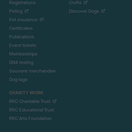
Registrations
Crufts
Petlog
Discover Dogs
Pet insurance
Certificates
Publications
Event tickets
Memberships
DNA testing
Souvenir merchandise
Dog tags
CHARITY WORK
RKC Charitable Trust
RKC Educational Trust
RKC Arts Foundation