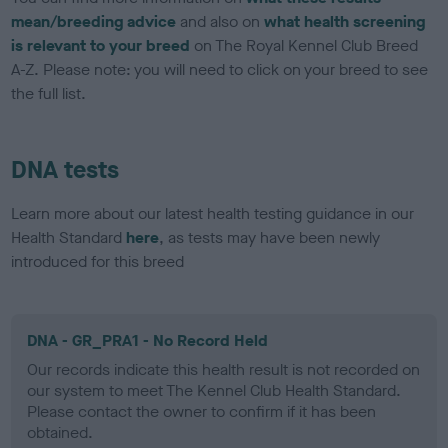
mean/breeding advice
and also on
what health screening
is relevant to your breed
on The Royal Kennel Club Breed
A-Z. Please note: you will need to click on your breed to see
the full list.
DNA tests
Learn more about our latest health testing guidance in our
Health Standard
here
, as tests may have been newly
introduced for this breed
DNA - GR_PRA1 - No Record Held
Our records indicate this health result is not recorded on
our system to meet The Kennel Club Health Standard.
Please contact the owner to confirm if it has been
obtained.