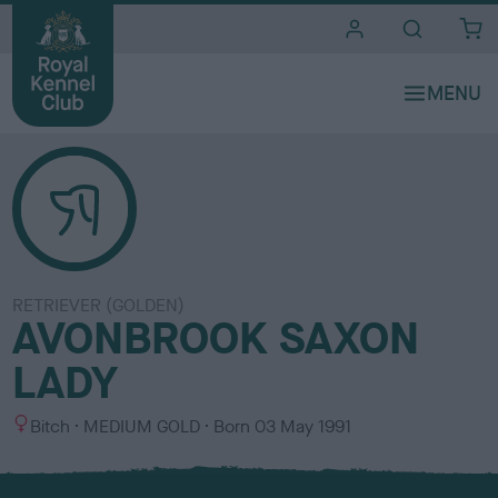
i
t
e
s
RETRIEVER (GOLDEN)
AVONBROOK SAXON
LADY
S
C
Bitch
MEDIUM GOLD
Born
03 May 1991
e
o
x
l
o