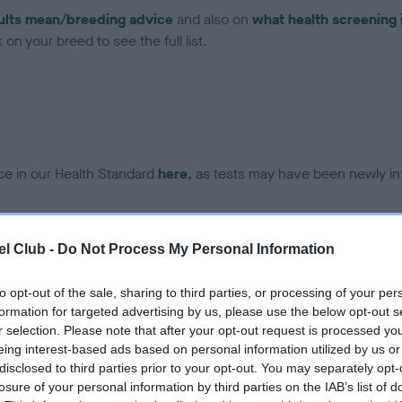
ults mean/breeding advice
and also on
what health screening 
on your breed to see the full list.
ce in our Health Standard
here
, as tests may have been newly in
l Club -
Do Not Process My Personal Information
ecorded on our system to
contact the owner to
to opt-out of the sale, sharing to third parties, or processing of your per
formation for targeted advertising by us, please use the below opt-out s
r selection. Please note that after your opt-out request is processed y
eing interest-based ads based on personal information utilized by us or
disclosed to third parties prior to your opt-out. You may separately opt-
losure of your personal information by third parties on the IAB’s list of