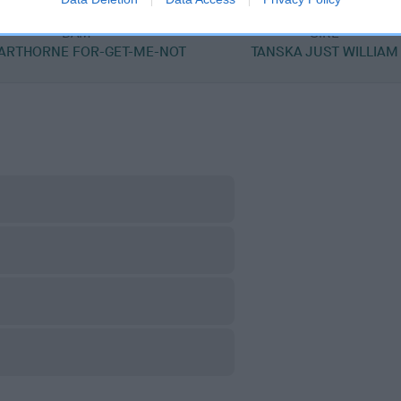
DAM
SIRE
ARTHORNE FOR-GET-ME-NOT
TANSKA JUST WILLIAM