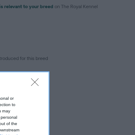
is relevant to your breed
on The Royal Kennel
troduced for this breed
sonal or
ection to
ou may
 personal
out of the
 downstream