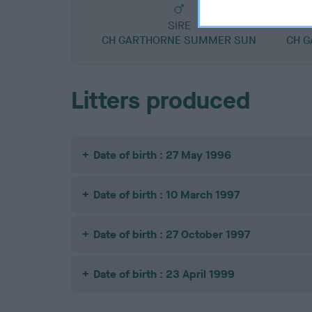
SIRE
CH GARTHORNE SUMMER SUN
CH G
Litters produced
Date of birth : 27 May 1996
Date of birth : 10 March 1997
Date of birth : 27 October 1997
Date of birth : 23 April 1999