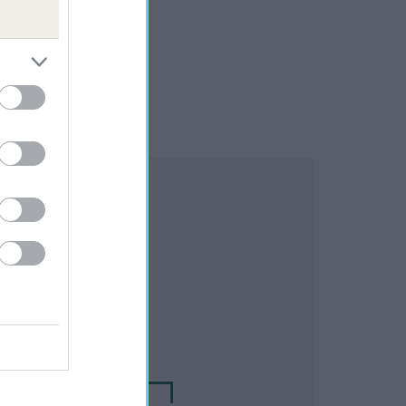
DAM
OE OF LIKELY LASS