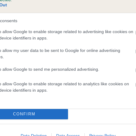
Out
consents
o allow Google to enable storage related to advertising like cookies on
evice identifiers in apps.
o allow my user data to be sent to Google for online advertising
s.
to allow Google to send me personalized advertising.
DAM
GRETEL PINA COLADA
o allow Google to enable storage related to analytics like cookies on
evice identifiers in apps.
CONFIRM
OF WINGCREST
CHL
Data Deletion
Data Access
Privacy Policy