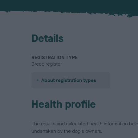
Details
REGISTRATION TYPE
Breed register
About registration types
Health profile
The results and calculated health information be
undertaken by the dog's owners.