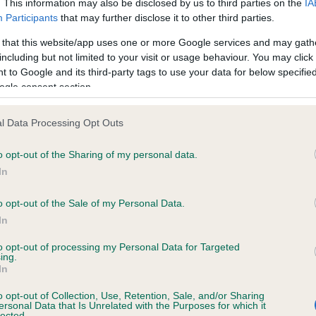
. This information may also be disclosed by us to third parties on the
IA
Participants
that may further disclose it to other third parties.
ce in our
Health Standard
. Some tests may be newly introduced f
 that this website/app uses one or more Google services and may gath
including but not limited to your visit or usage behaviour. You may click 
 time with scientific evidence, some dogs may not yet fully me
 to Google and its third-party tags to use your data for below specifi
ogle consent section.
l Data Processing Opt Outs
KC/DHUK IVDD Scheme - N
o opt-out of the Sharing of my personal data.
ecorded on our system to
Our records indicate this he
contact the owner to
meet The Kennel Club Healt
In
confirm if it has been obtai
o opt-out of the Sale of my Personal Data.
In
to opt-out of processing my Personal Data for Targeted
ing.
In
o opt-out of Collection, Use, Retention, Sale, and/or Sharing
ersonal Data that Is Unrelated with the Purposes for which it
lected.