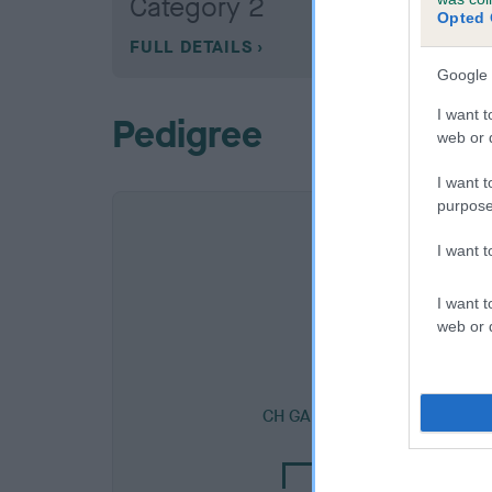
Category 2
Opted 
FULL DETAILS
Google 
I want t
Pedigree
web or d
I want t
purpose
I want 
I want t
web or d
SIRE
CH GARTHORNE BLACK ACE 