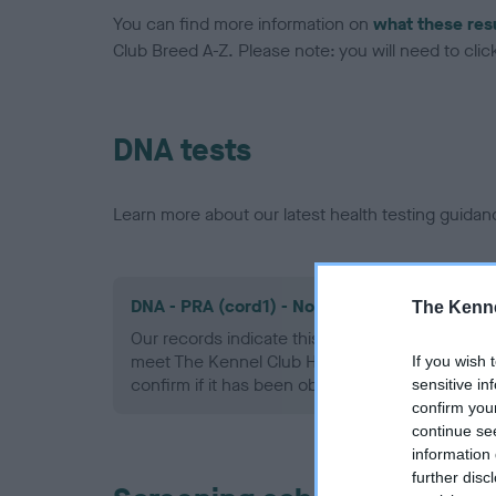
You can find more information on
what these res
Club Breed A-Z. Please note: you will need to click 
DNA tests
Learn more about our latest health testing guidan
DNA - PRA (cord1) - No Record Held
The Kenne
Our records indicate this health result is not r
meet The Kennel Club Health Standard. Please 
If you wish 
confirm if it has been obtained.
sensitive in
confirm you
continue se
information 
further disc