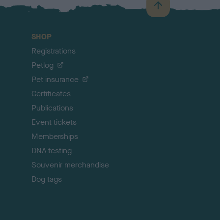
B
a
c
SHOP
k
Registrations
t
o
Petlog
t
Pet insurance
o
p
Certificates
Publications
Event tickets
Memberships
DNA testing
Souvenir merchandise
Dog tags