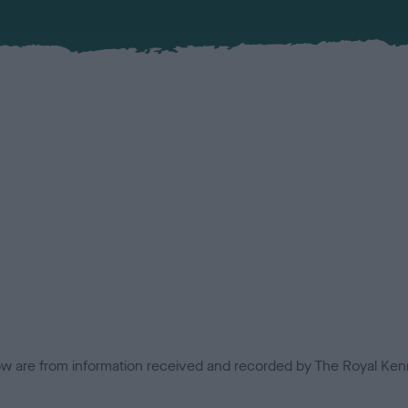
low are from information received and recorded by The Royal Kenn