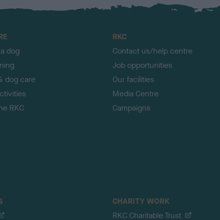
RE
RKC
 a dog
Contact us/help centre
ining
Job opportunities
& dog care
Our facilities
tivities
Media Centre
the RKC
Campaigns
S
CHARITY WORK
RKC Charitable Trust