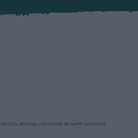
el Club, and may not include all health screening