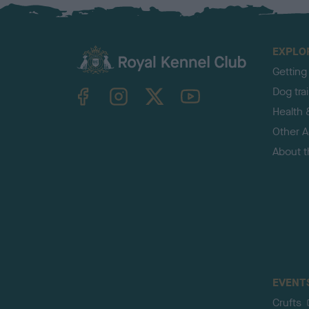
EXPLO
Getting
TheKennelClubUK on Facebook
TheKennelClubUK on Instagram
TheKennelClubUK on Twitter
TheKennelClubUK on YouTube
Dog tra
Health 
Other Ac
About 
EVENT
Crufts