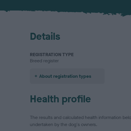
Details
REGISTRATION TYPE
Breed register
About registration types
Health profile
The results and calculated health information be
undertaken by the dog's owners.