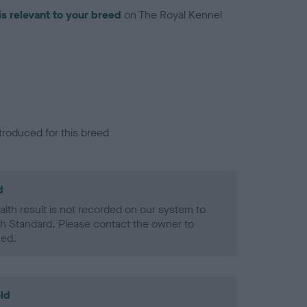
is relevant to your breed
on The Royal Kennel
troduced for this breed
d
alth result is not recorded on our system to
h Standard. Please contact the owner to
ned.
ld