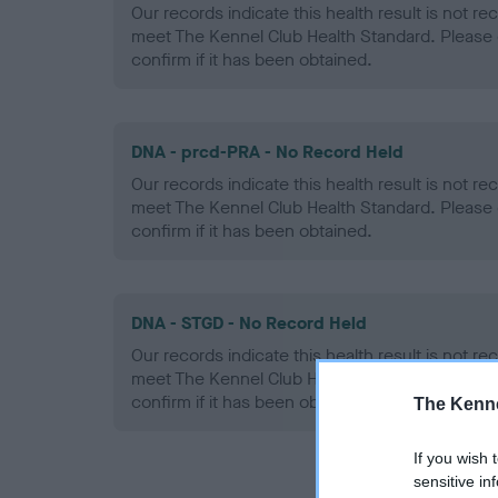
Our records indicate this health result is not r
meet The Kennel Club Health Standard. Please 
confirm if it has been obtained.
DNA - prcd-PRA - No Record Held
Our records indicate this health result is not r
meet The Kennel Club Health Standard. Please 
confirm if it has been obtained.
DNA - STGD - No Record Held
Our records indicate this health result is not r
meet The Kennel Club Health Standard. Please 
confirm if it has been obtained.
The Kenne
If you wish 
sensitive in