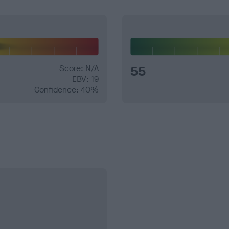
Score: N/A
55
EBV: 19
Confidence: 40%