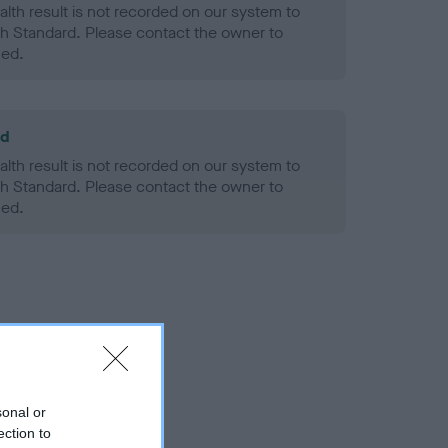
alth result is not recorded on our system to
h Standard. Please contact the owner to
ned.
ld
alth result is not recorded on our system to
h Standard. Please contact the owner to
ned.
sonal or
ection to