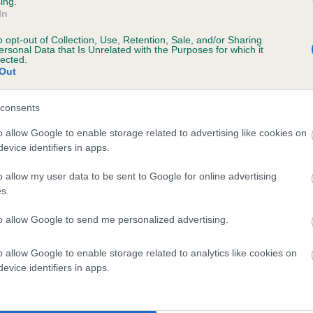
ing.
In
o opt-out of Collection, Use, Retention, Sale, and/or Sharing
ersonal Data that Is Unrelated with the Purposes for which it
lected.
Out
consents
DRAKESHEAD PICKLE is 8.3%
o allow Google to enable storage related to advertising like cookies on
evice identifiers in apps.
te
o allow my user data to be sent to Google for online advertising
s.
scription
to allow Google to send me personalized advertising.
o allow Google to enable storage related to analytics like cookies on
evice identifiers in apps.
 (EBVs)