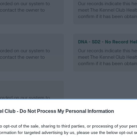
ecorded on our system to
Our records indicate this he
contact the owner to
meet The Kennel Club Healt
confirm if it has been obtai
DNA - SD2 - No Record He
ecorded on our system to
Our records indicate this he
contact the owner to
meet The Kennel Club Healt
confirm if it has been obtai
ecorded on our system to
contact the owner to
l Club -
Do Not Process My Personal Information
to opt-out of the sale, sharing to third parties, or processing of your per
formation for targeted advertising by us, please use the below opt-out s