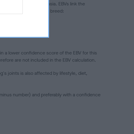
ted to hip/elbow dysplasia. EBVs link the
pares to the rest of the breed:
splasia
in a lower confidence score of the EBV for this
efore are not included in the EBV calculation.
joints is also affected by lifestyle, diet,
a minus number) and preferably with a confidence