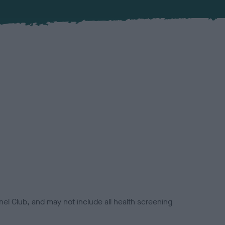
el Club, and may not include all health screening