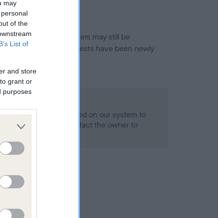
ou may
 personal
out of the
 downstream
or this breed, and owners may still be
B’s List of
et current guidance if tests have been newly
er and store
to grant or
ed purposes
 Record Held
alth result is not recorded on our system to
h Standard. Please contact the owner to
ned.