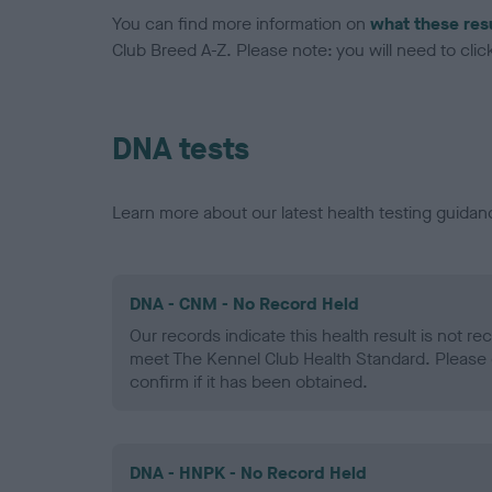
You can find more information on
what these res
Club Breed A-Z. Please note: you will need to click 
DNA tests
Learn more about our latest health testing guidan
DNA - CNM - No Record Held
Our records indicate this health result is not r
meet The Kennel Club Health Standard. Please 
confirm if it has been obtained.
DNA - HNPK - No Record Held