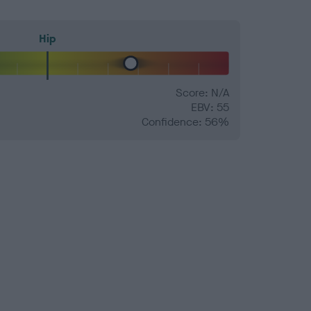
Hip
Score: N/A
EBV: 55
Confidence: 56%