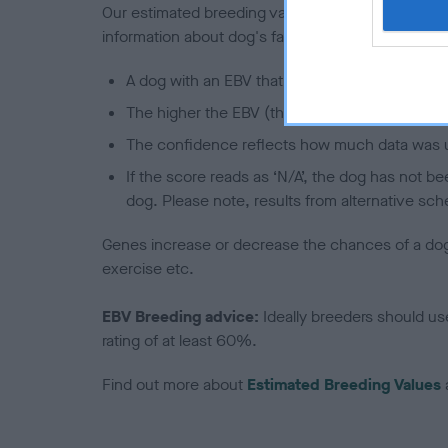
Our estimated breeding values (EBVs) predict whet
information about dog's family with data from th
A dog with an EBV that is a minus number has 
The higher the EBV (the further towards the re
The confidence reflects how much data was u
If the score reads as ‘N/A’, the dog has not b
dog. Please note, results from alternative sch
Genes increase or decrease the chances of a dog de
exercise etc.
EBV Breeding advice:
Ideally breeders should us
rating of at least 60%.
Find out more about
Estimated Breeding Values