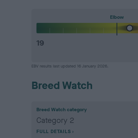
Elbow
19
EBV results last updated 16 January 2026.
Breed Watch
Breed Watch category
Category 2
FULL DETAILS