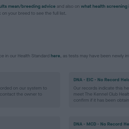
ults mean/breeding advice
and also on
what health screening 
on your breed to see the full list.
ce in our Health Standard
here
, as tests may have been newly in
DNA - EIC - No Record Hel
ecorded on our system to
Our records indicate this he
contact the owner to
meet The Kennel Club Healt
confirm if it has been obtai
DNA - MCD - No Record He