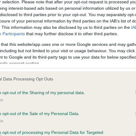
r selection. Please note that after your opt-out request is processed y
eing interest-based ads based on personal information utilized by us or
disclosed to third parties prior to your opt-out. You may separately opt-
losure of your personal information by third parties on the IAB’s list of
ce in our
Health Standard
. Some tests may be newly introduced f
. This information may also be disclosed by us to third parties on the
IA
 time with scientific evidence, some dogs may not yet fully me
Participants
that may further disclose it to other third parties.
 that this website/app uses one or more Google services and may gath
including but not limited to your visit or usage behaviour. You may click 
 to Google and its third-party tags to use your data for below specifi
BVA/KC Hip Dysplasia - No
ogle consent section.
ecorded on our system to
Our records indicate this he
contact the owner to
meet The Kennel Club Healt
l Data Processing Opt Outs
confirm if it has been obtai
o opt-out of the Sharing of my personal data.
In
o opt-out of the Sale of my Personal Data.
ecorded on our system to
In
contact the owner to
to opt-out of processing my Personal Data for Targeted