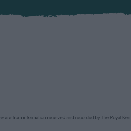
low are from information received and recorded by The Royal Kenn