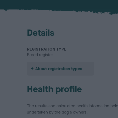
Details
REGISTRATION TYPE
Breed register
About registration types
Health profile
The results and calculated health information be
undertaken by the dog's owners.