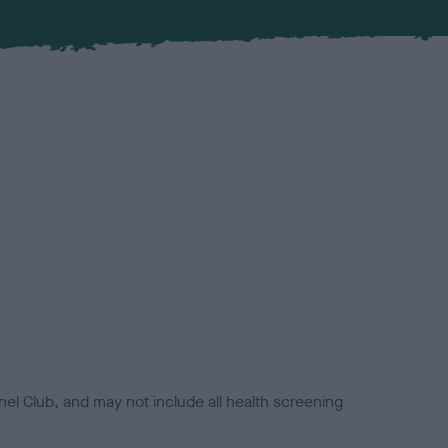
el Club, and may not include all health screening