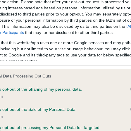
r selection. Please note that after your opt-out request is processed y
eing interest-based ads based on personal information utilized by us or
disclosed to third parties prior to your opt-out. You may separately opt-
losure of your personal information by third parties on the IAB’s list of
ce in our
Health Standard
. Some tests may be newly introduced f
. This information may also be disclosed by us to third parties on the
IA
 time with scientific evidence, some dogs may not yet fully me
Participants
that may further disclose it to other third parties.
 that this website/app uses one or more Google services and may gath
including but not limited to your visit or usage behaviour. You may click 
 to Google and its third-party tags to use your data for below specifi
BVA/KC Hip Dysplasia - No
ogle consent section.
ecorded on our system to
Our records indicate this he
contact the owner to
meet The Kennel Club Healt
l Data Processing Opt Outs
confirm if it has been obtai
o opt-out of the Sharing of my personal data.
In
o opt-out of the Sale of my Personal Data.
ecorded on our system to
In
contact the owner to
to opt-out of processing my Personal Data for Targeted