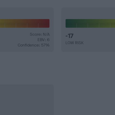
Score: N/A
-17
EBV: 6
LOW RISK
Confidence: 57%