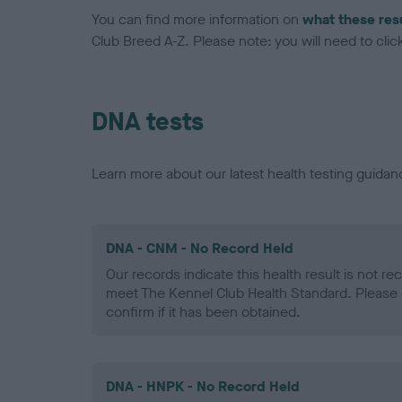
You can find more information on
what these res
Club Breed A-Z. Please note: you will need to click 
DNA tests
Learn more about our latest health testing guidan
DNA - CNM - No Record Held
Our records indicate this health result is not r
meet The Kennel Club Health Standard. Please 
confirm if it has been obtained.
DNA - HNPK - No Record Held