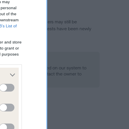
ou may
 personal
out of the
 downstream
or this breed, and owners may still be
B’s List of
et current guidance if tests have been newly
er and store
to grant or
ed purposes
 Record Held
alth result is not recorded on our system to
h Standard. Please contact the owner to
ned.