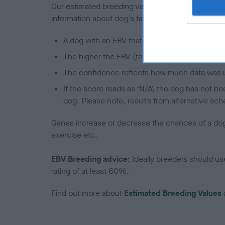
Our estimated breeding values (EBVs) predict whet
information about dog's family with data from th
A dog with an EBV that is a minus number has 
The higher the EBV (the further towards the re
The confidence reflects how much data was u
If the score reads as ‘N/A’, the dog has not b
dog. Please note, results from alternative sch
Genes increase or decrease the chances of a dog de
exercise etc.
EBV Breeding advice:
Ideally breeders should us
rating of at least 60%.
Find out more about
Estimated Breeding Values