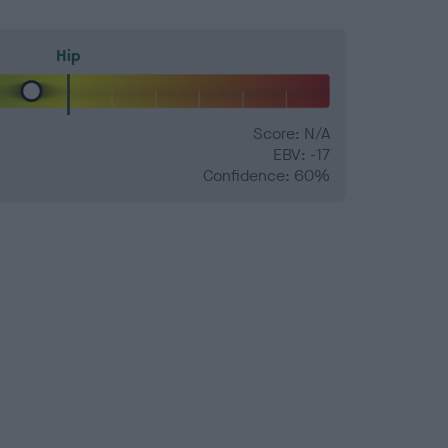
Hip
Score: N/A
EBV: -17
Confidence: 60%