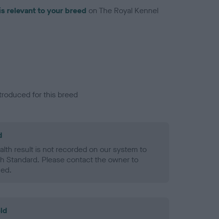
is relevant to your breed
on The Royal Kennel
troduced for this breed
d
alth result is not recorded on our system to
h Standard. Please contact the owner to
ned.
ld