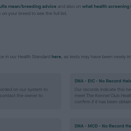
ults mean/breeding advice
and also on
what health screening 
on your breed to see the full list.
ce in our Health Standard
here
, as tests may have been newly in
DNA - EIC - No Record Hel
ecorded on our system to
Our records indicate this he
contact the owner to
meet The Kennel Club Healt
confirm if it has been obtai
DNA - MCD - No Record He