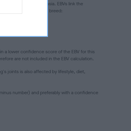
ted to hip/elbow dysplasia. EBVs link the
pares to the rest of the breed:
splasia
in a lower confidence score of the EBV for this
efore are not included in the EBV calculation.
joints is also affected by lifestyle, diet,
a minus number) and preferably with a confidence