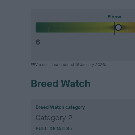
Elbow
6
EBV results last updated 16 January 2026.
Breed Watch
Breed Watch category
Category 2
FULL DETAILS