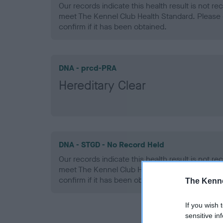
Our records indicate this health result is not r
meet The Kennel Club Health Standard. Please 
confirm if it has been obtained.
DNA - prcd-PRA
Hereditary Clear
DNA - STGD - No Record Held
Our records indicate this health result is not r
meet The Kennel Club Health Standard. Please 
confirm if it has been obtained.
The Kenne
If you wish 
sensitive in