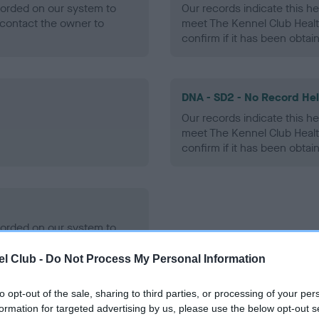
ecorded on our system to
Our records indicate this he
contact the owner to
meet The Kennel Club Healt
confirm if it has been obtai
DNA - SD2 - No Record He
Our records indicate this he
meet The Kennel Club Healt
confirm if it has been obtai
ecorded on our system to
contact the owner to
l Club -
Do Not Process My Personal Information
to opt-out of the sale, sharing to third parties, or processing of your per
formation for targeted advertising by us, please use the below opt-out s