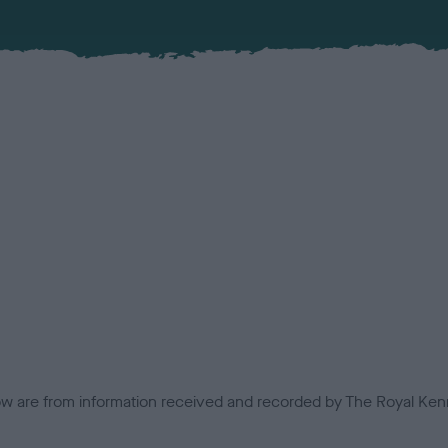
low are from information received and recorded by The Royal Kenn