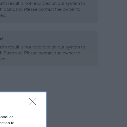
alth result is not recorded on our system to
h Standard. Please contact the owner to
ned.
ld
alth result is not recorded on our system to
h Standard. Please contact the owner to
ned.
sonal or
ection to