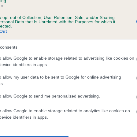
ing.
In
o opt-out of Collection, Use, Retention, Sale, and/or Sharing
ersonal Data that Is Unrelated with the Purposes for which it
lected.
Out
consents
SEATALLAN URENA AT ZANYS is 8.8%
o allow Google to enable storage related to advertising like cookies on
evice identifiers in apps.
te
o allow my user data to be sent to Google for online advertising
s.
scription
to allow Google to send me personalized advertising.
o allow Google to enable storage related to analytics like cookies on
evice identifiers in apps.
 (EBVs)