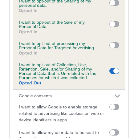
not limited to your visit or usage behaviour. You may click to
I want to opt-out of the Sharing of my
personal data.
grant or deny consent to Google and its third-party tags to
Opted In
use your data for below specified purposes in below Google
Inbreeding coefficient
consent section.
I want to opt-out of the Sale of my
Personal Data.
Opted In
Coefficient of Inbreeding (CoI)
I want to opt-out of processing my
Inbreeding coefficient for PARIS
Personal Data for Targeted Advertising.
Opted In
ROMANTICA is 8.1%
I want to opt-out of Collection, Use,
21 generations available of which 7 are complete
Retention, Sale, and/or Sharing of my
Personal Data that Is Unrelated with the
Breed average CoI 6.5%
Purposes for which it was collected.
Opted Out
COI Description
Google consents
I want to allow Google to enable storage
related to advertising like cookies on web or
device identifiers in apps.
Estimated Breeding Values (EBVs)
Our estimated breeding values (EBVs) predict whether a dog
I want to allow my user data to be sent to