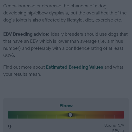
Genes increase or decrease the chances of a dog
developing hip/elbow dysplasia, but the overall health of the
dog's joints is also affected by lifestyle, diet, exercise etc.
EBV Breeding advice:
Ideally breeders should use dogs that
that have an EBV which is lower than average (i.e. a minus
number) and preferably with a confidence rating of at least
60%.
Find out more about
Estimated Breeding Values
and what
your results mean.
Elbow
9
Score: N/A
EBV: 9