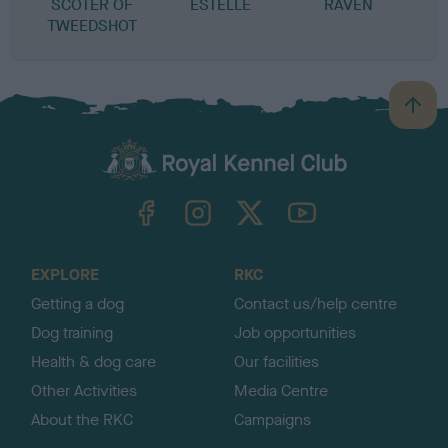
SCOTER OF
ESTELLE
RAVEN
TWEEDSHOT
B
a
c
k
TheKennelClubUK on Facebook
TheKennelClubUK on Instagram
TheKennelClubUK on Twitter
TheKennelClubUK on YouTube
t
o
t
o
EXPLORE
RKC
p
Getting a dog
Contact us/help centre
Dog training
Job opportunities
Health & dog care
Our facilities
Other Activities
Media Centre
About the RKC
Campaigns