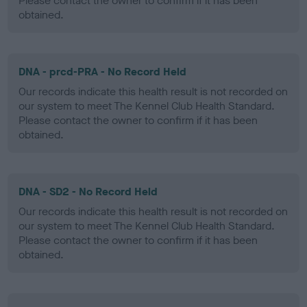
Please contact the owner to confirm if it has been
obtained.
DNA - prcd-PRA - No Record Held
Our records indicate this health result is not recorded on
our system to meet The Kennel Club Health Standard.
Please contact the owner to confirm if it has been
obtained.
DNA - SD2 - No Record Held
Our records indicate this health result is not recorded on
our system to meet The Kennel Club Health Standard.
Please contact the owner to confirm if it has been
obtained.