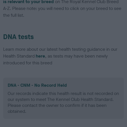
is relevant to your breed
on The Royal Kennel Club Breed
A-Z. Please note: you will need to click on your breed to see
the full list.
DNA tests
Learn more about our latest health testing guidance in our
Health Standard
here
, as tests may have been newly
introduced for this breed
DNA - CNM - No Record Held
Our records indicate this health result is not recorded on
our system to meet The Kennel Club Health Standard.
Please contact the owner to confirm if it has been
obtained.