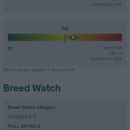
Confidence: 47%
Hip
17
Score: N/A
EBV: 17
Confidence: 55%
EBV results last updated 17 January 2026.
Breed Watch
Breed Watch category
Category 2
FULL DETAILS