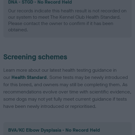
DNA - STGD - No Record Held
Our records indicate this health result is not recorded on
our system to meet The Kennel Club Health Standard.
Please contact the owner to confirm if it has been
obtained.
Screening schemes
Learn more about our latest health testing guidance in
our
Health Standard
. Some tests may be newly introduced
for this breed, and owners may still be completing them. As
recommendations evolve over time with scientific evidence,
some dogs may not yet fully meet current guidance if tests
have been newly introduced or reprioritised.
BVA/KC Elbow Dysplasia - No Record Held