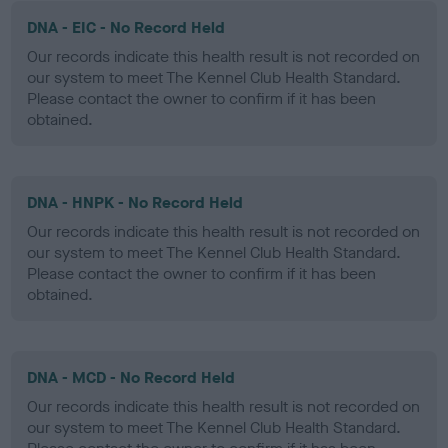
DNA - EIC - No Record Held
Our records indicate this health result is not recorded on
our system to meet The Kennel Club Health Standard.
Please contact the owner to confirm if it has been
obtained.
DNA - HNPK - No Record Held
Our records indicate this health result is not recorded on
our system to meet The Kennel Club Health Standard.
Please contact the owner to confirm if it has been
obtained.
DNA - MCD - No Record Held
Our records indicate this health result is not recorded on
our system to meet The Kennel Club Health Standard.