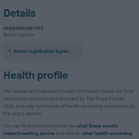
Details
REGISTRATION TYPE
Breed register
About registration types
Health profile
The results and calculated health information below are from
information received and recorded by The Royal Kennel
Club, and may not include all health screening undertaken by
the dog's owners.
You can find more information on
what these results
mean/breeding advice
and also on
what health screening