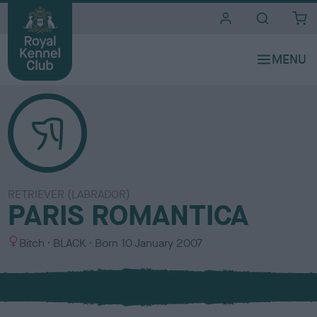
i
t
e
s
RETRIEVER (LABRADOR)
PARIS ROMANTICA
S
C
Bitch
BLACK
Born
10 January 2007
e
o
x
l
o
u
r