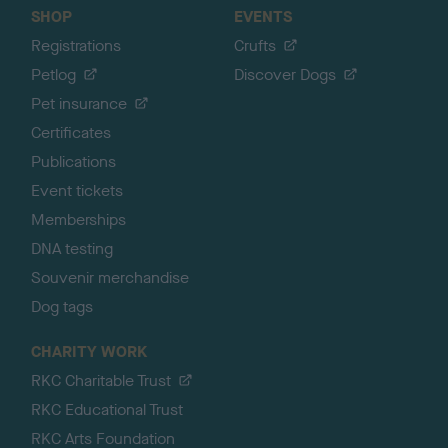
SHOP
EVENTS
Registrations
Crufts
Petlog
Discover Dogs
Pet insurance
Certificates
Publications
Event tickets
Memberships
DNA testing
Souvenir merchandise
Dog tags
CHARITY WORK
RKC Charitable Trust
RKC Educational Trust
RKC Arts Foundation