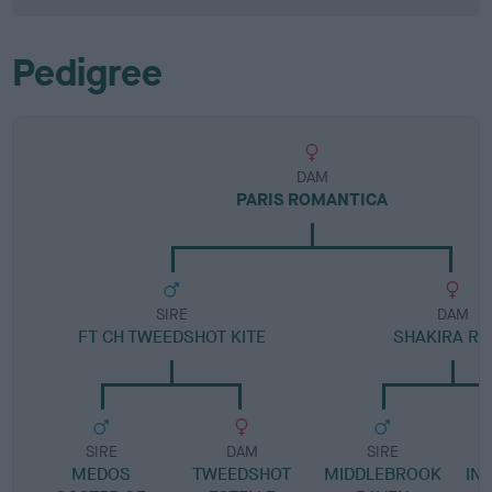
Pedigree
DAM
PARIS ROMANTICA
SIRE
DAM
FT CH TWEEDSHOT KITE
SHAKIRA R
SIRE
DAM
SIRE
MEDOS
TWEEDSHOT
MIDDLEBROOK
IN