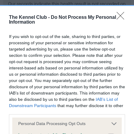
Our records indicate this health result is not recorded on
our system to meet The Kennel Club Health Standard.
Please contact the owner to confirm if it has been
The Kennel Club -
Do Not Process My Personal
Information
obtained.
If you wish to opt-out of the sale, sharing to third parties, or
processing of your personal or sensitive information for
BVA/KC Hip Dysplasia - No Record Held
targeted advertising by us, please use the below opt-out
section to confirm your selection. Please note that after your
Our records indicate this health result is not recorded on
opt-out request is processed you may continue seeing
our system to meet The Kennel Club Health Standard.
interest-based ads based on personal information utilized by
Please contact the owner to confirm if it has been
us or personal information disclosed to third parties prior to
obtained.
your opt-out. You may separately opt-out of the further
disclosure of your personal information by third parties on the
IAB’s list of downstream participants. This information may
BVA/KC/ISDS Eye Scheme - No Record Held
also be disclosed by us to third parties on the
IAB’s List of
Downstream Participants
that may further disclose it to other
Our records indicate this health result is not recorded on
third parties.
our system to meet The Kennel Club Health Standard.
Please contact the owner to confirm if it has been
Please note that this website/app uses one or more Google
Personal Data Processing Opt Outs
obtained.
services and may gather and store information including but