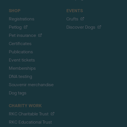
SHOP
EVENTS
Registrations
Crufts
Petlog
Discover Dogs
Pet insurance
Certificates
Publications
Event tickets
Memberships
DNA testing
Souvenir merchandise
Dog tags
CHARITY WORK
RKC Charitable Trust
RKC Educational Trust