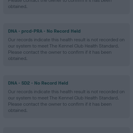
Please contact the owner to confirm if it has been
obtained.
DNA - prcd-PRA - No Record Held
Our records indicate this health result is not recorded on
our system to meet The Kennel Club Health Standard.
Please contact the owner to confirm if it has been
obtained.
DNA - SD2 - No Record Held
Our records indicate this health result is not recorded on
our system to meet The Kennel Club Health Standard.
Please contact the owner to confirm if it has been
obtained.