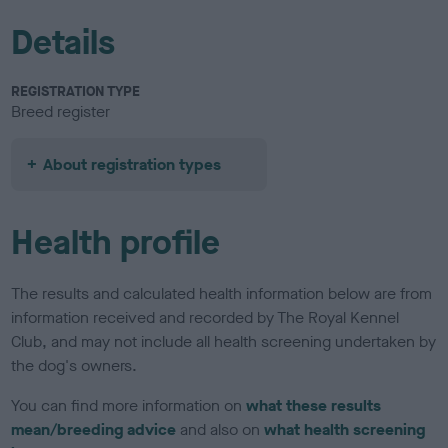
Details
REGISTRATION TYPE
Breed register
About registration types
Health profile
The results and calculated health information below are from
information received and recorded by The Royal Kennel
Club, and may not include all health screening undertaken by
the dog's owners.
You can find more information on
what these results
mean/breeding advice
and also on
what health screening