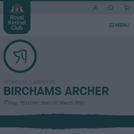
i
t
e
s
RETRIEVER (LABRADOR)
BIRCHAMS ARCHER
S
C
Dog
YELLOW
Born
02 March 1990
e
o
x
l
o
u
r