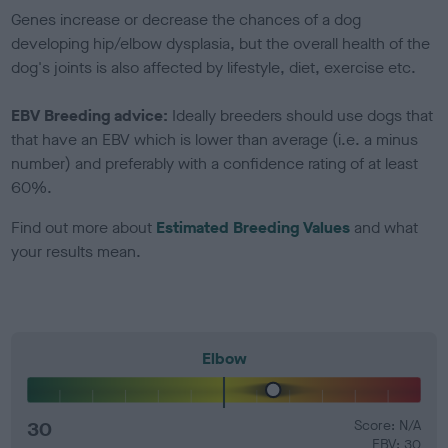
Genes increase or decrease the chances of a dog
developing hip/elbow dysplasia, but the overall health of the
dog's joints is also affected by lifestyle, diet, exercise etc.
EBV Breeding advice:
Ideally breeders should use dogs that
that have an EBV which is lower than average (i.e. a minus
number) and preferably with a confidence rating of at least
60%.
Find out more about
Estimated Breeding Values
and what
your results mean.
Elbow
30
Score: N/A
EBV: 30