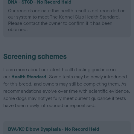
DNA - STGD - No Record Held
Our records indicate this health result is not recorded on
our system to meet The Kennel Club Health Standard.
Please contact the owner to confirm if it has been
obtained.
Screening schemes
Learn more about our latest health testing guidance in
our
Health Standard
. Some tests may be newly introduced
for this breed, and owners may still be completing them. As
recommendations evolve over time with scientific evidence,
some dogs may not yet fully meet current guidance if tests
have been newly introduced or reprioritised.
BVA/KC Elbow Dysplasia - No Record Held