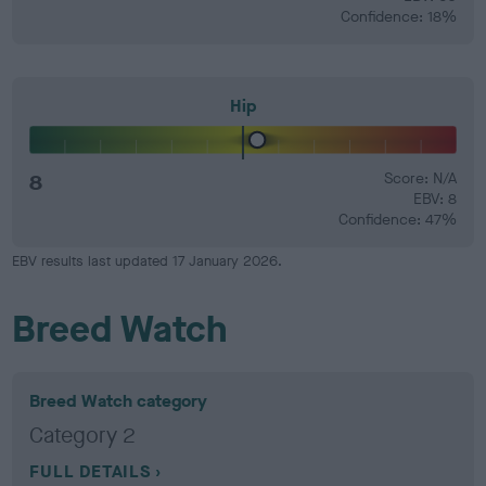
Confidence: 18%
Hip
8
Score: N/A
EBV: 8
Confidence: 47%
EBV results last updated 17 January 2026.
Breed Watch
Breed Watch category
Category 2
FULL DETAILS