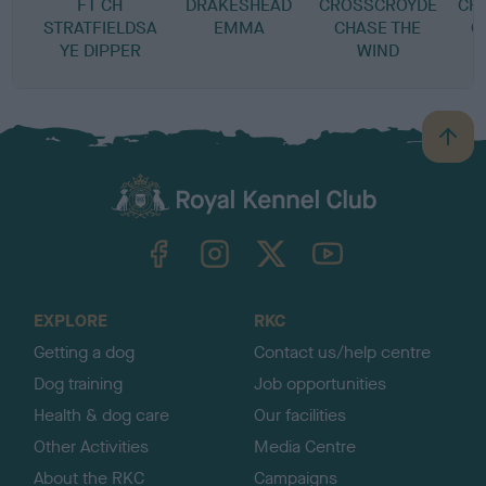
FT CH
DRAKESHEAD
CROSSCROYDE
CR
STRATFIELDSA
EMMA
CHASE THE
C
YE DIPPER
WIND
B
a
c
k
TheKennelClubUK on Facebook
TheKennelClubUK on Instagram
TheKennelClubUK on Twitter
TheKennelClubUK on YouTube
t
o
t
o
EXPLORE
RKC
p
Getting a dog
Contact us/help centre
Dog training
Job opportunities
Health & dog care
Our facilities
Other Activities
Media Centre
About the RKC
Campaigns