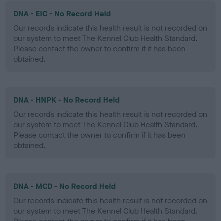
DNA - EIC - No Record Held
Our records indicate this health result is not recorded on
our system to meet The Kennel Club Health Standard.
Please contact the owner to confirm if it has been
obtained.
DNA - HNPK - No Record Held
Our records indicate this health result is not recorded on
our system to meet The Kennel Club Health Standard.
Please contact the owner to confirm if it has been
obtained.
DNA - MCD - No Record Held
Our records indicate this health result is not recorded on
our system to meet The Kennel Club Health Standard.