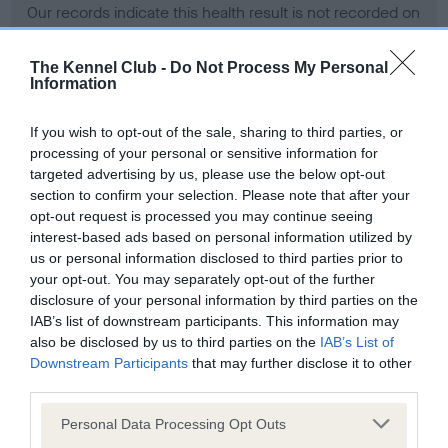
Our records indicate this health result is not recorded on
our system to meet The Kennel Club Health Standard.
Please contact the owner to confirm if it has been
The Kennel Club -
Do Not Process My Personal
obtained.
Information
If you wish to opt-out of the sale, sharing to third parties, or
processing of your personal or sensitive information for
BVA/KC Hip Dysplasia - No Record Held
targeted advertising by us, please use the below opt-out
Our records indicate this health result is not recorded on
section to confirm your selection. Please note that after your
our system to meet The Kennel Club Health Standard.
opt-out request is processed you may continue seeing
Please contact the owner to confirm if it has been
interest-based ads based on personal information utilized by
obtained.
us or personal information disclosed to third parties prior to
your opt-out. You may separately opt-out of the further
disclosure of your personal information by third parties on the
IAB’s list of downstream participants. This information may
BVA/KC/ISDS Eye Scheme - No Record Held
also be disclosed by us to third parties on the
IAB’s List of
Our records indicate this health result is not recorded on
Downstream Participants
that may further disclose it to other
our system to meet The Kennel Club Health Standard.
third parties.
Please contact the owner to confirm if it has been
Please note that this website/app uses one or more Google
obtained.
Personal Data Processing Opt Outs
services and may gather and store information including but