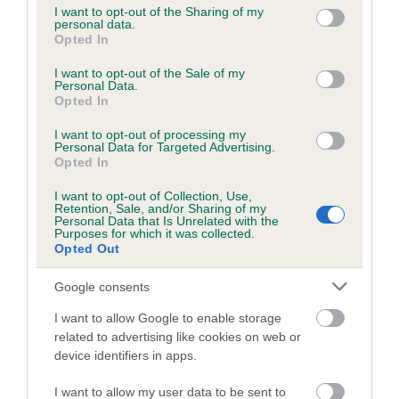
not limited to your visit or usage behaviour. You may click to
I want to opt-out of the Sharing of my
personal data.
grant or deny consent to Google and its third-party tags to
Opted In
use your data for below specified purposes in below Google
Inbreeding coefficient
consent section.
I want to opt-out of the Sale of my
Personal Data.
Opted In
Coefficient of Inbreeding (CoI)
I want to opt-out of processing my
Inbreeding coefficient for BIRCHAMS
Personal Data for Targeted Advertising.
ARCHER is 0.0%
Opted In
14 generations available of which 4 are complete
I want to opt-out of Collection, Use,
Retention, Sale, and/or Sharing of my
Breed average CoI 6.5%
Personal Data that Is Unrelated with the
Purposes for which it was collected.
Opted Out
COI Description
Google consents
I want to allow Google to enable storage
related to advertising like cookies on web or
Estimated Breeding Values (EBVs)
device identifiers in apps.
Our estimated breeding values (EBVs) predict whether a dog
I want to allow my user data to be sent to