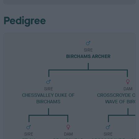
Pedigree
SIRE
BIRCHAMS ARCHER
SIRE
DAM
CHESSVALLEY DUKE OF
CROSSCROYDE CR
BIRCHAMS
WAVE OF BIR
SIRE
DAM
SIRE