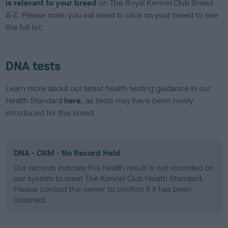
is relevant to your breed
on The Royal Kennel Club Breed
A-Z. Please note: you will need to click on your breed to see
the full list.
DNA tests
Learn more about our latest health testing guidance in our
Health Standard
here
, as tests may have been newly
introduced for this breed
DNA - CNM - No Record Held
Our records indicate this health result is not recorded on
our system to meet The Kennel Club Health Standard.
Please contact the owner to confirm if it has been
obtained.