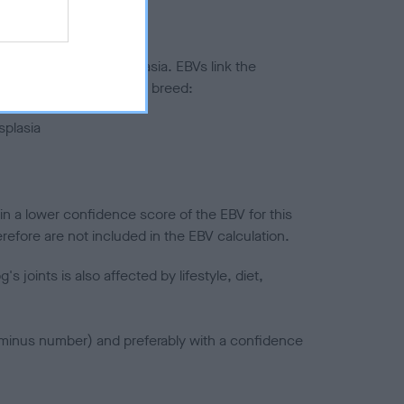
ted to hip/elbow dysplasia. EBVs link the
pares to the rest of the breed:
splasia
in a lower confidence score of the EBV for this
efore are not included in the EBV calculation.
joints is also affected by lifestyle, diet,
a minus number) and preferably with a confidence