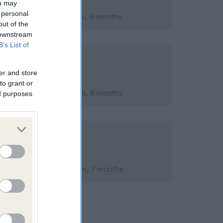
ou may
 personal
mber 2016; aged 1 years, 9 months
out of the
 downstream
B’s List of
er and store
to grant or
mber 2020; aged 5 years, 8 months
ed purposes
ember 2016; aged 1 years, 7 months