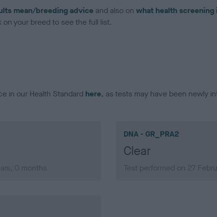
ults mean/breeding advice
and also on
what health screening 
on your breed to see the full list.
ce in our Health Standard
here
, as tests may have been newly in
DNA - GR_PRA2
Clear
ears, 0 months
Test performed on 27 Febru