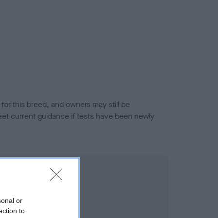
or this breed, and owners may still be
et current guidance if tests have been newly
sonal or
ection to