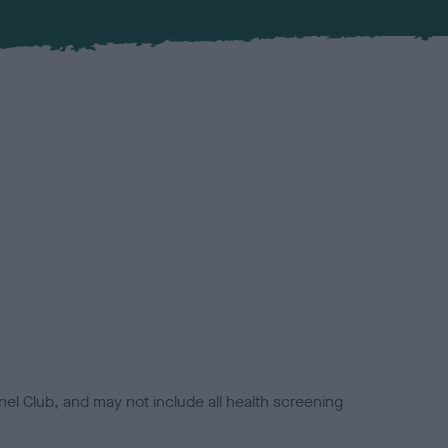
el Club, and may not include all health screening