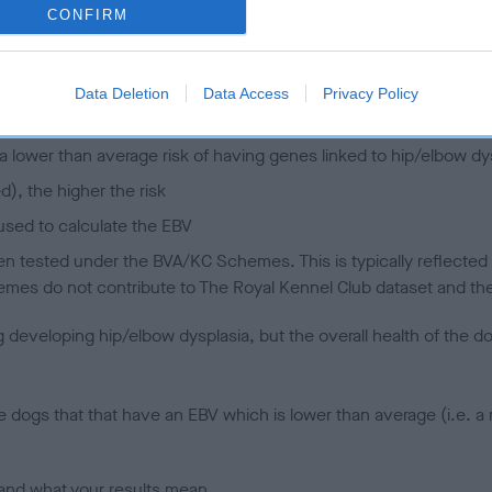
CONFIRM
 (EBVs)
her a dog is more or less likely to have, and pass on genes, rela
Data Deletion
Data Access
Privacy Policy
e BVA/KC health schemes.
They tell us how the individual dog com
a lower than average risk of having genes linked to hip/elbow dy
d), the higher the risk
sed to calculate the EBV
een tested under the BVA/KC Schemes. This is typically reflected 
emes do not contribute to The Royal Kennel Club dataset and ther
veloping hip/elbow dysplasia, but the overall health of the dog's 
e dogs that that have an EBV which is lower than average (i.e. 
and what your results mean.