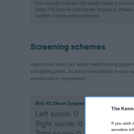
Our records indicate this health result is not r
meet The Kennel Club Health Standard. Please 
confirm if it has been obtained.
Screening schemes
Learn more about our latest health testing guidan
completing them. As recommendations evolve over
introduced or reprioritised.
BVA/KC Elbow Dysplasia
The Kenne
Left score: 0
Right score: 0
If you wish 
sensitive in
Total score: 0