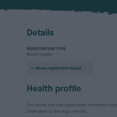
Details
REGISTRATION TYPE
Breed register
About registration types
Health profile
The results and calculated health information be
undertaken by the dog's owners.