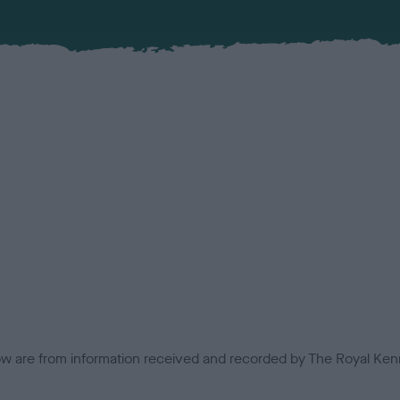
low are from information received and recorded by The Royal Kenn