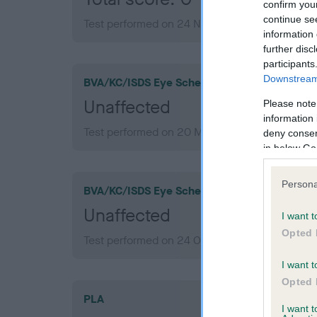
confirm you
continue se
Test performed on 24 November 2016; aged 1 
information 
further disc
participants
Downstream 
BVA/KC/ISDS Eye Scheme
Unaffected
Please note
information 
Test performed on 20 May 2022; aged 7 years
deny consent
in below Go
Persona
BVA/KC/ISDS Eye Scheme
Unaffected
I want t
Opted 
Test performed on 24 October 2018; aged 3 ye
I want t
Opted 
PLA
I want 