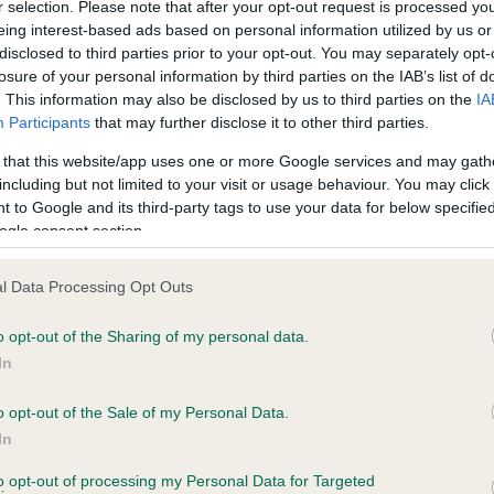
r selection. Please note that after your opt-out request is processed y
eing interest-based ads based on personal information utilized by us or
years, 9 months
Test performed on 24 Nove
disclosed to third parties prior to your opt-out. You may separately opt-
losure of your personal information by third parties on the IAB’s list of
. This information may also be disclosed by us to third parties on the
IA
Participants
that may further disclose it to other third parties.
BVA/KC/ISDS Eye Scheme
Unaffected
 that this website/app uses one or more Google services and may gath
including but not limited to your visit or usage behaviour. You may click 
, 2 months
Test performed on 17 Nove
 to Google and its third-party tags to use your data for below specifi
ogle consent section.
l Data Processing Opt Outs
BVA/KC/ISDS Eye Scheme
Unaffected
o opt-out of the Sharing of my personal data.
In
ars, 8 months
Test performed on 25 Sept
o opt-out of the Sale of my Personal Data.
In
to opt-out of processing my Personal Data for Targeted