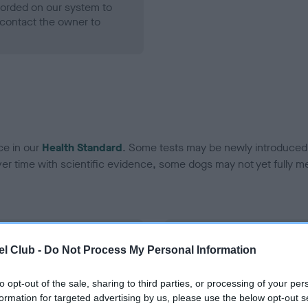
ecorded on our system to
contact the owner to
ce in our
Health Standard
. Some tests may be newly introduced f
 time with scientific evidence, some dogs may not yet fully me
BVA/KC Hip Dysplasia
l Club -
Do Not Process My Personal Information
Left score: 6
Right score: 7
to opt-out of the sale, sharing to third parties, or processing of your per
formation for targeted advertising by us, please use the below opt-out s
Total score: 13