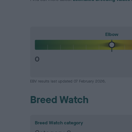
Elbow
0
EBV results last updated 07 February 2026.
Breed Watch
Breed Watch category