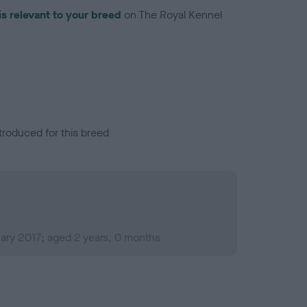
is relevant to your breed
on The Royal Kennel
troduced for this breed
ary 2017; aged 2 years, 0 months