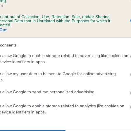
ing.
In
years, 8 months
o opt-out of Collection, Use, Retention, Sale, and/or Sharing
ersonal Data that Is Unrelated with the Purposes for which it
lected.
Out
consents
o allow Google to enable storage related to advertising like cookies on
evice identifiers in apps.
ARDNACROSS MULL is 8.0%
o allow my user data to be sent to Google for online advertising
s.
te
to allow Google to send me personalized advertising.
o allow Google to enable storage related to analytics like cookies on
scription
evice identifiers in apps.