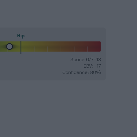
Hip
Score: 6/7=13
EBV: -17
Confidence: 80%