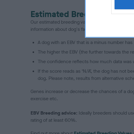
Estimated Breeding Values
Our estimated breeding values (EBVs) predict whet
information about dog's family with data from th
A dog with an EBV that is a minus number has 
The higher the EBV (the further towards the re
The confidence reflects how much data was u
If the score reads as ‘N/A’, the dog has not b
dog. Please note, results from alternative sch
Genes increase or decrease the chances of a dog de
exercise etc.
EBV Breeding advice:
Ideally breeders should us
rating of at least 60%.
Find out more about
Estimated Breeding Values