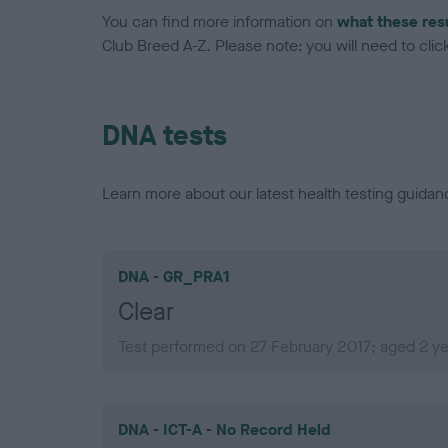
You can find more information on
what these res
Club Breed A-Z. Please note: you will need to click 
DNA tests
Learn more about our latest health testing guidan
DNA - GR_PRA1
Clear
Test performed on 27 February 2017; aged 2 y
DNA - ICT-A - No Record Held