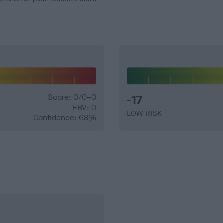
Score: 0/0=0
-17
EBV: 0
LOW RISK
Confidence: 68%