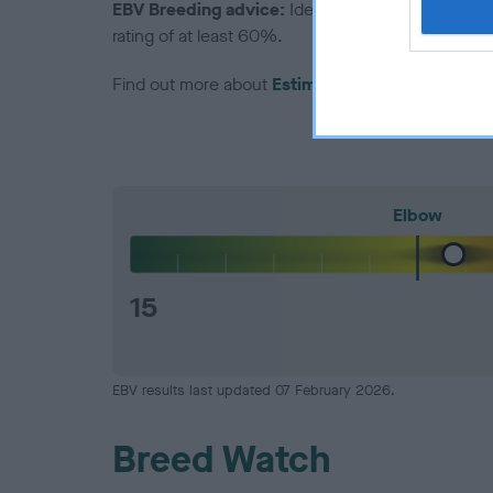
EBV Breeding advice:
Ideally breeders should us
rating of at least 60%.
Find out more about
Estimated Breeding Values
Elbow
15
EBV results last updated 07 February 2026.
Breed Watch