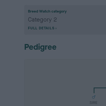
Breed Watch category
Category 2
FULL DETAILS
Pedigree
SIRE