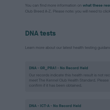
You can find more information on
what these res
Club Breed A-Z. Please note: you will need to click 
DNA tests
Learn more about our latest health testing guidan
DNA - GR_PRA1 - No Record Held
Our records indicate this health result is not r
meet The Kennel Club Health Standard. Please 
confirm if it has been obtained.
DNA - ICT-A - No Record Held