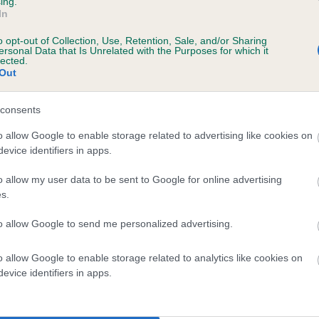
ing.
scription
In
o opt-out of Collection, Use, Retention, Sale, and/or Sharing
ersonal Data that Is Unrelated with the Purposes for which it
lected.
Out
 (EBVs)
her a dog is more or less likely to have, and pass on genes, rela
consents
e BVA/KC health schemes.
They tell us how the individual dog com
o allow Google to enable storage related to advertising like cookies on
evice identifiers in apps.
a lower than average risk of having genes linked to hip/elbow dy
d), the higher the risk
o allow my user data to be sent to Google for online advertising
s.
sed to calculate the EBV
to allow Google to send me personalized advertising.
een tested under the BVA/KC Schemes. This is typically reflected 
emes do not contribute to The Royal Kennel Club dataset and ther
o allow Google to enable storage related to analytics like cookies on
veloping hip/elbow dysplasia, but the overall health of the dog's 
evice identifiers in apps.