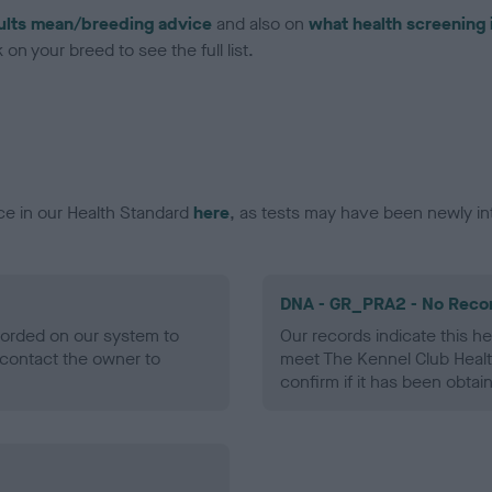
ults mean/breeding advice
and also on
what health screening 
on your breed to see the full list.
ce in our Health Standard
here
, as tests may have been newly in
DNA - GR_PRA2 - No Reco
ecorded on our system to
Our records indicate this he
contact the owner to
meet The Kennel Club Healt
confirm if it has been obtai