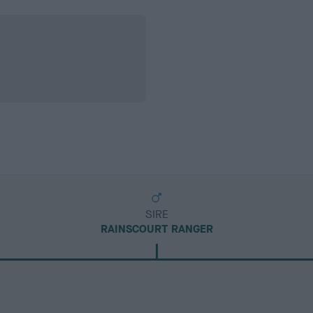
SIRE
RAINSCOURT RANGER