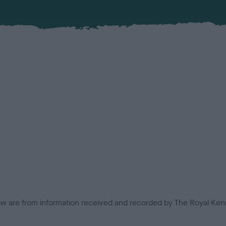
low are from information received and recorded by The Royal Kenn