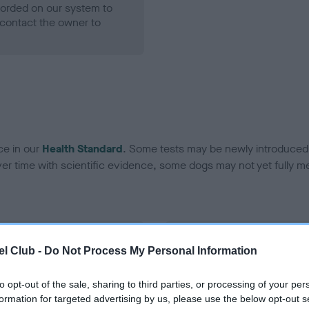
ecorded on our system to
contact the owner to
ce in our
Health Standard
. Some tests may be newly introduced f
 time with scientific evidence, some dogs may not yet fully me
BVA/KC Hip Dysplasia - No
l Club -
Do Not Process My Personal Information
ecorded on our system to
Our records indicate this he
contact the owner to
meet The Kennel Club Healt
to opt-out of the sale, sharing to third parties, or processing of your per
confirm if it has been obtai
formation for targeted advertising by us, please use the below opt-out s