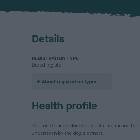
Details
REGISTRATION TYPE
Breed register
About registration types
Health profile
The results and calculated health information be
undertaken by the dog's owners.