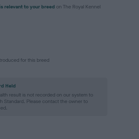
is relevant to your breed
on The Royal Kennel
troduced for this breed
rd Held
alth result is not recorded on our system to
h Standard. Please contact the owner to
ned.