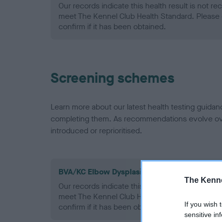
Our records indicate this health result is not r
meet The Kennel Club Health Standard. Please 
confirm if it has been obtained.
Screening schemes
Learn more about our latest health testing guidan
completing them. As recommendations evolve over
introduced or reprioritised.
BVA/KC Elbow Dysplasia - No Record Held
The Kenne
Our records indicate this health result is not r
meet The Kennel Club Health Standard. Please 
If you wish 
confirm if it has been obtained.
sensitive in