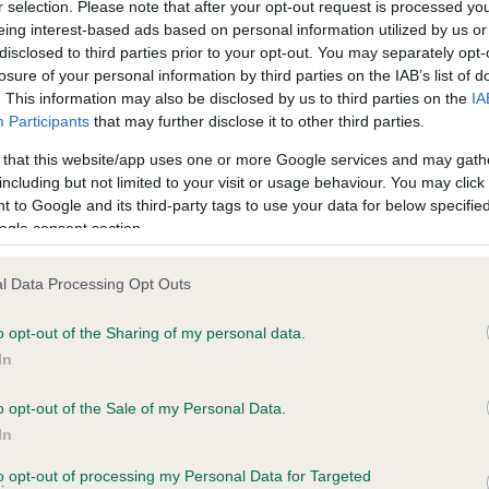
r selection. Please note that after your opt-out request is processed y
eing interest-based ads based on personal information utilized by us or
disclosed to third parties prior to your opt-out. You may separately opt-
PLA - No Record Held
losure of your personal information by third parties on the IAB’s list of
ecorded on our system to
Our records indicate this he
. This information may also be disclosed by us to third parties on the
IA
contact the owner to
meet The Kennel Club Healt
Participants
that may further disclose it to other third parties.
confirm if it has been obtai
 that this website/app uses one or more Google services and may gath
including but not limited to your visit or usage behaviour. You may click 
 to Google and its third-party tags to use your data for below specifi
ogle consent section.
l Data Processing Opt Outs
o opt-out of the Sharing of my personal data.
RAINSCOURT RANGER is 10.7%
In
te
o opt-out of the Sale of my Personal Data.
In
to opt-out of processing my Personal Data for Targeted