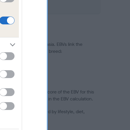
ted to hip/elbow dysplasia. EBVs link the
pares to the rest of the breed:
splasia
in a lower confidence score of the EBV for this
efore are not included in the EBV calculation.
joints is also affected by lifestyle, diet,