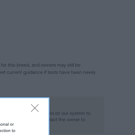
or this breed, and owners may still be
et current guidance if tests have been newly
 Record Held
alth result is not recorded on our system to
h Standard. Please contact the owner to
sonal or
ned.
ection to