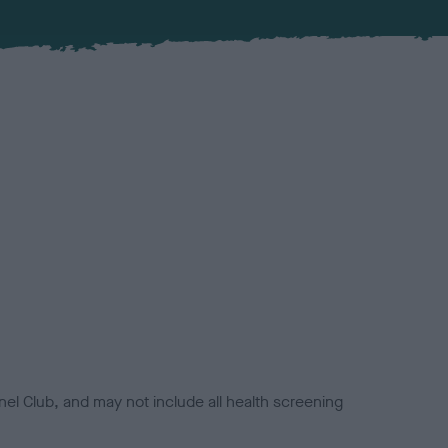
el Club, and may not include all health screening