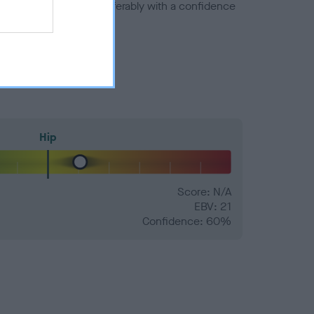
a minus number) and preferably with a confidence
Hip
Score: N/A
EBV: 21
Confidence: 60%