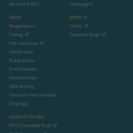
About the RKC
Campaigns
SHOP
EVENTS
Registrations
Crufts
Petlog
Discover Dogs
Pet insurance
Certificates
Publications
Event tickets
Memberships
DNA testing
Souvenir merchandise
Dog tags
CHARITY WORK
RKC Charitable Trust