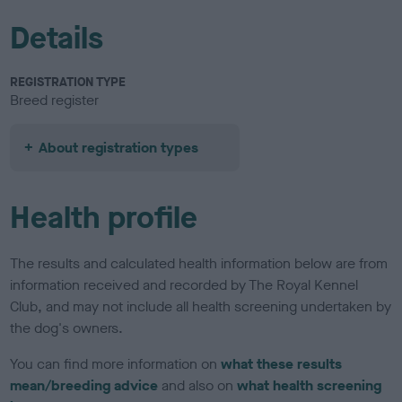
Details
REGISTRATION TYPE
Breed register
About registration types
Health profile
The results and calculated health information below are from
information received and recorded by The Royal Kennel
Club, and may not include all health screening undertaken by
the dog's owners.
You can find more information on
what these results
mean/breeding advice
and also on
what health screening