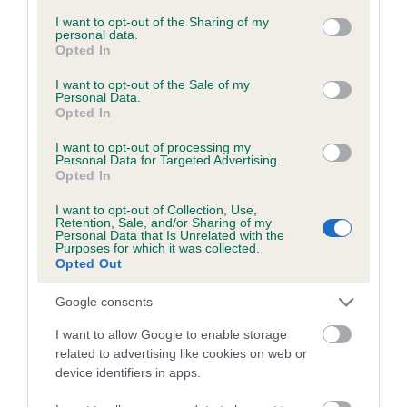
services and may gather and store information including but
not limited to your visit or usage behaviour. You may click to
I want to opt-out of the Sharing of my
personal data.
grant or deny consent to Google and its third-party tags to
Opted In
Inbreeding coefficient
use your data for below specified purposes in below Google
consent section.
I want to opt-out of the Sale of my
Personal Data.
Opted In
Coefficient of Inbreeding (CoI)
Inbreeding coefficient for DOLYCOED TEAL
I want to opt-out of processing my
Personal Data for Targeted Advertising.
is 4.4%
Opted In
17 generations available of which 6 are complete
I want to opt-out of Collection, Use,
Breed average CoI 6.5%
Retention, Sale, and/or Sharing of my
Personal Data that Is Unrelated with the
Purposes for which it was collected.
Opted Out
COI Description
Google consents
I want to allow Google to enable storage
related to advertising like cookies on web or
Estimated Breeding Values (EBVs)
device identifiers in apps.
Our estimated breeding values (EBVs) predict whether a dog