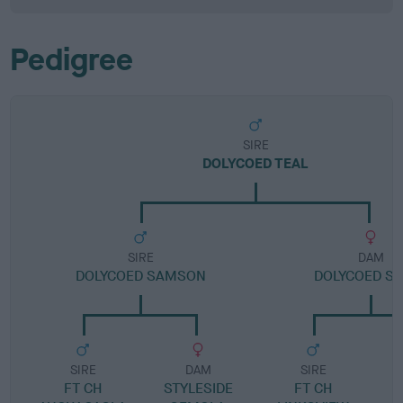
Pedigree
SIRE
DOLYCOED TEAL
SIRE
DAM
DOLYCOED SAMSON
DOLYCOED S
SIRE
DAM
SIRE
FT CH
STYLESIDE
FT CH