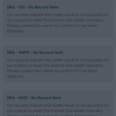
DNA - EIC - No Record Held
Our records indicate this health result is not recorded on
our system to meet The Kennel Club Health Standard.
Please contact the owner to confirm if it has been
obtained.
DNA - HNPK - No Record Held
Our records indicate this health result is not recorded on
our system to meet The Kennel Club Health Standard.
Please contact the owner to confirm if it has been
obtained.
DNA - MCD - No Record Held
Our records indicate this health result is not recorded on
our system to meet The Kennel Club Health Standard.