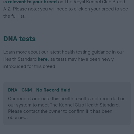
is relevant to your breed
on The Royal Kennel Club Breed
A-Z. Please note: you will need to click on your breed to see
the full list.
DNA tests
Learn more about our latest health testing guidance in our
Health Standard
here
, as tests may have been newly
introduced for this breed
DNA - CNM - No Record Held
Our records indicate this health result is not recorded on
our system to meet The Kennel Club Health Standard.
Please contact the owner to confirm if it has been
obtained.