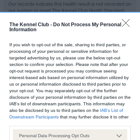
Our records indicate this health result is not recorded on
our system to meet The Kennel Club Health Standard.
Please contact the owner to confirm if it has been
obtained.
The Kennel Club -
Do Not Process My Personal
Information
If you wish to opt-out of the sale, sharing to third parties, or
BVA/KC Hip Dysplasia - No Record Held
processing of your personal or sensitive information for
targeted advertising by us, please use the below opt-out
Our records indicate this health result is not recorded on
section to confirm your selection. Please note that after your
our system to meet The Kennel Club Health Standard.
opt-out request is processed you may continue seeing
Please contact the owner to confirm if it has been
interest-based ads based on personal information utilized by
obtained.
us or personal information disclosed to third parties prior to
your opt-out. You may separately opt-out of the further
disclosure of your personal information by third parties on the
BVA/KC/ISDS Eye Scheme - No Record Held
IAB’s list of downstream participants. This information may
also be disclosed by us to third parties on the
IAB’s List of
Our records indicate this health result is not recorded on
Downstream Participants
that may further disclose it to other
our system to meet The Kennel Club Health Standard.
third parties.
Please contact the owner to confirm if it has been
obtained.
Please note that this website/app uses one or more Google
Personal Data Processing Opt Outs