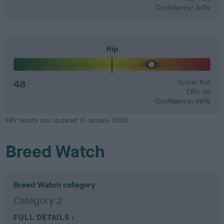
Confidence: 34%
Hip
48
Score: N/A
EBV: 48
Confidence: 48%
EBV results last updated 17 January 2026.
Breed Watch
Breed Watch category
Category 2
FULL DETAILS