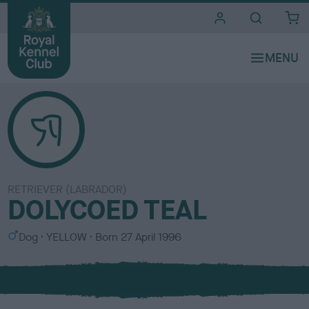
i
t
e
s
RETRIEVER (LABRADOR)
DOLYCOED TEAL
S
C
Dog
YELLOW
Born
27 April 1996
e
o
x
l
o
u
r