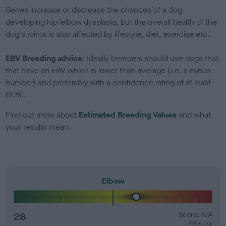
Genes increase or decrease the chances of a dog
developing hip/elbow dysplasia, but the overall health of the
dog's joints is also affected by lifestyle, diet, exercise etc.
EBV Breeding advice:
Ideally breeders should use dogs that
that have an EBV which is lower than average (i.e. a minus
number) and preferably with a confidence rating of at least
60%.
Find out more about
Estimated Breeding Values
and what
your results mean.
Elbow
28
Score: N/A
EBV: 28