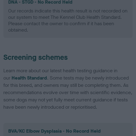
DNA - STGD - No Record Held
Our records indicate this health result is not recorded on
our system to meet The Kennel Club Health Standard.
Please contact the owner to confirm if it has been
obtained.
Screening schemes
Learn more about our latest health testing guidance in
our
Health Standard
. Some tests may be newly introduced
for this breed, and owners may still be completing them. As
recommendations evolve over time with scientific evidence,
some dogs may not yet fully meet current guidance if tests
have been newly introduced or reprioritised.
BVA/KC Elbow Dysplasia - No Record Held