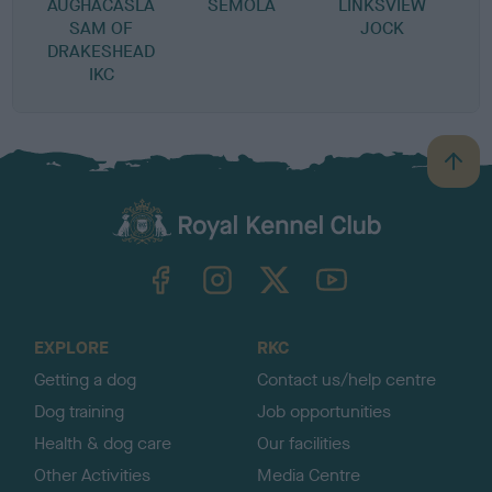
AUGHACASLA
SEMOLA
LINKSVIEW
SAM OF
JOCK
DRAKESHEAD
IKC
B
a
c
k
TheKennelClubUK on Facebook
TheKennelClubUK on Instagram
TheKennelClubUK on Twitter
TheKennelClubUK on YouTube
t
o
t
o
EXPLORE
RKC
p
Getting a dog
Contact us/help centre
Dog training
Job opportunities
Health & dog care
Our facilities
Other Activities
Media Centre