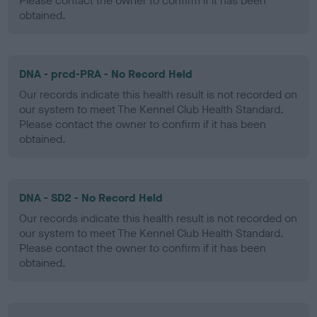
Please contact the owner to confirm if it has been
obtained.
DNA - prcd-PRA - No Record Held
Our records indicate this health result is not recorded on
our system to meet The Kennel Club Health Standard.
Please contact the owner to confirm if it has been
obtained.
DNA - SD2 - No Record Held
Our records indicate this health result is not recorded on
our system to meet The Kennel Club Health Standard.
Please contact the owner to confirm if it has been
obtained.