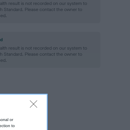
alth result is not recorded on our system to
h Standard. Please contact the owner to
ned.
ld
alth result is not recorded on our system to
h Standard. Please contact the owner to
ned.
sonal or
ection to