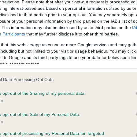
r selection. Please note that after your opt-out request is processed y
eing interest-based ads based on personal information utilized by us or
disclosed to third parties prior to your opt-out. You may separately opt-
losure of your personal information by third parties on the IAB’s list of
ce in our
Health Standard
. Some tests may be newly introduced f
. This information may also be disclosed by us to third parties on the
IA
 time with scientific evidence, some dogs may not yet fully me
Participants
that may further disclose it to other third parties.
 that this website/app uses one or more Google services and may gath
including but not limited to your visit or usage behaviour. You may click 
 to Google and its third-party tags to use your data for below specifi
BVA/KC Hip Dysplasia - No
ogle consent section.
ecorded on our system to
Our records indicate this he
contact the owner to
meet The Kennel Club Healt
l Data Processing Opt Outs
confirm if it has been obtai
o opt-out of the Sharing of my personal data.
In
o opt-out of the Sale of my Personal Data.
ecorded on our system to
In
contact the owner to
to opt-out of processing my Personal Data for Targeted