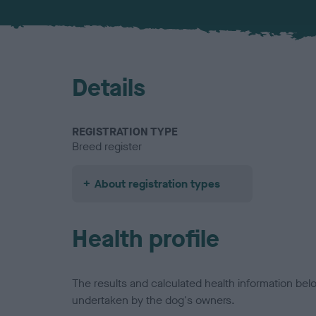
Details
REGISTRATION TYPE
Breed register
About registration types
Health profile
The results and calculated health information be
undertaken by the dog's owners.