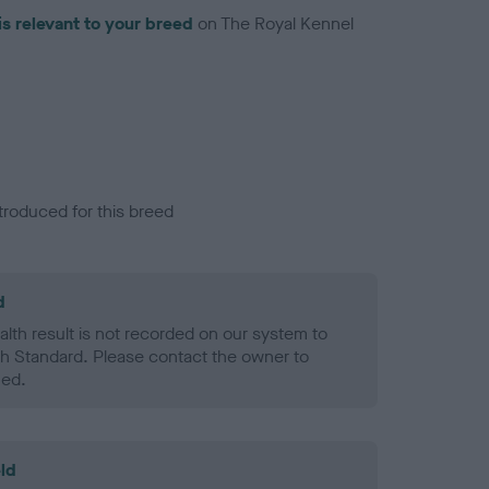
is relevant to your breed
on The Royal Kennel
troduced for this breed
d
alth result is not recorded on our system to
h Standard. Please contact the owner to
ned.
ld