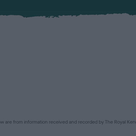
low are from information received and recorded by The Royal Kenn