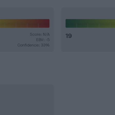
Score: N/A
19
EBV: -5
Confidence: 33%