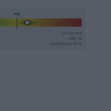
Hip
Score: N/A
EBV: 19
Confidence: 42%