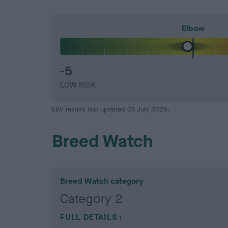
Elbow
-5
LOW RISK
EBV results last updated 05 July 2025.
Breed Watch
Breed Watch category
Category 2
FULL DETAILS