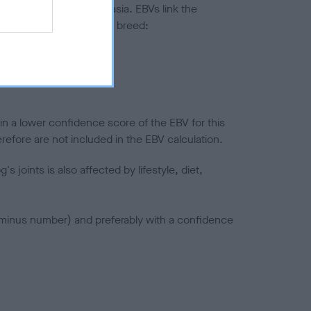
ted to hip/elbow dysplasia. EBVs link the
pares to the rest of the breed:
splasia
in a lower confidence score of the EBV for this
efore are not included in the EBV calculation.
joints is also affected by lifestyle, diet,
a minus number) and preferably with a confidence