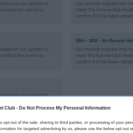
ecorded on our system to
Our records indicate this he
contact the owner to
meet The Kennel Club Healt
confirm if it has been obtai
DNA - SD2 - No Record He
ecorded on our system to
Our records indicate this he
contact the owner to
meet The Kennel Club Healt
confirm if it has been obtai
ecorded on our system to
contact the owner to
l Club -
Do Not Process My Personal Information
to opt-out of the sale, sharing to third parties, or processing of your per
formation for targeted advertising by us, please use the below opt-out s