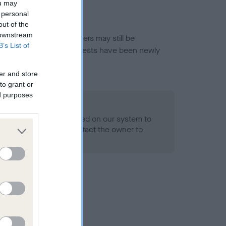
ou may
 personal
out of the
 downstream
or this breed, and owners may still be
B’s List of
et current guidance if tests have been newly
er and store
to grant or
ed purposes
 Record Held
alth result is not recorded on our system to
h Standard. Please contact the owner to
ned.