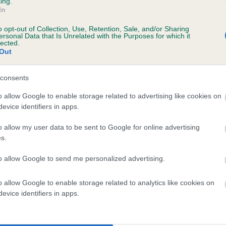
ing.
In
o opt-out of Collection, Use, Retention, Sale, and/or Sharing
ersonal Data that Is Unrelated with the Purposes for which it
lected.
Out
consents
GANDOLPH OF MEALL CHLIAICH is 7.3%
o allow Google to enable storage related to advertising like cookies on
evice identifiers in apps.
te
o allow my user data to be sent to Google for online advertising
s.
scription
to allow Google to send me personalized advertising.
o allow Google to enable storage related to analytics like cookies on
evice identifiers in apps.
 (EBVs)