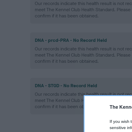
Our records indicate this health result is not r
meet The Kennel Club Health Standard. Please 
confirm if it has been obtained.
DNA - prcd-PRA - No Record Held
Our records indicate this health result is not r
meet The Kennel Club Health Standard. Please 
confirm if it has been obtained.
DNA - STGD - No Record Held
Our records indicate this health result is not r
meet The Kennel Club Health Standard. Please 
confirm if it has been obtained.
The Kenne
If you wish 
sensitive in