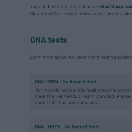
You can find more information on
what these res
Club Breed A-Z. Please note: you will need to click 
DNA tests
Learn more about our latest health testing guidan
DNA - CNM - No Record Held
Our records indicate this health result is not r
meet The Kennel Club Health Standard. Please 
confirm if it has been obtained.
DNA - HNPK - No Record Held