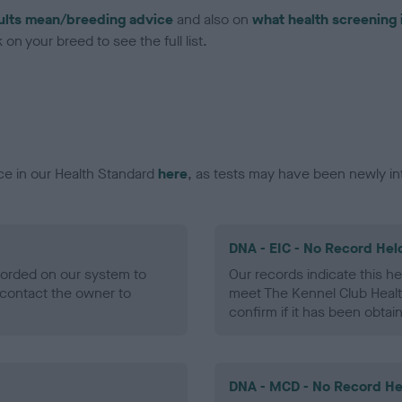
ults mean/breeding advice
and also on
what health screening 
on your breed to see the full list.
ce in our Health Standard
here
, as tests may have been newly in
DNA - EIC - No Record Hel
ecorded on our system to
Our records indicate this he
contact the owner to
meet The Kennel Club Healt
confirm if it has been obtai
DNA - MCD - No Record He