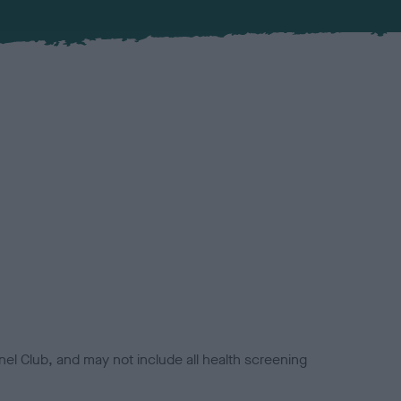
el Club, and may not include all health screening