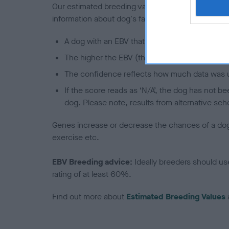
Our estimated breeding values (EBVs) predict whet
information about dog's family with data from th
A dog with an EBV that is a minus number has 
The higher the EBV (the further towards the re
The confidence reflects how much data was u
If the score reads as ‘N/A’, the dog has not b
dog. Please note, results from alternative sch
Genes increase or decrease the chances of a dog de
exercise etc.
EBV Breeding advice:
Ideally breeders should us
rating of at least 60%.
Find out more about
Estimated Breeding Values