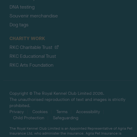
DNA testing
Souvenir merchandise
Dog tags
CHARITY WORK
RKC Charitable Trust
RKC Educational Trust
RKC Arts Foundation
Copyright © The Royal Kennel Club Limited 2026.
The unauthorised reproduction of text and images is strictly
prohibited.
Privacy
Cookies
Terms
Accessibility
Child Protection
Safeguarding
The Royal Kennel Club Limited is an Appointed Representative of Agria Pet
Insurance Ltd, who administer the insurance. Agria Pet Insurance is