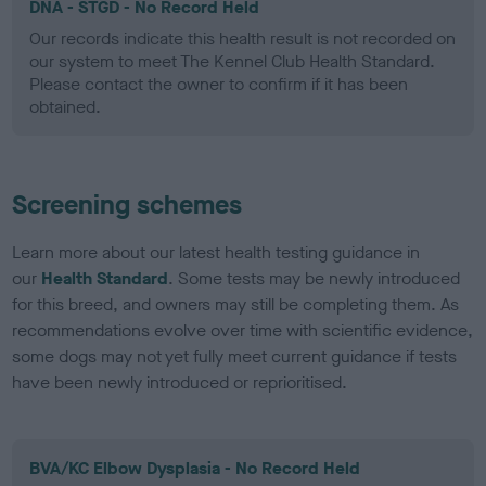
DNA - STGD - No Record Held
Our records indicate this health result is not recorded on
our system to meet The Kennel Club Health Standard.
Please contact the owner to confirm if it has been
obtained.
Screening schemes
Learn more about our latest health testing guidance in
our
Health Standard
. Some tests may be newly introduced
for this breed, and owners may still be completing them. As
recommendations evolve over time with scientific evidence,
some dogs may not yet fully meet current guidance if tests
have been newly introduced or reprioritised.
BVA/KC Elbow Dysplasia - No Record Held