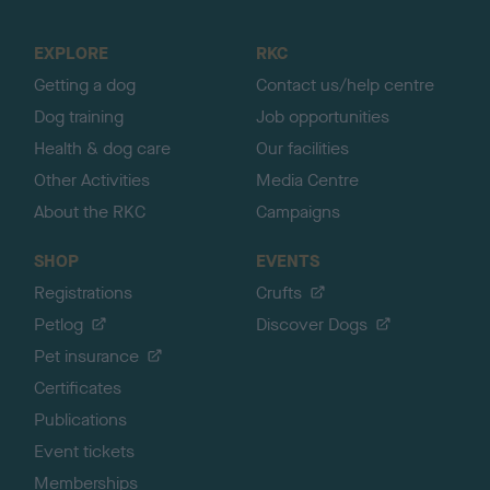
t
o
EXPLORE
RKC
p
Getting a dog
Contact us/help centre
Dog training
Job opportunities
Health & dog care
Our facilities
Other Activities
Media Centre
About the RKC
Campaigns
SHOP
EVENTS
Registrations
Crufts
Petlog
Discover Dogs
Pet insurance
Certificates
Publications
Event tickets
Memberships