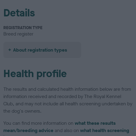
Details
REGISTRATION TYPE
Breed register
About registration types
Health profile
The results and calculated health information below are from
information received and recorded by The Royal Kennel
Club, and may not include all health screening undertaken by
the dog's owners.
You can find more information on
what these results
mean/breeding advice
and also on
what health screening