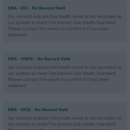
DNA - EIC - No Record Held
Our records indicate this health result is not recorded on
our system to meet The Kennel Club Health Standard.
Please contact the owner to confirm if it has been
obtained.
DNA - HNPK - No Record Held
Our records indicate this health result is not recorded on
our system to meet The Kennel Club Health Standard.
Please contact the owner to confirm if it has been
obtained.
DNA - MCD - No Record Held
Our records indicate this health result is not recorded on
our system to meet The Kennel Club Health Standard.