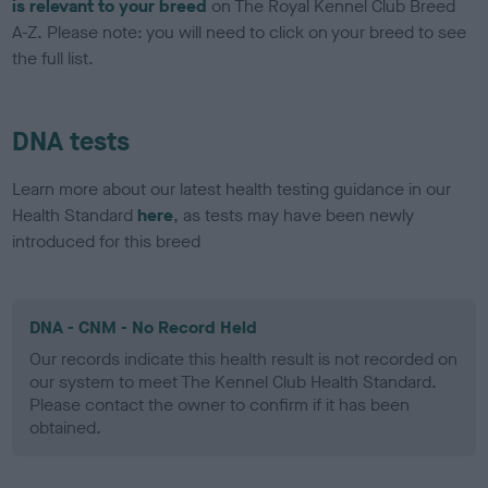
is relevant to your breed
on The Royal Kennel Club Breed
A-Z. Please note: you will need to click on your breed to see
the full list.
DNA tests
Learn more about our latest health testing guidance in our
Health Standard
here
, as tests may have been newly
introduced for this breed
DNA - CNM - No Record Held
Our records indicate this health result is not recorded on
our system to meet The Kennel Club Health Standard.
Please contact the owner to confirm if it has been
obtained.