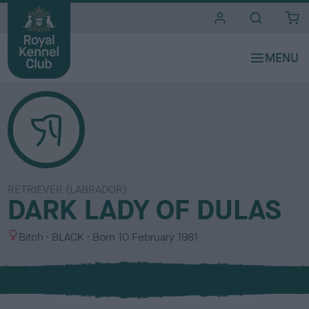
i
t
e
s
RETRIEVER (LABRADOR)
DARK LADY OF DULAS
S
C
Bitch
BLACK
Born
10 February 1981
e
o
x
l
o
u
r