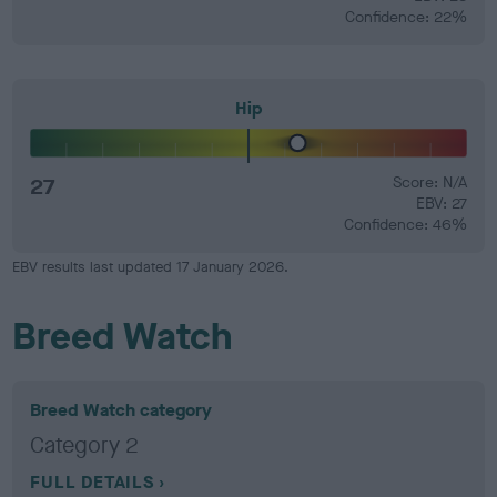
Confidence: 22%
Hip
27
Score: N/A
EBV: 27
Confidence: 46%
EBV results last updated 17 January 2026.
Breed Watch
Breed Watch category
Category 2
FULL DETAILS