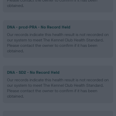
Please contact the owner to confirm if it has been
obtained.
DNA - prcd-PRA - No Record Held
Our records indicate this health result is not recorded on
our system to meet The Kennel Club Health Standard.
Please contact the owner to confirm if it has been
obtained.
DNA - SD2 - No Record Held
Our records indicate this health result is not recorded on
our system to meet The Kennel Club Health Standard.
Please contact the owner to confirm if it has been
obtained.