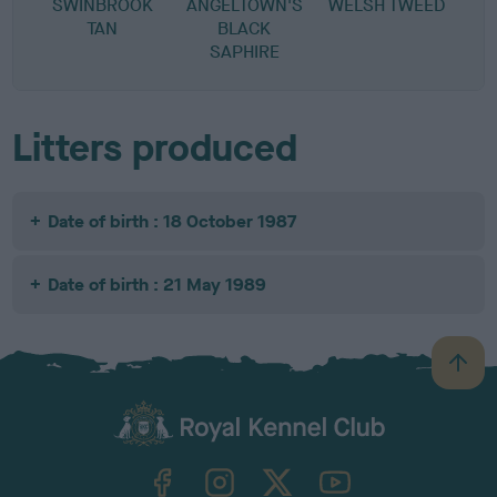
SWINBROOK
ANGELTOWN'S
WELSH TWEED
TAN
BLACK
SAPHIRE
Litters produced
Date of birth : 18 October 1987
Date of birth : 21 May 1989
B
a
c
k
TheKennelClubUK on Facebook
TheKennelClubUK on Instagram
TheKennelClubUK on Twitter
TheKennelClubUK on YouTube
t
o