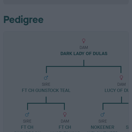
Pedigree
DAM
DARK LADY OF DULAS
SIRE
DAM
FT CH GUNSTOCK TEAL
LUCY OF DU
SIRE
DAM
SIRE
FT CH
FT CH
NOKEENER
SH