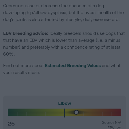
Genes increase or decrease the chances of a dog
developing hip/elbow dysplasia, but the overall health of the
dog's joints is also affected by lifestyle, diet, exercise etc.
EBV Breeding advice:
Ideally breeders should use dogs that
that have an EBV which is lower than average (i.e. a minus
number) and preferably with a confidence rating of at least
60%.
Find out more about
Estimated Breeding Values
and what
your results mean.
Elbow
25
Score: N/A
EBV: 25