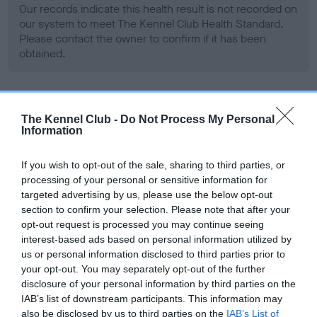
Our records indicate this health result is not recorded on
our system to meet The Kennel Club Health Standard.
Please contact the owner to confirm if it has been
obtained.
BVA/KC Hip Dysplasia - No Record Held
The Kennel Club -
Do Not Process My Personal
Information
Our records indicate this health result is not recorded on
our system to meet The Kennel Club Health Standard.
Please contact the owner to confirm if it has been
If you wish to opt-out of the sale, sharing to third parties, or
obtained.
processing of your personal or sensitive information for
targeted advertising by us, please use the below opt-out
section to confirm your selection. Please note that after your
opt-out request is processed you may continue seeing
BVA/KC/ISDS Eye Scheme - No Record Held
interest-based ads based on personal information utilized by
us or personal information disclosed to third parties prior to
Our records indicate this health result is not recorded on
your opt-out. You may separately opt-out of the further
our system to meet The Kennel Club Health Standard.
disclosure of your personal information by third parties on the
Please contact the owner to confirm if it has been
IAB’s list of downstream participants. This information may
obtained.
also be disclosed by us to third parties on the
IAB’s List of