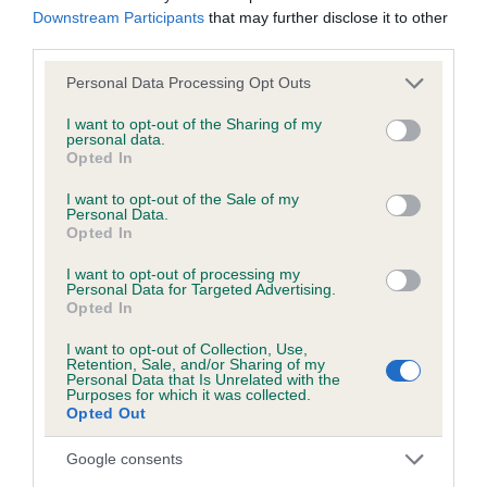
Downstream Participants
that may further disclose it to other
third parties.
Inbreeding coefficient
Please note that this website/app uses one or more Google
Personal Data Processing Opt Outs
services and may gather and store information including but
not limited to your visit or usage behaviour. You may click to
I want to opt-out of the Sharing of my
Coefficient of Inbreeding (CoI)
personal data.
grant or deny consent to Google and its third-party tags to
Opted In
Inbreeding coefficient for DARK LADY OF
use your data for below specified purposes in below Google
consent section.
DULAS is 0.0%
I want to opt-out of the Sale of my
Personal Data.
Opted In
11 generations available of which 2 are complete
Breed average CoI 6.5%
I want to opt-out of processing my
Personal Data for Targeted Advertising.
Opted In
COI Description
I want to opt-out of Collection, Use,
Retention, Sale, and/or Sharing of my
Personal Data that Is Unrelated with the
Purposes for which it was collected.
Opted Out
Estimated Breeding Values (EBVs)
Google consents
Our estimated breeding values (EBVs) predict whether a dog