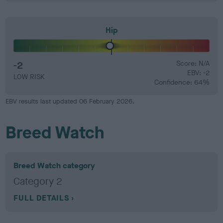
Hip
-2
Score: N/A
EBV: -2
LOW RISK
Confidence: 64%
EBV results last updated 06 February 2026.
Breed Watch
Breed Watch category
Category 2
FULL DETAILS