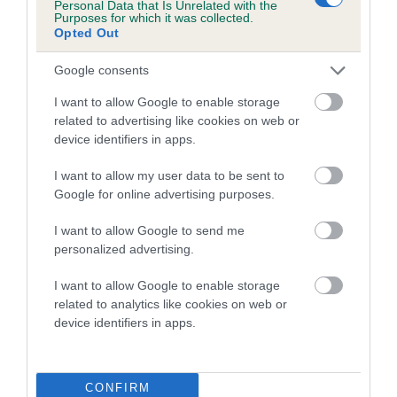
Personal Data that Is Unrelated with the
family with data from the BVA/KC health schemes.
They tell
Purposes for which it was collected.
us how the individual dog compares to the rest of the breed:
Opted Out
A dog with an EBV that is a minus number has a lower
Google consents
than average risk of having genes linked to hip/elbow
I want to allow Google to enable storage
dysplasia
related to advertising like cookies on web or
The higher the EBV (the further towards the red), the
device identifiers in apps.
higher the risk
I want to allow my user data to be sent to
The confidence reflects how much data was used to
Google for online advertising purposes.
calculate the EBV
I want to allow Google to send me
If the score reads as ‘N/A’, the dog has not been tested
personalized advertising.
under the BVA/KC Schemes. This is typically reflected in
a lower confidence score of the EBV for this dog. Please
I want to allow Google to enable storage
note, results from alternative schemes do not contribute
related to analytics like cookies on web or
device identifiers in apps.
to The Royal Kennel Club dataset and therefore are not
included in the EBV calculation.
Genes increase or decrease the chances of a dog
CONFIRM