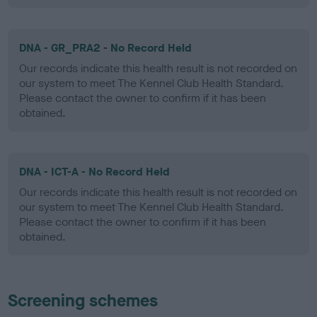
DNA - GR_PRA2 - No Record Held
Our records indicate this health result is not recorded on
our system to meet The Kennel Club Health Standard.
Please contact the owner to confirm if it has been
obtained.
DNA - ICT-A - No Record Held
Our records indicate this health result is not recorded on
our system to meet The Kennel Club Health Standard.
Please contact the owner to confirm if it has been
obtained.
Screening schemes