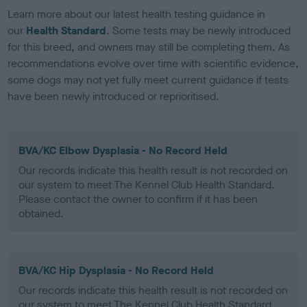
Learn more about our latest health testing guidance in
our
Health Standard
. Some tests may be newly introduced
for this breed, and owners may still be completing them. As
recommendations evolve over time with scientific evidence,
some dogs may not yet fully meet current guidance if tests
have been newly introduced or reprioritised.
BVA/KC Elbow Dysplasia - No Record Held
Our records indicate this health result is not recorded on
our system to meet The Kennel Club Health Standard.
Please contact the owner to confirm if it has been
obtained.
BVA/KC Hip Dysplasia - No Record Held
Our records indicate this health result is not recorded on
our system to meet The Kennel Club Health Standard.