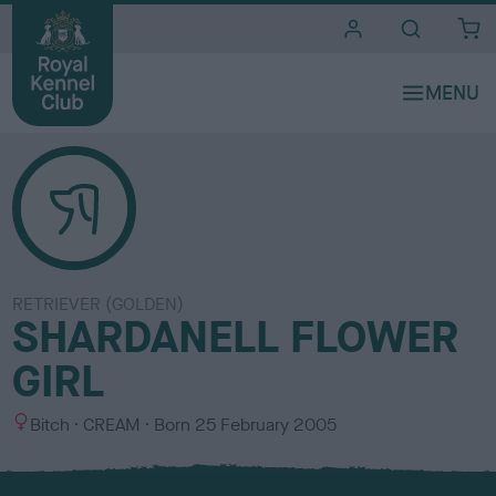
i
t
e
s
RETRIEVER (GOLDEN)
SHARDANELL FLOWER
GIRL
S
C
Bitch
CREAM
Born
25 February 2005
e
o
x
l
o