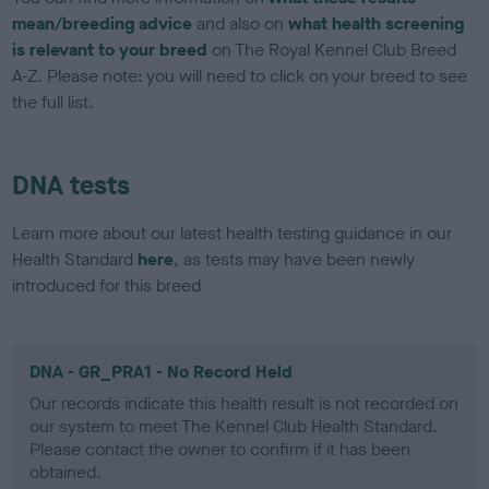
mean/breeding advice
and also on
what health screening
is relevant to your breed
on The Royal Kennel Club Breed
A-Z. Please note: you will need to click on your breed to see
the full list.
DNA tests
Learn more about our latest health testing guidance in our
Health Standard
here
, as tests may have been newly
introduced for this breed
DNA - GR_PRA1 - No Record Held
Our records indicate this health result is not recorded on
our system to meet The Kennel Club Health Standard.
Please contact the owner to confirm if it has been
obtained.