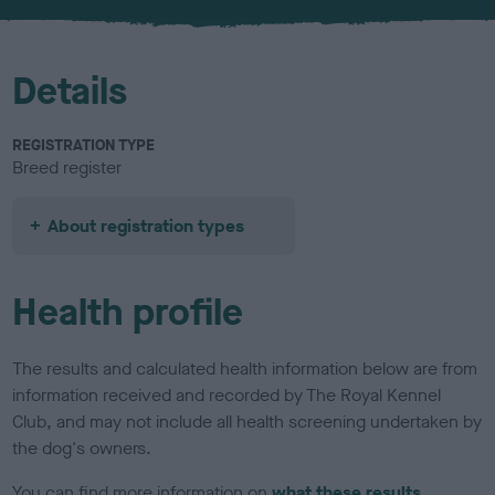
u
r
Details
REGISTRATION TYPE
Breed register
About registration types
Health profile
The results and calculated health information below are from
information received and recorded by The Royal Kennel
Club, and may not include all health screening undertaken by
the dog's owners.
You can find more information on
what these results