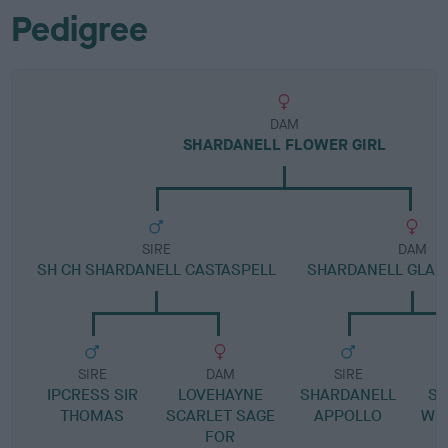
Pedigree
DAM
SHARDANELL FLOWER GIRL
SIRE
DAM
SH CH SHARDANELL CASTASPELL
SHARDANELL GLAM
SIRE
DAM
SIRE
IPCRESS SIR
LOVEHAYNE
SHARDANELL
SH
THOMAS
SCARLET SAGE
APPOLLO
WI
FOR