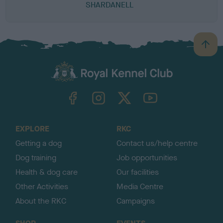
SHARDANELL
B
a
c
k
TheKennelClubUK on Facebook
TheKennelClubUK on Instagram
TheKennelClubUK on Twitter
TheKennelClubUK on YouTube
t
o
t
o
EXPLORE
RKC
p
Getting a dog
Contact us/help centre
Dog training
Job opportunities
Health & dog care
Our facilities
Other Activities
Media Centre
About the RKC
Campaigns