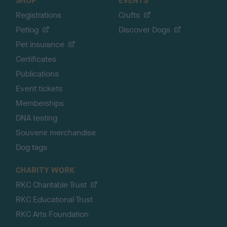
SHOP
EVENTS
Registrations
Crufts
Petlog
Discover Dogs
Pet insurance
Certificates
Publications
Event tickets
Memberships
DNA testing
Souvenir merchandise
Dog tags
CHARITY WORK
RKC Charitable Trust
RKC Educational Trust
RKC Arts Foundation