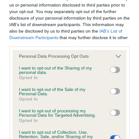
us or personal information disclosed to third parties prior to
Inbreeding coefficient
your opt-out. You may separately opt-out of the further
disclosure of your personal information by third parties on the
IAB’s list of downstream participants. This information may
Coefficient of Inbreeding (CoI)
also be disclosed by us to third parties on the
IAB’s List of
Inbreeding coefficient for SHARDANELL
Downstream Participants
that may further disclose it to other
third parties.
FLOWER GIRL is 12.1%
Please note that this website/app uses one or more Google
30 generations available of which 4 are complete
Personal Data Processing Opt Outs
services and may gather and store information including but
Breed average CoI 6.4%
not limited to your visit or usage behaviour. You may click to
I want to opt-out of the Sharing of my
personal data.
grant or deny consent to Google and its third-party tags to
Opted In
COI Description
use your data for below specified purposes in below Google
consent section.
I want to opt-out of the Sale of my
Personal Data.
Opted In
I want to opt-out of processing my
Estimated Breeding Values (EBVs)
Personal Data for Targeted Advertising.
Opted In
Our estimated breeding values (EBVs) predict whether a dog
is more or less likely to have, and pass on genes, related to
I want to opt-out of Collection, Use,
hip/elbow dysplasia. EBVs link the information about dog's
Retention, Sale, and/or Sharing of my