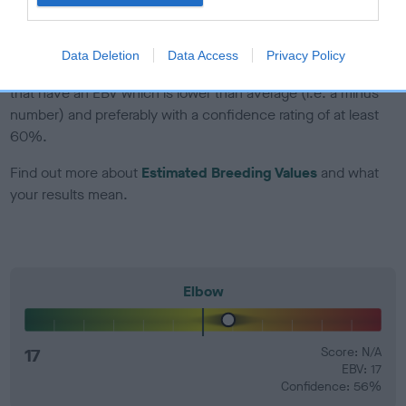
developing hip/elbow dysplasia, but the overall health of the
dog's joints is also affected by lifestyle, diet, exercise etc.
Data Deletion
Data Access
Privacy Policy
EBV Breeding advice:
Ideally breeders should use dogs that
that have an EBV which is lower than average (i.e. a minus
number) and preferably with a confidence rating of at least
60%.
Find out more about
Estimated Breeding Values
and what
your results mean.
Elbow
17
Score: N/A
EBV: 17
Confidence: 56%