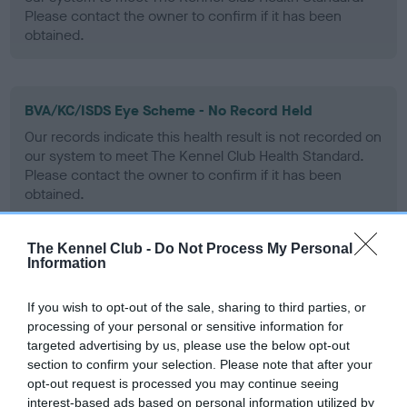
Please contact the owner to confirm if it has been
obtained.
BVA/KC/ISDS Eye Scheme - No Record Held
Our records indicate this health result is not recorded on
our system to meet The Kennel Club Health Standard.
Please contact the owner to confirm if it has been
obtained.
The Kennel Club -
Do Not Process My Personal
Information
PLA - No Record Held
Our records indicate this health result is not recorded on
If you wish to opt-out of the sale, sharing to third parties, or
our system to meet The Kennel Club Health Standard.
processing of your personal or sensitive information for
Please contact the owner to confirm if it has been
targeted advertising by us, please use the below opt-out
obtained.
section to confirm your selection. Please note that after your
opt-out request is processed you may continue seeing
interest-based ads based on personal information utilized by