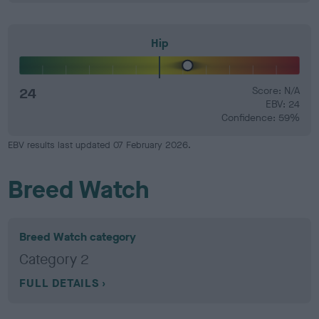
Hip
24
Score: N/A
EBV: 24
Confidence: 59%
EBV results last updated 07 February 2026.
Breed Watch
Breed Watch category
Category 2
FULL DETAILS