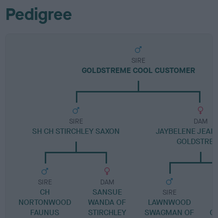
Pedigree
SIRE
GOLDSTREME COOL CUSTOMER
SIRE
DAM
SH CH STIRCHLEY SAXON
JAYBELENE JEAN
GOLDSTRE
SIRE
DAM
CH
SANSUE
SIRE
NORTONWOOD
WANDA OF
LAWNWOOD
FAUNUS
STIRCHLEY
SWAGMAN OF
C