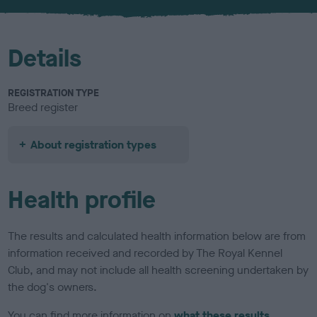
u
r
Details
REGISTRATION TYPE
Breed register
About registration types
Health profile
The results and calculated health information below are from
information received and recorded by The Royal Kennel
Club, and may not include all health screening undertaken by
the dog's owners.
You can find more information on
what these results