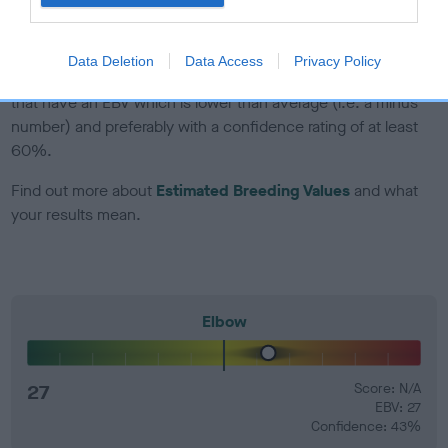
developing hip/elbow dysplasia, but the overall health of the
dog's joints is also affected by lifestyle, diet, exercise etc.
Data Deletion
Data Access
Privacy Policy
EBV Breeding advice:
Ideally breeders should use dogs that
that have an EBV which is lower than average (i.e. a minus
number) and preferably with a confidence rating of at least
60%.
Find out more about
Estimated Breeding Values
and what
your results mean.
Elbow
27
Score: N/A
EBV: 27
Confidence: 43%