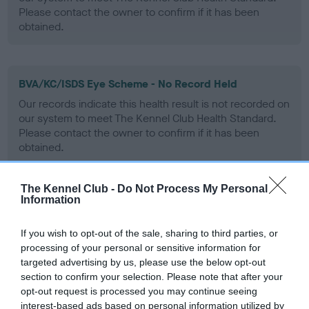
Please contact the owner to confirm if it has been
obtained.
BVA/KC/ISDS Eye Scheme - No Record Held
Our records indicate this health result is not recorded on
our system to meet The Kennel Club Health Standard.
Please contact the owner to confirm if it has been
obtained.
The Kennel Club -
Do Not Process My Personal
Information
PLA - No Record Held
Our records indicate this health result is not recorded on
If you wish to opt-out of the sale, sharing to third parties, or
our system to meet The Kennel Club Health Standard.
processing of your personal or sensitive information for
Please contact the owner to confirm if it has been
targeted advertising by us, please use the below opt-out
obtained.
section to confirm your selection. Please note that after your
opt-out request is processed you may continue seeing
interest-based ads based on personal information utilized by