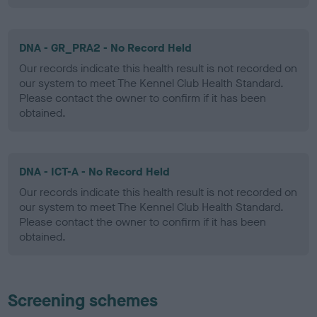
DNA - GR_PRA2 - No Record Held
Our records indicate this health result is not recorded on
our system to meet The Kennel Club Health Standard.
Please contact the owner to confirm if it has been
obtained.
DNA - ICT-A - No Record Held
Our records indicate this health result is not recorded on
our system to meet The Kennel Club Health Standard.
Please contact the owner to confirm if it has been
obtained.
Screening schemes