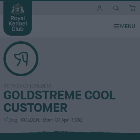
i
t
e
s
RETRIEVER (GOLDEN)
GOLDSTREME COOL
CUSTOMER
S
C
Dog
GOLDEN
Born
07 April 1988
e
o
x
l
o