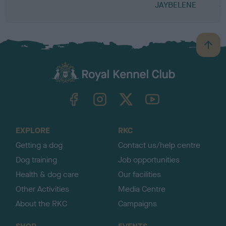
JAYBELENE
J
B
a
c
k
TheKennelClubUK on Facebook
TheKennelClubUK on Instagram
TheKennelClubUK on Twitter
TheKennelClubUK on YouTube
t
o
t
o
EXPLORE
RKC
p
Getting a dog
Contact us/help centre
Dog training
Job opportunities
Health & dog care
Our facilities
Other Activities
Media Centre
About the RKC
Campaigns