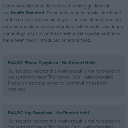
Learn more about our latest health testing guidance in
our
Health Standard
. Some tests may be newly introduced
for this breed, and owners may still be completing them. As
recommendations evolve over time with scientific evidence,
some dogs may not yet fully meet current guidance if tests
have been newly introduced or reprioritised.
BVA/KC Elbow Dysplasia - No Record Held
Our records indicate this health result is not recorded on
our system to meet The Kennel Club Health Standard.
Please contact the owner to confirm if it has been
obtained.
BVA/KC Hip Dysplasia - No Record Held
Our records indicate this health result is not recorded on
our system to meet The Kennel Club Health Standard.