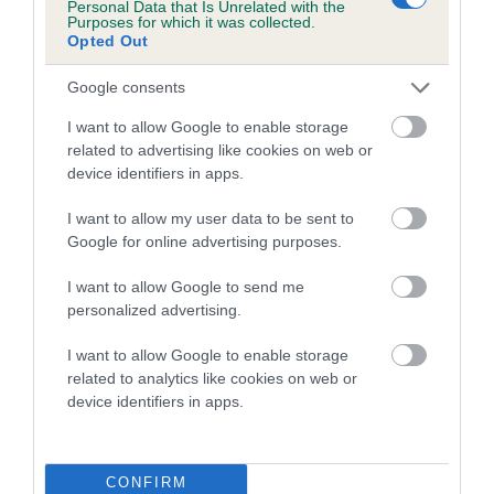
Personal Data that Is Unrelated with the
family with data from the BVA/KC health schemes.
They tell
Purposes for which it was collected.
us how the individual dog compares to the rest of the breed:
Opted Out
A dog with an EBV that is a minus number has a lower
Google consents
than average risk of having genes linked to hip/elbow
I want to allow Google to enable storage
dysplasia
related to advertising like cookies on web or
The higher the EBV (the further towards the red), the
device identifiers in apps.
higher the risk
I want to allow my user data to be sent to
The confidence reflects how much data was used to
Google for online advertising purposes.
calculate the EBV
I want to allow Google to send me
If the score reads as ‘N/A’, the dog has not been tested
personalized advertising.
under the BVA/KC Schemes. This is typically reflected in
a lower confidence score of the EBV for this dog. Please
I want to allow Google to enable storage
note, results from alternative schemes do not contribute
related to analytics like cookies on web or
device identifiers in apps.
to The Royal Kennel Club dataset and therefore are not
included in the EBV calculation.
Genes increase or decrease the chances of a dog
CONFIRM