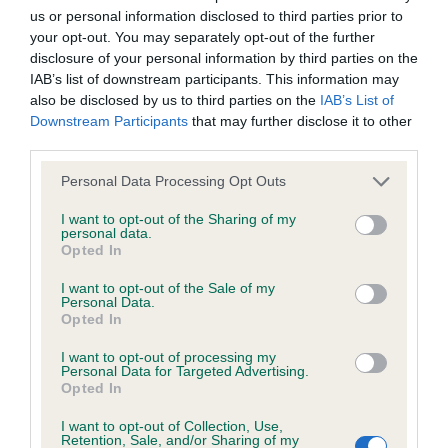
us or personal information disclosed to third parties prior to
Inbreeding coefficient
your opt-out. You may separately opt-out of the further
disclosure of your personal information by third parties on the
IAB’s list of downstream participants. This information may
Coefficient of Inbreeding (CoI)
also be disclosed by us to third parties on the
IAB’s List of
Inbreeding coefficient for GOLDSTREME
Downstream Participants
that may further disclose it to other
third parties.
COOL CUSTOMER is 11.6%
Please note that this website/app uses one or more Google
19 generations available of which 4 are complete
Personal Data Processing Opt Outs
services and may gather and store information including but
Breed average CoI 6.4%
not limited to your visit or usage behaviour. You may click to
I want to opt-out of the Sharing of my
personal data.
grant or deny consent to Google and its third-party tags to
Opted In
COI Description
use your data for below specified purposes in below Google
consent section.
I want to opt-out of the Sale of my
Personal Data.
Opted In
I want to opt-out of processing my
Estimated Breeding Values (EBVs)
Personal Data for Targeted Advertising.
Opted In
Our estimated breeding values (EBVs) predict whether a dog
is more or less likely to have, and pass on genes, related to
I want to opt-out of Collection, Use,
hip/elbow dysplasia. EBVs link the information about dog's
Retention, Sale, and/or Sharing of my