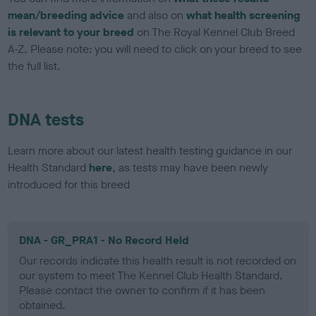
mean/breeding advice
and also on
what health screening
is relevant to your breed
on The Royal Kennel Club Breed
A-Z. Please note: you will need to click on your breed to see
the full list.
DNA tests
Learn more about our latest health testing guidance in our
Health Standard
here
, as tests may have been newly
introduced for this breed
DNA - GR_PRA1 - No Record Held
Our records indicate this health result is not recorded on
our system to meet The Kennel Club Health Standard.
Please contact the owner to confirm if it has been
obtained.