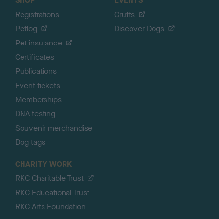
SHOP
EVENTS
Registrations
Crufts
Petlog
Discover Dogs
Pet insurance
Certificates
Publications
Event tickets
Memberships
DNA testing
Souvenir merchandise
Dog tags
CHARITY WORK
RKC Charitable Trust
RKC Educational Trust
RKC Arts Foundation