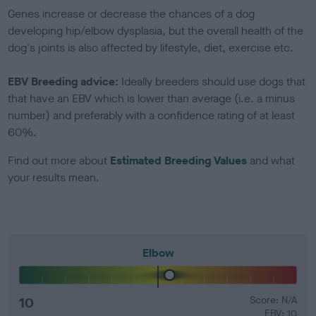
Genes increase or decrease the chances of a dog
developing hip/elbow dysplasia, but the overall health of the
dog's joints is also affected by lifestyle, diet, exercise etc.
EBV Breeding advice:
Ideally breeders should use dogs that
that have an EBV which is lower than average (i.e. a minus
number) and preferably with a confidence rating of at least
60%.
Find out more about
Estimated Breeding Values
and what
your results mean.
Elbow
10
Score: N/A
EBV: 10