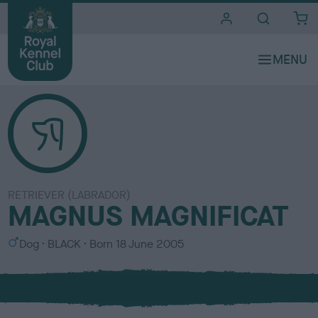
i
t
e
s
RETRIEVER (LABRADOR)
MAGNUS MAGNIFICAT
S
C
Dog
BLACK
Born
18 June 2005
e
o
x
l
o
u
r