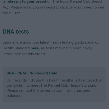
is relevant to your breed
on The Royal Kennel Club Breed
A-Z. Please note: you will need to click on your breed to see
the full list.
DNA tests
Learn more about our latest health testing guidance in our
Health Standard
here
, as tests may have been newly
introduced for this breed
DNA - CNM - No Record Held
Our records indicate this health result is not recorded on
our system to meet The Kennel Club Health Standard.
Please contact the owner to confirm if it has been
obtained.