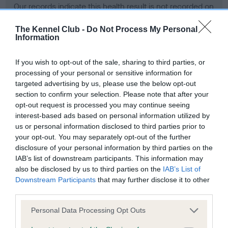
Our records indicate this health result is not recorded on
our system to meet The Kennel Club Health Standard.
Please contact the owner to confirm if it has been
The Kennel Club -
Do Not Process My Personal
Information
obtained.
If you wish to opt-out of the sale, sharing to third parties, or
processing of your personal or sensitive information for
BVA/KC Hip Dysplasia - No Record Held
targeted advertising by us, please use the below opt-out
section to confirm your selection. Please note that after your
Our records indicate this health result is not recorded on
opt-out request is processed you may continue seeing
our system to meet The Kennel Club Health Standard.
interest-based ads based on personal information utilized by
Please contact the owner to confirm if it has been
us or personal information disclosed to third parties prior to
obtained.
your opt-out. You may separately opt-out of the further
disclosure of your personal information by third parties on the
IAB’s list of downstream participants. This information may
BVA/KC/ISDS Eye Scheme - No Record Held
also be disclosed by us to third parties on the
IAB’s List of
Downstream Participants
that may further disclose it to other
Our records indicate this health result is not recorded on
third parties.
our system to meet The Kennel Club Health Standard.
Please contact the owner to confirm if it has been
Please note that this website/app uses one or more Google
Personal Data Processing Opt Outs
obtained.
services and may gather and store information including but