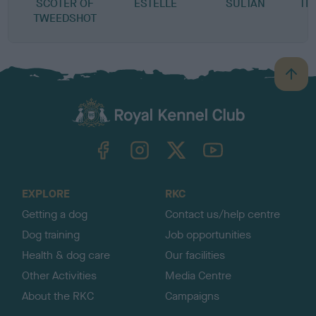
SCOTER OF
ESTELLE
SULTAN
TR
TWEEDSHOT
B
a
c
k
TheKennelClubUK on Facebook
TheKennelClubUK on Instagram
TheKennelClubUK on Twitter
TheKennelClubUK on YouTube
t
o
t
o
EXPLORE
RKC
p
Getting a dog
Contact us/help centre
Dog training
Job opportunities
Health & dog care
Our facilities
Other Activities
Media Centre
About the RKC
Campaigns