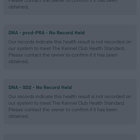
Please contact the owner to confirm if it has been
obtained.
DNA - prcd-PRA - No Record Held
Our records indicate this health result is not recorded on
our system to meet The Kennel Club Health Standard.
Please contact the owner to confirm if it has been
obtained.
DNA - SD2 - No Record Held
Our records indicate this health result is not recorded on
our system to meet The Kennel Club Health Standard.
Please contact the owner to confirm if it has been
obtained.