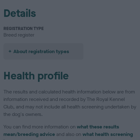
Details
REGISTRATION TYPE
Breed register
About registration types
Health profile
The results and calculated health information below are from
information received and recorded by The Royal Kennel
Club, and may not include all health screening undertaken by
the dog's owners.
You can find more information on
what these results
mean/breeding advice
and also on
what health screening