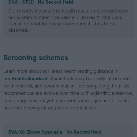
DNA - STGD - No Record Held
Our records indicate this health result is not recorded on
our system to meet The Kennel Club Health Standard.
Please contact the owner to confirm if it has been
obtained.
Screening schemes
Learn more about our latest health testing guidance in
our
Health Standard
. Some tests may be newly introduced
for this breed, and owners may still be completing them. As
recommendations evolve over time with scientific evidence,
some dogs may not yet fully meet current guidance if tests
have been newly introduced or reprioritised.
BVA/KC Elbow Dysplasia - No Record Held