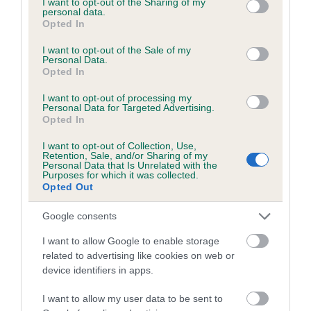
not limited to your visit or usage behaviour. You may click to
I want to opt-out of the Sharing of my
personal data.
grant or deny consent to Google and its third-party tags to
Opted In
use your data for below specified purposes in below Google
Inbreeding coefficient
consent section.
I want to opt-out of the Sale of my
Personal Data.
Opted In
Coefficient of Inbreeding (CoI)
I want to opt-out of processing my
Inbreeding coefficient for MAGNUS
Personal Data for Targeted Advertising.
Opted In
MAGNIFICAT is 5.8%
I want to opt-out of Collection, Use,
20 generations available of which 7 are complete
Retention, Sale, and/or Sharing of my
Personal Data that Is Unrelated with the
Breed average CoI 6.5%
Purposes for which it was collected.
Opted Out
COI Description
Google consents
I want to allow Google to enable storage
related to advertising like cookies on web or
device identifiers in apps.
Estimated Breeding Values (EBVs)
Our estimated breeding values (EBVs) predict whether a dog
I want to allow my user data to be sent to