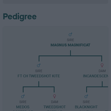
Pedigree
SIRE
MAGNUS MAGNIFICAT
SIRE
DAM
FT CH TWEEDSHOT KITE
INCANDESCENT
SIRE
DAM
SIRE
MEDOS
TWEEDSHOT
BLACKNIGHT