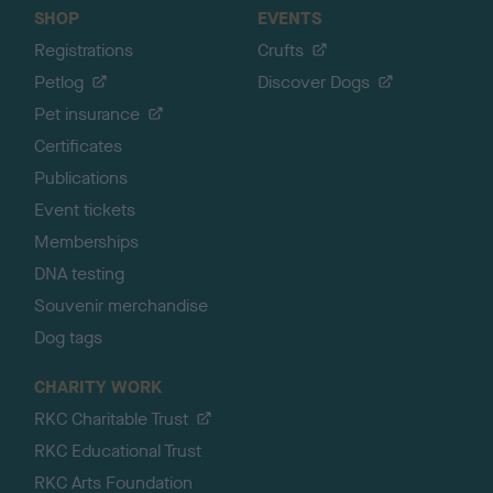
SHOP
EVENTS
Registrations
Crufts
Petlog
Discover Dogs
Pet insurance
Certificates
Publications
Event tickets
Memberships
DNA testing
Souvenir merchandise
Dog tags
CHARITY WORK
RKC Charitable Trust
RKC Educational Trust
RKC Arts Foundation