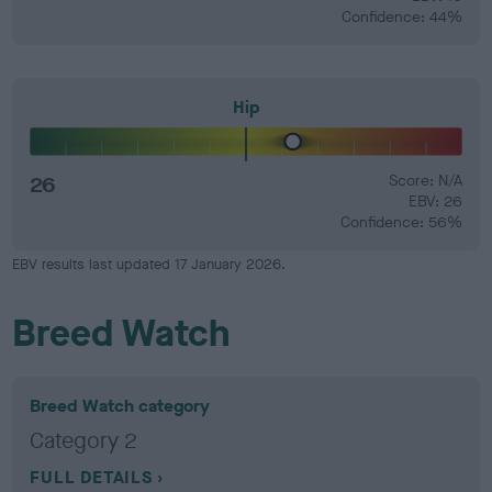
Confidence: 44%
Hip
26
Score: N/A
EBV: 26
Confidence: 56%
EBV results last updated 17 January 2026.
Breed Watch
Breed Watch category
Category 2
FULL DETAILS