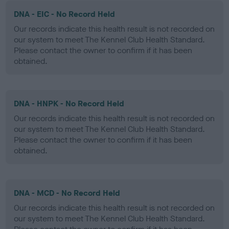
DNA - EIC - No Record Held
Our records indicate this health result is not recorded on
our system to meet The Kennel Club Health Standard.
Please contact the owner to confirm if it has been
obtained.
DNA - HNPK - No Record Held
Our records indicate this health result is not recorded on
our system to meet The Kennel Club Health Standard.
Please contact the owner to confirm if it has been
obtained.
DNA - MCD - No Record Held
Our records indicate this health result is not recorded on
our system to meet The Kennel Club Health Standard.