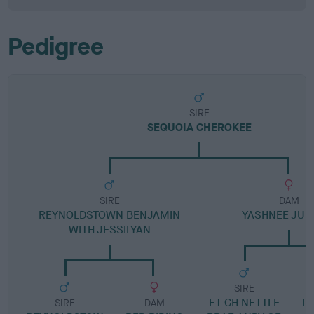
Pedigree
SIRE
SEQUOIA CHEROKEE
SIRE
DAM
REYNOLDSTOWN BENJAMIN
YASHNEE JUN
WITH JESSILYAN
SIRE
FT CH NETTLE
P
SIRE
DAM