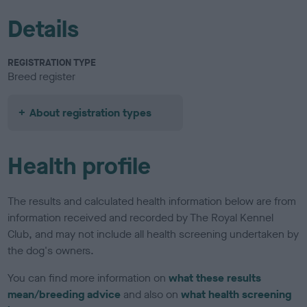
Details
REGISTRATION TYPE
Breed register
About registration types
Health profile
The results and calculated health information below are from
information received and recorded by The Royal Kennel
Club, and may not include all health screening undertaken by
the dog's owners.
You can find more information on
what these results
mean/breeding advice
and also on
what health screening