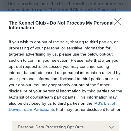
Our records indicate this health result is not recorded on
our system to meet The Kennel Club Health Standard.
Please contact the owner to confirm if it has been
obtained.
The Kennel Club -
Do Not Process My Personal
Information
If you wish to opt-out of the sale, sharing to third parties, or
BVA/KC Hip Dysplasia - No Record Held
processing of your personal or sensitive information for
targeted advertising by us, please use the below opt-out
Our records indicate this health result is not recorded on
section to confirm your selection. Please note that after your
our system to meet The Kennel Club Health Standard.
opt-out request is processed you may continue seeing
Please contact the owner to confirm if it has been
interest-based ads based on personal information utilized by
obtained.
us or personal information disclosed to third parties prior to
your opt-out. You may separately opt-out of the further
disclosure of your personal information by third parties on the
BVA/KC/ISDS Eye Scheme - No Record Held
IAB’s list of downstream participants. This information may
also be disclosed by us to third parties on the
IAB’s List of
Our records indicate this health result is not recorded on
Downstream Participants
that may further disclose it to other
our system to meet The Kennel Club Health Standard.
third parties.
Please contact the owner to confirm if it has been
obtained.
Please note that this website/app uses one or more Google
Personal Data Processing Opt Outs