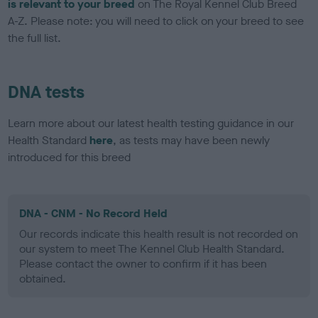
is relevant to your breed
on The Royal Kennel Club Breed
A-Z. Please note: you will need to click on your breed to see
the full list.
DNA tests
Learn more about our latest health testing guidance in our
Health Standard
here
, as tests may have been newly
introduced for this breed
DNA - CNM - No Record Held
Our records indicate this health result is not recorded on
our system to meet The Kennel Club Health Standard.
Please contact the owner to confirm if it has been
obtained.