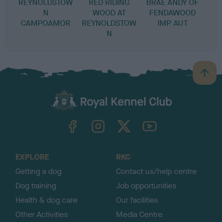
REYNOLDSTOW
RED RIDING
BRAE ANDY OF
N
WOOD AT
FENDAWOOD
CAMPOAMOR
REYNOLDSTOW
IMP AUT
N
B
a
c
k
TheKennelClubUK on Facebook
TheKennelClubUK on Instagram
TheKennelClubUK on Twitter
TheKennelClubUK on YouTube
t
o
t
o
EXPLORE
RKC
p
Getting a dog
Contact us/help centre
Dog training
Job opportunities
Health & dog care
Our facilities
Other Activities
Media Centre