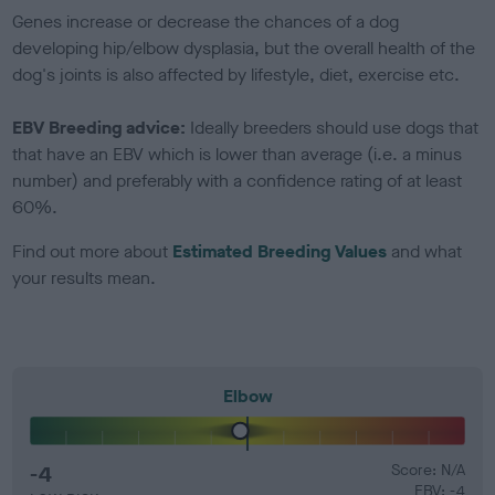
Genes increase or decrease the chances of a dog
developing hip/elbow dysplasia, but the overall health of the
dog's joints is also affected by lifestyle, diet, exercise etc.
EBV Breeding advice:
Ideally breeders should use dogs that
that have an EBV which is lower than average (i.e. a minus
number) and preferably with a confidence rating of at least
60%.
Find out more about
Estimated Breeding Values
and what
your results mean.
Elbow
-4
Score: N/A
EBV: -4