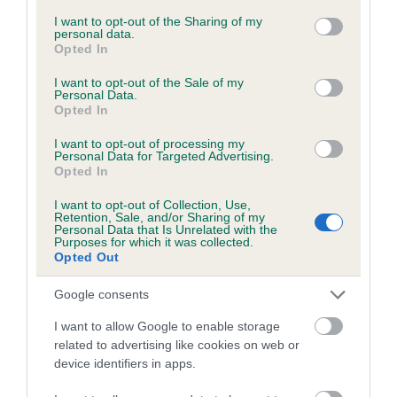
services and may gather and store information including but
not limited to your visit or usage behaviour. You may click to
I want to opt-out of the Sharing of my
personal data.
grant or deny consent to Google and its third-party tags to
Opted In
Inbreeding coefficient
use your data for below specified purposes in below Google
consent section.
I want to opt-out of the Sale of my
Personal Data.
Opted In
Coefficient of Inbreeding (CoI)
Inbreeding coefficient for SEQUOIA
I want to opt-out of processing my
Personal Data for Targeted Advertising.
CHEROKEE is 4.1%
Opted In
29 generations available of which 10 are complete
I want to opt-out of Collection, Use,
Breed average CoI 6.5%
Retention, Sale, and/or Sharing of my
Personal Data that Is Unrelated with the
Purposes for which it was collected.
Opted Out
COI Description
Google consents
I want to allow Google to enable storage
related to advertising like cookies on web or
Estimated Breeding Values (EBVs)
device identifiers in apps.
Our estimated breeding values (EBVs) predict whether a dog