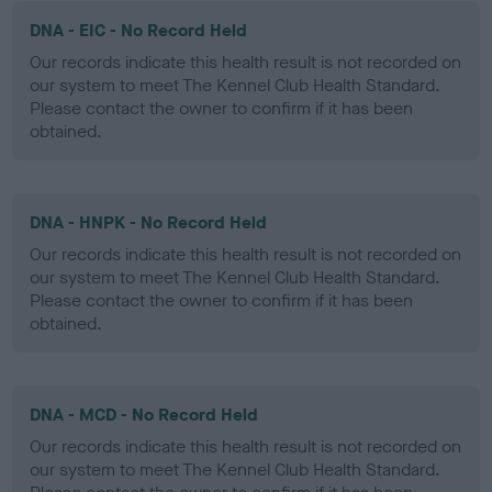
DNA - EIC - No Record Held
Our records indicate this health result is not recorded on
our system to meet The Kennel Club Health Standard.
Please contact the owner to confirm if it has been
obtained.
DNA - HNPK - No Record Held
Our records indicate this health result is not recorded on
our system to meet The Kennel Club Health Standard.
Please contact the owner to confirm if it has been
obtained.
DNA - MCD - No Record Held
Our records indicate this health result is not recorded on
our system to meet The Kennel Club Health Standard.