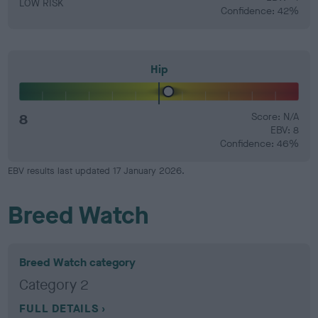
LOW RISK
Confidence: 42%
Hip
8
Score: N/A
EBV: 8
Confidence: 46%
EBV results last updated 17 January 2026.
Breed Watch
Breed Watch category
Category 2
FULL DETAILS