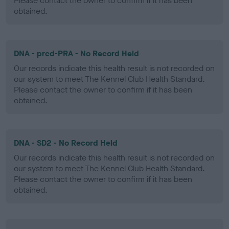
Please contact the owner to confirm if it has been
obtained.
DNA - prcd-PRA - No Record Held
Our records indicate this health result is not recorded on
our system to meet The Kennel Club Health Standard.
Please contact the owner to confirm if it has been
obtained.
DNA - SD2 - No Record Held
Our records indicate this health result is not recorded on
our system to meet The Kennel Club Health Standard.
Please contact the owner to confirm if it has been
obtained.