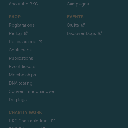
About the RKC
Campaigns
SHOP
EVENTS
Registrations
Crufts
Petlog
Discover Dogs
Pet insurance
Certificates
Publications
Event tickets
Memberships
DNA testing
Souvenir merchandise
Dog tags
CHARITY WORK
RKC Charitable Trust