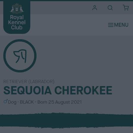
i
t
e
s
RETRIEVER (LABRADOR)
SEQUOIA CHEROKEE
S
C
Dog
BLACK
Born
25 August 2021
e
o
x
l
o
u
r