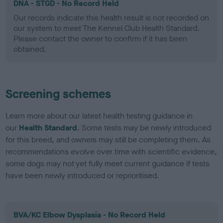
DNA - STGD - No Record Held
Our records indicate this health result is not recorded on
our system to meet The Kennel Club Health Standard.
Please contact the owner to confirm if it has been
obtained.
Screening schemes
Learn more about our latest health testing guidance in
our
Health Standard
. Some tests may be newly introduced
for this breed, and owners may still be completing them. As
recommendations evolve over time with scientific evidence,
some dogs may not yet fully meet current guidance if tests
have been newly introduced or reprioritised.
BVA/KC Elbow Dysplasia - No Record Held