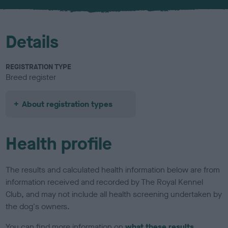
u
r
Details
REGISTRATION TYPE
Breed register
About registration types
Health profile
The results and calculated health information below are from
information received and recorded by The Royal Kennel
Club, and may not include all health screening undertaken by
the dog's owners.
You can find more information on
what these results