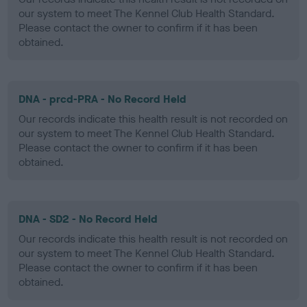
our system to meet The Kennel Club Health Standard.
Please contact the owner to confirm if it has been
obtained.
DNA - prcd-PRA - No Record Held
Our records indicate this health result is not recorded on
our system to meet The Kennel Club Health Standard.
Please contact the owner to confirm if it has been
obtained.
DNA - SD2 - No Record Held
Our records indicate this health result is not recorded on
our system to meet The Kennel Club Health Standard.
Please contact the owner to confirm if it has been
obtained.