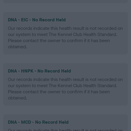
DNA - EIC - No Record Held
Our records indicate this health result is not recorded on
our system to meet The Kennel Club Health Standard.
Please contact the owner to confirm if it has been
obtained.
DNA - HNPK - No Record Held
Our records indicate this health result is not recorded on
our system to meet The Kennel Club Health Standard.
Please contact the owner to confirm if it has been
obtained.
DNA - MCD - No Record Held
Our records indicate this health result is not recorded on