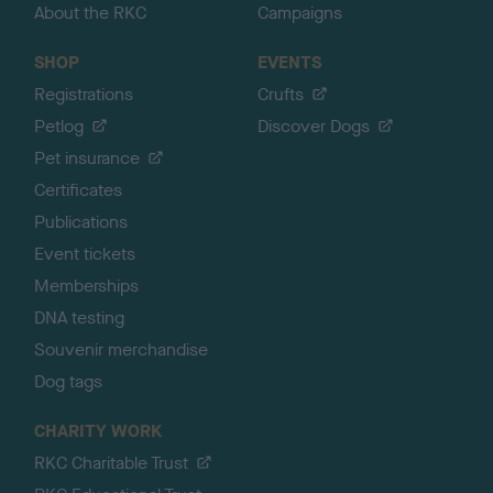
About the RKC
Campaigns
SHOP
EVENTS
Registrations
Crufts
Petlog
Discover Dogs
Pet insurance
Certificates
Publications
Event tickets
Memberships
DNA testing
Souvenir merchandise
Dog tags
CHARITY WORK
RKC Charitable Trust