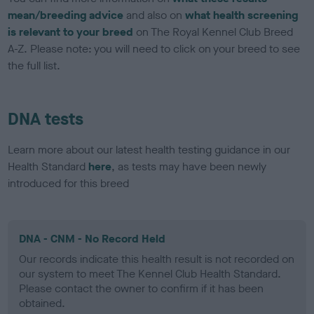
mean/breeding advice
and also on
what health screening
is relevant to your breed
on The Royal Kennel Club Breed
A-Z. Please note: you will need to click on your breed to see
the full list.
DNA tests
Learn more about our latest health testing guidance in our
Health Standard
here
, as tests may have been newly
introduced for this breed
DNA - CNM - No Record Held
Our records indicate this health result is not recorded on
our system to meet The Kennel Club Health Standard.
Please contact the owner to confirm if it has been
obtained.