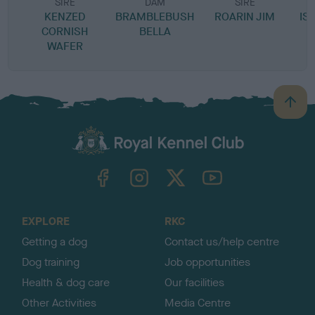
SIRE
DAM
SIRE
KENZED
BRAMBLEBUSH
ROARIN JIM
IS
CORNISH
BELLA
WAFER
B
a
c
k
TheKennelClubUK on Facebook
TheKennelClubUK on Instagram
TheKennelClubUK on Twitter
TheKennelClubUK on YouTube
t
o
t
o
EXPLORE
RKC
p
Getting a dog
Contact us/help centre
Dog training
Job opportunities
Health & dog care
Our facilities
Other Activities
Media Centre