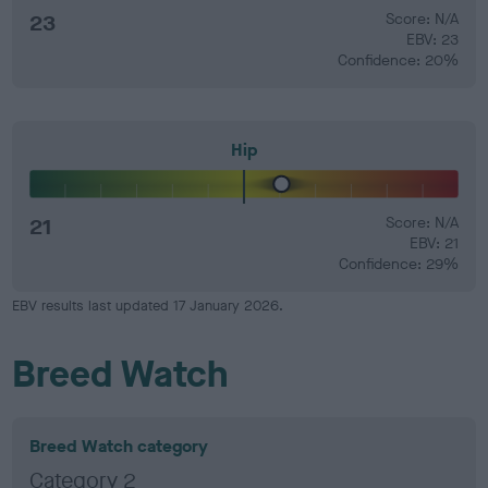
23
Score: N/A
EBV: 23
Confidence: 20%
Hip
21
Score: N/A
EBV: 21
Confidence: 29%
EBV results last updated 17 January 2026.
Breed Watch
Breed Watch category
Category 2