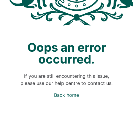
Oops an error
occurred.
If you are still encountering this issue,
please use our help centre to contact us.
Back home