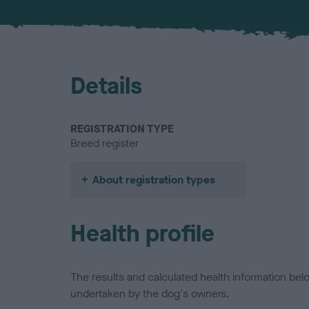
Details
REGISTRATION TYPE
Breed register
About registration types
Health profile
The results and calculated health information be
undertaken by the dog's owners.