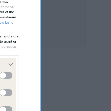
ou may
DD is 3.2%
 personal
out of the
 downstream
B’s List of
er and store
to grant or
ed purposes