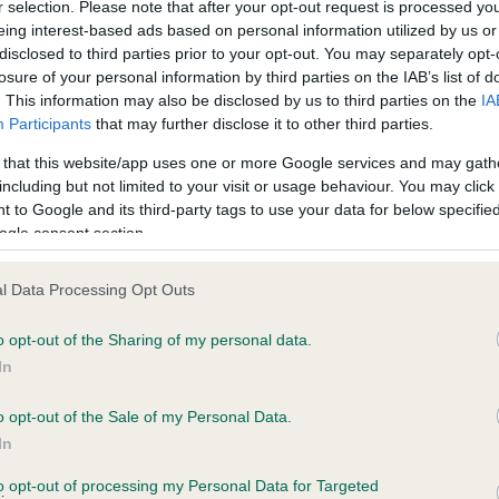
r selection. Please note that after your opt-out request is processed y
 COTTAROSE ROYALE TUDOR OF MAESFFOR
eing interest-based ads based on personal information utilized by us or
disclosed to third parties prior to your opt-out. You may separately opt-
e
losure of your personal information by third parties on the IAB’s list of
. This information may also be disclosed by us to third parties on the
IA
Participants
that may further disclose it to other third parties.
scription
 that this website/app uses one or more Google services and may gath
including but not limited to your visit or usage behaviour. You may click 
 to Google and its third-party tags to use your data for below specifi
ogle consent section.
l Data Processing Opt Outs
o opt-out of the Sharing of my personal data.
In
o opt-out of the Sale of my Personal Data.
In
to opt-out of processing my Personal Data for Targeted