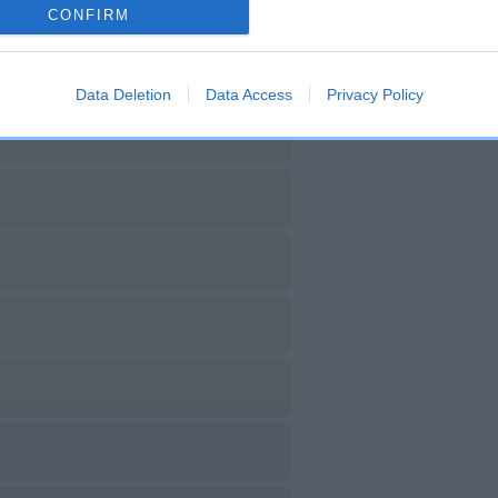
CONFIRM
Data Deletion
Data Access
Privacy Policy