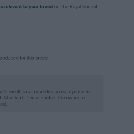
is relevant to your breed
on The Royal Kennel
troduced for this breed
alth result is not recorded on our system to
h Standard. Please contact the owner to
ned.