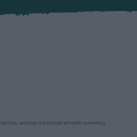
el Club, and may not include all health screening