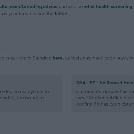
ults mean/breeding advice
and also on
what health screening 
on your breed to see the full list.
ce in our Health Standard
here
, as tests may have been newly in
DNA - EF - No Record Held
ecorded on our system to
Our records indicate this he
contact the owner to
meet The Kennel Club Healt
confirm if it has been obtai