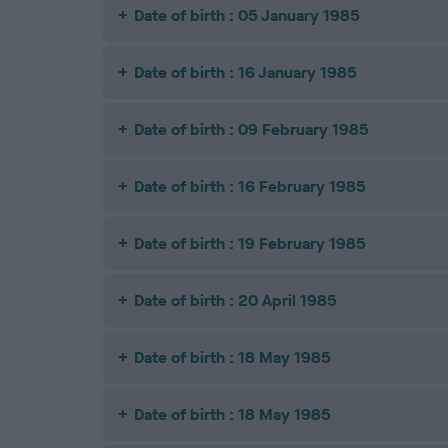
Date of birth : 05 January 1985
Date of birth : 16 January 1985
Date of birth : 09 February 1985
Date of birth : 16 February 1985
Date of birth : 19 February 1985
Date of birth : 20 April 1985
Date of birth : 18 May 1985
Date of birth : 18 May 1985