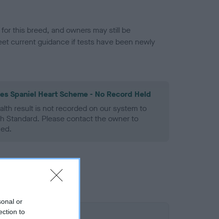
or this breed, and owners may still be
et current guidance if tests have been newly
les Spaniel Heart Scheme - No Record Held
alth result is not recorded on our system to
h Standard. Please contact the owner to
ned.
sonal or
ection to