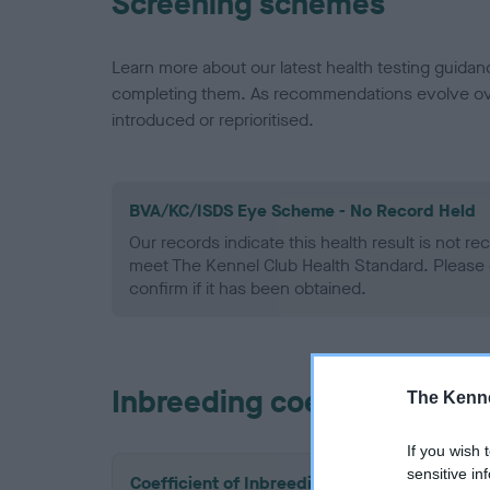
Screening schemes
Learn more about our latest health testing guidan
completing them. As recommendations evolve over
introduced or reprioritised.
BVA/KC/ISDS Eye Scheme - No Record Held
Our records indicate this health result is not r
meet The Kennel Club Health Standard. Please 
confirm if it has been obtained.
Inbreeding coefficient
The Kenne
If you wish 
sensitive in
Coefficient of Inbreeding (CoI)