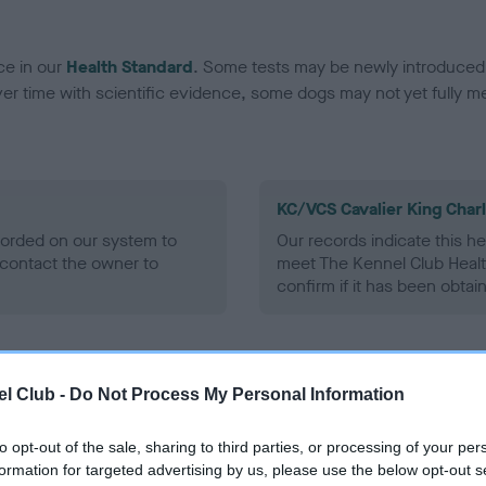
ce in our
Health Standard
. Some tests may be newly introduced f
 time with scientific evidence, some dogs may not yet fully me
KC/VCS Cavalier King Char
ecorded on our system to
Our records indicate this he
contact the owner to
meet The Kennel Club Healt
confirm if it has been obtai
l Club -
Do Not Process My Personal Information
to opt-out of the sale, sharing to third parties, or processing of your per
formation for targeted advertising by us, please use the below opt-out s