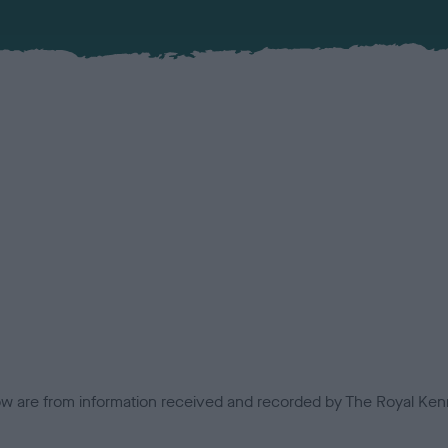
low are from information received and recorded by The Royal Kenn