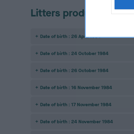
Litters produced
Date of birth : 26 April 1984
Date of birth : 24 October 1984
Date of birth : 26 October 1984
Date of birth : 16 November 1984
Date of birth : 17 November 1984
Date of birth : 24 November 1984