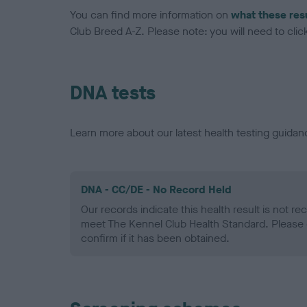
You can find more information on
what these res
Club Breed A-Z. Please note: you will need to click 
DNA tests
Learn more about our latest health testing guidan
DNA - CC/DE - No Record Held
Our records indicate this health result is not r
meet The Kennel Club Health Standard. Please 
confirm if it has been obtained.