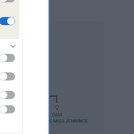
DAM
ROSE ATHENA ROYALE
DAM
COTTAROSE MISS JENNINGS