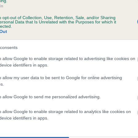
ing.
In
o opt-out of Collection, Use, Retention, Sale, and/or Sharing
ersonal Data that Is Unrelated with the Purposes for which it
lected.
Out
SIRE
COTTAROSE ROYALE TUDOR OF MAESFFORDD
consents
o allow Google to enable storage related to advertising like cookies on
evice identifiers in apps.
o allow my user data to be sent to Google for online advertising
s.
 PRINCE
COTTA
to allow Google to send me personalized advertising.
o allow Google to enable storage related to analytics like cookies on
DAM
SIRE
evice identifiers in apps.
PAMERIKIE'S ROSITA
DUNDRYVIEW WILLIAM