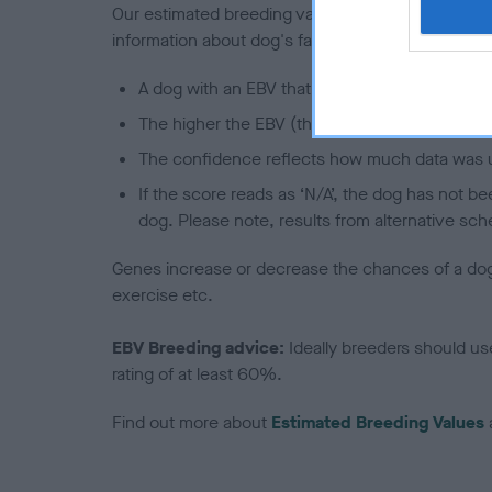
Our estimated breeding values (EBVs) predict whet
information about dog's family with data from th
A dog with an EBV that is a minus number has 
The higher the EBV (the further towards the re
The confidence reflects how much data was u
If the score reads as ‘N/A’, the dog has not b
dog. Please note, results from alternative sch
Genes increase or decrease the chances of a dog de
exercise etc.
EBV Breeding advice:
Ideally breeders should us
rating of at least 60%.
Find out more about
Estimated Breeding Values