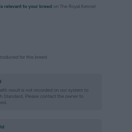
is relevant to your breed
on The Royal Kennel
troduced for this breed
d
alth result is not recorded on our system to
h Standard. Please contact the owner to
ned.
ld