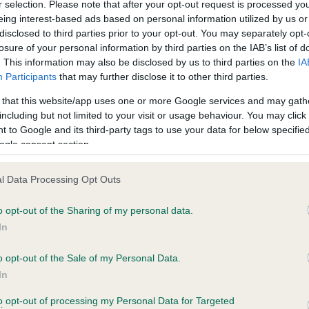
r selection. Please note that after your opt-out request is processed y
eing interest-based ads based on personal information utilized by us or
disclosed to third parties prior to your opt-out. You may separately opt-
losure of your personal information by third parties on the IAB’s list of
ce in our
Health Standard
. Some tests may be newly introduced f
. This information may also be disclosed by us to third parties on the
IA
 time with scientific evidence, some dogs may not yet fully me
Participants
that may further disclose it to other third parties.
 that this website/app uses one or more Google services and may gath
including but not limited to your visit or usage behaviour. You may click 
 to Google and its third-party tags to use your data for below specifi
BVA/KC Hip Dysplasia - No
ogle consent section.
ecorded on our system to
Our records indicate this he
contact the owner to
meet The Kennel Club Healt
l Data Processing Opt Outs
confirm if it has been obtai
o opt-out of the Sharing of my personal data.
In
o opt-out of the Sale of my Personal Data.
ecorded on our system to
In
contact the owner to
to opt-out of processing my Personal Data for Targeted