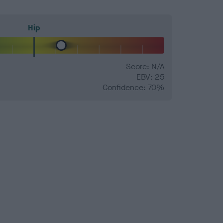
Hip
Score: N/A
EBV: 25
Confidence: 70%