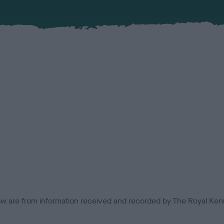
low are from information received and recorded by The Royal Kenn