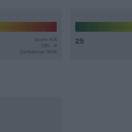
Score: N/A
25
EBV: -6
Confidence: 56%