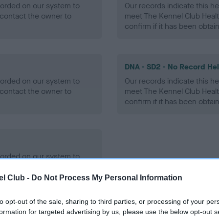
ecorded on our system to
Our records indicate this he
contact the owner to
meet The Kennel Club Healt
confirm if it has been obtai
DNA - SD2 - No Record He
ecorded on our system to
Our records indicate this he
contact the owner to
meet The Kennel Club Healt
confirm if it has been obtai
ecorded on our system to
contact the owner to
l Club -
Do Not Process My Personal Information
to opt-out of the sale, sharing to third parties, or processing of your per
formation for targeted advertising by us, please use the below opt-out s