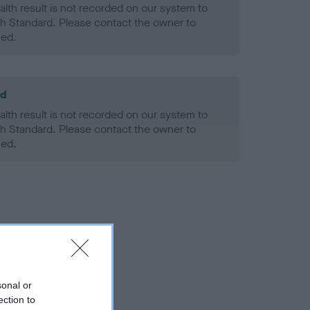
alth result is not recorded on our system to
h Standard. Please contact the owner to
ned.
ld
alth result is not recorded on our system to
h Standard. Please contact the owner to
ned.
sonal or
ection to