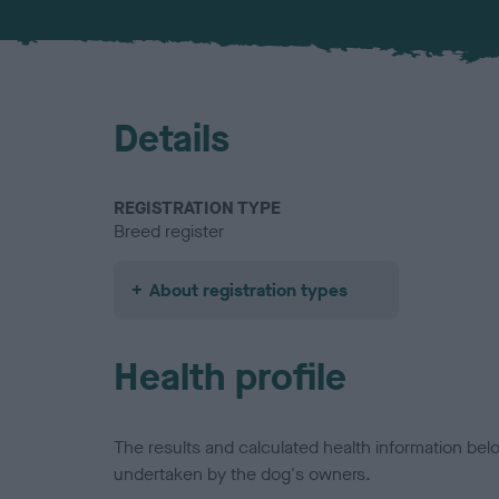
Details
REGISTRATION TYPE
Breed register
About registration types
Health profile
The results and calculated health information be
undertaken by the dog's owners.