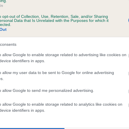
ing.
In
o opt-out of Collection, Use, Retention, Sale, and/or Sharing
ersonal Data that Is Unrelated with the Purposes for which it
lected.
Out
consents
MY SANDY BELLE is 39.3%
o allow Google to enable storage related to advertising like cookies on
evice identifiers in apps.
te
o allow my user data to be sent to Google for online advertising
s.
scription
to allow Google to send me personalized advertising.
o allow Google to enable storage related to analytics like cookies on
evice identifiers in apps.
 (EBVs)