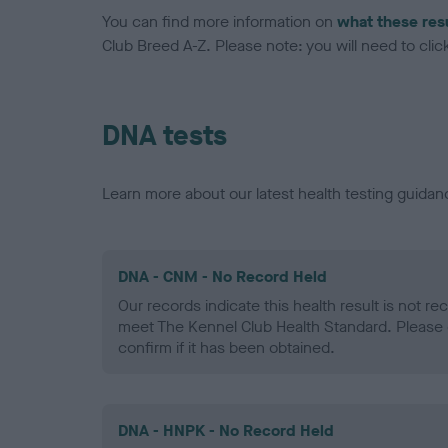
You can find more information on
what these res
Club Breed A-Z. Please note: you will need to click 
DNA tests
Learn more about our latest health testing guidan
DNA - CNM - No Record Held
Our records indicate this health result is not r
meet The Kennel Club Health Standard. Please 
confirm if it has been obtained.
DNA - HNPK - No Record Held