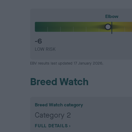
Elbow
-6
LOW RISK
EBV results last updated 17 January 2026.
Breed Watch
Breed Watch category
Category 2
FULL DETAILS