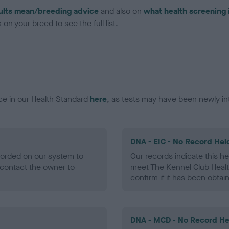
ults mean/breeding advice
and also on
what health screening 
on your breed to see the full list.
ce in our Health Standard
here
, as tests may have been newly in
DNA - EIC - No Record Hel
ecorded on our system to
Our records indicate this he
contact the owner to
meet The Kennel Club Healt
confirm if it has been obtai
DNA - MCD - No Record He