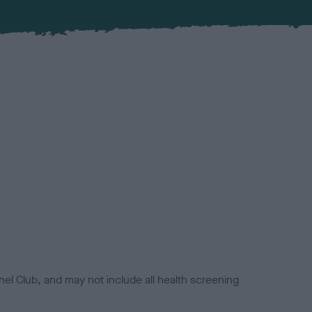
el Club, and may not include all health screening