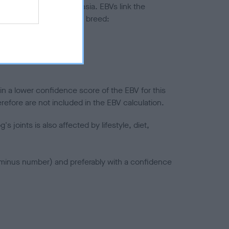
ted to hip/elbow dysplasia. EBVs link the
pares to the rest of the breed:
splasia
in a lower confidence score of the EBV for this
efore are not included in the EBV calculation.
joints is also affected by lifestyle, diet,
a minus number) and preferably with a confidence