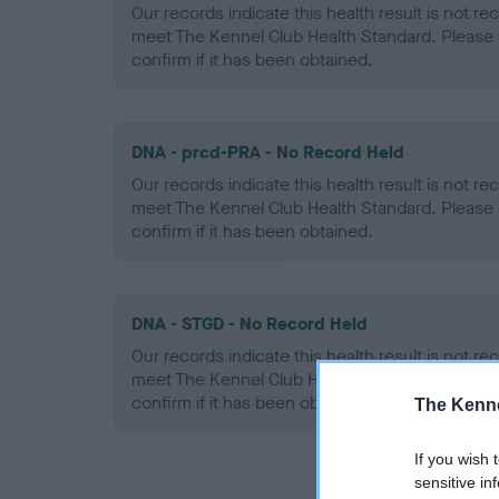
Our records indicate this health result is not r
meet The Kennel Club Health Standard. Please 
confirm if it has been obtained.
DNA - prcd-PRA - No Record Held
Our records indicate this health result is not r
meet The Kennel Club Health Standard. Please 
confirm if it has been obtained.
DNA - STGD - No Record Held
Our records indicate this health result is not r
meet The Kennel Club Health Standard. Please 
confirm if it has been obtained.
The Kenne
If you wish 
sensitive in