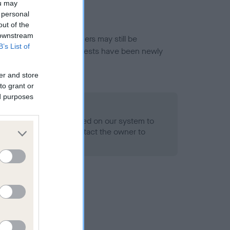
ou may
 personal
out of the
 downstream
or this breed, and owners may still be
B’s List of
et current guidance if tests have been newly
er and store
to grant or
ed purposes
 Record Held
alth result is not recorded on our system to
h Standard. Please contact the owner to
ned.