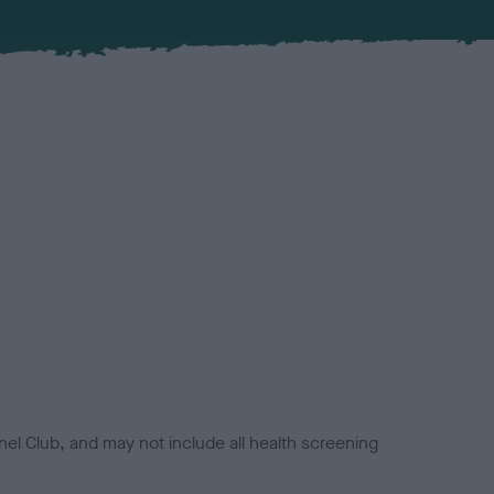
el Club, and may not include all health screening