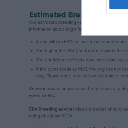
Estimated Breeding Values
Our estimated breeding values (EBVs) predict whet
information about dog's family with data from th
A dog with an EBV that is a minus number has 
The higher the EBV (the further towards the re
The confidence reflects how much data was u
If the score reads as ‘N/A’, the dog has not b
dog. Please note, results from alternative sch
Genes increase or decrease the chances of a dog de
exercise etc.
EBV Breeding advice:
Ideally breeders should us
rating of at least 60%.