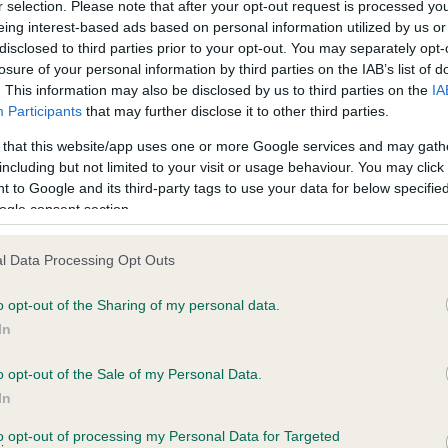
r selection. Please note that after your opt-out request is processed y
eing interest-based ads based on personal information utilized by us or
disclosed to third parties prior to your opt-out. You may separately opt-
losure of your personal information by third parties on the IAB’s list of
ce in our
Health Standard
. Some tests may be newly introduced f
. This information may also be disclosed by us to third parties on the
IA
 time with scientific evidence, some dogs may not yet fully me
Participants
that may further disclose it to other third parties.
 that this website/app uses one or more Google services and may gath
including but not limited to your visit or usage behaviour. You may click 
 to Google and its third-party tags to use your data for below specifi
BVA/KC Hip Dysplasia
ogle consent section.
ecorded on our system to
Left score: 4
contact the owner to
l Data Processing Opt Outs
Right score: 3
Total score: 7
o opt-out of the Sharing of my personal data.
In
Test performed on 01 April 
o opt-out of the Sale of my Personal Data.
In
to opt-out of processing my Personal Data for Targeted