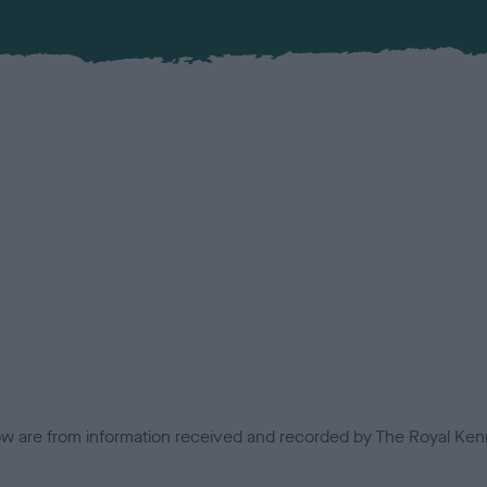
low are from information received and recorded by The Royal Kenn