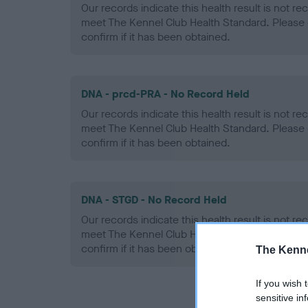
Our records indicate this health result is not r
meet The Kennel Club Health Standard. Please 
confirm if it has been obtained.
DNA - prcd-PRA - No Record Held
Our records indicate this health result is not r
meet The Kennel Club Health Standard. Please 
confirm if it has been obtained.
DNA - STGD - No Record Held
Our records indicate this health result is not r
meet The Kennel Club Health Standard. Please 
confirm if it has been obtained.
The Kenne
If you wish 
sensitive in