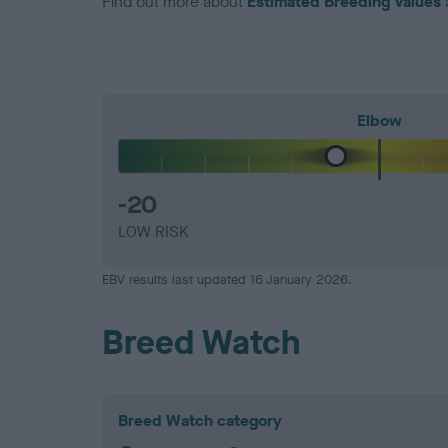
Find out more about
Estimated Breeding Values
Elbow
-20
LOW RISK
EBV results last updated 16 January 2026.
Breed Watch
Breed Watch category