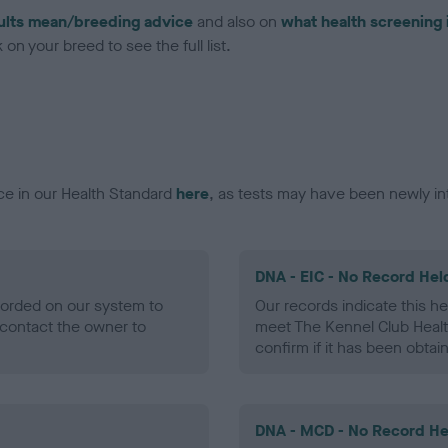
ults mean/breeding advice
and also on
what health screening 
on your breed to see the full list.
ce in our Health Standard
here
, as tests may have been newly in
DNA - EIC - No Record Hel
ecorded on our system to
Our records indicate this he
contact the owner to
meet The Kennel Club Healt
confirm if it has been obtai
DNA - MCD - No Record He