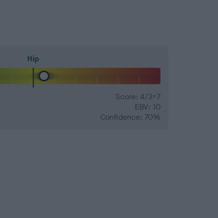
Hip
Score: 4/3=7
EBV: 10
Confidence: 70%