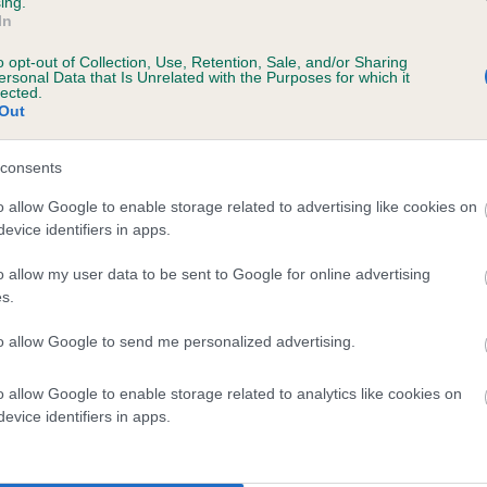
ing.
ecorded on our system to
In
contact the owner to
o opt-out of Collection, Use, Retention, Sale, and/or Sharing
ersonal Data that Is Unrelated with the Purposes for which it
lected.
Out
consents
o allow Google to enable storage related to advertising like cookies on
evice identifiers in apps.
o allow my user data to be sent to Google for online advertising
 BASSWOOD HARMONY is 14.9%
s.
te
to allow Google to send me personalized advertising.
o allow Google to enable storage related to analytics like cookies on
scription
evice identifiers in apps.