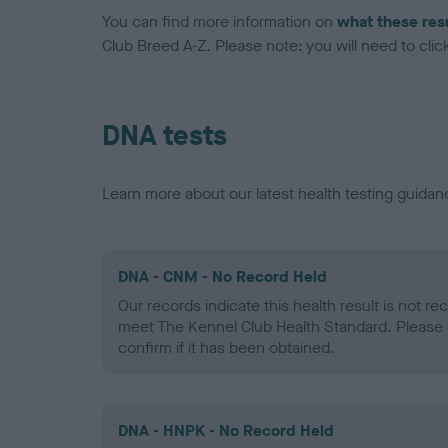
You can find more information on
what these res
Club Breed A-Z. Please note: you will need to click 
DNA tests
Learn more about our latest health testing guidan
DNA - CNM - No Record Held
Our records indicate this health result is not r
meet The Kennel Club Health Standard. Please 
confirm if it has been obtained.
DNA - HNPK - No Record Held