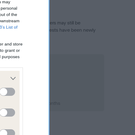
ou may
 personal
out of the
 downstream
or this breed, and owners may still be
B’s List of
et current guidance if tests have been newly
er and store
to grant or
ed purposes
2008; aged 1 years, 8 months