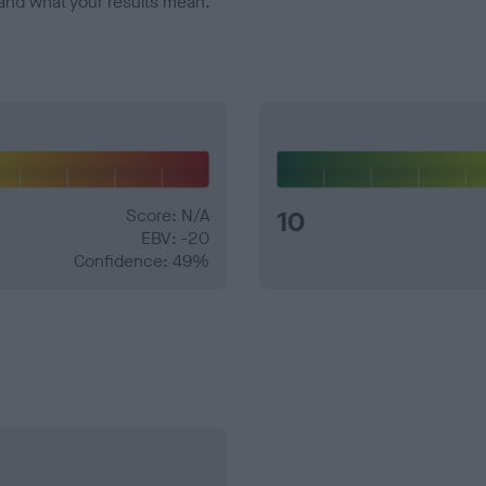
and what your results mean.
Score: N/A
10
EBV: -20
Confidence: 49%