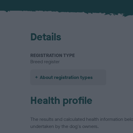
Details
REGISTRATION TYPE
Breed register
About registration types
Health profile
The results and calculated health information be
undertaken by the dog's owners.