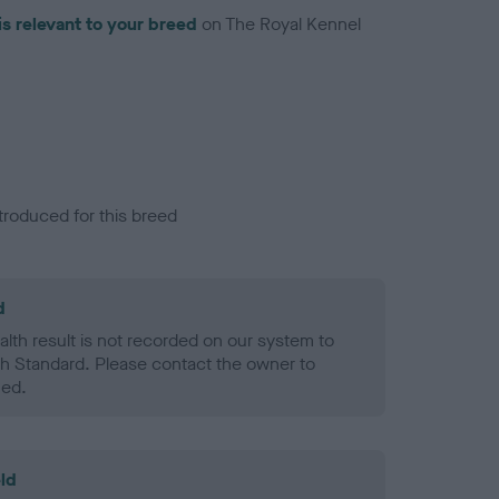
is relevant to your breed
on The Royal Kennel
troduced for this breed
d
alth result is not recorded on our system to
h Standard. Please contact the owner to
ned.
ld