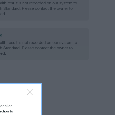
alth result is not recorded on our system to
h Standard. Please contact the owner to
ned.
ld
alth result is not recorded on our system to
h Standard. Please contact the owner to
ned.
sonal or
ection to