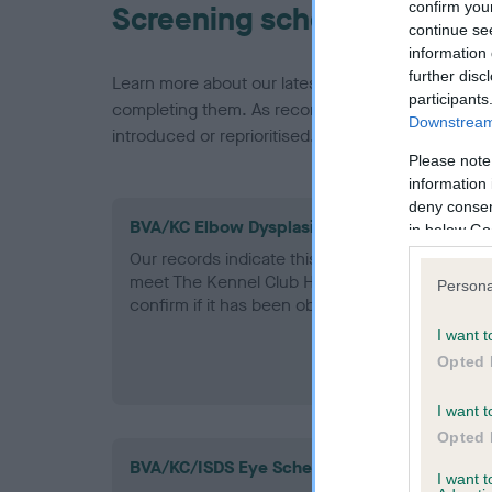
confirm you
Screening schemes
continue se
information 
further disc
Learn more about our latest health testing guidan
participants
completing them. As recommendations evolve over
Downstream 
introduced or reprioritised.
Please note
information 
deny consent
BVA/KC Elbow Dysplasia - No Record Held
in below Go
Our records indicate this health result is not r
meet The Kennel Club Health Standard. Please 
Persona
confirm if it has been obtained.
I want t
Opted 
I want t
Opted 
BVA/KC/ISDS Eye Scheme - No Record Held
I want 