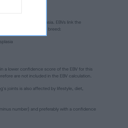
ted to hip/elbow dysplasia. EBVs link the
pares to the rest of the breed:
splasia
in a lower confidence score of the EBV for this
efore are not included in the EBV calculation.
joints is also affected by lifestyle, diet,
a minus number) and preferably with a confidence