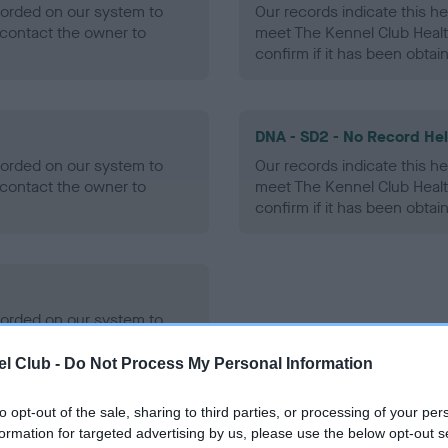
ecorded on our system to
Our records indicate this he
contact the owner to
meet The Kennel Club Healt
confirm if it has been obtai
DNA - SD2 - No Record He
ecorded on our system to
Our records indicate this he
contact the owner to
meet The Kennel Club Healt
confirm if it has been obtai
ecorded on our system to
contact the owner to
l Club -
Do Not Process My Personal Information
to opt-out of the sale, sharing to third parties, or processing of your per
formation for targeted advertising by us, please use the below opt-out s