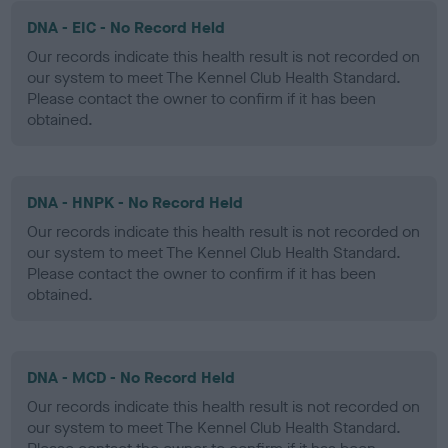
DNA - EIC - No Record Held
Our records indicate this health result is not recorded on
our system to meet The Kennel Club Health Standard.
Please contact the owner to confirm if it has been
obtained.
DNA - HNPK - No Record Held
Our records indicate this health result is not recorded on
our system to meet The Kennel Club Health Standard.
Please contact the owner to confirm if it has been
obtained.
DNA - MCD - No Record Held
Our records indicate this health result is not recorded on
our system to meet The Kennel Club Health Standard.