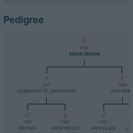
Pedigree
DAM
ADKIN DEMON
SIRE
DAM
CONQUEST OF CHOCWOOD
OUR EMM
SIRE
DAM
SIRE
BRONZE
CHARTNELLS
CHOCOLATE
LE