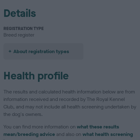
Details
REGISTRATION TYPE
Breed register
About registration types
Health profile
The results and calculated health information below are from
information received and recorded by The Royal Kennel
Club, and may not include all health screening undertaken by
the dog's owners.
You can find more information on
what these results
mean/breeding advice
and also on
what health screening