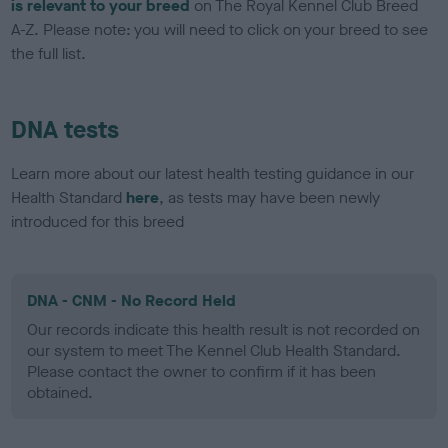
is relevant to your breed
on The Royal Kennel Club Breed
A-Z. Please note: you will need to click on your breed to see
the full list.
DNA tests
Learn more about our latest health testing guidance in our
Health Standard
here
, as tests may have been newly
introduced for this breed
DNA - CNM - No Record Held
Our records indicate this health result is not recorded on
our system to meet The Kennel Club Health Standard.
Please contact the owner to confirm if it has been
obtained.