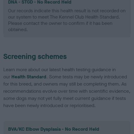
DNA - STGD - No Record Held
Our records indicate this health result is not recorded on
our system to meet The Kennel Club Health Standard.
Please contact the owner to confirm if it has been
obtained.
Screening schemes
Learn more about our latest health testing guidance in
our
Health Standard
. Some tests may be newly introduced
for this breed, and owners may still be completing them. As
recommendations evolve over time with scientific evidence,
some dogs may not yet fully meet current guidance if tests
have been newly introduced or reprioritised.
BVA/KC Elbow Dysplasia - No Record Held