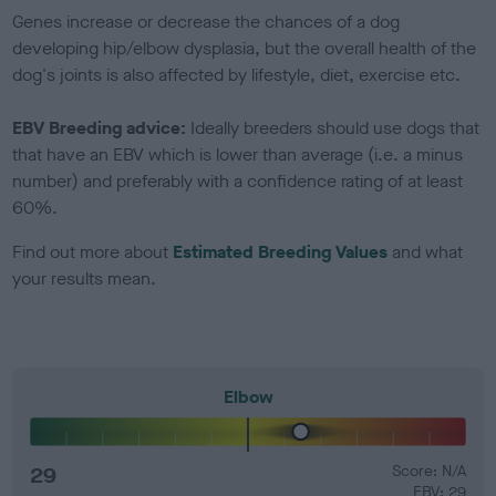
Genes increase or decrease the chances of a dog
developing hip/elbow dysplasia, but the overall health of the
dog's joints is also affected by lifestyle, diet, exercise etc.
EBV Breeding advice:
Ideally breeders should use dogs that
that have an EBV which is lower than average (i.e. a minus
number) and preferably with a confidence rating of at least
60%.
Find out more about
Estimated Breeding Values
and what
your results mean.
Elbow
29
Score: N/A
EBV: 29