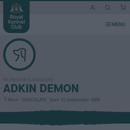
i
t
e
s
RETRIEVER (LABRADOR)
ADKIN DEMON
S
C
Bitch
CHOCOLATE
Born
10 September 1989
e
o
x
l
o
u
r