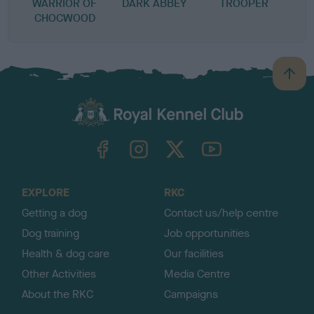
WARRIOR OF
DARK ABBEY
TROOPER
CHOCWOOD
B
a
c
k
TheKennelClubUK on Facebook
TheKennelClubUK on Instagram
TheKennelClubUK on Twitter
TheKennelClubUK on YouTube
t
o
t
o
EXPLORE
RKC
p
Getting a dog
Contact us/help centre
Dog training
Job opportunities
Health & dog care
Our facilities
Other Activities
Media Centre
About the RKC
Campaigns