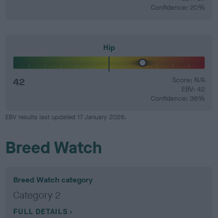
Confidence: 20%
Hip
42
Score: N/A
EBV: 42
Confidence: 36%
EBV results last updated 17 January 2026.
Breed Watch
Breed Watch category
Category 2
FULL DETAILS