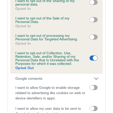
not limited to your visit or usage behaviour. You may click to
I want to opt-out of the Sharing of my
personal data.
grant or deny consent to Google and its third-party tags to
Opted In
use your data for below specified purposes in below Google
Inbreeding coefficient
consent section.
I want to opt-out of the Sale of my
Personal Data.
Opted In
Coefficient of Inbreeding (CoI)
I want to opt-out of processing my
Inbreeding coefficient for ADKIN DEMON is
Personal Data for Targeted Advertising.
Opted In
3.2%
I want to opt-out of Collection, Use,
13 generations available of which 4 are complete
Retention, Sale, and/or Sharing of my
Personal Data that Is Unrelated with the
Breed average CoI 6.5%
Purposes for which it was collected.
Opted Out
COI Description
Google consents
I want to allow Google to enable storage
related to advertising like cookies on web or
device identifiers in apps.
Estimated Breeding Values (EBVs)
Our estimated breeding values (EBVs) predict whether a dog
I want to allow my user data to be sent to