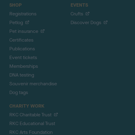
SHOP
EVENTS
Registrations
Crufts
Petlog
Discover Dogs
Pet insurance
Certificates
Publications
Event tickets
Memberships
DNA testing
Souvenir merchandise
Dog tags
CHARITY WORK
RKC Charitable Trust
RKC Educational Trust
RKC Arts Foundation