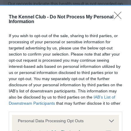
Our records indicate this health result is not recorded on
our system to meet The Kennel Club Health Standard.
Please contact the owner to confirm if it has been
The Kennel Club -
Do Not Process My Personal
Information
obtained.
If you wish to opt-out of the sale, sharing to third parties, or
processing of your personal or sensitive information for
BVA/KC Hip Dysplasia - No Record Held
targeted advertising by us, please use the below opt-out
section to confirm your selection. Please note that after your
Our records indicate this health result is not recorded on
opt-out request is processed you may continue seeing
our system to meet The Kennel Club Health Standard.
interest-based ads based on personal information utilized by
Please contact the owner to confirm if it has been
us or personal information disclosed to third parties prior to
obtained.
your opt-out. You may separately opt-out of the further
disclosure of your personal information by third parties on the
IAB’s list of downstream participants. This information may
BVA/KC/ISDS Eye Scheme - No Record Held
also be disclosed by us to third parties on the
IAB’s List of
Downstream Participants
that may further disclose it to other
Our records indicate this health result is not recorded on
third parties.
our system to meet The Kennel Club Health Standard.
Please contact the owner to confirm if it has been
Please note that this website/app uses one or more Google
Personal Data Processing Opt Outs
obtained.
services and may gather and store information including but