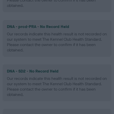
Please contact the owner to confirm if it has been
obtained.
DNA - prcd-PRA - No Record Held
Our records indicate this health result is not recorded on
our system to meet The Kennel Club Health Standard.
Please contact the owner to confirm if it has been
obtained.
DNA - SD2 - No Record Held
Our records indicate this health result is not recorded on
our system to meet The Kennel Club Health Standard.
Please contact the owner to confirm if it has been
obtained.