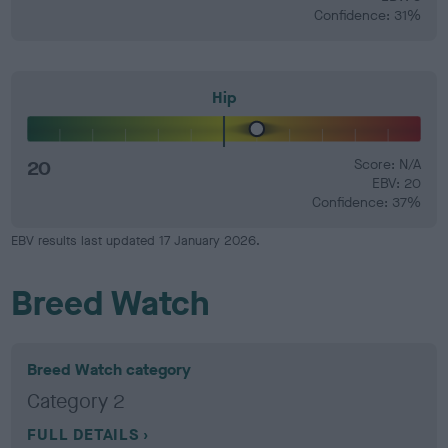
Confidence: 31%
Hip
20
Score: N/A
EBV: 20
Confidence: 37%
EBV results last updated 17 January 2026.
Breed Watch
Breed Watch category
Category 2
FULL DETAILS