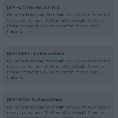
DNA - EIC - No Record Held
Our records indicate this health result is not recorded on
our system to meet The Kennel Club Health Standard.
Please contact the owner to confirm if it has been
obtained.
DNA - HNPK - No Record Held
Our records indicate this health result is not recorded on
our system to meet The Kennel Club Health Standard.
Please contact the owner to confirm if it has been
obtained.
DNA - MCD - No Record Held
Our records indicate this health result is not recorded on
our system to meet The Kennel Club Health Standard.