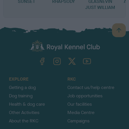
SUNSET
RHAPSODY
GLASNEVIN
A
JUST WILLIAM
B
a
c
k
TheKennelClubUK on Facebook
TheKennelClubUK on Instagram
TheKennelClubUK on Twitter
TheKennelClubUK on YouTube
t
o
t
o
EXPLORE
RKC
p
Getting a dog
Contact us/help centre
Dog training
Job opportunities
Health & dog care
Our facilities
Other Activities
Media Centre
About the RKC
Campaigns