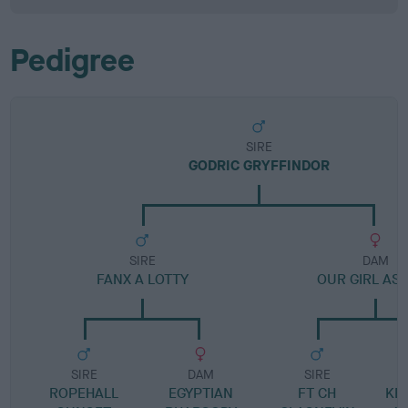
Pedigree
SIRE
GODRIC GRYFFINDOR
SIRE
DAM
FANX A LOTTY
OUR GIRL AS
SIRE
DAM
SIRE
ROPEHALL
EGYPTIAN
FT CH
KE