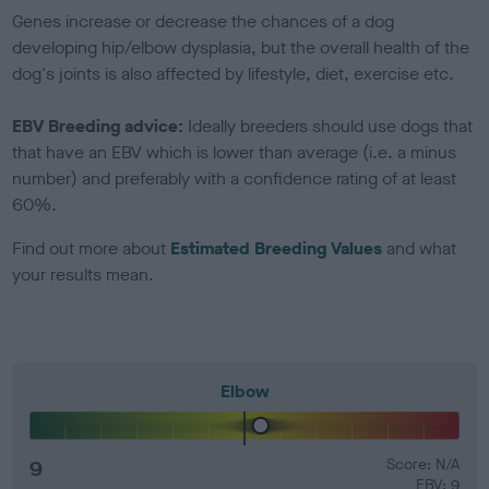
Genes increase or decrease the chances of a dog
developing hip/elbow dysplasia, but the overall health of the
dog's joints is also affected by lifestyle, diet, exercise etc.
EBV Breeding advice:
Ideally breeders should use dogs that
that have an EBV which is lower than average (i.e. a minus
number) and preferably with a confidence rating of at least
60%.
Find out more about
Estimated Breeding Values
and what
your results mean.
Elbow
9
Score: N/A
EBV: 9