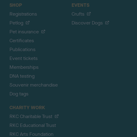
SHOP
EVENTS
Registrations
Crufts
Petlog
Discover Dogs
Pet insurance
Certificates
Publications
Event tickets
Memberships
DNA testing
Souvenir merchandise
Dog tags
CHARITY WORK
RKC Charitable Trust
RKC Educational Trust
RKC Arts Foundation