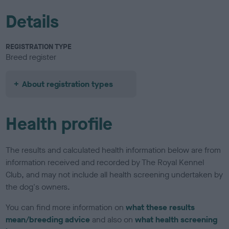
Details
REGISTRATION TYPE
Breed register
About registration types
Health profile
The results and calculated health information below are from
information received and recorded by The Royal Kennel
Club, and may not include all health screening undertaken by
the dog's owners.
You can find more information on
what these results
mean/breeding advice
and also on
what health screening