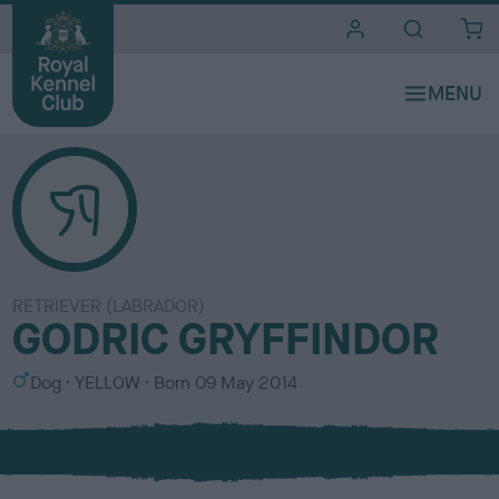
i
t
e
s
RETRIEVER (LABRADOR)
GODRIC GRYFFINDOR
S
C
Dog
YELLOW
Born
09 May 2014
e
o
x
l
o
u
r