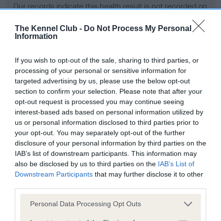
Our records indicate this health result is not recorded on
our system to meet The Kennel Club Health Standard.
Please contact the owner to confirm if it has been
The Kennel Club -
Do Not Process My Personal
Information
obtained.
If you wish to opt-out of the sale, sharing to third parties, or
processing of your personal or sensitive information for
BVA/KC Hip Dysplasia - No Record Held
targeted advertising by us, please use the below opt-out
section to confirm your selection. Please note that after your
Our records indicate this health result is not recorded on
opt-out request is processed you may continue seeing
our system to meet The Kennel Club Health Standard.
interest-based ads based on personal information utilized by
Please contact the owner to confirm if it has been
us or personal information disclosed to third parties prior to
obtained.
your opt-out. You may separately opt-out of the further
disclosure of your personal information by third parties on the
IAB’s list of downstream participants. This information may
BVA/KC/ISDS Eye Scheme - No Record Held
also be disclosed by us to third parties on the
IAB’s List of
Downstream Participants
that may further disclose it to other
Our records indicate this health result is not recorded on
third parties.
our system to meet The Kennel Club Health Standard.
Please contact the owner to confirm if it has been
Please note that this website/app uses one or more Google
Personal Data Processing Opt Outs
obtained.
services and may gather and store information including but