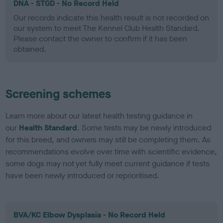
DNA - STGD - No Record Held
Our records indicate this health result is not recorded on
our system to meet The Kennel Club Health Standard.
Please contact the owner to confirm if it has been
obtained.
Screening schemes
Learn more about our latest health testing guidance in
our
Health Standard
. Some tests may be newly introduced
for this breed, and owners may still be completing them. As
recommendations evolve over time with scientific evidence,
some dogs may not yet fully meet current guidance if tests
have been newly introduced or reprioritised.
BVA/KC Elbow Dysplasia - No Record Held