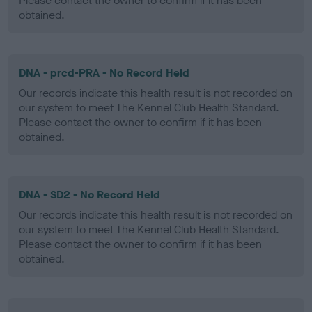
Please contact the owner to confirm if it has been
obtained.
DNA - prcd-PRA - No Record Held
Our records indicate this health result is not recorded on
our system to meet The Kennel Club Health Standard.
Please contact the owner to confirm if it has been
obtained.
DNA - SD2 - No Record Held
Our records indicate this health result is not recorded on
our system to meet The Kennel Club Health Standard.
Please contact the owner to confirm if it has been
obtained.