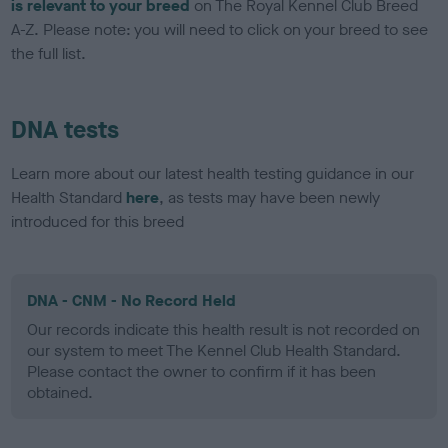
is relevant to your breed
on The Royal Kennel Club Breed
A-Z. Please note: you will need to click on your breed to see
the full list.
DNA tests
Learn more about our latest health testing guidance in our
Health Standard
here
, as tests may have been newly
introduced for this breed
DNA - CNM - No Record Held
Our records indicate this health result is not recorded on
our system to meet The Kennel Club Health Standard.
Please contact the owner to confirm if it has been
obtained.