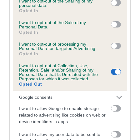
not limited to your visit or usage behaviour. You may click to
I want to opt-out of the Sharing of my
personal data.
grant or deny consent to Google and its third-party tags to
Opted In
use your data for below specified purposes in below Google
Inbreeding coefficient
consent section.
I want to opt-out of the Sale of my
Personal Data.
Opted In
Coefficient of Inbreeding (CoI)
I want to opt-out of processing my
Inbreeding coefficient for GODRIC
Personal Data for Targeted Advertising.
Opted In
GRYFFINDOR is 4.6%
I want to opt-out of Collection, Use,
25 generations available of which 8 are complete
Retention, Sale, and/or Sharing of my
Personal Data that Is Unrelated with the
Breed average CoI 6.5%
Purposes for which it was collected.
Opted Out
COI Description
Google consents
I want to allow Google to enable storage
related to advertising like cookies on web or
device identifiers in apps.
Estimated Breeding Values (EBVs)
Our estimated breeding values (EBVs) predict whether a dog
I want to allow my user data to be sent to