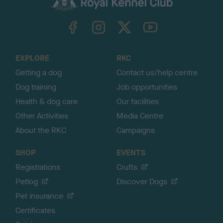
k
TheKennelClubUK on Facebook
TheKennelClubUK on Instagram
TheKennelClubUK on Twitter
TheKennelClubUK on YouTube
t
o
t
o
EXPLORE
RKC
p
Getting a dog
Contact us/help centre
Dog training
Job opportunities
Health & dog care
Our facilities
Other Activities
Media Centre
About the RKC
Campaigns
SHOP
EVENTS
Registrations
Crufts
Petlog
Discover Dogs
Pet insurance
Certificates