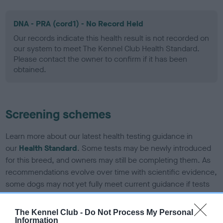
DNA - PRA (cord1) - No Record Held
Our records indicate this health result is not recorded on
our system to meet The Kennel Club Health Standard.
Please contact the owner to confirm if it has been
obtained.
Screening schemes
Learn more about our latest health testing guidance in
our
Health Standard
. Some tests may be newly introduced
for this breed, and owners may still be completing them. As
recommendations evolve over time with scientific evidence,
some dogs may not yet fully meet current guidance if tests
have been newly introduced or reprioritised.
The Kennel Club -
Do Not Process My Personal
Information