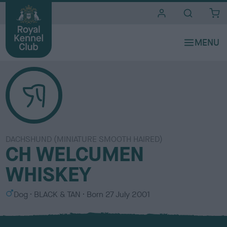
i
t
e
s
DACHSHUND (MINIATURE SMOOTH HAIRED)
CH WELCUMEN
WHISKEY
S
C
Dog
BLACK & TAN
Born
27 July 2001
e
o
x
l
o