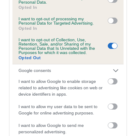
Personal Data.
Inbreeding coefficient for CH WELCUMEN
Opted In
WHISKEY is 11.1%
I want to opt-out of processing my
Personal Data for Targeted Advertising.
24 generations available of which 7 are complete
Opted In
Breed average CoI 4.8%
I want to opt-out of Collection, Use,
Retention, Sale, and/or Sharing of my
Personal Data that Is Unrelated with the
COI Description
Purposes for which it was collected.
Opted Out
Google consents
Breed Watch
I want to allow Google to enable storage
related to advertising like cookies on web or
device identifiers in apps.
Breed Watch category
Category 2
I want to allow my user data to be sent to
Google for online advertising purposes.
FULL DETAILS
I want to allow Google to send me
personalized advertising.