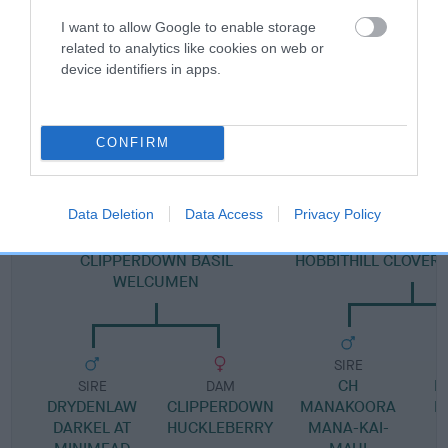
Pedigree
I want to allow Google to enable storage
related to analytics like cookies on web or
device identifiers in apps.
SIRE
CH WELCUMEN WHISKEY
CONFIRM
Data Deletion
Data Access
Privacy Policy
SIRE
DAM
CLIPPERDOWN BASIL
HOBBITHILL CLOVE
WELCUMEN
SIRE
CH
H
SIRE
DAM
DRYDENLAW
CLIPPERDOWN
MANAKOORA
R
DARKEL AT
HUCKLEBERRY
MANA-KAI-