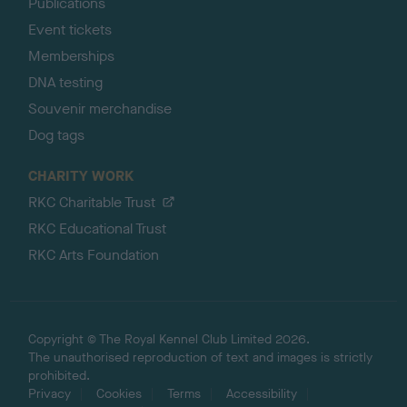
Publications
Event tickets
Memberships
DNA testing
Souvenir merchandise
Dog tags
CHARITY WORK
RKC Charitable Trust
RKC Educational Trust
RKC Arts Foundation
Copyright © The Royal Kennel Club Limited 2026.
The unauthorised reproduction of text and images is strictly
prohibited.
Privacy
Cookies
Terms
Accessibility