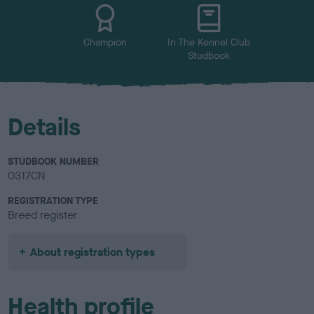
u
r
Champion
In The Kennel Club
Studbook
Details
STUDBOOK NUMBER
0317CN
REGISTRATION TYPE
Breed register
About registration types
Health profile