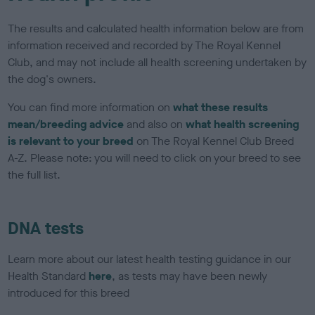
The results and calculated health information below are from
information received and recorded by The Royal Kennel
Club, and may not include all health screening undertaken by
the dog's owners.
You can find more information on
what these results
mean/breeding advice
and also on
what health screening
is relevant to your breed
on The Royal Kennel Club Breed
A-Z. Please note: you will need to click on your breed to see
the full list.
DNA tests
Learn more about our latest health testing guidance in our
Health Standard
here
, as tests may have been newly
introduced for this breed