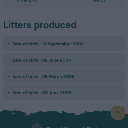
MINIMEAD
MAUI
Litters produced
Date of birth : 13 September 2003
Date of birth : 02 June 2004
Date of birth : 09 March 2006
Date of birth : 30 June 2006
B
a
c