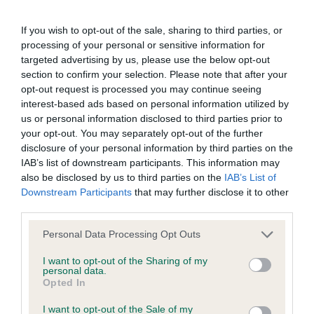
BVA/KC/ISDS Eye Scheme - No Record Held
If you wish to opt-out of the sale, sharing to third parties, or
Our records indicate this health result is not recorded on
processing of your personal or sensitive information for
our system to meet The Kennel Club Health Standard.
targeted advertising by us, please use the below opt-out
Please contact the owner to confirm if it has been
section to confirm your selection. Please note that after your
obtained.
opt-out request is processed you may continue seeing
interest-based ads based on personal information utilized by
us or personal information disclosed to third parties prior to
your opt-out. You may separately opt-out of the further
KC/DHUK IVDD Scheme - No Record Held
disclosure of your personal information by third parties on the
Our records indicate this health result is not recorded on
IAB’s list of downstream participants. This information may
our system to meet The Kennel Club Health Standard.
also be disclosed by us to third parties on the
IAB’s List of
Please contact the owner to confirm if it has been
Downstream Participants
that may further disclose it to other
obtained.
third parties.
Please note that this website/app uses one or more Google
Personal Data Processing Opt Outs
services and may gather and store information including but
not limited to your visit or usage behaviour. You may click to
I want to opt-out of the Sharing of my
Inbreeding coefficient
personal data.
grant or deny consent to Google and its third-party tags to
Opted In
use your data for below specified purposes in below Google
consent section.
Coefficient of Inbreeding (CoI)
I want to opt-out of the Sale of my