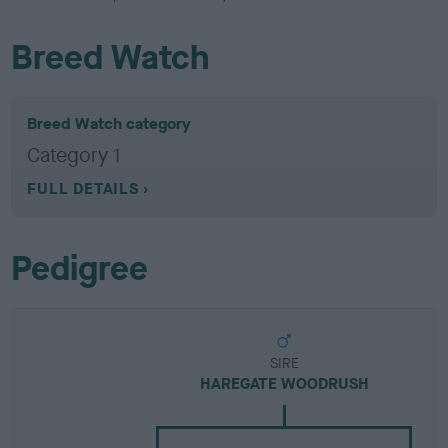
Breed Watch
Breed Watch category
Category 1
FULL DETAILS
Pedigree
SIRE
HAREGATE WOODRUSH