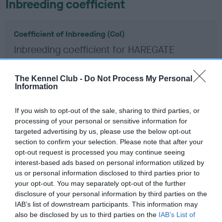
Inbreeding coefficient
Coefficient of Inbreeding (CoI)
Inbreeding coefficient for HAREGATE
WOODRUSH is 1.0%
12 generations available of which 2 are complete
The Kennel Club -
Do Not Process My Personal
Information
Breed average CoI 12.0%
If you wish to opt-out of the sale, sharing to third parties, or
COI Description
processing of your personal or sensitive information for
targeted advertising by us, please use the below opt-out
section to confirm your selection. Please note that after your
opt-out request is processed you may continue seeing
interest-based ads based on personal information utilized by
Estimated Breeding Values (EBVs)
us or personal information disclosed to third parties prior to
Our estimated breeding values (EBVs) predict whether a dog
your opt-out. You may separately opt-out of the further
is more or less likely to have, and pass on genes, related to
disclosure of your personal information by third parties on the
IAB’s list of downstream participants. This information may
hip/elbow dysplasia. EBVs link the information about dog's
also be disclosed by us to third parties on the
IAB’s List of
family with data from the BVA/KC health schemes.
They tell