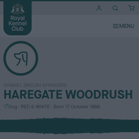
i
t
e
s
SPANIEL (WELSH SPRINGER)
HAREGATE WOODRUSH
S
C
Dog
RED & WHITE
Born
17 October 1988
e
o
x
l
o
u
r