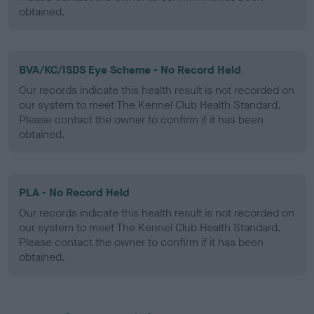
obtained.
BVA/KC/ISDS Eye Scheme - No Record Held
Our records indicate this health result is not recorded on
our system to meet The Kennel Club Health Standard.
Please contact the owner to confirm if it has been
obtained.
PLA - No Record Held
Our records indicate this health result is not recorded on
our system to meet The Kennel Club Health Standard.
Please contact the owner to confirm if it has been
obtained.