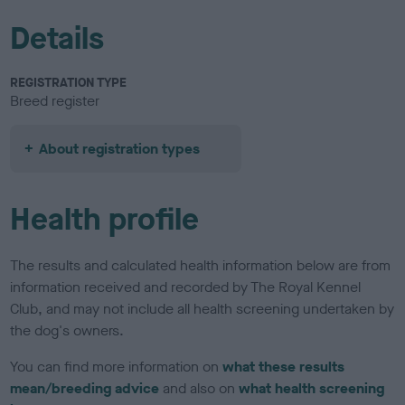
Details
REGISTRATION TYPE
Breed register
About registration types
Health profile
The results and calculated health information below are from
information received and recorded by The Royal Kennel
Club, and may not include all health screening undertaken by
the dog's owners.
You can find more information on
what these results
mean/breeding advice
and also on
what health screening