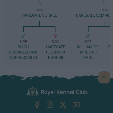
SIRE
DAM
HAREGATE SORREL
HAREGATE CAMPION
SIRE
DAM
SIRE
SH CH
HAREGATE
WILLIAM OF
DA
BRAMBLEBANK
HELENIUM
HARE AND
COPPERSMITH
HOOPSII
GATE
B
a
c
k
TheKennelClubUK on Facebook
TheKennelClubUK on Instagram
TheKennelClubUK on Twitter
TheKennelClubUK on YouTube
t
o
t