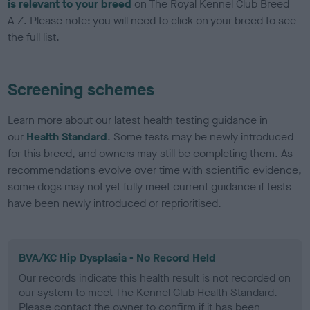
is relevant to your breed
on The Royal Kennel Club Breed
A-Z. Please note: you will need to click on your breed to see
the full list.
Screening schemes
Learn more about our latest health testing guidance in
our
Health Standard
. Some tests may be newly introduced
for this breed, and owners may still be completing them. As
recommendations evolve over time with scientific evidence,
some dogs may not yet fully meet current guidance if tests
have been newly introduced or reprioritised.
BVA/KC Hip Dysplasia - No Record Held
Our records indicate this health result is not recorded on
our system to meet The Kennel Club Health Standard.
Please contact the owner to confirm if it has been