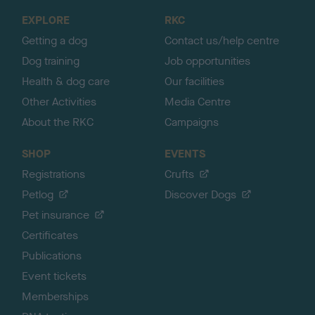
o
EXPLORE
RKC
p
Getting a dog
Contact us/help centre
Dog training
Job opportunities
Health & dog care
Our facilities
Other Activities
Media Centre
About the RKC
Campaigns
SHOP
EVENTS
Registrations
Crufts
Petlog
Discover Dogs
Pet insurance
Certificates
Publications
Event tickets
Memberships