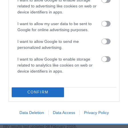
dog's joints is also affected by lifestyle, diet, exercise etc.
related to advertising like cookies on web or
device identifiers in apps.
EBV Breeding advice:
Ideally breeders should use dogs that
that have an EBV which is lower than average (i.e. a minus
I want to allow my user data to be sent to
number) and preferably with a confidence rating of at least
Google for online advertising purposes.
60%.
I want to allow Google to send me
personalized advertising.
Find out more about
Estimated Breeding Values
and what
your results mean.
I want to allow Google to enable storage
related to analytics like cookies on web or
device identifiers in apps.
Hip
CONFIRM
0
Score: N/A
EBV: 0
Data Deletion
Data Access
Privacy Policy
Confidence: 21%
EBV results last updated 08 February 2026.