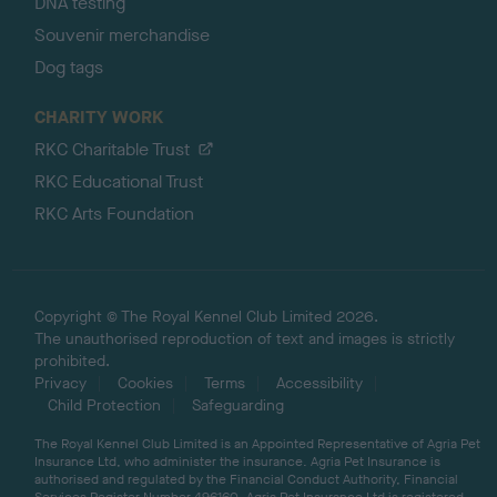
DNA testing
Souvenir merchandise
Dog tags
CHARITY WORK
RKC Charitable Trust
RKC Educational Trust
RKC Arts Foundation
Copyright © The Royal Kennel Club Limited 2026.
The unauthorised reproduction of text and images is strictly
prohibited.
Privacy
Cookies
Terms
Accessibility
Child Protection
Safeguarding
The Royal Kennel Club Limited is an Appointed Representative of Agria Pet
Insurance Ltd, who administer the insurance. Agria Pet Insurance is
authorised and regulated by the Financial Conduct Authority, Financial
Services Register Number 496160. Agria Pet Insurance Ltd is registered